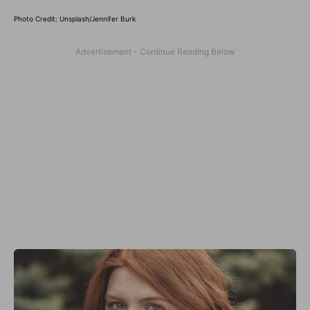
Photo Credit: Unsplash/Jennifer Burk