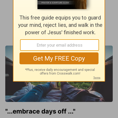
"...embrace days off ..."