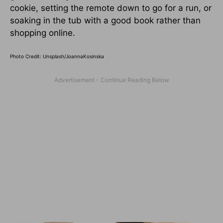
cookie, setting the remote down to go for a run, or
soaking in the tub with a good book rather than
shopping online.
Photo Credit: Unsplash/
JoannaKosinska