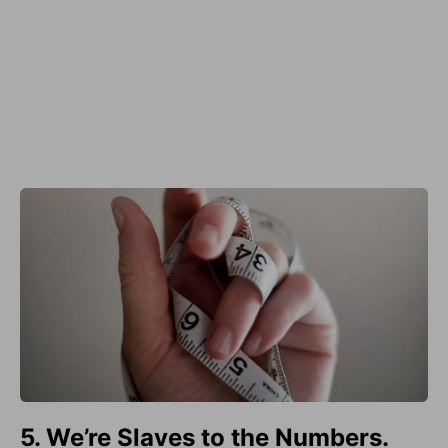
5. We’re Slaves to the Numbers.