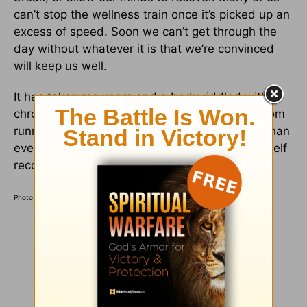
can’t stop the wellness train once it’s picked up an
excess of speed. Soon we can’t get through the
day without whatever it is that we’re convinced
will keep us well.
It has taken me years and a body riddled with
chronic injuries to learn to embrace days off from
running. Low and behold, my legs feel better than
ever when I slow my pace down and allow myself
recovery days.
Photo Credit: Unsplash/Luke Van Zyl