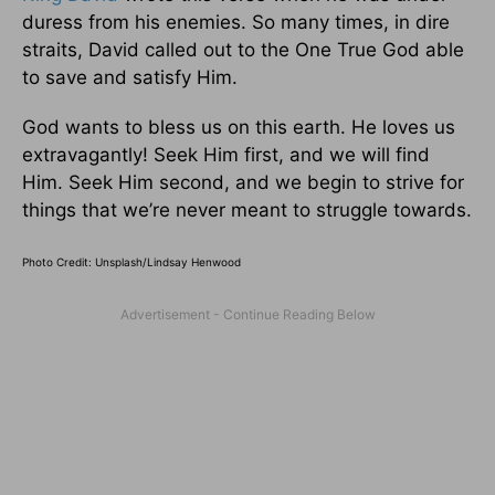
duress from his enemies. So many times, in dire
straits, David called out to the One True God able
to save and satisfy Him.
God wants to bless us on this earth. He loves us
extravagantly! Seek Him first, and we will find
Him. Seek Him second, and we begin to strive for
things that we’re never meant to struggle towards.
Photo Credit: Unsplash/Lindsay Henwood