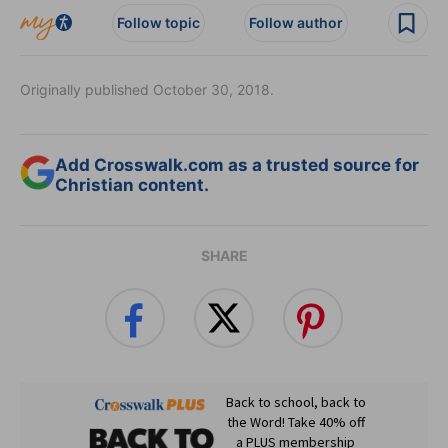
Follow topic
Follow author
Originally published October 30, 2018.
Add Crosswalk.com as a trusted source for
Christian content.
SHARE