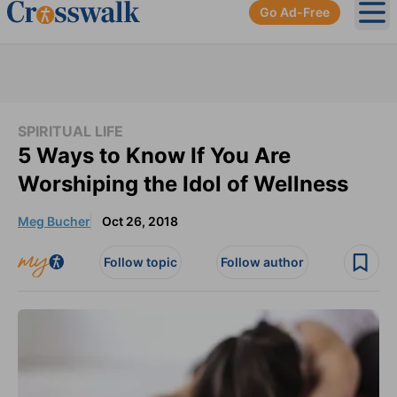
Go Ad-Free
Ope
SPIRITUAL LIFE
5 Ways to Know If You Are
Worshiping the Idol of Wellness
Meg Bucher
Oct 26, 2018
Follow topic
Follow author