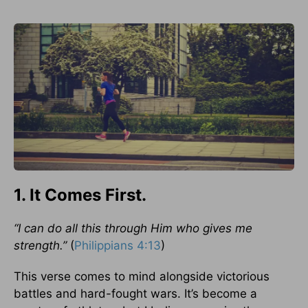
1. It Comes First.
“I can do all this through Him who gives me
strength.”
(
Philippians 4:13
)
This verse comes to mind alongside victorious
battles and hard-fought wars. It’s become a