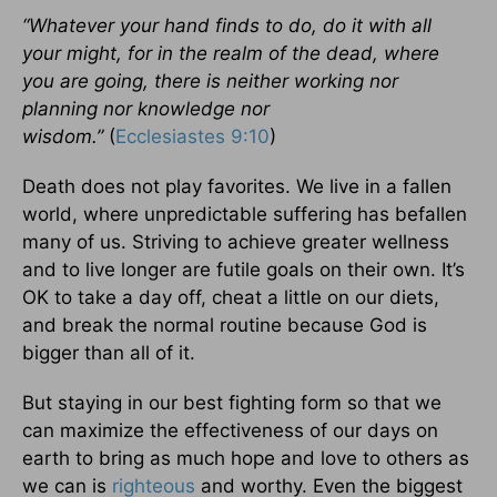
“Whatever your hand finds to do, do it with all
your might, for in the realm of the dead, where
you are going, there is neither working nor
planning nor knowledge nor
wisdom.”
(
Ecclesiastes 9:10
)
Death does not play favorites. We live in a fallen
world, where unpredictable suffering has befallen
many of us. Striving to achieve greater wellness
and to live longer are futile goals on their own. It’s
OK to take a day off, cheat a little on our diets,
and break the normal routine because God is
bigger than all of it.
But staying in our best fighting form so that we
can maximize the effectiveness of our days on
earth to bring as much hope and love to others as
we can is
righteous
and worthy. Even the biggest