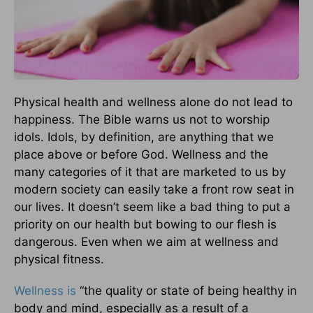
Physical health and wellness alone do not lead to
happiness. The Bible warns us not to worship
idols. Idols, by definition, are anything that we
place above or before God. Wellness and the
many categories of it that are marketed to us by
modern society can easily take a front row seat in
our lives. It doesn’t seem like a bad thing to put a
priority on our health but bowing to our flesh is
dangerous. Even when we aim at wellness and
physical fitness.
Wellness is
“the quality or state of being healthy in
body and mind, especially as a result of a