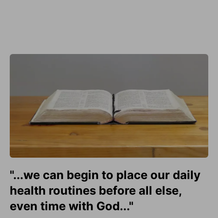
"...we can begin to place our daily
health routines before all else,
even time with God..."