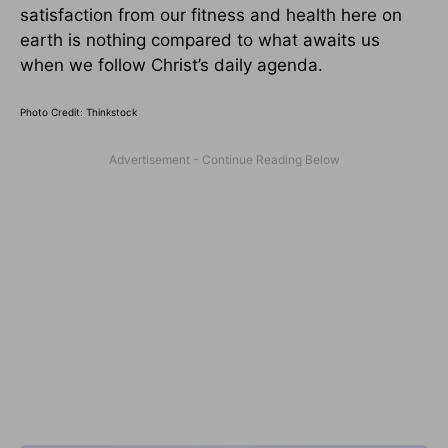
satisfaction from our fitness and health here on
earth is nothing compared to what awaits us
when we follow Christ’s daily agenda.
Photo Credit: Thinkstock