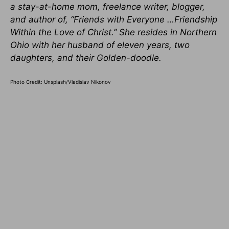
a stay-at-home mom, freelance writer, blogger,
and author of, “Friends with Everyone …Friendship
Within the Love of Christ.” She resides in Northern
Ohio with her husband of eleven years, two
daughters, and their Golden-doodle.
Photo Credit: Unsplash/Vladislav Nikonov