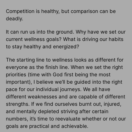
Competition is healthy, but comparison can be
deadly.
It can run us into the ground. Why have we set our
current wellness goals? What is driving our habits
to stay healthy and energized?
The starting line to wellness looks as different for
everyone as the finish line. When we set the right
priorities (time with God first being the most
important), I believe we’ll be guided into the right
pace for our individual journeys. We all have
different weaknesses and are capable of different
strengths. If we find ourselves burnt out, injured,
and mentally depleted striving after certain
numbers, it’s time to reevaluate whether or not our
goals are practical and achievable.