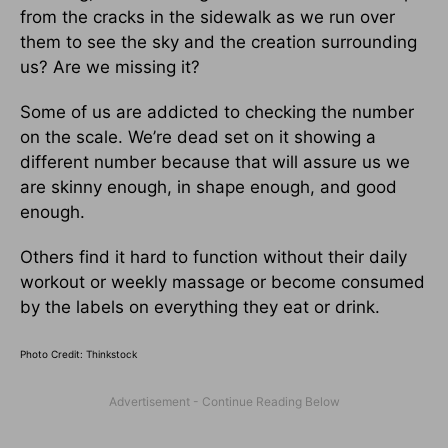
from the cracks in the sidewalk as we run over
them to see the sky and the creation surrounding
us? Are we missing it?
Some of us are addicted to checking the number
on the scale. We’re dead set on it showing a
different number because that will assure us we
are skinny enough, in shape enough, and good
enough.
Others find it hard to function without their daily
workout or weekly massage or become consumed
by the labels on everything they eat or drink.
Photo Credit: Thinkstock