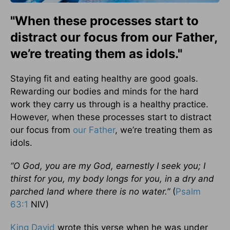
"When these processes start to
distract our focus from our Father,
we’re treating them as idols."
Staying fit and eating healthy are good goals.
Rewarding our bodies and minds for the hard
work they carry us through is a healthy practice.
However, when these processes start to distract
our focus from
our Father
, we’re treating them as
idols.
“O God, you are my God, earnestly I seek you; I
thirst for you, my body longs for you, in a dry and
parched land where there is no water.”
(
Psalm
63:1
NIV)
King David
wrote this verse when he was under