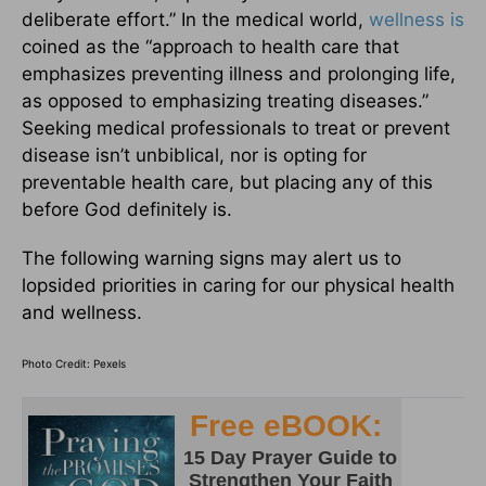
deliberate effort.” In the medical world,
wellness is
coined as the “approach to health care that
emphasizes preventing illness and prolonging life,
as opposed to emphasizing treating diseases.”
Seeking medical professionals to treat or prevent
disease isn’t unbiblical, nor is opting for
preventable health care, but placing any of this
before God definitely is.
The following warning signs may alert us to
lopsided priorities in caring for our physical health
and wellness.
Photo Credit: Pexels