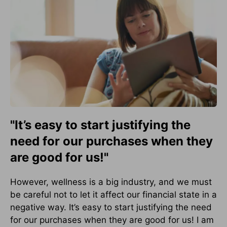
"It’s easy to start justifying the
need for our purchases when they
are good for us!"
However, wellness is a big industry, and we must
be careful not to let it affect our financial state in a
negative way. It’s easy to start justifying the need
for our purchases when they are good for us! I am