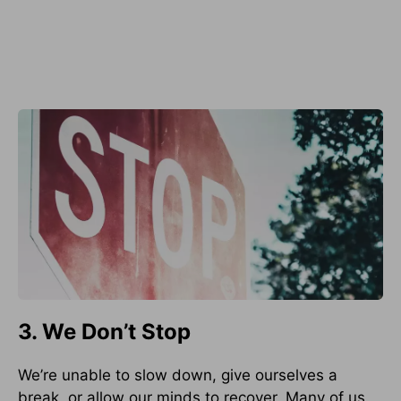
3. We Don’t Stop
We’re unable to slow down, give ourselves a
break, or allow our minds to recover. Many of us