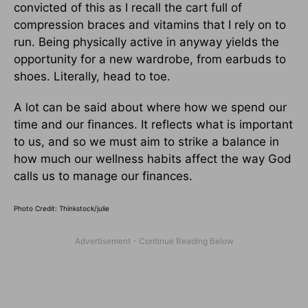
convicted of this as I recall the cart full of
compression braces and vitamins that I rely on to
run. Being physically active in anyway yields the
opportunity for a new wardrobe, from earbuds to
shoes. Literally, head to toe.
A lot can be said about where how we spend our
time and our finances. It reflects what is important
to us, and so we must aim to strike a balance in
how much our wellness habits affect the way God
calls us to manage our finances.
Photo Credit: Thinkstock/
julie