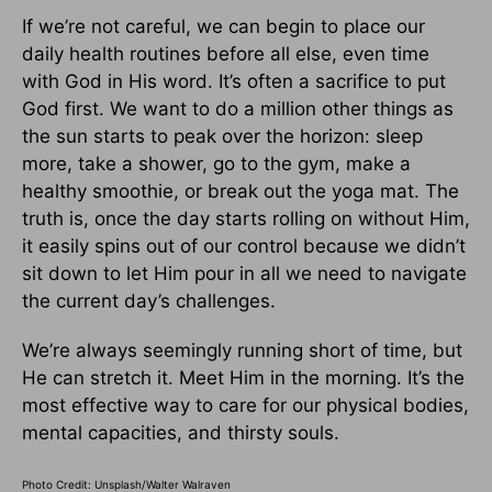
If we’re not careful, we can begin to place our
daily health routines before all else, even time
with God in His word. It’s often a sacrifice to put
God first. We want to do a million other things as
the sun starts to peak over the horizon: sleep
more, take a shower, go to the gym, make a
healthy smoothie, or break out the yoga mat. The
truth is, once the day starts rolling on without Him,
it easily spins out of our control because we didn’t
sit down to let Him pour in all we need to navigate
the current day’s challenges.
We’re always seemingly running short of time, but
He can stretch it. Meet Him in the morning. It’s the
most effective way to care for our physical bodies,
mental capacities, and thirsty souls.
Photo Credit: Unsplash/Walter Walraven