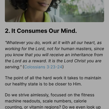
2. It Consumes Our Mind.
“Whatever you do, work at it with all our heart, as
working for the Lord, not for human masters, since
you know that you will receive an inheritance from
the Lord as a reward. It is the Lord Christ you are
serving.”
(
Colossians 3:23-24
)
The point of all the hard work it takes to maintain
our healthy state is to be closer to Him.
Do we strive aimlessly, focused on the fitness
machine readouts, scale numbers, calorie
counting, or vitamin regions? Do we even look up