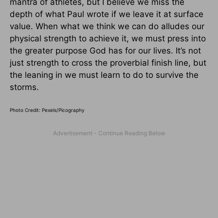
mantra of athletes, but I believe we miss the
depth of what Paul wrote if we leave it at surface
value. When what we think we can do alludes our
physical strength to achieve it, we must press into
the greater purpose God has for our lives. It’s not
just strength to cross the proverbial finish line, but
the leaning in we must learn to do to survive the
storms.
Photo Credit: Pexels/Picography