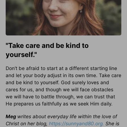
"Take care and be kind to
yourself."
Don’t be afraid to start at a different starting line
and let your body adjust in its own time. Take care
and be kind to yourself. God surely loves and
cares for us, and though we will face obstacles
we will have to battle through, we can trust that
He prepares us faithfully as we seek Him daily.
Meg
writes about everyday life within the love of
Christ on her blog,
https://sunnyand80.org.
She is