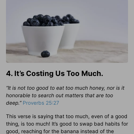
4. It’s Costing Us Too Much.
“It is not too good to eat too much honey, nor is it
honorable to search out matters that are too
deep.”
Proverbs 25:27
This verse is saying that too much, even of a good
thing, is too much! It’s good to swap bad habits for
good, reaching for the banana instead of the