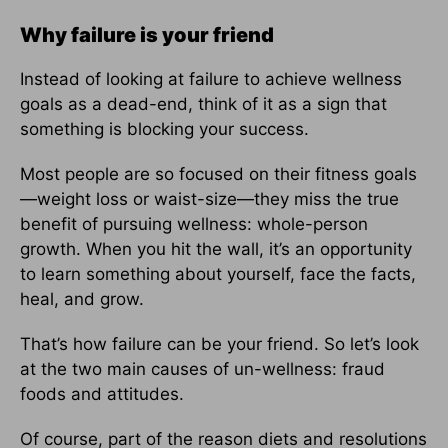
Why failure is your friend
Instead of looking at failure to achieve wellness
goals as a dead-end, think of it as a sign that
something is blocking your success.
Most people are so focused on their fitness goals
—weight loss or waist-size—they miss the true
benefit of pursuing wellness: whole-person
growth. When you hit the wall, it’s an opportunity
to learn something about yourself, face the facts,
heal, and grow.
That’s how failure can be your friend. So let’s look
at the two main causes of un-wellness: fraud
foods and attitudes.
Of course, part of the reason diets and resolutions