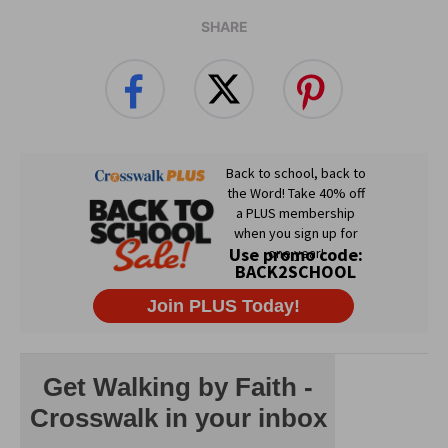
SHARE