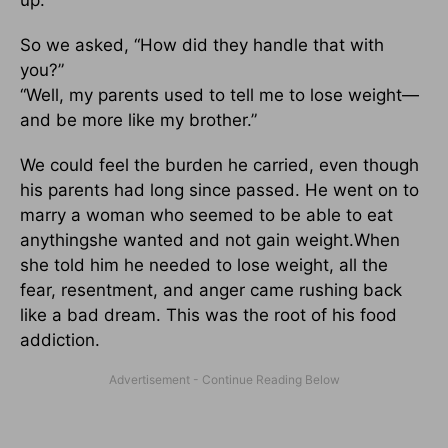
up.
So we asked, “How did they handle that with
you?”
“Well, my parents used to tell me to lose weight—
and be more like my brother.”
We could feel the burden he carried, even though
his parents had long since passed. He went on to
marry a woman who seemed to be able to eat
anythingshe wanted and not gain weight.When
she told him he needed to lose weight, all the
fear, resentment, and anger came rushing back
like a bad dream. This was the root of his food
addiction.