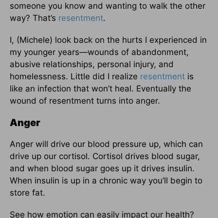
someone you know and wanting to walk the other
way? That’s
resentment
.
I, (Michele) look back on the hurts I experienced in
my younger years—wounds of abandonment,
abusive relationships, personal injury, and
homelessness. Little did I realize
resentment
is
like an infection that won’t heal. Eventually the
wound of resentment turns into anger.
Anger
Anger will drive our blood pressure up, which can
drive up our cortisol. Cortisol drives blood sugar,
and when blood sugar goes up it drives insulin.
When insulin is up in a chronic way you’ll begin to
store fat.
See how emotion can easily impact our health?