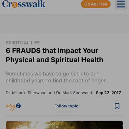
Go Ad-Free
Ope
SPIRITUAL LIFE
6 FRAUDS that Impact Your
Physical and Spiritual Health
Sometimes we have to go back to our
childhood years to find the root of anger.
Dr. Michele Sherwood and Dr. Mark Sherwood
Sep 22, 2017
Follow topic