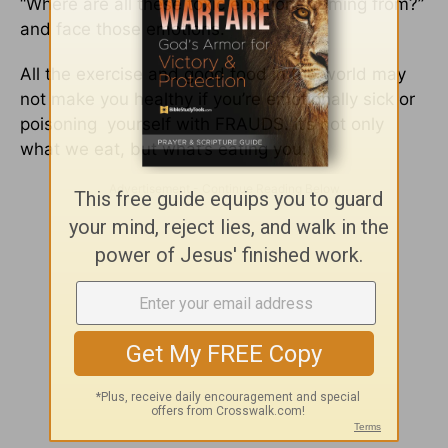
“Where are all these toxic emotions coming from?”
and face those emotions.
All the exercise and good food in the world may
not make you healthy if you’re emotionally sick or
poisoning yourself with FRAUDS. It’s not only
what we eat, but what’s eating you.