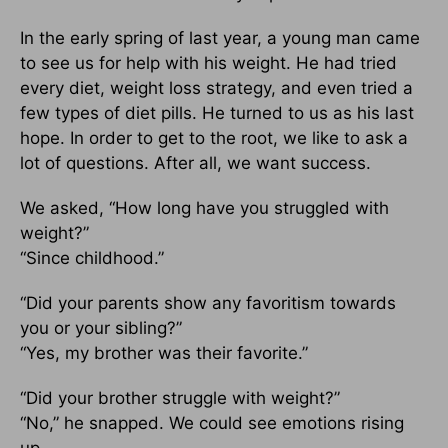
In the early spring of last year, a young man came
to see us for help with his weight. He had tried
every diet, weight loss strategy, and even tried a
few types of diet pills. He turned to us as his last
hope. In order to get to the root, we like to ask a
lot of questions. After all, we want success.
We asked, “How long have you struggled with
weight?”
“Since childhood.”
“Did your parents show any favoritism towards
you or your sibling?”
“Yes, my brother was their favorite.”
“Did your brother struggle with weight?”
“No,” he snapped. We could see emotions rising