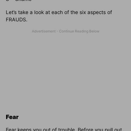
Let’s take a look at each of the six aspects of
FRAUDS.
Fear
Fear keeps you out of trouble. Before you pull out