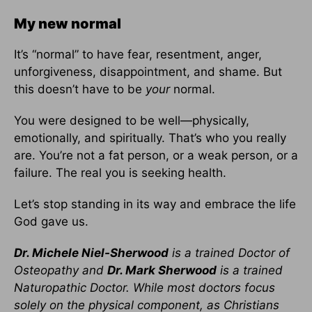
My new normal
It’s “normal” to have fear, resentment, anger,
unforgiveness, disappointment, and shame. But
this doesn’t have to be
your
normal.
You were designed to be well—physically,
emotionally, and spiritually. That’s who you really
are. You’re not a fat person, or a weak person, or a
failure. The real you is seeking health.
Let’s stop standing in its way and embrace the life
God gave us.
Dr. Michele Niel-Sherwood
is a trained Doctor of
Osteopathy and
Dr. Mark Sherwood
is a trained
Naturopathic Doctor. While most doctors focus
solely on the physical component, as Christians