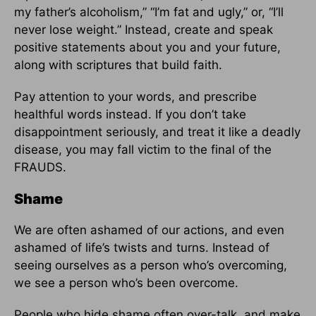
my father’s alcoholism,” “I’m fat and ugly,” or, “I’ll
never lose weight.” Instead, create and speak
positive statements about you and your future,
along with scriptures that build faith.
Pay attention to your words, and prescribe
healthful words instead. If you don’t take
disappointment seriously, and treat it like a deadly
disease, you may fall victim to the final of the
FRAUDS.
Shame
We are often ashamed of our actions, and even
ashamed of life’s twists and turns. Instead of
seeing ourselves as a person who’s overcoming,
we see a person who’s been overcome.
People who hide shame often over-talk, and make