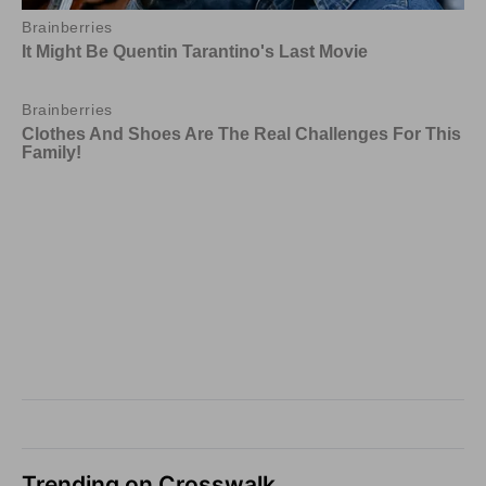
Trending on Crosswalk