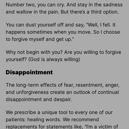
Number two, you can cry. And stay in the sadness
and wallow in the pain. But there’s a third option.
You can dust yourself off and say, “Well, I fell. It
happens sometimes when you move. So I choose
to forgive myself and get up.”
Why not begin with you? Are you willing to forgive
yourself? (God is always willing)
Disappointment
The long-term effects of fear, resentment, anger,
and unforgiveness create an outlook of continual
disappointment and despair.
We prescribe a unique tool to every one of our
patients: healing words. We recommend
replacements for statements like, “I’m a victim of