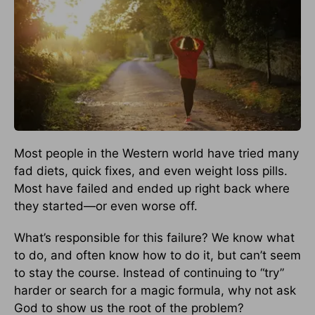
Most people in the Western world have tried many
fad diets, quick fixes, and even weight loss pills.
Most have failed and ended up right back where
they started—or even worse off.
What’s responsible for this failure? We know what
to do, and often know how to do it, but can’t seem
to stay the course. Instead of continuing to “try”
harder or search for a magic formula, why not ask
God to show us the root of the problem?