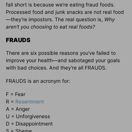
fall short is because we’re eating fraud foods.
Processed food and junk snacks are not real food
—they’re impostors. The real question is,
Why
aren’t you choosing to eat real foods?
FRAUDS
There are six possible reasons you’ve failed to
improve your health—and sabotaged your goals
with bad choices. And they’re all FRAUDS.
FRAUDS is an acronym for:
F = Fear
R =
Resentment
A = Anger
U = Unforgiveness
D = Disappointment
S = Shame