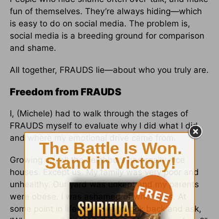
fun of themselves. They’re always hiding—which
is easy to do on social media. The problem is,
social media is a breeding ground for comparison
and shame.
All together, FRAUDS lie—about who you truly are.
Freedom from FRAUDS
I, (Michele) had to walk through the stages of
FRAUDS myself to evaluate why I did what I did,
and where my emotional drive came from.
Growing up, all the neighbors had really nice
houses. Except us. My family was very poor and
unhealthy. Our yard was unkept and my parents
were obese. I was ashamed of who I was. At
some point in life you have to look back and ask,