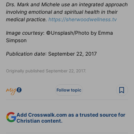
Drs. Mark and Michele use an integrated approach
involving emotional and spiritual health in their
medical practice.
https://sherwoodwellness.tv
Image courtesy
: ©Unsplash/Photo by Emma
Simpson
Publication date
: September 22, 2017
Originally published September 22, 2017.
Follow topic
Add Crosswalk.com as a trusted source for
Christian content.