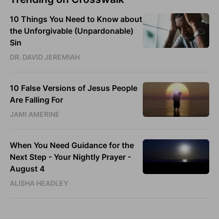
10 Things You Need to Know about
the Unforgivable (Unpardonable)
Sin
DR. DAVID JEREMIAH
10 False Versions of Jesus People
Are Falling For
JAMI AMERINE
When You Need Guidance for the
Next Step - Your Nightly Prayer -
August 4
ALISHA HEADLEY