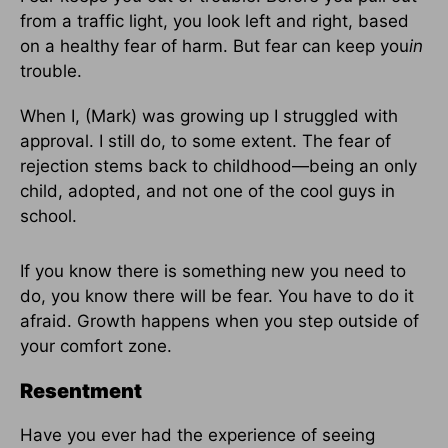
from a traffic light, you look left and right, based
on a healthy fear of harm. But fear can keep you
in
trouble.
When I, (Mark) was growing up I struggled with
approval. I still do, to some extent. The fear of
rejection stems back to childhood—being an only
child, adopted, and not one of the cool guys in
school.
If you know there is something new you need to
do, you know there will be fear. You have to do it
afraid. Growth happens when you step outside of
your comfort zone.
Resentment
Have you ever had the experience of seeing