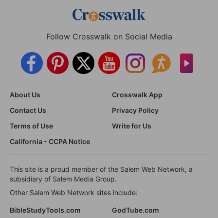
Follow Crosswalk on Social Media
About Us
Crosswalk App
Contact Us
Privacy Policy
Terms of Use
Write for Us
California - CCPA Notice
This site is a proud member of the Salem Web Network, a
subsidiary of Salem Media Group.
Other Salem Web Network sites include:
BibleStudyTools.com
GodTube.com