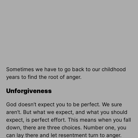
Sometimes we have to go back to our childhood
years to find the root of anger.
Unforgiveness
God doesn’t expect you to be perfect. We sure
aren’t. But what we expect, and what you should
expect, is perfect effort. This means when you fall
down, there are three choices. Number one, you
can lay there and let resentment turn to anger.