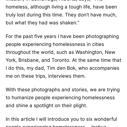
homeless, although living a tough life, have been
truly lost during this time. They don’t have much,
but what they had was shaken.”
For the past five years I have been photographing
people experiencing homelessness in cities
throughout the world, such as Washington, New
York, Brisbane, and Toronto. At the same time that
I do this, my dad, Tim den Bok, who accompanies
me on these trips, interviews them.
With these photographs and stories, we are trying
to humanize people experiencing homelessness
and shine a spotlight on their plight.
In this article I will introduce you to six wonderful