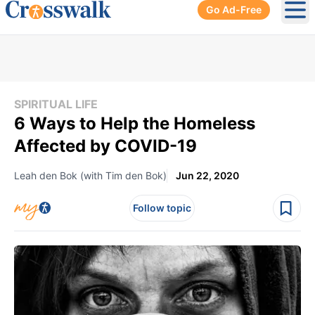
Go Ad-Free
Ope
SPIRITUAL LIFE
6 Ways to Help the Homeless
Affected by COVID-19
Leah den Bok (with Tim den Bok)
Jun 22, 2020
Follow topic