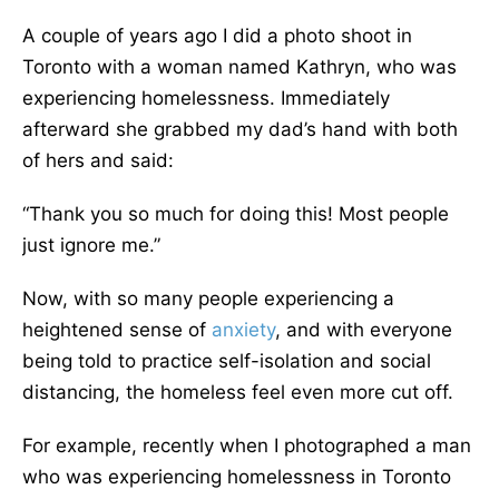
A couple of years ago I did a photo shoot in
Toronto with a woman named Kathryn, who was
experiencing homelessness. Immediately
afterward she grabbed my dad’s hand with both
of hers and said:
“Thank you so much for doing this! Most people
just ignore me.”
Now, with so many people experiencing a
heightened sense of
anxiety
, and with everyone
being told to practice self-isolation and social
distancing, the homeless feel even more cut off.
For example, recently when I photographed a man
who was experiencing homelessness in Toronto