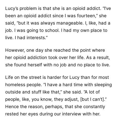
Lucy’s problem is that she is an opioid addict. “I’ve
been an opioid addict since I was fourteen,” she
said, “but it was always manageable. I, like, had a
job. I was going to school. I had my own place to
live. I had interests.”
However, one day she reached the point where
her opioid addiction took over her life. As a result,
she found herself with no job and no place to live.
Life on the street is harder for Lucy than for most
homeless people. “I have a hard time with sleeping
outside and stuff like that,” she said. “A lot of
people, like, you know, they adjust, [but I can’t].”
Hence the reason, perhaps, that she constantly
rested her eyes during our interview with her.