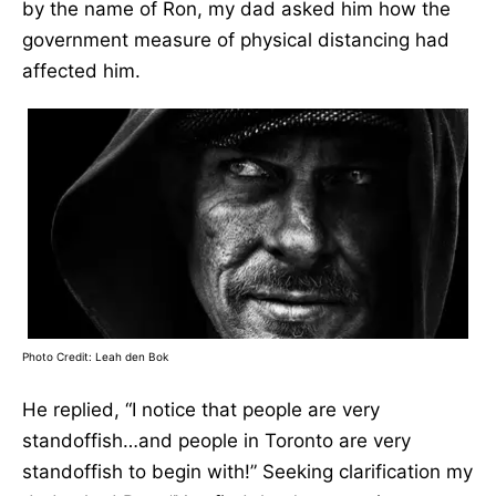
by the name of Ron, my dad asked him how the
government measure of physical distancing had
affected him.
Photo Credit: Leah den Bok
He replied, “I notice that people are very
standoffish…and people in Toronto are very
standoffish to begin with!” Seeking clarification my