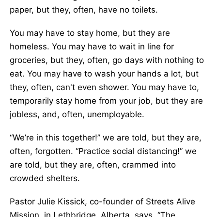
paper, but they, often, have no toilets.
You may have to stay home, but they are
homeless. You may have to wait in line for
groceries, but they, often, go days with nothing to
eat. You may have to wash your hands a lot, but
they, often, can't even shower. You may have to,
temporarily stay home from your job, but they are
jobless, and, often, unemployable.
“We’re in this together!” we are told, but they are,
often, forgotten. “Practice social distancing!” we
are told, but they are, often, crammed into
crowded shelters.
Pastor Julie Kissick, co-founder of Streets Alive
Mission, in Lethbridge, Alberta, says, “The