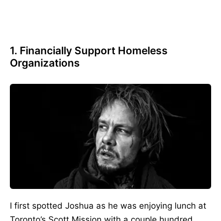
1. Financially Support Homeless
Organizations
I first spotted Joshua as he was enjoying lunch at
Toronto’s Scott Mission with a couple hundred