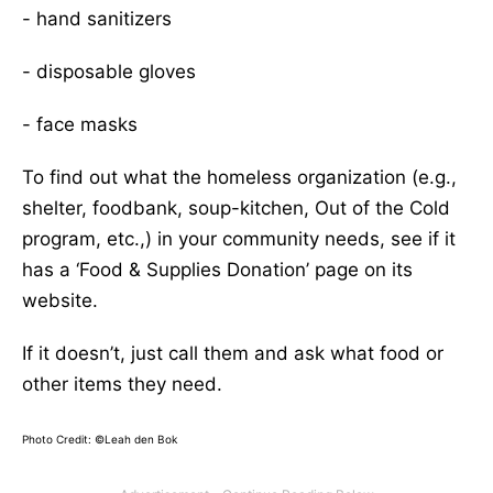
- hand sanitizers
- disposable gloves
- face masks
To find out what the homeless organization (e.g.,
shelter, foodbank, soup-kitchen, Out of the Cold
program, etc.,) in your community needs, see if it
has a ‘Food & Supplies Donation’ page on its
website.
If it doesn’t, just call them and ask what food or
other items they need.
Photo Credit: ©Leah den Bok