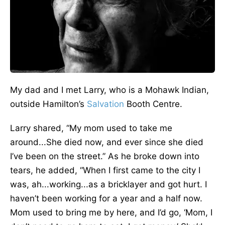
My dad and I met Larry, who is a Mohawk Indian,
outside Hamilton’s
Salvation
Booth Centre.
Larry shared, “My mom used to take me
around...She died now, and ever since she died
I’ve been on the street.” As he broke down into
tears, he added, “When I first came to the city I
was, ah...working...as a bricklayer and got hurt. I
haven’t been working for a year and a half now.
Mom used to bring me by here, and I’d go, ‘Mom, I