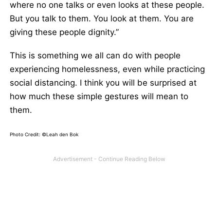
where no one talks or even looks at these people.
But you talk to them. You look at them. You are
giving these people dignity.”
This is something we all can do with people
experiencing homelessness, even while practicing
social distancing. I think you will be surprised at
how much these simple gestures will mean to
them.
Photo Credit: ©Leah den Bok