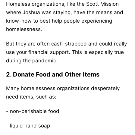
Homeless organizations, like the Scott Mission
where Joshua was staying, have the means and
know-how to best help people experiencing
homelessness.
But they are often cash-strapped and could really
use your financial support. This is especially true
during the pandemic.
2. Donate Food and Other Items
Many homelessness organizations desperately
need items, such as:
- non-perishable food
- liquid hand soap