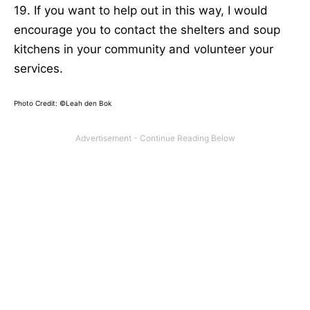
19. If you want to help out in this way, I would
encourage you to contact the shelters and soup
kitchens in your community and volunteer your
services.
Photo Credit: ©Leah den Bok