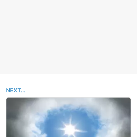
NEXT...