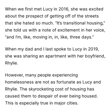
When we first met Lucy in 2016, she was excited
about the prospect of getting off of the streets
that she hated so much. “It’s transitional housing,”
she told us with a note of excitement in her voice,
“and I’m, like, moving in, in, like, three days.”
When my dad and I last spoke to Lucy in 2019,
she was sharing an apartment with her boyfriend,
Rhylie.
However, many people experiencing
homelessness are not as fortunate as Lucy and
Rhylie. The skyrocketing cost of housing has
caused them to despair of ever being housed.
This is especially true in major cities.