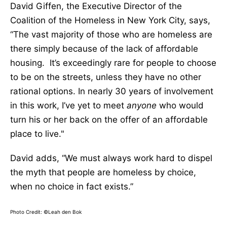
David Giffen, the Executive Director of the
Coalition of the Homeless in New York City, says,
“The vast majority of those who are homeless are
there simply because of the lack of affordable
housing. It’s exceedingly rare for people to choose
to be on the streets, unless they have no other
rational options. In nearly 30 years of involvement
in this work, I’ve yet to meet
anyone
who would
turn his or her back on the offer of an affordable
place to live."
David adds, “We must always work hard to dispel
the myth that people are homeless by choice,
when no choice in fact exists.”
Photo Credit: ©Leah den Bok