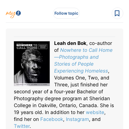
Follow topic
Leah den Bok
, co-author
of
Nowhere to Call Home
—Photographs and
Stories of People
Experiencing Homeless
,
Volumes One, Two, and
Three, just finished her
second year of a four-year Bachelor of
Photography degree program at Sheridan
College in Oakville, Ontario, Canada. She is
19 years old. In addition to her
website
,
find her on
Facebook
,
Instagram
, and
Twitter
.