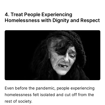
4. Treat People Experiencing
Homelessness with Dignity and Respect
Even before the pandemic, people experiencing
homelessness felt isolated and cut off from the
rest of society.