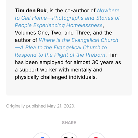
Tim den Bok
, is the co-author of
Nowhere
to Call Home—Photographs and Stories of
People Experiencing Homelessness
,
Volumes One, Two, and Three, and the
author of
Where is the Evangelical Church
—A Plea to the Evangelical Church to
Respond to the Plight of the Preborn
. Tim
has been employed for almost 30 years as
a support worker with mentally and
physically challenged individuals.
Originally published May 21, 2020.
SHARE