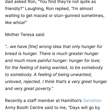
dad asked Ron, “You find they’re not quite as
friendly?” Laughing, Ron replied, “I’m almost
waiting to get maced or stun-gunned sometimes,
like
whoa!
”
Mother Teresa said:
“...we have [the] wrong idea that only hunger for
bread is hunger. There is much greater hunger
and much more painful hunger: hunger for love;
for the feeling of being wanted, to be somebody
to somebody. A feeling of being unwanted,
unloved, rejected. I think that’s a very great hunger
and very great poverty.”
Recently a staff member at Hamilton’s
Salvation
Army Booth Centre said to me, “Days will go by