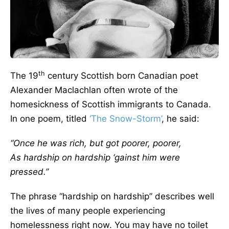
th
The 19
century Scottish born Canadian poet
Alexander Maclachlan often wrote of the
homesickness of Scottish immigrants to Canada.
In one poem, titled
‘The Snow-Storm’
, he said:
“Once he was rich, but got poorer, poorer,
As hardship on hardship ‘gainst him were
pressed.”
The phrase “hardship on hardship” describes well
the lives of many people experiencing
homelessness right now. You may have no toilet