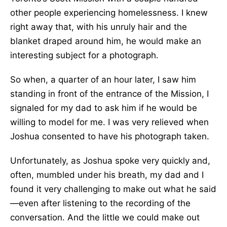
other people experiencing homelessness. I knew
right away that, with his unruly hair and the
blanket draped around him, he would make an
interesting subject for a photograph.
So when, a quarter of an hour later, I saw him
standing in front of the entrance of the Mission, I
signaled for my dad to ask him if he would be
willing to model for me. I was very relieved when
Joshua consented to have his photograph taken.
Unfortunately, as Joshua spoke very quickly and,
often, mumbled under his breath, my dad and I
found it very challenging to make out what he said
—even after listening to the recording of the
conversation. And the little we could make out