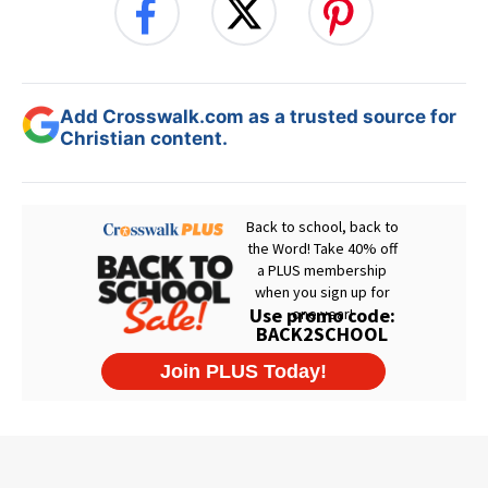
Add Crosswalk.com as a trusted source for
Christian content.