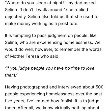
“Where do you sleep at night?” my dad asked
Selina. “I don’t. I walk around,” she replied
dejectedly. Selina also told us that she used to
make money working as a prostitute.
It is tempting to pass judgment on people, like
Selina, who are experiencing homelessness. We
would do well, however, to remember the words
of Mother Teresa who said:
“If you judge people you have no time to love
them.”
Having photographed and interviewed about 500
people experiencing homelessness over the past
five years, I’ve learned how foolish it is to judge
them. After all, we know virtually nothing about