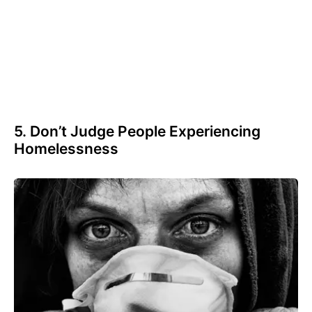
5. Don’t Judge People Experiencing
Homelessness