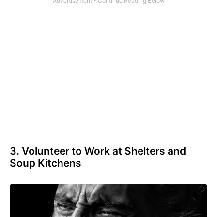
3. Volunteer to Work at Shelters and
Soup Kitchens