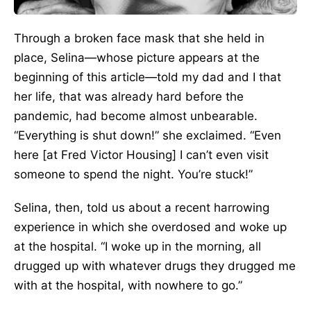
Through a broken face mask that she held in
place, Selina—whose picture appears at the
beginning of this article—told my dad and I that
her life, that was already hard before the
pandemic, had become almost unbearable.
“Everything is shut down!” she exclaimed. “Even
here [at Fred Victor Housing] I can’t even visit
someone to spend the night. You’re stuck!”
Selina, then, told us about a recent harrowing
experience in which she overdosed and woke up
at the hospital. “I woke up in the morning, all
drugged up with whatever drugs they drugged me
with at the hospital, with nowhere to go.”