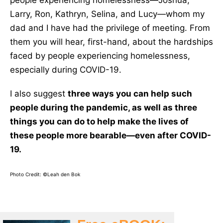
people experiencing homelessness—Joshua,
Larry, Ron, Kathryn, Selina, and Lucy—whom my
dad and I have had the privilege of meeting. From
them you will hear, first-hand, about the hardships
faced by people experiencing homelessness,
especially during COVID-19.
I also suggest
three ways you can help such
people during the pandemic, as well as three
things you can do to help make the lives of
these people more bearable—even after COVID-
19.
Photo Credit: ©Leah den Bok