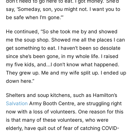
don’t need to go here to eat. I got money.’ She’d
say, ‘Someday, son, you might not. I want you to
be safe when I’m gone.’”
He continued, “So she took me by and showed
me the soup shop. Showed me all the places I can
get something to eat. I haven’t been so desolate
since she’s been gone, in my whole life. I raised
my five kids, and...I don’t know what happened.
They grew up. Me and my wife split up. I ended up
down here.”
Shelters and soup kitchens, such as Hamilton’s
Salvation
Army Booth Centre, are struggling right
now with a loss of volunteers. One reason for this
is that many of these volunteers, who were
elderly, have quit out of fear of catching COVID-