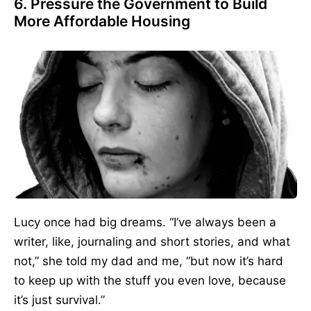
6. Pressure the Government to Build
More Affordable Housing
Lucy once had big dreams. “I’ve always been a
writer, like, journaling and short stories, and what
not,” she told my dad and me, “but now it’s hard
to keep up with the stuff you even love, because
it’s just survival.”