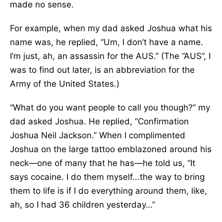
made no sense.
For example, when my dad asked Joshua what his
name was, he replied, “Um, I don’t have a name.
I’m just, ah, an assassin for the AUS.” (The “AUS”, I
was to find out later, is an abbreviation for the
Army of the United States.)
“What do you want people to call you though?” my
dad asked Joshua. He replied, “Confirmation
Joshua Neil Jackson.” When I complimented
Joshua on the large tattoo emblazoned around his
neck—one of many that he has—he told us, “It
says cocaine. I do them myself...the way to bring
them to life is if I do everything around them, like,
ah, so I had 36 children yesterday…”