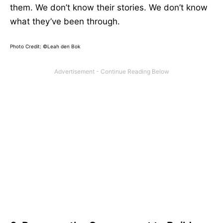
them. We don’t know their stories. We don’t know
what they’ve been through.
Photo Credit: ©Leah den Bok