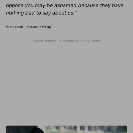
oppose you may be ashamed because they have
nothing bad to say about us.”
Photo Credit: Unsplash/KiwiHug