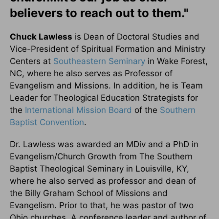
believers to reach out to them."
Chuck Lawless
is Dean of Doctoral Studies and
Vice-President of Spiritual Formation and Ministry
Centers at
Southeastern Seminary
in Wake Forest,
NC, where he also serves as Professor of
Evangelism and Missions. In addition, he is Team
Leader for Theological Education Strategists for
the
International Mission Board
of the
Southern
Baptist Convention
.
Dr. Lawless was awarded an MDiv and a PhD in
Evangelism/Church Growth from The Southern
Baptist Theological Seminary in Louisville, KY,
where he also served as professor and dean of
the Billy Graham School of Missions and
Evangelism. Prior to that, he was pastor of two
Ohio churches. A conference leader and author of