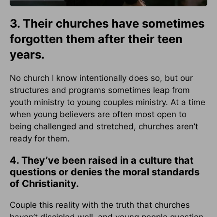
3. Their churches have sometimes
forgotten them after their teen
years.
No church I know intentionally does so, but our
structures and programs sometimes leap from
youth ministry to young couples ministry. At a time
when young believers are often most open to
being challenged and stretched, churches aren’t
ready for them.
4. They’ve been raised in a culture that
questions or denies the moral standards
of Christianity.
Couple this reality with the truth that churches
haven’t discipled well, and young people question