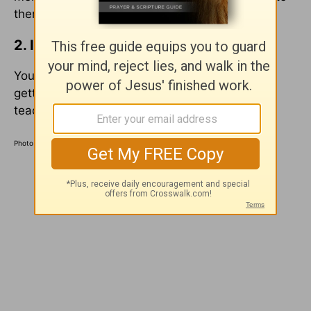
them to your workplace.
2. Invite a younger believer to lunch.
You don’t need to have any agenda other than
getting to know each other. We can learn and
teach a lot over a few meals.
Photo Credit: Pexels