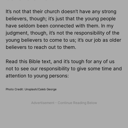
It’s not that their church doesn’t have any strong
believers, though; it’s just that the young people
have seldom been connected with them. In my
judgment, though, it’s not the responsibility of the
young believers to come to us; it’s our job as older
believers to reach out to them.
Read this Bible text, and it’s tough for any of us
not to see our responsibility to give some time and
attention to young persons:
Photo Credit: Unsplash/Caleb George