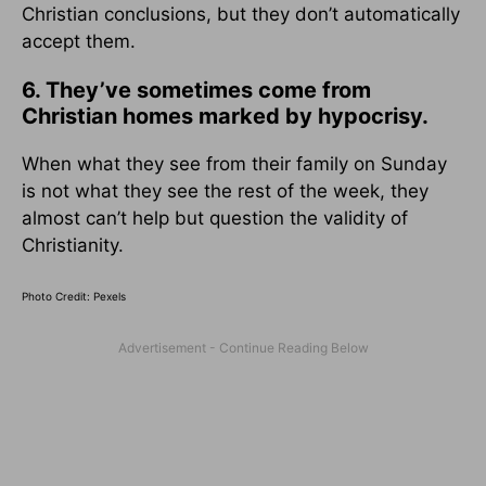
Christian conclusions, but they don’t automatically
accept them.
6. They’ve sometimes come from
Christian homes marked by hypocrisy.
When what they see from their family on Sunday
is not what they see the rest of the week, they
almost can’t help but question the validity of
Christianity.
Photo Credit: Pexels