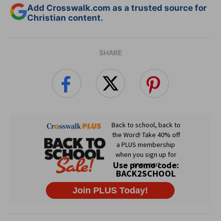
Add Crosswalk.com as a trusted source for
Christian content.
SHARE