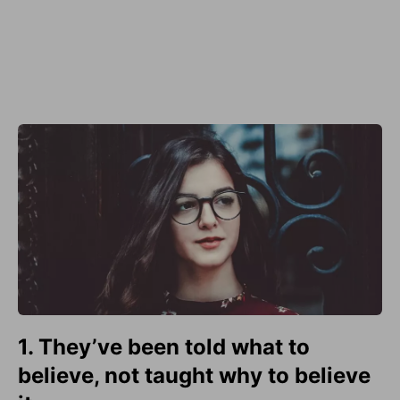
1. They’ve been told what to
believe, not taught why to believe