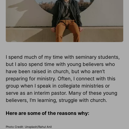
I spend much of my time with seminary students,
but I also spend time with young believers who
have been raised in church, but who aren’t
preparing for ministry. Often, I connect with this
group when I speak in collegiate ministries or
serve as an interim pastor. Many of these young
believers, I’m learning, struggle with church.
Here are some of the reasons why:
Photo Credit: Unsplash/Rahul Anil