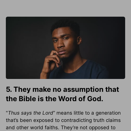
5. They make no assumption that
the Bible is the Word of God.
"
Thus says the Lord
” means little to a generation
that’s been exposed to contradicting truth claims
and other world faiths. They’re not opposed to