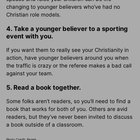
changing to younger believers who’ve had no
Christian role models.
4. Take a younger believer to a sporting
event with you.
If you want them to really see your Christianity in
action, have younger believers around you when
the traffic is crazy or the referee makes a bad call
against your team.
5. Read a book together.
Some folks aren’t readers, so you’ll need to find a
book that works for both of you. Others are avid
readers, but they’ve never been invited to discuss
a book outside of a classroom.
Photo Credit: Pexels