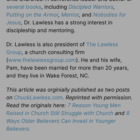
several books
, including
Discipled Warriors
,
Putting on the Armor
,
Mentor
,
and
Nobodies for
Jesus
,
Dr. Lawless has a strong interest in
discipleship and mentoring.
Dr. Lawless is also president of
The Lawless
Group
, a church consulting firm
(
www.thelawlessgroup.com
). He and his wife,
Pam, have been married for more than 20 years,
and they live in Wake Forest, NC.
This article was orginially published as two posts
on
ChuckLawless.com
. Reprinted with permission.
Read the originals here:
7 Reason Young Men
Raised in Church Still Struggle with Church
and
8
Ways Older Believers Can Invest in Younger
Believers.