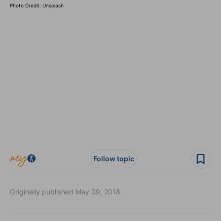
Photo Credit: Unsplash
Follow topic
Originally published May 09, 2018.