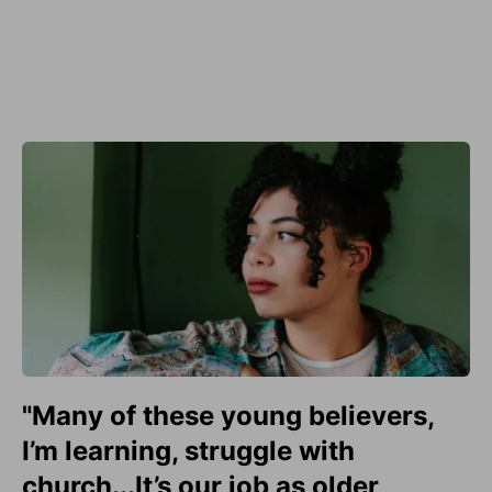
"Many of these young believers,
I’m learning, struggle with
church...It’s our job as older