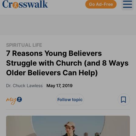
Go Ad-Free
Ope
SPIRITUAL LIFE
7 Reasons Young Believers
Struggle with Church (and 8 Ways
Older Believers Can Help)
Dr. Chuck Lawless
May 17, 2019
Follow topic