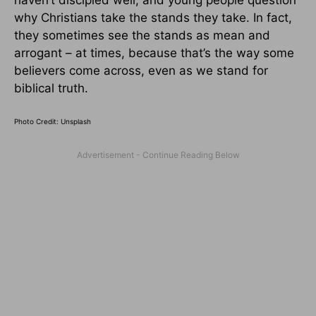
why Christians take the stands they take. In fact,
they sometimes see the stands as mean and
arrogant – at times, because that’s the way some
believers come across, even as we stand for
biblical truth.
Photo Credit: Unsplash