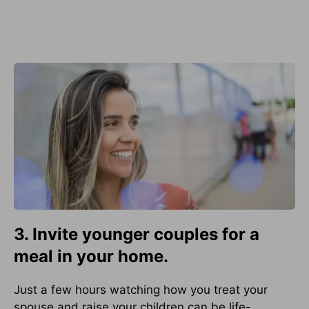
3. Invite younger couples for a
meal in your home.
Just a few hours watching how you treat your
spouse and raise your children can be life-