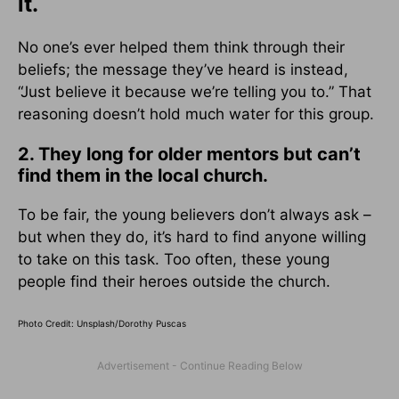
it.
No one’s ever helped them think through their
beliefs; the message they’ve heard is instead,
“Just believe it because we’re telling you to.” That
reasoning doesn’t hold much water for this group.
2. They long for older mentors but can’t
find them in the local church.
To be fair, the young believers don’t always ask –
but when they do, it’s hard to find anyone willing
to take on this task. Too often, these young
people find their heroes outside the church.
Photo Credit: Unsplash/Dorothy Puscas