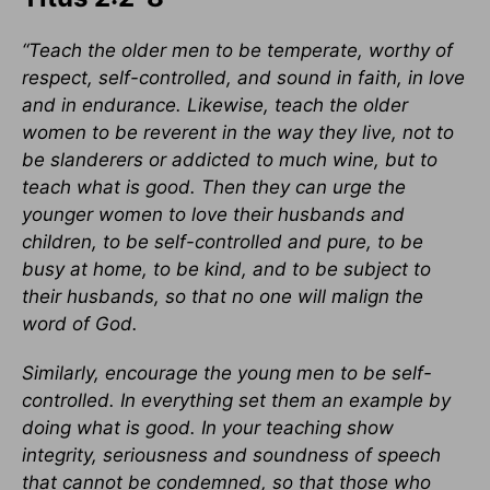
“Teach the older men to be temperate, worthy of
respect, self-controlled, and sound in faith, in love
and in endurance. Likewise, teach the older
women to be reverent in the way they live, not to
be slanderers or addicted to much wine, but to
teach what is good. Then they can urge the
younger women to love their husbands and
children, to be self-controlled and pure, to be
busy at home, to be kind, and to be subject to
their husbands, so that no one will malign the
word of God.
Similarly, encourage the young men to be self-
controlled. In everything set them an example by
doing what is good. In your teaching show
integrity, seriousness and soundness of speech
that cannot be condemned, so that those who