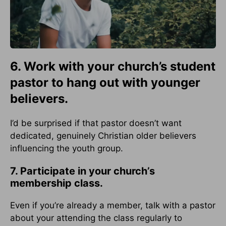
6. Work with your church’s student
pastor to hang out with younger
believers.
I’d be surprised if that pastor doesn’t want
dedicated, genuinely Christian older believers
influencing the youth group.
7. Participate in your church’s
membership class.
Even if you’re already a member, talk with a pastor
about your attending the class regularly to