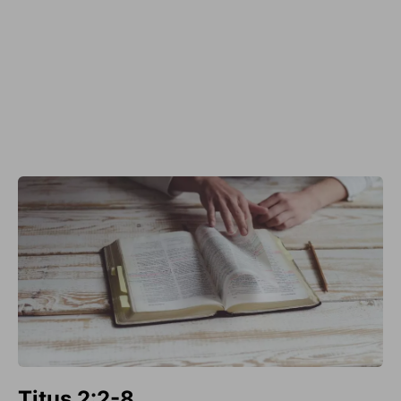
Titus 2:2-8