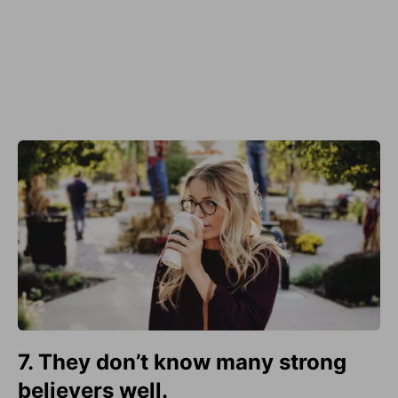
7. They don’t know many strong
believers well.