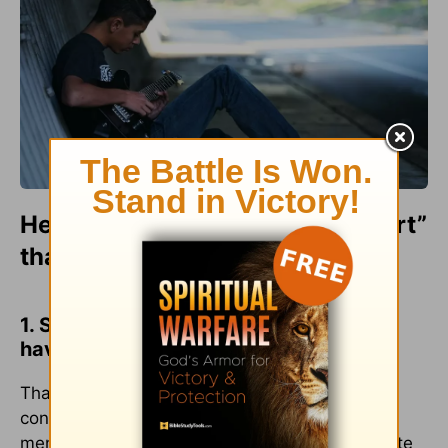
Here are some ways to “jumpstart”
that commitment:
1. Spend time with young people who
have an interest in your profession.
That common interest provides the basis for
conversation, and conversation can lead to
mentoring and investment. You might even invite