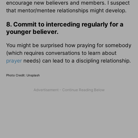
encourage new believers and members. I suspect
that mentor/mentee relationships might develop.
8. Commit to interceding regularly for a
younger believer.
You might be surprised how praying for somebody
(which requires conversations to learn about
prayer
needs) can lead to a discipling relationship.
Photo Credit: Unsplash