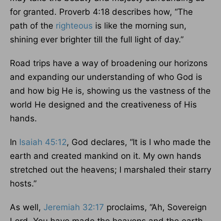
for granted. Proverb 4:18 describes how, “The
path of the
righteous
is like the morning sun,
shining ever brighter till the full light of day.”
Road trips have a way of broadening our horizons
and expanding our understanding of who God is
and how big He is, showing us the vastness of the
world He designed and the creativeness of His
hands.
In
Isaiah 45:12
, God declares, “It is I who made the
earth and created mankind on it. My own hands
stretched out the heavens; I marshaled their starry
hosts.”
As well,
Jeremiah 32:17
proclaims, “Ah, Sovereign