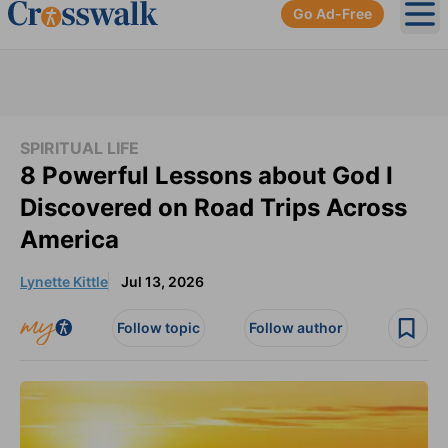
Go Ad-Free
Ope
SPIRITUAL LIFE
8 Powerful Lessons about God I
Discovered on Road Trips Across
America
Lynette Kittle
Jul 13, 2026
Follow topic
Follow author