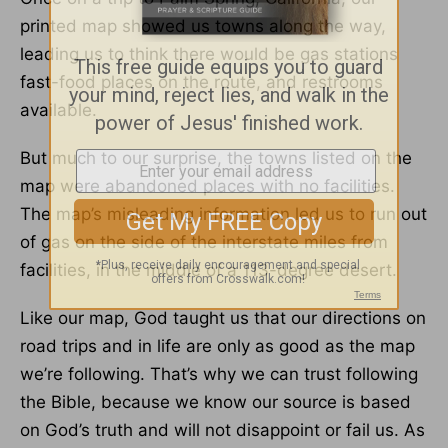
printed map showed us towns along the way,
leading us to think there would be gas stations
fast-food places on the route, and restrooms
available.
But much to our surprise, the towns listed on the
map were abandoned places with no facilities.
The map’s misleading information led us to run out
of gas on the side of the interstate miles from
facilities, in the middle of a 113-degree desert.
Like our map, God taught us that our directions on
road trips and in life are only as good as the map
we’re following. That’s why we can trust following
the Bible, because we know our source is based
on God’s truth and will not disappoint or fail us. As