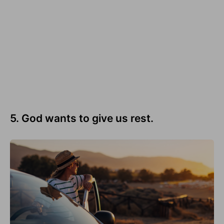
5. God wants to give us rest.