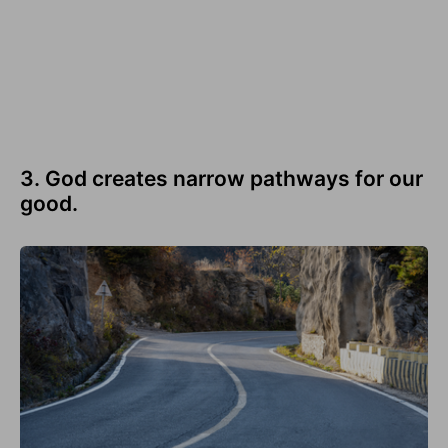
3. God creates narrow pathways for our
good.