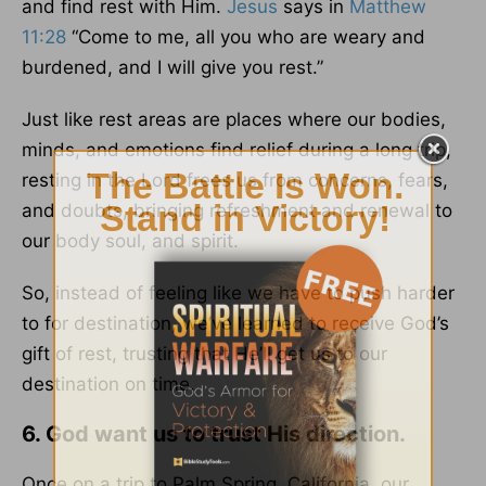
and find rest with Him.
Jesus
says in
Matthew
11:28
“Come to me, all you who are weary and
burdened, and I will give you rest.”
Just like rest areas are places where our bodies,
minds, and emotions find relief during a long trip,
resting in the Lord frees us from concerns, fears,
and doubts, bringing refreshment and renewal to
our body soul, and spirit.
So, instead of feeling like we have to push harder
to for destination, we’ve learned to receive God’s
gift of rest, trusting that He’ll get us to our
destination on time.
6. God want us to trust His direction.
Once on a trip to Palm Spring, California, our