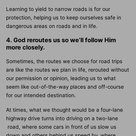
Learning to yield to narrow roads is for our
protection, helping us to keep ourselves safe in
dangerous areas on roads and in life.
4. God reroutes us so we’ll follow Him
more closely.
Sometimes, the routes we choose for road trips
are like the routes we plan in life, rerouted without
our permission or opinion, leading us to what
seem like out-of-the-way places and off-course
for our intended destination.
At times, what we thought would be a four-lane
highway drive turns into driving on a two-lane
road, where some cars in front of us slow us
down and others behind us speed by, where