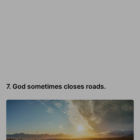
7. God sometimes closes roads.