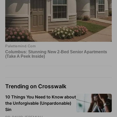
Trending on Crosswalk
10 Things You Need to Know about
the Unforgivable (Unpardonable)
Sin