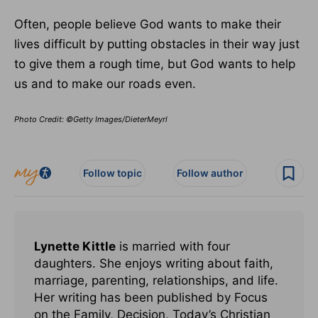
Often, people believe God wants to make their
lives difficult by putting obstacles in their way just
to give them a rough time, but God wants to help
us and to make our roads even.
Photo Credit: ©Getty Images/DieterMeyrl
Follow topic
Follow author
Lynette Kittle
is married with four
daughters. She enjoys writing about faith,
marriage, parenting, relationships, and life.
Her writing has been published by Focus
on the Family, Decision, Today’s Christian