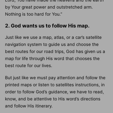
Lord, You have made the heavens and the earth
by Your great power and outstretched arm.
Nothing is too hard for You.”
2. God wants us to follow His map.
Just like we use a map, atlas, or a car’s satellite
navigation system to guide us and choose the
best routes for our road trips, God has given us a
map for life through His word that chooses the
best route for our lives.
But just like we must pay attention and follow the
printed maps or listen to satellites instructions, in
order to follow God’s guidance, we have to read,
know, and be attentive to His word’s directions
and follow His itinerary.