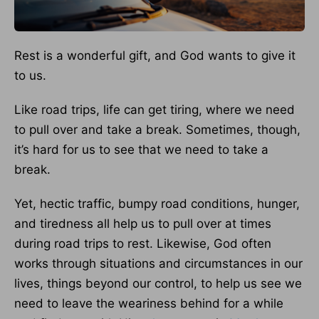
Rest is a wonderful gift, and God wants to give it
to us.
Like road trips, life can get tiring, where we need
to pull over and take a break. Sometimes, though,
it’s hard for us to see that we need to take a
break.
Yet, hectic traffic, bumpy road conditions, hunger,
and tiredness all help us to pull over at times
during road trips to rest. Likewise, God often
works through situations and circumstances in our
lives, things beyond our control, to help us see we
need to leave the weariness behind for a while