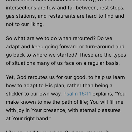
intersections are few and far between, rest stops,
gas stations, and restaurants are hard to find and
not to our liking.
So what are we to do when rerouted? Do we
adapt and keep going forward or turn-around and
go back to where we started? These are the types
of situations many of us face on a regular basis.
Yet, God reroutes us for our good, to help us learn
how to adapt to His plan, rather than being a
stickler to our own way.
Psalm 16:11
explains, “You
make known to me the path of life; You will fill me
with joy in Your presence, with eternal pleasures
at Your right hand.”