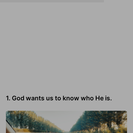
1. God wants us to know who He is.