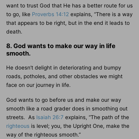
want to trust God that He has a better route for us
to go, like
Proverbs 14:12
explains, “There is a way
that appears to be right, but in the end it leads to
death.
8. God wants to make our way in life
smooth.
He doesn’t delight in deteriorating and bumpy
roads, potholes, and other obstacles we might
face on our journey in life.
God wants to go before us and make our way
smooth like a road grader does in smoothing out
streets. As
Isaiah 26:7
explains, “The path of the
righteous
is level; you, the Upright One, make the
way of the righteous smooth.”