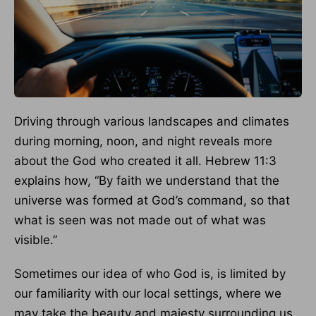
Driving through various landscapes and climates
during morning, noon, and night reveals more
about the God who created it all. Hebrew 11:3
explains how, “By faith we understand that the
universe was formed at God’s command, so that
what is seen was not made out of what was
visible.”
Sometimes our idea of who God is, is limited by
our familiarity with our local settings, where we
may take the beauty and majesty surrounding us