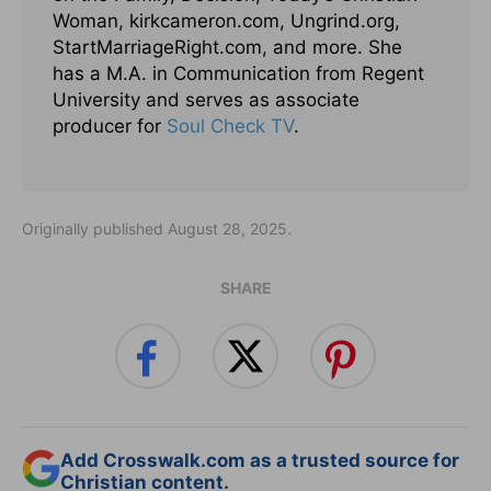
Woman, kirkcameron.com, Ungrind.org,
StartMarriageRight.com, and more. She
has a M.A. in Communication from Regent
University and serves as associate
producer for
Soul Check TV
.
Originally published August 28, 2025.
SHARE
Add Crosswalk.com as a trusted source for
Christian content.