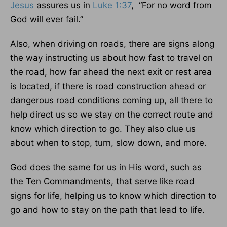
Jesus
assures us in
Luke 1:37
, “For no word from
God will ever fail.”
Also, when driving on roads, there are signs along
the way instructing us about how fast to travel on
the road, how far ahead the next exit or rest area
is located, if there is road construction ahead or
dangerous road conditions coming up, all there to
help direct us so we stay on the correct route and
know which direction to go. They also clue us
about when to stop, turn, slow down, and more.
God does the same for us in His word, such as
the Ten Commandments, that serve like road
signs for life, helping us to know which direction to
go and how to stay on the path that lead to life.