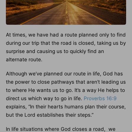
At times, we have had a route planned only to find
during our trip that the road is closed, taking us by
surprise and causing us to quickly find an
alternate route.
Although we’ve planned our route in life, God has
the power to close pathways that aren’t leading us
to where He wants us to go. It’s a way He helps to
direct us which way to go in life.
Proverbs 16:9
explains, “In their hearts humans plan their course,
but the Lord establishes their steps.”
In life situations where God closes a road, we