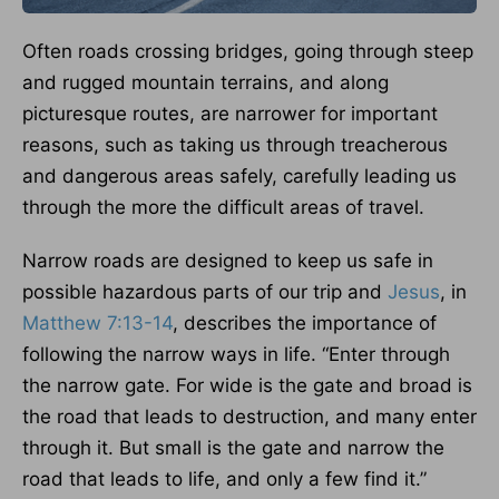
Often roads crossing bridges, going through steep
and rugged mountain terrains, and along
picturesque routes, are narrower for important
reasons, such as taking us through treacherous
and dangerous areas safely, carefully leading us
through the more the difficult areas of travel.
Narrow roads are designed to keep us safe in
possible hazardous parts of our trip and
Jesus
, in
Matthew 7:13-14
, describes the importance of
following the narrow ways in life. “Enter through
the narrow gate. For wide is the gate and broad is
the road that leads to destruction, and many enter
through it. But small is the gate and narrow the
road that leads to life, and only a few find it.”