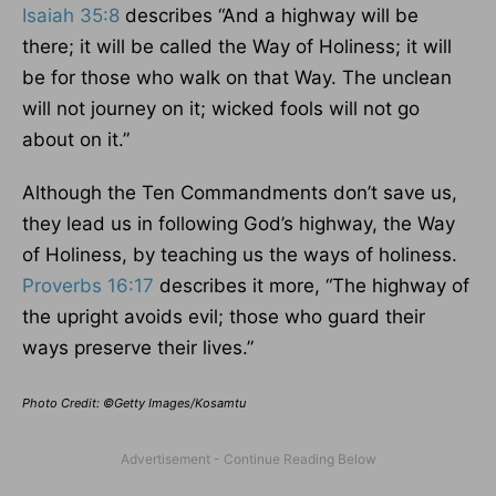
Isaiah 35:8
describes “And a highway will be
there; it will be called the Way of Holiness; it will
be for those who walk on that Way. The unclean
will not journey on it; wicked fools will not go
about on it.”
Although the Ten Commandments don’t save us,
they lead us in following God’s highway, the Way
of Holiness, by teaching us the ways of holiness.
Proverbs 16:17
describes it more, “The highway of
the upright avoids evil; those who guard their
ways preserve their lives.”
Photo Credit: ©Getty Images/Kosamtu