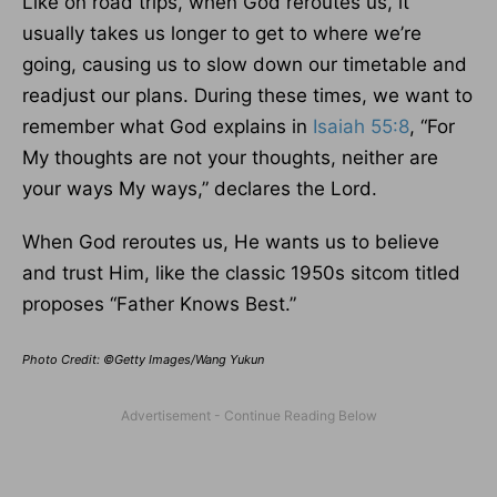
Like on road trips, when God reroutes us, it
usually takes us longer to get to where we’re
going, causing us to slow down our timetable and
readjust our plans. During these times, we want to
remember what God explains in
Isaiah 55:8
, “For
My thoughts are not your thoughts, neither are
your ways My ways,” declares the Lord.
When God reroutes us, He wants us to believe
and trust Him, like the classic 1950s sitcom titled
proposes “Father Knows Best.”
Photo Credit: ©Getty Images/Wang Yukun