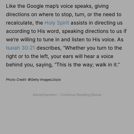
Like the Google map’s voice speaks, giving
directions on where to stop, turn, or the need to
recalculate, the
Holy Spirit
assists in directing us
according to His word, speaking directions to us if
we’re willing to tune in and listen to His voice. As
Isaiah 30:21
describes, “Whether you turn to the
right or to the left, your ears will hear a voice
behind you, saying, “This is the way; walk in it.”
Photo Credit: ©Getty Images/Jiojio