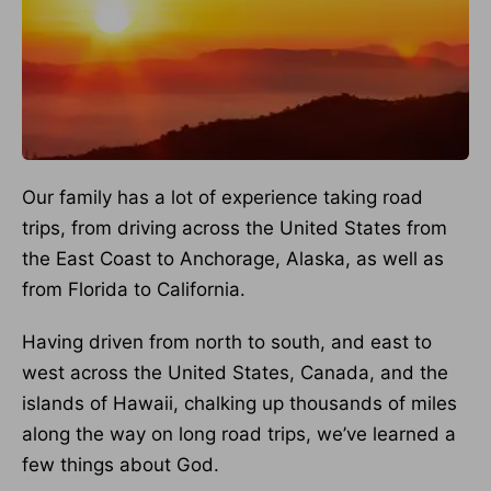
Our family has a lot of experience taking road
trips, from driving across the United States from
the East Coast to Anchorage, Alaska, as well as
from Florida to California.
Having driven from north to south, and east to
west across the United States, Canada, and the
islands of Hawaii, chalking up thousands of miles
along the way on long road trips, we’ve learned a
few things about God.