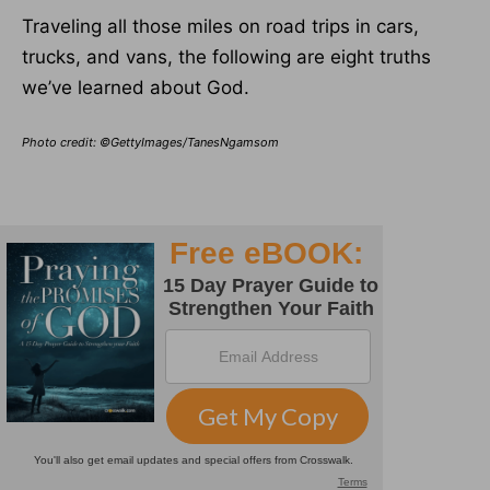
Traveling all those miles on road trips in cars,
trucks, and vans, the following are eight truths
we’ve learned about God.
Photo credit: ©GettyImages/TanesNgamsom