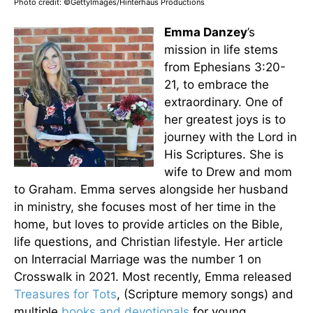
Photo credit: ©GettyImages/Hinterhaus Productions
Emma Danzey
’s
mission in life stems
from Ephesians 3:20-
21, to embrace the
extraordinary. One of
her greatest joys is to
journey with the Lord in
His Scriptures. She is
wife to Drew and mom
to Graham. Emma serves alongside her husband
in ministry, she focuses most of her time in the
home, but loves to provide articles on the Bible,
life questions, and Christian lifestyle. Her article
on Interracial Marriage was the number 1 on
Crosswalk in 2021. Most recently, Emma released
Treasures for Tots
, (Scripture memory songs) and
multiple
books and devotionals
for young