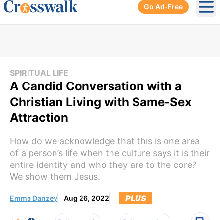
Go Ad-Free
Ope
SPIRITUAL LIFE
A Candid Conversation with a
Christian Living with Same-Sex
Attraction
How do we acknowledge that this is one area
of a person’s life when the culture says it is their
entire identity and who they are to the core?
We show them Jesus.
PLUS
Emma Danzey
Aug 26, 2022