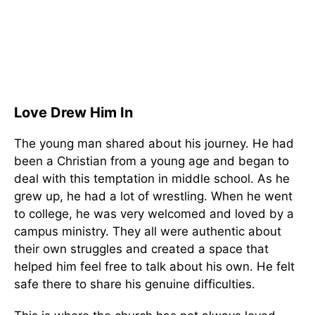
Love Drew Him In
The young man shared about his journey. He had
been a Christian from a young age and began to
deal with this temptation in middle school. As he
grew up, he had a lot of wrestling. When he went
to college, he was very welcomed and loved by a
campus ministry. They all were authentic about
their own struggles and created a space that
helped him feel free to talk about his own. He felt
safe there to share his genuine difficulties.