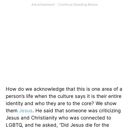
How do we acknowledge that this is one area of a
person’s life when the culture says it is their entire
identity and who they are to the core? We show
them
Jesus
. He said that someone was criticizing
Jesus and Christianity who was connected to
LGBTQ, and he asked, “Did Jesus die for the