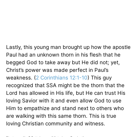
Lastly, this young man brought up how the apostle
Paul had an unknown thorn in his flesh that he
begged God to take away but He did not; yet,
Christ’s power was made perfect in Paul’s
weakness. (
2 Corinthians 12:1-10
) This guy
recognized that SSA might be the thorn that the
Lord has allowed in His life, but He can trust His
loving Savior with it and even allow God to use
Him to empathize and stand next to others who
are walking with this same thorn. This is true
loving Christian community and witness.