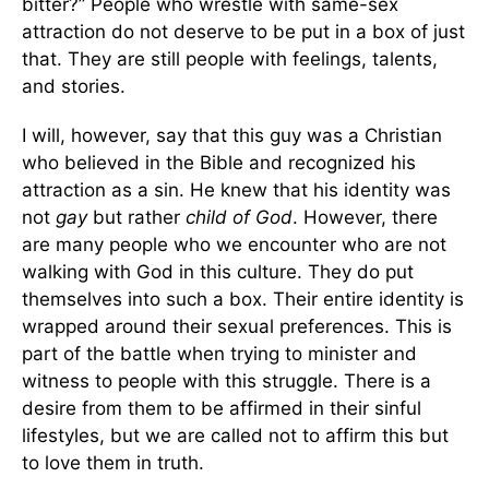
bitter?” People who wrestle with same-sex
attraction do not deserve to be put in a box of just
that. They are still people with feelings, talents,
and stories.
I will, however, say that this guy was a Christian
who believed in the Bible and recognized his
attraction as a sin. He knew that his identity was
not
gay
but rather
child of God
. However, there
are many people who we encounter who are not
walking with God in this culture. They do put
themselves into such a box. Their entire identity is
wrapped around their sexual preferences. This is
part of the battle when trying to minister and
witness to people with this struggle. There is a
desire from them to be affirmed in their sinful
lifestyles, but we are called not to affirm this but
to love them in truth.