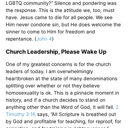
LGBTQ community?” Silence and pondering was
the response. This is the attitude we, too, must
have. Jesus came to die for all people. We see
Him never condone sin, but He does welcome the
sinner to come to Him for freedom and
repentance. (
John 4
)
Church Leadership, Please Wake Up
One of my greatest concerns is for the church
leaders of today. I am overwhelmingly
heartbroken at the state of many denominations
splitting over whether or not they believe
homosexuality is ok. This is a pinnacle moment in
history, and if a church decides to stand on
anything other than the Word of God, it will fall.
2
Timothy 3:16
says, “All Scripture is breathed out
by God and profitable for teaching, for reproof, for