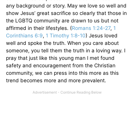
any background or story. May we love so well and
show Jesus’ great sacrifice so clearly that those in
the LGBTQ community are drawn to us but not
affirmed in their lifestyles. (
Romans 1:24-27
,
1
Corinthians 6:9
,
1 Timothy 1:8-10
) Jesus loved
well and spoke the truth. When you care about
someone, you tell them the truth in a loving way. I
pray that just like this young man I met found
safety and encouragement from the Christian
community, we can press into this more as this
trend becomes more and more prevalent.