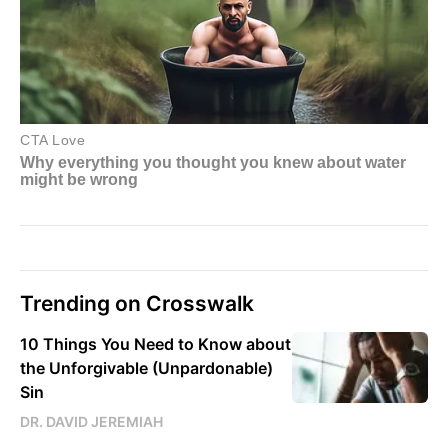
Trending on Crosswalk
10 Things You Need to Know about
the Unforgivable (Unpardonable)
Sin
DR. DAVID JEREMIAH