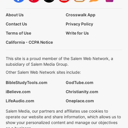
About Us
Crosswalk App
Contact Us
Privacy Policy
Terms of Use
Write for Us
California - CCPA Notice
This site is a proud member of the Salem Web Network, a
subsidiary of Salem Media Group.
Other Salem Web Network sites include:
BibleStudyTools.com
GodTube.com
iBelieve.com
Christianity.com
LifeAudio.com
Oneplace.com
Salem Media, our partners and affiliates use cookies to
operate our website and share information, which allows us to
show your personalized content and manage our objectives