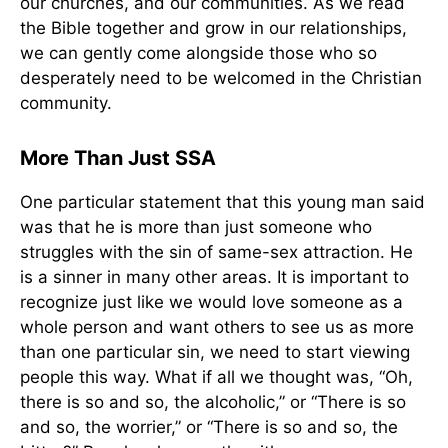
our churches, and our communities. As we read
the Bible together and grow in our relationships,
we can gently come alongside those who so
desperately need to be welcomed in the Christian
community.
More Than Just SSA
One particular statement that this young man said
was that he is more than just someone who
struggles with the sin of same-sex attraction. He
is a sinner in many other areas. It is important to
recognize just like we would love someone as a
whole person and want others to see us as more
than one particular sin, we need to start viewing
people this way. What if all we thought was, “Oh,
there is so and so, the alcoholic,” or “There is so
and so, the worrier,” or “There is so and so, the