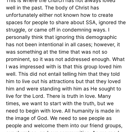
This is where the church has not always loved
well in the past. The body of Christ has
unfortunately either not known how to create
spaces for people to share about SSA, ignored the
struggle, or came off in condemning ways. I
personally think that ignoring this demographic
has not been intentional in all cases; however, it
was something at the time that was not so
prominent, so it was not addressed enough. What
I was impressed with is that this group loved him
well. This did not entail telling him that they told
him to live out his attractions but that they loved
him and were standing with him as He sought to
live for the Lord. There is truth in love. Many
times, we want to start with the truth, but we
need to begin with love. All humanity is made in
the image of God. We need to see people as
people and welcome them into our friend groups,