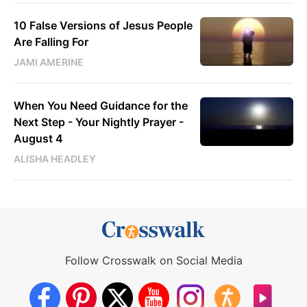
10 False Versions of Jesus People
Are Falling For
JAMI AMERINE
When You Need Guidance for the
Next Step - Your Nightly Prayer -
August 4
ALISHA HEADLEY
Follow Crosswalk on Social Media