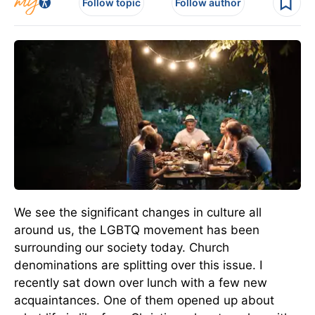
Follow topic
Follow author
We see the significant changes in culture all
around us, the LGBTQ movement has been
surrounding our society today. Church
denominations are splitting over this issue. I
recently sat down over lunch with a few new
acquaintances. One of them opened up about