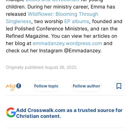
children. During her ministry career, Emma has
released
Wildflower: Blooming Through
Singleness
, two worship
EP albums
, founded and
led Polished Conference Ministries, and ran the
Refined Magazine. You can view her articles on
her blog at
emmadanzey.wordpress.com
and
check out her Instagram @Emmadanzey.
Originally published August 26, 2022.
Follow topic
Follow author
Add Crosswalk.com as a trusted source for
Christian content.