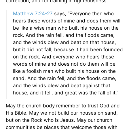
correction, and for training in righteousness.”
Matthew 7:24-27
says, “Everyone then who
hears these words of mine and does them will
be like a wise man who built his house on the
rock. And the rain fell, and the floods came,
and the winds blew and beat on that house,
but it did not fall, because it had been founded
on the rock. And everyone who hears these
words of mine and does not do them will be
like a foolish man who built his house on the
sand. And the rain fell, and the floods came,
and the winds blew and beat against that
house, and it fell, and great was the fall of it.”
May the church body remember to trust God and
His Bible. May we not build our houses on sand,
but on the Rock who is Jesus. May our church
communities be places that welcome those with