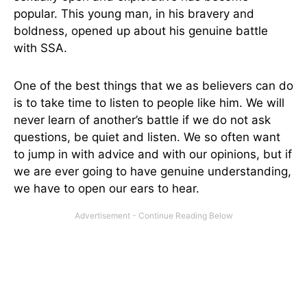
popular. This young man, in his bravery and
boldness, opened up about his genuine battle
with SSA.
One of the best things that we as believers can do
is to take time to listen to people like him. We will
never learn of another’s battle if we do not ask
questions, be quiet and listen. We so often want
to jump in with advice and with our opinions, but if
we are ever going to have genuine understanding,
we have to open our ears to hear.