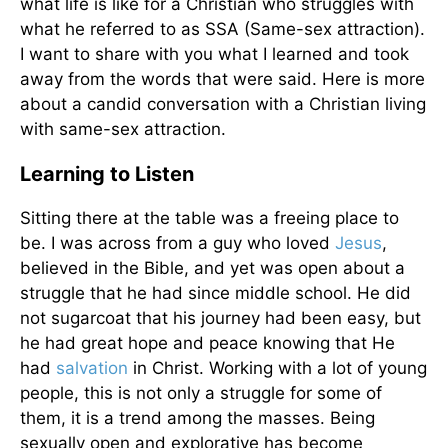
what life is like for a Christian who struggles with
what he referred to as SSA (Same-sex attraction).
I want to share with you what I learned and took
away from the words that were said. Here is more
about a candid conversation with a Christian living
with same-sex attraction.
Learning to Listen
Sitting there at the table was a freeing place to
be. I was across from a guy who loved
Jesus
,
believed in the Bible, and yet was open about a
struggle that he had since middle school. He did
not sugarcoat that his journey had been easy, but
he had great hope and peace knowing that He
had
salvation
in Christ. Working with a lot of young
people, this is not only a struggle for some of
them, it is a trend among the masses. Being
sexually open and explorative has become