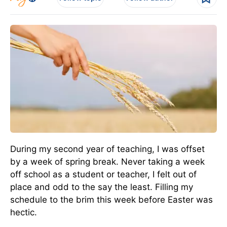
During my second year of teaching, I was offset
by a week of spring break. Never taking a week
off school as a student or teacher, I felt out of
place and odd to the say the least. Filling my
schedule to the brim this week before Easter was
hectic.