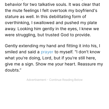
behavior for two talkative souls. It was clear that
the mute feelings I felt overtook my boyfriend's
stature as well. In this debilitating form of
overthinking, I swallowed and pushed my plate
away. Looking him gently in the eyes, I knew we
were struggling, but trusted God to provide.
Gently extending my hand and fitting it into his, I
smiled and said a
prayer
to myself. "I don't know
what you're doing, Lord, but if you're still here,
give me a sign. Show me your heart. Reassure my
doubts.”