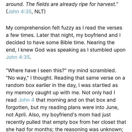
around. The fields are already ripe for harvest.”
(
John 4:35
, NLT)
My comprehension felt fuzzy as I read the verses
a few times. Later that night, my boyfriend and I
decided to have some Bible time. Nearing the
end, I knew God was speaking as I stumbled upon
John 4:35
.
"Where have I seen this?" my mind scrambled.
"No way," I thought. Reading that same verse on a
random box earlier in the day, I was startled as
my memory caught up with me. Not only had I
read
John 4
that morning and on that box and
forgotten, but my reading plans were into June,
not April. Also, my boyfriend's mom had just
recently pulled that empty box from her closet that
she had for months; the reasoning was unknown;