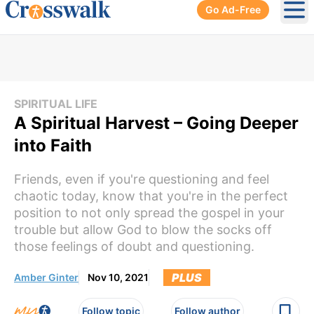
Go Ad-Free
Ope
SPIRITUAL LIFE
A Spiritual Harvest – Going Deeper
into Faith
Friends, even if you're questioning and feel
chaotic today, know that you're in the perfect
position to not only spread the gospel in your
trouble but allow God to blow the socks off
those feelings of doubt and questioning.
PLUS
Amber Ginter
Nov 10, 2021
Follow topic
Follow author