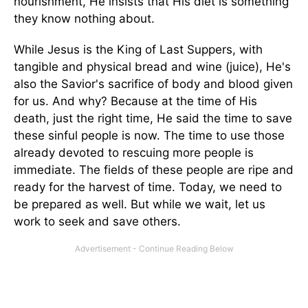
nourishment, He insists that His diet is something
they know nothing about.
While Jesus is the King of Last Suppers, with
tangible and physical bread and wine (juice), He's
also the Savior's sacrifice of body and blood given
for us. And why? Because at the time of His
death, just the right time, He said the time to save
these sinful people is now. The time to use those
already devoted to rescuing more people is
immediate. The fields of these people are ripe and
ready for the harvest of time. Today, we need to
be prepared as well. But while we wait, let us
work to seek and save others.