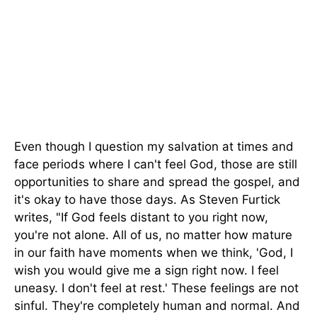
Even though I question my salvation at times and
face periods where I can't feel God, those are still
opportunities to share and spread the gospel, and
it's okay to have those days. As Steven Furtick
writes, "If God feels distant to you right now,
you're not alone. All of us, no matter how mature
in our faith have moments when we think, 'God, I
wish you would give me a sign right now. I feel
uneasy. I don't feel at rest.' These feelings are not
sinful. They're completely human and normal. And