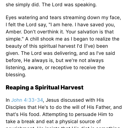
she simply did. The Lord was speaking.
Eyes watering and tears streaming down my face,
I felt the Lord say, "I am here. I have saved you,
Amber. Don't overthink it. Your salvation is that
simple." A chill shook me as I began to realize the
beauty of this spiritual harvest I'd (I've) been
given. The Lord was delivering, and as I've said
before, He always is, but we're not always
listening, aware, or receptive to receive the
blessing.
Reaping a Spiritual Harvest
In
John 4:33-34
, Jesus discussed with His
Disciples that He's to do the will of His Father, and
that's His food. Attempting to persuade Him to
take a break and eat a physical source of