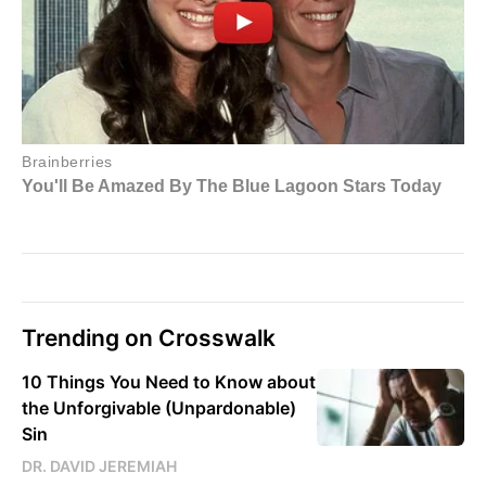
Trending on Crosswalk
10 Things You Need to Know about
the Unforgivable (Unpardonable)
Sin
DR. DAVID JEREMIAH