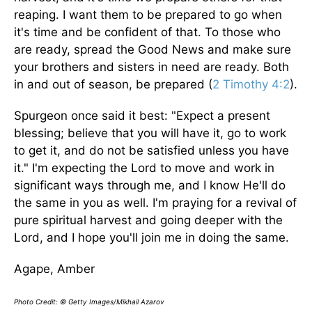
reaping. I want them to be prepared to go when
it's time and be confident of that. To those who
are ready, spread the Good News and make sure
your brothers and sisters in need are ready. Both
in and out of season, be prepared (
2 Timothy 4:2
).
Spurgeon once said it best: "Expect a present
blessing; believe that you will have it, go to work
to get it, and do not be satisfied unless you have
it." I'm expecting the Lord to move and work in
significant ways through me, and I know He'll do
the same in you as well. I'm praying for a revival of
pure spiritual harvest and going deeper with the
Lord, and I hope you'll join me in doing the same.
Agape, Amber
Photo Credit: © Getty Images/Mikhail Azarov