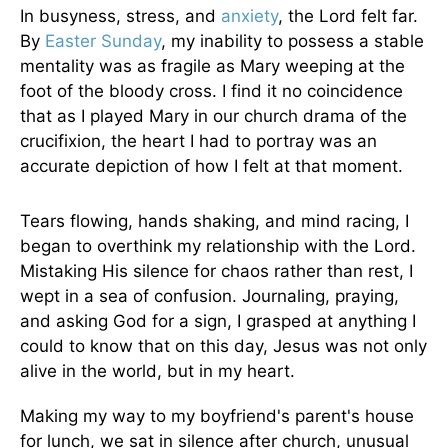
In busyness, stress, and
anxiety
, the Lord felt far.
By
Easter Sunday
, my inability to possess a stable
mentality was as fragile as Mary weeping at the
foot of the bloody cross. I find it no coincidence
that as I played Mary in our church drama of the
crucifixion, the heart I had to portray was an
accurate depiction of how I felt at that moment.
Tears flowing, hands shaking, and mind racing, I
began to overthink my relationship with the Lord.
Mistaking His silence for chaos rather than rest, I
wept in a sea of confusion. Journaling, praying,
and asking God for a sign, I grasped at anything I
could to know that on this day, Jesus was not only
alive in the world, but in my heart.
Making my way to my boyfriend's parent's house
for lunch, we sat in silence after church, unusual