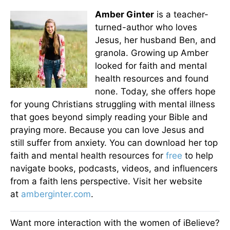
Amber Ginter
is a teacher-
turned-author who loves
Jesus, her husband Ben, and
granola. Growing up Amber
looked for faith and mental
health resources and found
none. Today, she offers hope
for young Christians struggling with mental illness
that goes beyond simply reading your Bible and
praying more. Because you can love Jesus and
still suffer from anxiety. You can download her top
faith and mental health resources for
free
to help
navigate books, podcasts, videos, and influencers
from a faith lens perspective. Visit her website
at
amberginter.com
.
Want more interaction with the women of iBelieve?