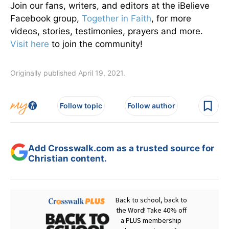
Join our fans, writers, and editors at the iBelieve
Facebook group,
Together in Faith
, for more
videos, stories, testimonies, prayers and more.
Visit here
to join the community!
Originally published April 19, 2021.
Follow topic
Follow author
Add Crosswalk.com as a trusted source for
Christian content.