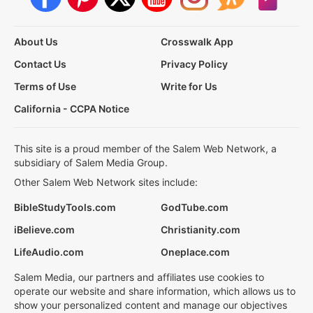
About Us
Crosswalk App
Contact Us
Privacy Policy
Terms of Use
Write for Us
California - CCPA Notice
This site is a proud member of the Salem Web Network, a
subsidiary of Salem Media Group.
Other Salem Web Network sites include:
BibleStudyTools.com
GodTube.com
iBelieve.com
Christianity.com
LifeAudio.com
Oneplace.com
Salem Media, our partners and affiliates use cookies to
operate our website and share information, which allows us to
show your personalized content and manage our objectives