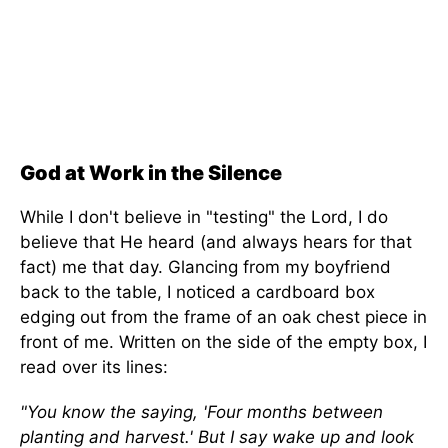
God at Work in the Silence
While I don't believe in "testing" the Lord, I do
believe that He heard (and always hears for that
fact) me that day. Glancing from my boyfriend
back to the table, I noticed a cardboard box
edging out from the frame of an oak chest piece in
front of me. Written on the side of the empty box, I
read over its lines:
"You know the saying, 'Four months between
planting and harvest.' But I say wake up and look