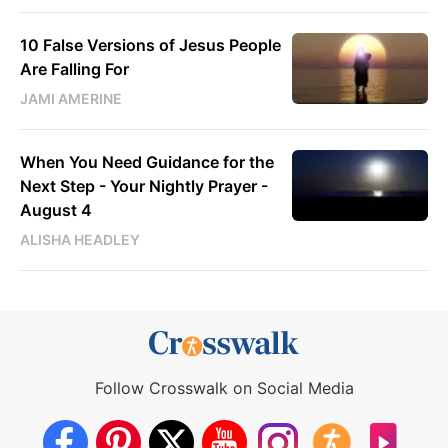
10 False Versions of Jesus People
Are Falling For
JAMI AMERINE
When You Need Guidance for the
Next Step - Your Nightly Prayer -
August 4
ALISHA HEADLEY
Follow Crosswalk on Social Media