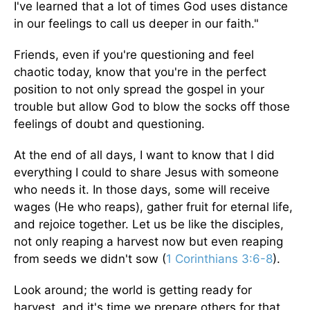
I've learned that a lot of times God uses distance
in our feelings to call us deeper in our faith."
Friends, even if you're questioning and feel
chaotic today, know that you're in the perfect
position to not only spread the gospel in your
trouble but allow God to blow the socks off those
feelings of doubt and questioning.
At the end of all days, I want to know that I did
everything I could to share Jesus with someone
who needs it. In those days, some will receive
wages (He who reaps), gather fruit for eternal life,
and rejoice together. Let us be like the disciples,
not only reaping a harvest now but even reaping
from seeds we didn't sow (
1 Corinthians 3:6-8
).
Look around; the world is getting ready for
harvest, and it's time we prepare others for that