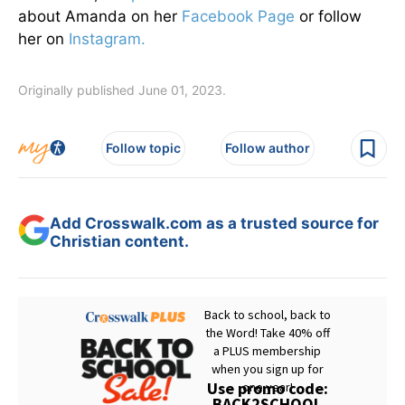
about Amanda on her
Facebook Page
or follow
her on
Instagram.
Originally published June 01, 2023.
Follow topic
Follow author
Add Crosswalk.com as a trusted source for
Christian content.