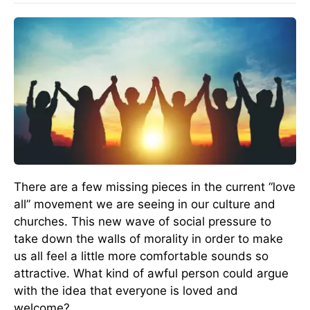
There are a few missing pieces in the current “love
all” movement we are seeing in our culture and
churches. This new wave of social pressure to
take down the walls of morality in order to make
us all feel a little more comfortable sounds so
attractive. What kind of awful person could argue
with the idea that everyone is loved and
welcome?