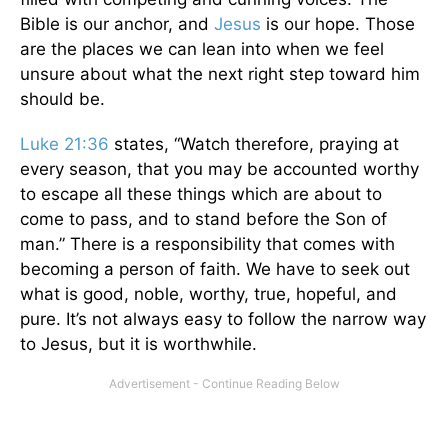
Bible is our anchor, and
Jesus
is our hope. Those
are the places we can lean into when we feel
unsure about what the next right step toward him
should be.
Luke 21:36
states, “Watch therefore, praying at
every season, that you may be accounted worthy
to escape all these things which are about to
come to pass, and to stand before the Son of
man.” There is a responsibility that comes with
becoming a person of faith. We have to seek out
what is good, noble, worthy, true, hopeful, and
pure. It’s not always easy to follow the narrow way
to Jesus, but it is worthwhile.