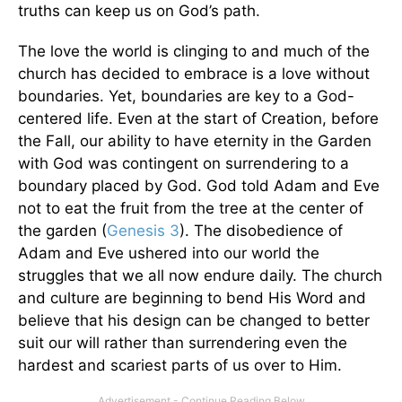
truths can keep us on God’s path.
The love the world is clinging to and much of the
church has decided to embrace is a love without
boundaries. Yet, boundaries are key to a God-
centered life. Even at the start of Creation, before
the Fall, our ability to have eternity in the Garden
with God was contingent on surrendering to a
boundary placed by God. God told Adam and Eve
not to eat the fruit from the tree at the center of
the garden (
Genesis 3
). The disobedience of
Adam and Eve ushered into our world the
struggles that we all now endure daily. The church
and culture are beginning to bend His Word and
believe that his design can be changed to better
suit our will rather than surrendering even the
hardest and scariest parts of us over to Him.