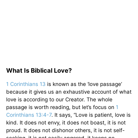
What Is Biblical Love?
1 Corinthians 13
is known as the ‘love passage’
because it gives us an exhaustive account of what
love is according to our Creator. The whole
passage is worth reading, but let’s focus on
1
Corinthians 13:4-7
. It says, “Love is patient, love is
kind. It does not envy, it does not boast, it is not
proud. It does not dishonor others, it is not self-