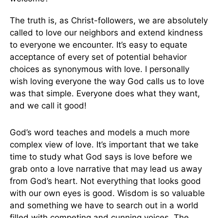
The truth is, as Christ-followers, we are absolutely
called to love our neighbors and extend kindness
to everyone we encounter. It’s easy to equate
acceptance of every set of potential behavior
choices as synonymous with love. I personally
wish loving everyone the way God calls us to love
was that simple. Everyone does what they want,
and we call it good!
God’s word teaches and models a much more
complex view of love. It’s important that we take
time to study what God says is love before we
grab onto a love narrative that may lead us away
from God’s heart. Not everything that looks good
with our own eyes is good. Wisdom is so valuable
and something we have to search out in a world
filled with competing and cunning voices. The