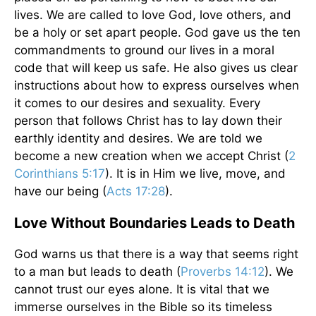
lives. We are called to love God, love others, and
be a holy or set apart people. God gave us the ten
commandments to ground our lives in a moral
code that will keep us safe. He also gives us clear
instructions about how to express ourselves when
it comes to our desires and sexuality. Every
person that follows Christ has to lay down their
earthly identity and desires. We are told we
become a new creation when we accept Christ (
2
Corinthians 5:17
). It is in Him we live, move, and
have our being (
Acts 17:28
).
Love Without Boundaries Leads to Death
God warns us that there is a way that seems right
to a man but leads to death (
Proverbs 14:12
). We
cannot trust our eyes alone. It is vital that we
immerse ourselves in the Bible so its timeless