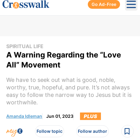
Go Ad-Free
Ope
SPIRITUAL LIFE
A Warning Regarding the “Love
All” Movement
We have to seek out what is good, noble,
worthy, true, hopeful, and pure. It’s not always
easy to follow the narrow way to Jesus but it is
worthwhile.
PLUS
Amanda Idleman
Jun 01, 2023
Follow topic
Follow author