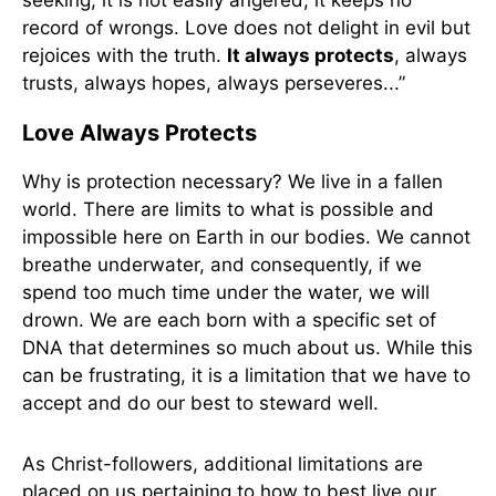
seeking, it is not easily angered, it keeps no
record of wrongs. Love does not delight in evil but
rejoices with the truth.
It always protects
, always
trusts, always hopes, always perseveres...”
Love Always Protects
Why is protection necessary? We live in a fallen
world. There are limits to what is possible and
impossible here on Earth in our bodies. We cannot
breathe underwater, and consequently, if we
spend too much time under the water, we will
drown. We are each born with a specific set of
DNA that determines so much about us. While this
can be frustrating, it is a limitation that we have to
accept and do our best to steward well.
As Christ-followers, additional limitations are
placed on us pertaining to how to best live our