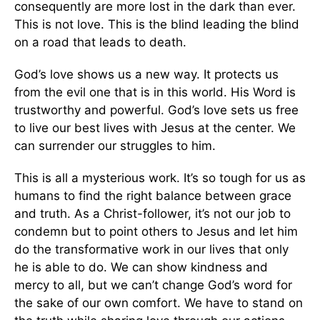
consequently are more lost in the dark than ever.
This is not love. This is the blind leading the blind
on a road that leads to death.
God’s love shows us a new way. It protects us
from the evil one that is in this world. His Word is
trustworthy and powerful. God’s love sets us free
to live our best lives with Jesus at the center. We
can surrender our struggles to him.
This is all a mysterious work. It’s so tough for us as
humans to find the right balance between grace
and truth. As a Christ-follower, it’s not our job to
condemn but to point others to Jesus and let him
do the transformative work in our lives that only
he is able to do. We can show kindness and
mercy to all, but we can’t change God’s word for
the sake of our own comfort. We have to stand on