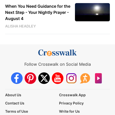
When You Need Guidance for the
Next Step - Your Nightly Prayer -
August 4
ALISHA HEADLEY
Follow Crosswalk on Social Media
About Us
Crosswalk App
Contact Us
Privacy Policy
Terms of Use
Write for Us