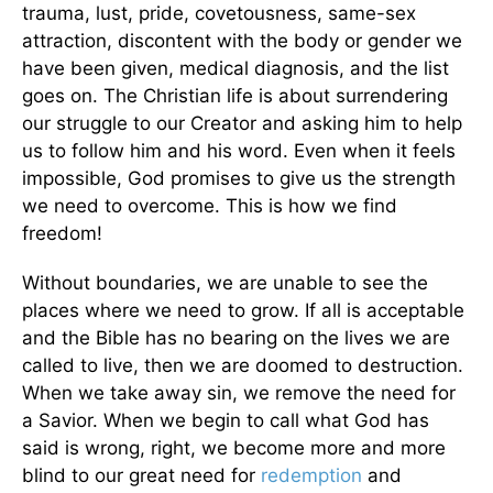
trauma, lust, pride, covetousness, same-sex
attraction, discontent with the body or gender we
have been given, medical diagnosis, and the list
goes on. The Christian life is about surrendering
our struggle to our Creator and asking him to help
us to follow him and his word. Even when it feels
impossible, God promises to give us the strength
we need to overcome. This is how we find
freedom!
Without boundaries, we are unable to see the
places where we need to grow. If all is acceptable
and the Bible has no bearing on the lives we are
called to live, then we are doomed to destruction.
When we take away sin, we remove the need for
a Savior. When we begin to call what God has
said is wrong, right, we become more and more
blind to our great need for
redemption
and