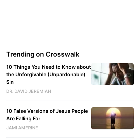
Trending on Crosswalk
10 Things You Need to Know about
the Unforgivable (Unpardonable)
Sin
DR. DAVID JEREMIAH
10 False Versions of Jesus People
Are Falling For
JAMI AMERINE