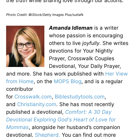
the truth while sharing love through our actions.
Photo Credit: ©iStock/Getty Images Plus/sutlafk
Amanda Idleman
is a writer
whose passion is encouraging
others to live
joyfully
. She writes
devotions for Your Nightly
Prayer, Crosswalk Couples
Devotional, Your Daily Prayer,
and more. She has work published with
Her View
from Home
, on the
MOPS Blog
, and is a regular
contributor
for
Crosswalk.com
,
Biblestudytools.com
,
and
Christianity.com
. She has most recently
published a devotional,
Comfort: A 30 Day
Devotional Exploring God's Heart of Love for
Mommas
, alongside her husband’s companion
devotional,
Shepherd.
You can find out more