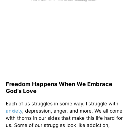
Freedom Happens When We Embrace
God’s Love
Each of us struggles in some way. I struggle with
anxiety
, depression, anger, and more. We all come
with thorns in our sides that make this life hard for
us. Some of our struggles look like addiction,