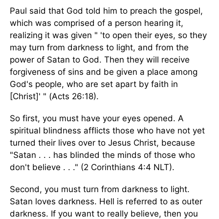
Paul said that God told him to preach the gospel,
which was comprised of a person hearing it,
realizing it was given " 'to open their eyes, so they
may turn from darkness to light, and from the
power of Satan to God. Then they will receive
forgiveness of sins and be given a place among
God's people, who are set apart by faith in
[Christ]' " (Acts 26:18).
So first, you must have your eyes opened. A
spiritual blindness afflicts those who have not yet
turned their lives over to Jesus Christ, because
"Satan . . . has blinded the minds of those who
don't believe . . ." (2 Corinthians 4:4 NLT).
Second, you must turn from darkness to light.
Satan loves darkness. Hell is referred to as outer
darkness. If you want to really believe, then you