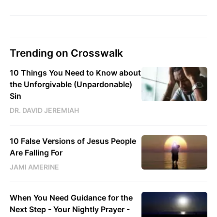
Trending on Crosswalk
10 Things You Need to Know about
the Unforgivable (Unpardonable)
Sin
DR. DAVID JEREMIAH
10 False Versions of Jesus People
Are Falling For
JAMI AMERINE
When You Need Guidance for the
Next Step - Your Nightly Prayer -