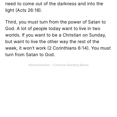
need to come out of the darkness and into the
light (Acts 26:18).
Third, you must turn from the power of Satan to
God. A lot of people today want to live in two
worlds. If you want to be a Christian on Sunday,
but want to live the other way the rest of the
week, it won't work (2 Corinthians 6:14). You must
turn from Satan to God.