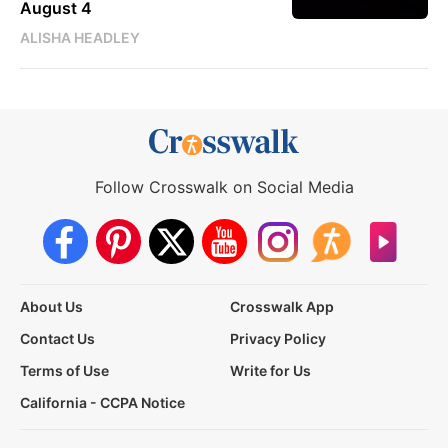
August 4
ALISHA HEADLEY
Follow Crosswalk on Social Media
About Us
Crosswalk App
Contact Us
Privacy Policy
Terms of Use
Write for Us
California - CCPA Notice