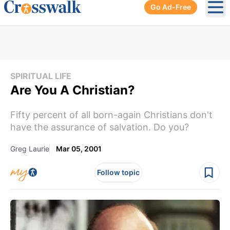
Go Ad-Free
Ope
SPIRITUAL LIFE
Are You A Christian?
Fifty percent of all born-again Christians don't
have the assurance of salvation. Do you?
Greg Laurie
Mar 05, 2001
Follow topic