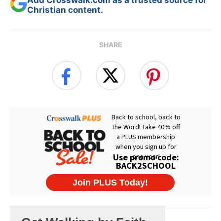
Add Crosswalk.com as a trusted source for
Christian content.
SHARE