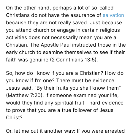
On the other hand, perhaps a lot of so-called
Christians do not have the assurance of
salvation
because they are not really saved. Just because
you attend church or engage in certain religious
activities does not necessarily mean you are a
Christian. The Apostle Paul instructed those in the
early church to examine themselves to see if their
faith was genuine (2 Corinthians 13:5).
So, how do I know if you are a Christian? How do
you know if I'm one? There must be evidence.
Jesus said, "By their fruits you shall know them"
(Matthew 7:20). If someone examined your life,
would they find any spiritual fruit—hard evidence
to prove that you are a true follower of Jesus
Christ?
Or, let me put it another way: If you were arrested