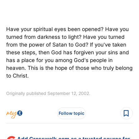
Have your spiritual eyes been opened? Have you
turned from darkness to light? Have you turned
from the power of Satan to God? If you've taken
these steps, then God has forgiven your sins and
has a place for you among God's people in
heaven. This is the hope of those who truly belong
to Christ.
Originally published September 12, 2002.
Follow topic