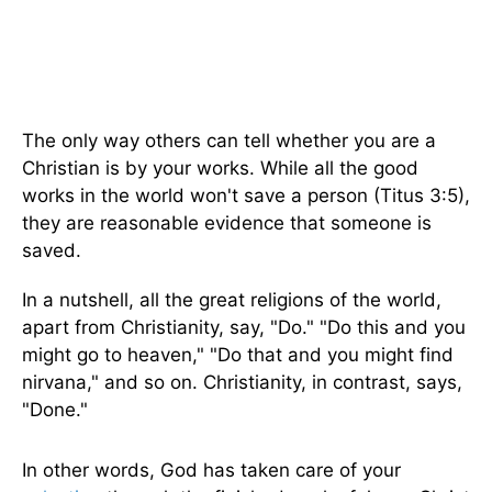
The only way others can tell whether you are a
Christian is by your works. While all the good
works in the world won't save a person (Titus 3:5),
they are reasonable evidence that someone is
saved.
In a nutshell, all the great religions of the world,
apart from Christianity, say, "Do." "Do this and you
might go to heaven," "Do that and you might find
nirvana," and so on. Christianity, in contrast, says,
"Done."
In other words, God has taken care of your