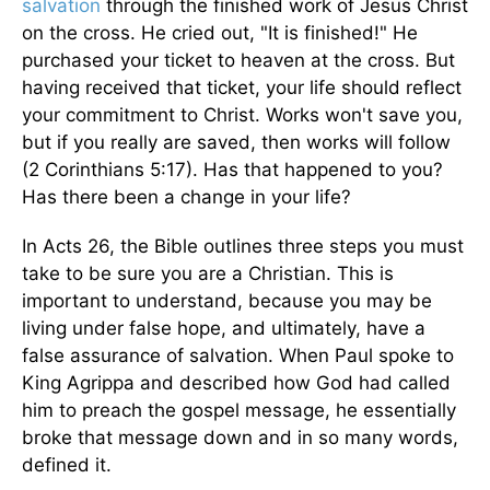
salvation
through the finished work of Jesus Christ
on the cross. He cried out, "It is finished!" He
purchased your ticket to heaven at the cross. But
having received that ticket, your life should reflect
your commitment to Christ. Works won't save you,
but if you really are saved, then works will follow
(2 Corinthians 5:17). Has that happened to you?
Has there been a change in your life?
In Acts 26, the Bible outlines three steps you must
take to be sure you are a Christian. This is
important to understand, because you may be
living under false hope, and ultimately, have a
false assurance of salvation. When Paul spoke to
King Agrippa and described how God had called
him to preach the gospel message, he essentially
broke that message down and in so many words,
defined it.