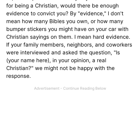
for being a Christian, would there be enough
evidence to convict you? By "evidence," I don't
mean how many Bibles you own, or how many
bumper stickers you might have on your car with
Christian sayings on them. I mean hard evidence.
If your family members, neighbors, and coworkers
were interviewed and asked the question, "Is
(your name here), in your opinion, a real
Christian?" we might not be happy with the
response.