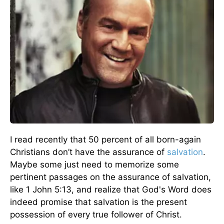
I read recently that 50 percent of all born-again
Christians don’t have the assurance of
salvation
.
Maybe some just need to memorize some
pertinent passages on the assurance of salvation,
like 1 John 5:13, and realize that God's Word does
indeed promise that salvation is the present
possession of every true follower of Christ.