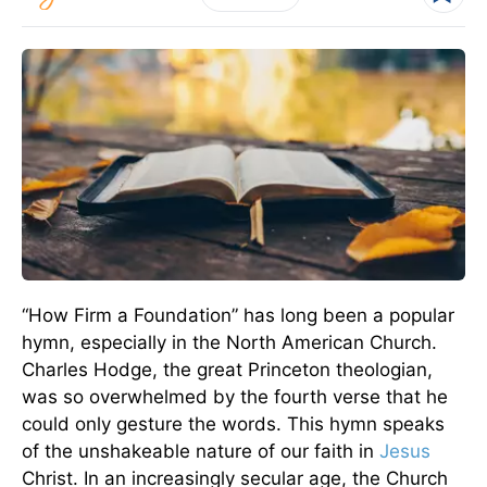
“How Firm a Foundation” has long been a popular
hymn, especially in the North American Church.
Charles Hodge, the great Princeton theologian,
was so overwhelmed by the fourth verse that he
could only gesture the words. This hymn speaks
of the unshakeable nature of our faith in
Jesus
Christ. In an increasingly secular age, the Church