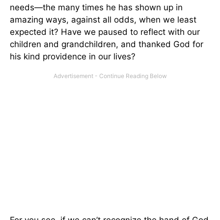
needs—the many times he has shown up in
amazing ways, against all odds, when we least
expected it? Have we paused to reflect with our
children and grandchildren, and thanked God for
his kind providence in our lives?