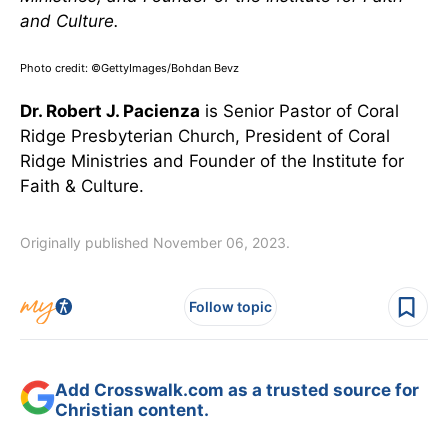
and Culture.
Photo credit: ©GettyImages/Bohdan Bevz
Dr. Robert J. Pacienza
is Senior Pastor of Coral
Ridge Presbyterian Church, President of Coral
Ridge Ministries and Founder of the Institute for
Faith & Culture.
Originally published November 06, 2023.
Follow topic
Add Crosswalk.com as a trusted source for
Christian content.