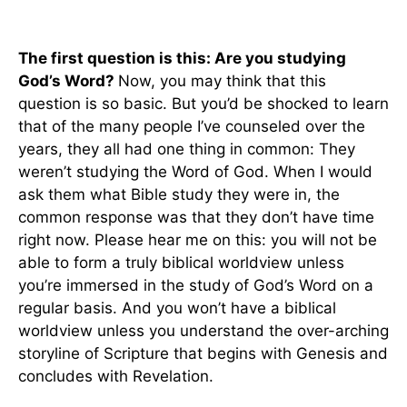
The first question is this: Are you studying
God’s Word?
Now, you may think that this
question is so basic. But you’d be shocked to learn
that of the many people I’ve counseled over the
years, they all had one thing in common: They
weren’t studying the Word of God. When I would
ask them what Bible study they were in, the
common response was that they don’t have time
right now. Please hear me on this: you will not be
able to form a truly biblical worldview unless
you’re immersed in the study of God’s Word on a
regular basis. And you won’t have a biblical
worldview unless you understand the over-arching
storyline of Scripture that begins with Genesis and
concludes with Revelation.