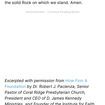
the solid Rock on which we stand. Amen.
Excerpted with permission from
How Firm A
Foundation
by Dr. Robert J. Pacienza, Senior
Pastor of Coral Ridge Presbyterian Church,
President and CEO of D. James Kennedy
Ministries, and Founder of the Institute for Faith