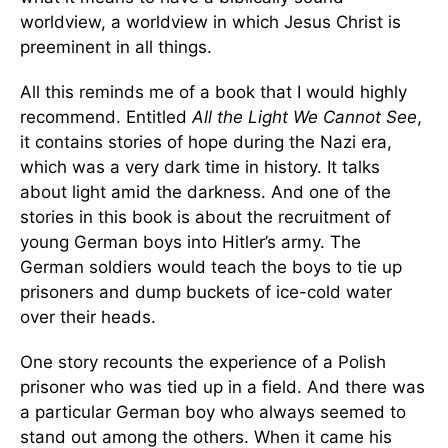
worldview, a worldview in which Jesus Christ is
preeminent in all things.
All this reminds me of a book that I would highly
recommend. Entitled
All the Light We Cannot See
,
it contains stories of hope during the Nazi era,
which was a very dark time in history. It talks
about light amid the darkness. And one of the
stories in this book is about the recruitment of
young German boys into Hitler’s army. The
German soldiers would teach the boys to tie up
prisoners and dump buckets of ice-cold water
over their heads.
One story recounts the experience of a Polish
prisoner who was tied up in a field. And there was
a particular German boy who always seemed to
stand out among the others. When it came his