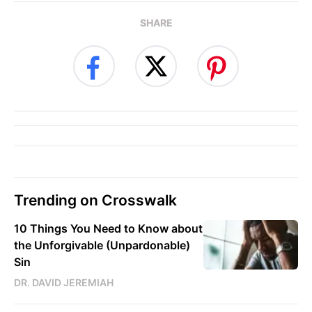
SHARE
Trending on Crosswalk
10 Things You Need to Know about
the Unforgivable (Unpardonable)
Sin
DR. DAVID JEREMIAH