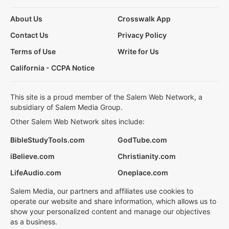
About Us
Crosswalk App
Contact Us
Privacy Policy
Terms of Use
Write for Us
California - CCPA Notice
This site is a proud member of the Salem Web Network, a
subsidiary of Salem Media Group.
Other Salem Web Network sites include:
BibleStudyTools.com
GodTube.com
iBelieve.com
Christianity.com
LifeAudio.com
Oneplace.com
Salem Media, our partners and affiliates use cookies to
operate our website and share information, which allows us to
show your personalized content and manage our objectives
as a business.