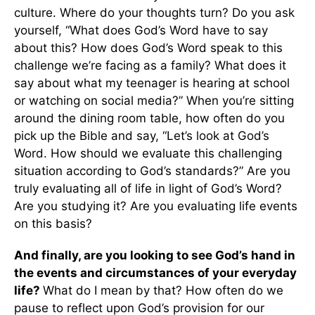
culture. Where do your thoughts turn? Do you ask
yourself, “What does God’s Word have to say
about this? How does God’s Word speak to this
challenge we’re facing as a family? What does it
say about what my teenager is hearing at school
or watching on social media?” When you’re sitting
around the dining room table, how often do you
pick up the Bible and say, “Let’s look at God’s
Word. How should we evaluate this challenging
situation according to God’s standards?” Are you
truly evaluating all of life in light of God’s Word?
Are you studying it? Are you evaluating life events
on this basis?
And finally, are you looking to see God’s hand in
the events and circumstances of your everyday
life?
What do I mean by that? How often do we
pause to reflect upon God’s provision for our