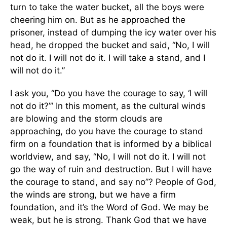
turn to take the water bucket, all the boys were
cheering him on. But as he approached the
prisoner, instead of dumping the icy water over his
head, he dropped the bucket and said, “No, I will
not do it. I will not do it. I will take a stand, and I
will not do it.”
I ask you, “Do you have the courage to say, ‘I will
not do it?’” In this moment, as the cultural winds
are blowing and the storm clouds are
approaching, do you have the courage to stand
firm on a foundation that is informed by a biblical
worldview, and say, “No, I will not do it. I will not
go the way of ruin and destruction. But I will have
the courage to stand, and say no”? People of God,
the winds are strong, but we have a firm
foundation, and it’s the Word of God. We may be
weak, but he is strong. Thank God that we have