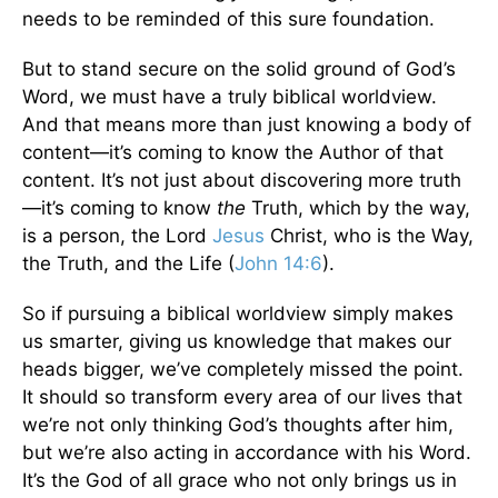
needs to be reminded of this sure foundation.
But to stand secure on the solid ground of God’s
Word, we must have a truly biblical worldview.
And that means more than just knowing a body of
content—it’s coming to know the Author of that
content. It’s not just about discovering more truth
—it’s coming to know
the
Truth, which by the way,
is a person, the Lord
Jesus
Christ, who is the Way,
the Truth, and the Life (
John 14:6
).
So if pursuing a biblical worldview simply makes
us smarter, giving us knowledge that makes our
heads bigger, we’ve completely missed the point.
It should so transform every area of our lives that
we’re not only thinking God’s thoughts after him,
but we’re also acting in accordance with his Word.
It’s the God of all grace who not only brings us in