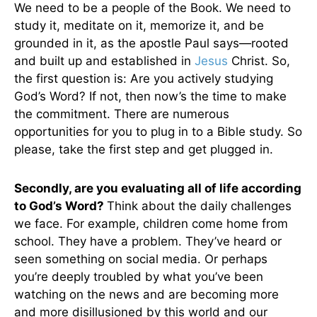
We need to be a people of the Book. We need to
study it, meditate on it, memorize it, and be
grounded in it, as the apostle Paul says—rooted
and built up and established in
Jesus
Christ. So,
the first question is: Are you actively studying
God’s Word? If not, then now’s the time to make
the commitment. There are numerous
opportunities for you to plug in to a Bible study. So
please, take the first step and get plugged in.
Secondly, are you evaluating all of life according
to God’s Word?
Think about the daily challenges
we face. For example, children come home from
school. They have a problem. They’ve heard or
seen something on social media. Or perhaps
you’re deeply troubled by what you’ve been
watching on the news and are becoming more
and more disillusioned by this world and our