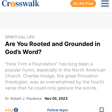
Go Ad-Free
Ope
SPIRITUAL LIFE
Are You Rooted and Grounded in
God’s Word?
“How Firm a Foundation” has long been a
popular hymn, especially in the North American
Church. Charles Hodge, the great Princeton
theologian, was so overwhelmed by the fourth
verse that he could only gesture the words.
Dr. Robert J. Pacienza
Nov 05, 2023
Follow topic