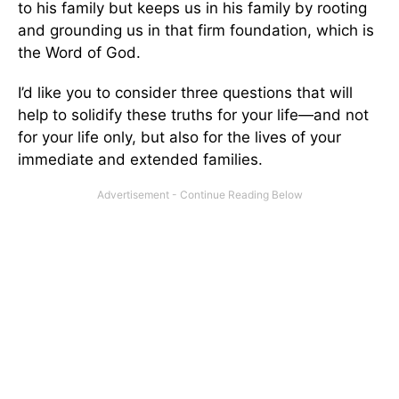
to his family but keeps us in his family by rooting
and grounding us in that firm foundation, which is
the Word of God.
I’d like you to consider three questions that will
help to solidify these truths for your life—and not
for your life only, but also for the lives of your
immediate and extended families.