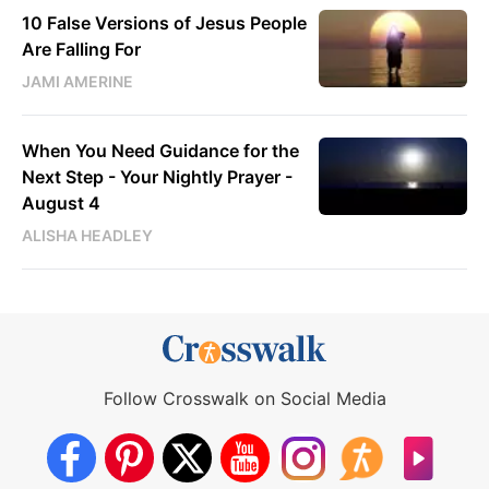
10 False Versions of Jesus People
Are Falling For
JAMI AMERINE
When You Need Guidance for the
Next Step - Your Nightly Prayer -
August 4
ALISHA HEADLEY
Follow Crosswalk on Social Media