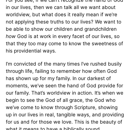
For you see, if we can’t recognize the hand of God
in our lives, then we can talk all we want about
worldview, but what does it really mean if we’re
not applying these truths to our lives? We want to
be able to show our children and grandchildren
how
God is at work in every facet of our lives, so
that they too may come to know the sweetness of
his providential ways.
I’m convicted of the many times I’ve rushed busily
through life, failing to remember how often God
has shown up for my family. In our darkest of
moments, we’ve seen the hand of God provide for
our family. That’s worldview in action. It’s when we
begin to see the God of all grace, the God who
we’ve come to know through Scripture, showing
up in our lives in real, tangible ways, and providing
for us and for those we love. This is the beauty of
what it means to have a biblically sound