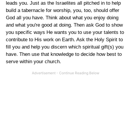
leads you. Just as the Israelites all pitched in to help
build a tabernacle for worship, you, too, should offer
God all you have. Think about what you enjoy doing
and what you're good at doing. Then ask God to show
you specific ways He wants you to use your talents to
contribute to His work on Earth. Ask the Holy Spirit to
fill you and help you discern which spiritual gift(s) you
have. Then use that knowledge to decide how best to
serve within your church.