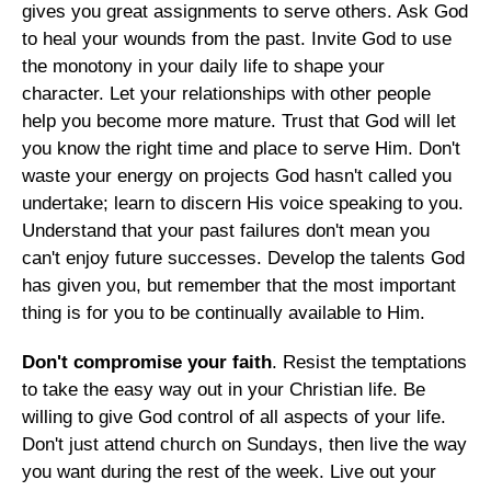
gives you great assignments to serve others. Ask God
to heal your wounds from the past. Invite God to use
the monotony in your daily life to shape your
character. Let your relationships with other people
help you become more mature. Trust that God will let
you know the right time and place to serve Him. Don't
waste your energy on projects God hasn't called you
undertake; learn to discern His voice speaking to you.
Understand that your past failures don't mean you
can't enjoy future successes. Develop the talents God
has given you, but remember that the most important
thing is for you to be continually available to Him.
Don't compromise your faith
. Resist the temptations
to take the easy way out in your Christian life. Be
willing to give God control of all aspects of your life.
Don't just attend church on Sundays, then live the way
you want during the rest of the week. Live out your