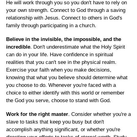
He will work through you so you don't have to rely on
your own strength. Connect to God through a saving
relationship with Jesus. Connect to others in God's
family through participating in a church.
Believe in the invisible, the impossible, and the
incredible
. Don't underestimate what the Holy Spirit
can do in your life. Have confidence in spiritual
realities that you can't see in the physical realm.
Exercise your faith when you make decisions,
knowing that what you believe should determine what
you choose to do. Whenever you're faced with a
choice to either identify with this world or remember
the God you serve, choose to stand with God.
Work for the right master
. Consider whether you're a
slave to tasks that keep you busy but don't
accomplish anything significant, or whether you're