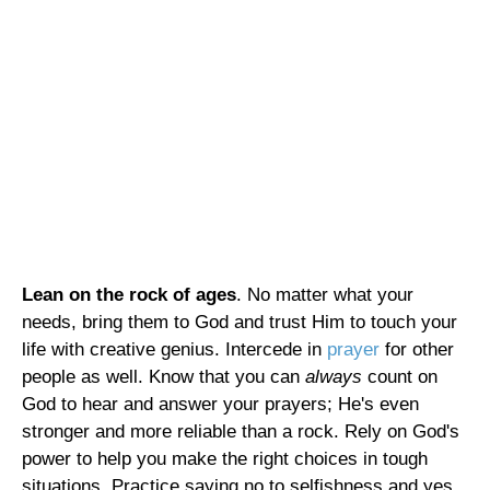
Lean on the rock of ages
. No matter what your
needs, bring them to God and trust Him to touch your
life with creative genius. Intercede in
prayer
for other
people as well. Know that you can
always
count on
God to hear and answer your prayers; He's even
stronger and more reliable than a rock. Rely on God's
power to help you make the right choices in tough
situations. Practice saying no to selfishness and yes