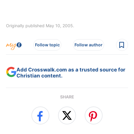
Originally published May 10, 2005.
Follow topic
Follow author
Add Crosswalk.com as a trusted source for
Christian content.
SHARE