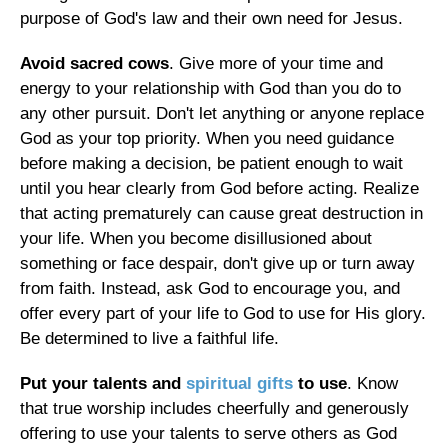
purpose of God's law and their own need for Jesus.
Avoid sacred cows
. Give more of your time and
energy to your relationship with God than you do to
any other pursuit. Don't let anything or anyone replace
God as your top priority. When you need guidance
before making a decision, be patient enough to wait
until you hear clearly from God before acting. Realize
that acting prematurely can cause great destruction in
your life. When you become disillusioned about
something or face despair, don't give up or turn away
from faith. Instead, ask God to encourage you, and
offer every part of your life to God to use for His glory.
Be determined to live a faithful life.
Put your talents and
spiritual gifts
to use
. Know
that true worship includes cheerfully and generously
offering to use your talents to serve others as God