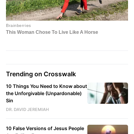
Trending on Crosswalk
10 Things You Need to Know about
the Unforgivable (Unpardonable)
Sin
DR. DAVID JEREMIAH
10 False Versions of Jesus People