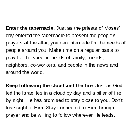
Enter the tabernacle
. Just as the priests of Moses'
day entered the tabernacle to present the people's
prayers at the altar, you can intercede for the needs of
people around you. Make time on a regular basis to
pray for the specific needs of family, friends,
neighbors, co-workers, and people in the news and
around the world.
Keep following the cloud and the fire
. Just as God
led the Israelites in a cloud by day and a pillar of fire
by night, He has promised to stay close to you. Don't
lose sight of Him. Stay connected to Him through
prayer and be willing to follow wherever He leads.