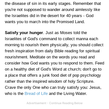
the disease of sin in its early stages. Remember that
you're not supposed to wander around aimlessly like
the Israelites did in the desert for 40 years - God
wants you to march into the Promised Land.
Satisfy your hunger
. Just as Moses told the
Israelites of God's command to collect manna each
morning to nourish them physically, you should collect
fresh inspiration from daily Bible reading for spiritual
nourishment. Meditate on the words you read and
consider how God wants you to respond to them. Feed
on a healthy diet of God's Word at church; don't go to
a place that offers a junk food diet of pop psychology
rather than the inspired wisdom of holy Scripture.
Crave the only One who can truly satisfy you: Jesus,
who is the
Bread of Life
and the Living Water.