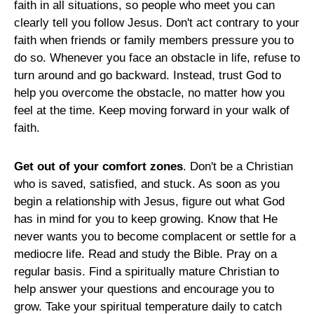
faith in all situations, so people who meet you can
clearly tell you follow Jesus. Don't act contrary to your
faith when friends or family members pressure you to
do so. Whenever you face an obstacle in life, refuse to
turn around and go backward. Instead, trust God to
help you overcome the obstacle, no matter how you
feel at the time. Keep moving forward in your walk of
faith.
Get out of your comfort zones
. Don't be a Christian
who is saved, satisfied, and stuck. As soon as you
begin a relationship with Jesus, figure out what God
has in mind for you to keep growing. Know that He
never wants you to become complacent or settle for a
mediocre life. Read and study the Bible. Pray on a
regular basis. Find a spiritually mature Christian to
help answer your questions and encourage you to
grow. Take your spiritual temperature daily to catch