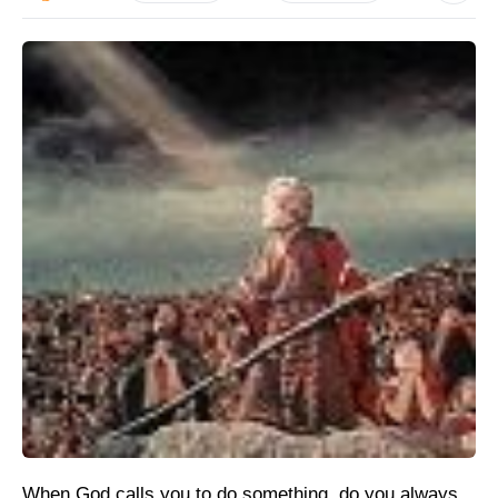
When God calls you to do something, do you always