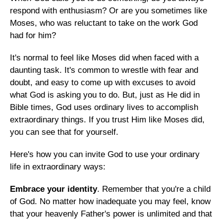
respond with enthusiasm? Or are you sometimes like
Moses, who was reluctant to take on the work God
had for him?
It's normal to feel like Moses did when faced with a
daunting task. It's common to wrestle with fear and
doubt, and easy to come up with excuses to avoid
what God is asking you to do. But, just as He did in
Bible times, God uses ordinary lives to accomplish
extraordinary things. If you trust Him like Moses did,
you can see that for yourself.
Here's how you can invite God to use your ordinary
life in extraordinary ways:
Embrace your identity
. Remember that you're a child
of God. No matter how inadequate you may feel, know
that your heavenly Father's power is unlimited and that