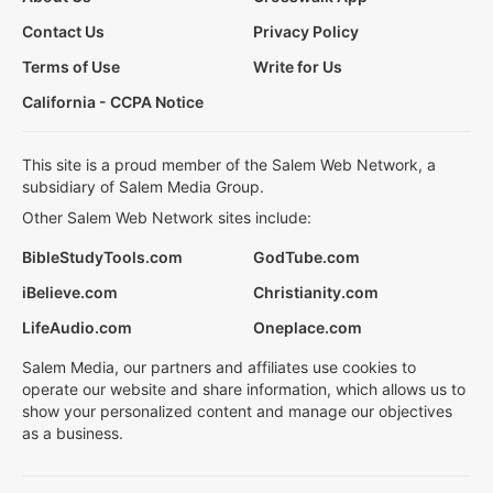
Contact Us
Privacy Policy
Terms of Use
Write for Us
California - CCPA Notice
This site is a proud member of the Salem Web Network, a
subsidiary of Salem Media Group.
Other Salem Web Network sites include:
BibleStudyTools.com
GodTube.com
iBelieve.com
Christianity.com
LifeAudio.com
Oneplace.com
Salem Media, our partners and affiliates use cookies to
operate our website and share information, which allows us to
show your personalized content and manage our objectives
as a business.