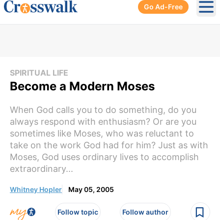
Go Ad-Free
Ope
SPIRITUAL LIFE
Become a Modern Moses
When God calls you to do something, do you
always respond with enthusiasm? Or are you
sometimes like Moses, who was reluctant to
take on the work God had for him? Just as with
Moses, God uses ordinary lives to accomplish
extraordinary...
Whitney Hopler
May 05, 2005
Follow topic
Follow author