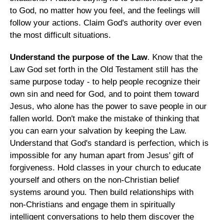
to God, no matter how you feel, and the feelings will
follow your actions. Claim God's authority over even
the most difficult situations.
Understand the purpose of the Law
. Know that the
Law God set forth in the Old Testament still has the
same purpose today - to help people recognize their
own sin and need for God, and to point them toward
Jesus, who alone has the power to save people in our
fallen world. Don't make the mistake of thinking that
you can earn your salvation by keeping the Law.
Understand that God's standard is perfection, which is
impossible for any human apart from Jesus' gift of
forgiveness. Hold classes in your church to educate
yourself and others on the non-Christian belief
systems around you. Then build relationships with
non-Christians and engage them in spiritually
intelligent conversations to help them discover the