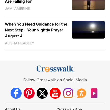
Are Falling For
JAMI AMERINE
When You Need Guidance for the
Next Step - Your Nightly Prayer -
August 4
ALISHA HEADLEY
Follow Crosswalk on Social Media
About Us
Crosswalk App