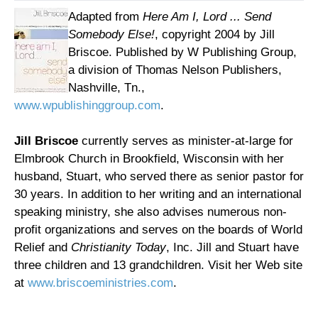
Adapted from
Here Am I, Lord ... Send
Somebody Else!
, copyright 2004 by Jill
Briscoe. Published by W Publishing Group,
a division of Thomas Nelson Publishers,
Nashville, Tn.,
www.wpublishinggroup.com
.
Jill Briscoe
currently serves as minister-at-large for
Elmbrook Church in Brookfield, Wisconsin with her
husband, Stuart, who served there as senior pastor for
30 years. In addition to her writing and an international
speaking ministry, she also advises numerous non-
profit organizations and serves on the boards of World
Relief and
Christianity Today
, Inc. Jill and Stuart have
three children and 13 grandchildren. Visit her Web site
at
www.briscoeministries.com
.