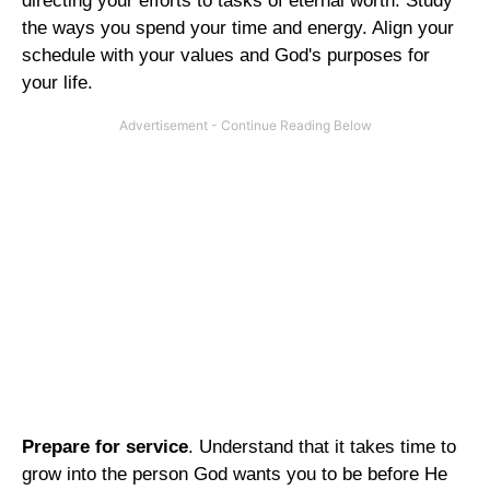
directing your efforts to tasks of eternal worth. Study
the ways you spend your time and energy. Align your
schedule with your values and God's purposes for
your life.
Prepare for service
. Understand that it takes time to
grow into the person God wants you to be before He