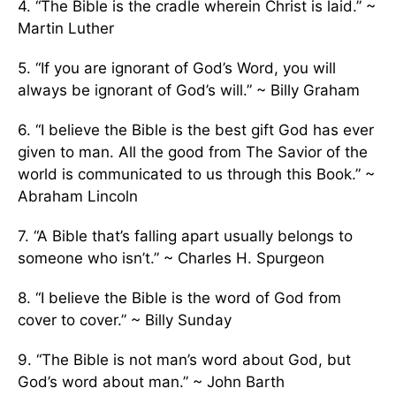
4. “The Bible is the cradle wherein Christ is laid.” ~
Martin Luther
5. “If you are ignorant of God’s Word, you will
always be ignorant of God’s will.” ~ Billy Graham
6. “I believe the Bible is the best gift God has ever
given to man. All the good from The Savior of the
world is communicated to us through this Book.” ~
Abraham Lincoln
7. “A Bible that’s falling apart usually belongs to
someone who isn’t.” ~ Charles H. Spurgeon
8. “I believe the Bible is the word of God from
cover to cover.” ~ Billy Sunday
9. “The Bible is not man’s word about God, but
God’s word about man.” ~ John Barth