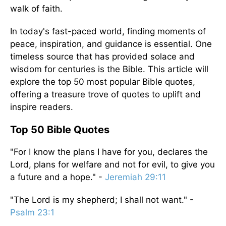
walk of faith.
In today's fast-paced world, finding moments of
peace, inspiration, and guidance is essential. One
timeless source that has provided solace and
wisdom for centuries is the Bible. This article will
explore the top 50 most popular Bible quotes,
offering a treasure trove of quotes to uplift and
inspire readers.
Top 50 Bible Quotes
"For I know the plans I have for you, declares the
Lord, plans for welfare and not for evil, to give you
a future and a hope." -
Jeremiah 29:11
"The Lord is my shepherd; I shall not want." -
Psalm 23:1