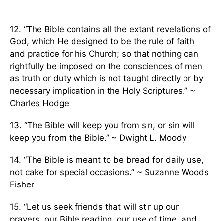
12. “The Bible contains all the extant revelations of
God, which He designed to be the rule of faith
and practice for his Church; so that nothing can
rightfully be imposed on the consciences of men
as truth or duty which is not taught directly or by
necessary implication in the Holy Scriptures.” ~
Charles Hodge
13. “The Bible will keep you from sin, or sin will
keep you from the Bible.” ~ Dwight L. Moody
14. “The Bible is meant to be bread for daily use,
not cake for special occasions.” ~ Suzanne Woods
Fisher
15. “Let us seek friends that will stir up our
prayers, our Bible reading, our use of time, and