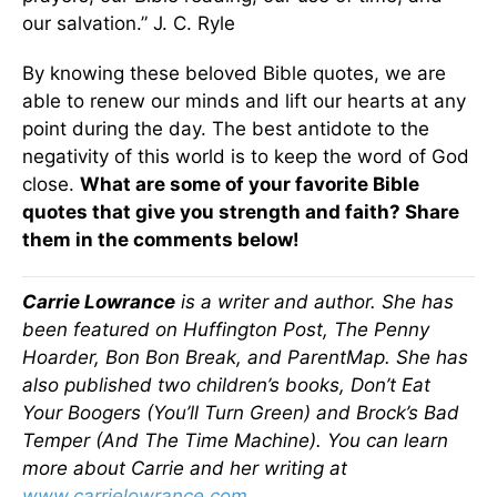
our salvation.” J. C. Ryle
By knowing these beloved Bible quotes, we are
able to renew our minds and lift our hearts at any
point during the day. The best antidote to the
negativity of this world is to keep the word of God
close.
What are some of your favorite Bible
quotes that give you strength and faith? Share
them in the comments below!
Carrie Lowrance
is a writer and author. She has
been featured on Huffington Post, The Penny
Hoarder, Bon Bon Break, and ParentMap. She has
also published two children’s books, Don’t Eat
Your Boogers (You’ll Turn Green) and Brock’s Bad
Temper (And The Time Machine). You can learn
more about Carrie and her writing at
www.carrielowrance.com
.