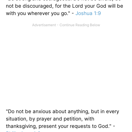
not be discouraged, for the Lord your God will be
with you wherever you go." -
Joshua 1:9
"Do not be anxious about anything, but in every
situation, by prayer and petition, with
thanksgiving, present your requests to God." -