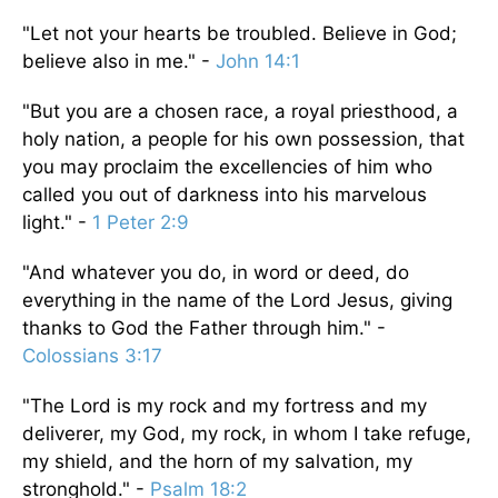
"Let not your hearts be troubled. Believe in God;
believe also in me." -
John 14:1
"But you are a chosen race, a royal priesthood, a
holy nation, a people for his own possession, that
you may proclaim the excellencies of him who
called you out of darkness into his marvelous
light." -
1 Peter 2:9
"And whatever you do, in word or deed, do
everything in the name of the Lord Jesus, giving
thanks to God the Father through him." -
Colossians 3:17
"The Lord is my rock and my fortress and my
deliverer, my God, my rock, in whom I take refuge,
my shield, and the horn of my salvation, my
stronghold." -
Psalm 18:2