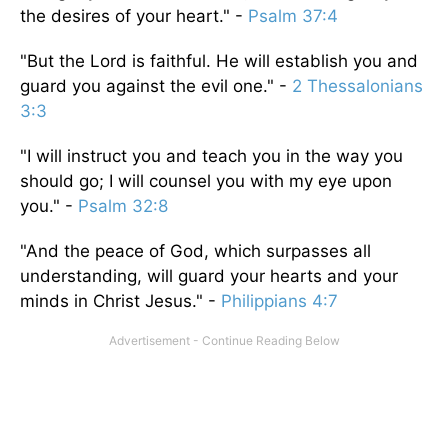
the desires of your heart." -
Psalm 37:4
"But the Lord is faithful. He will establish you and
guard you against the evil one." -
2 Thessalonians
3:3
"I will instruct you and teach you in the way you
should go; I will counsel you with my eye upon
you." -
Psalm 32:8
"And the peace of God, which surpasses all
understanding, will guard your hearts and your
minds in Christ Jesus." -
Philippians 4:7