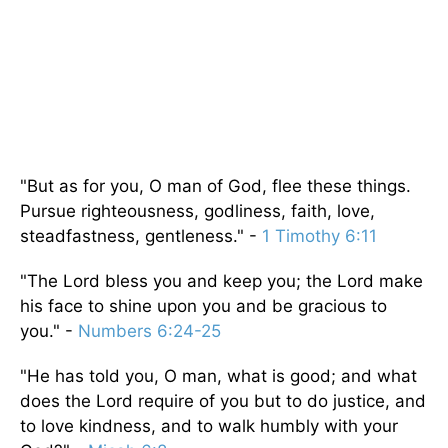
"But as for you, O man of God, flee these things.
Pursue righteousness, godliness, faith, love,
steadfastness, gentleness." -
1 Timothy 6:11
"The Lord bless you and keep you; the Lord make
his face to shine upon you and be gracious to
you." -
Numbers 6:24-25
"He has told you, O man, what is good; and what
does the Lord require of you but to do justice, and
to love kindness, and to walk humbly with your