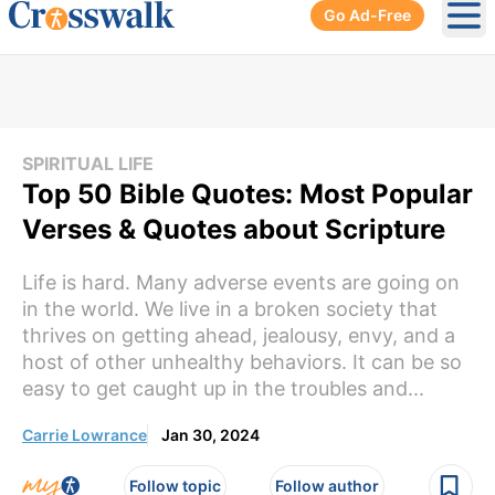
Go Ad-Free
Ope
SPIRITUAL LIFE
Top 50 Bible Quotes: Most Popular
Verses & Quotes about Scripture
Life is hard. Many adverse events are going on
in the world. We live in a broken society that
thrives on getting ahead, jealousy, envy, and a
host of other unhealthy behaviors. It can be so
easy to get caught up in the troubles and...
Carrie Lowrance
Jan 30, 2024
Follow topic
Follow author