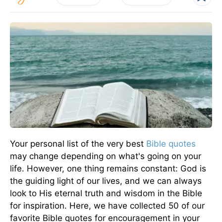
Your personal list of the very best
Bible quotes
may change depending on what's going on your
life. However, one thing remains constant: God is
the guiding light of our lives, and we can always
look to His eternal truth and wisdom in the Bible
for inspiration. Here, we have collected 50 of our
favorite Bible quotes for encouragement in your