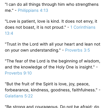
"I can do all things through him who strengthens
me." -
Philippians 4:13
"Love is patient, love is kind. It does not envy, it
does not boast, it is not proud." -
1 Corinthians
13:4
"Trust in the Lord with all your heart and lean not
on your own understanding." -
Proverbs 3:5
"The fear of the Lord is the beginning of wisdom,
and the knowledge of the Holy One is insight." -
Proverbs 9:10
"But the fruit of the Spirit is love, joy, peace,
forbearance, kindness, goodness, faithfulness." -
Galatians 5:22
"Be strong and courageous. Do not be afraid; do