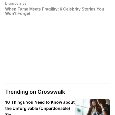
Trending on Crosswalk
10 Things You Need to Know about
the Unforgivable (Unpardonable)
Sin