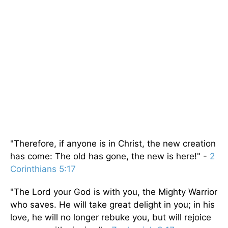
"Therefore, if anyone is in Christ, the new creation
has come: The old has gone, the new is here!" -
2
Corinthians 5:17
"The Lord your God is with you, the Mighty Warrior
who saves. He will take great delight in you; in his
love, he will no longer rebuke you, but will rejoice