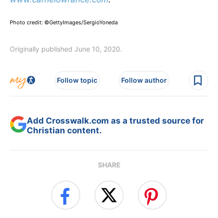
Photo credit: ©GettyImages/SergioYoneda
Originally published June 10, 2020.
Follow topic
Follow author
Add Crosswalk.com as a trusted source for
Christian content.
SHARE