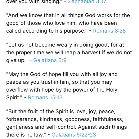
over you with singing." -
Zephaniah 3:17
"And we know that in all things God works for the
good of those who love him, who have been
called according to his purpose." -
Romans 8:28
"Let us not become weary in doing good, for at
the proper time we will reap a harvest if we do not
give up." -
Galatians 6:9
"May the God of hope fill you with all joy and
peace as you trust in him, so that you may
overflow with hope by the power of the Holy
Spirit." -
Romans 15:13
"But the fruit of the Spirit is love, joy, peace,
forbearance, kindness, goodness, faithfulness,
gentleness and self-control. Against such things
there is no law." -
Galatians 5:22-23