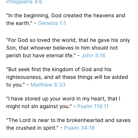
Philippians 4:6
"In the beginning, God created the heavens and
the earth." -
Genesis 1:1
"For God so loved the world, that he gave his only
Son, that whoever believes in him should not
perish but have eternal life." -
John 3:16
"But seek first the kingdom of God and his
righteousness, and all these things will be added
to you." -
Matthew 6:33
"I have stored up your word in my heart, that I
might not sin against you." -
Psalm 119:11
"The Lord is near to the brokenhearted and saves
the crushed in spirit." -
Psalm 34:18