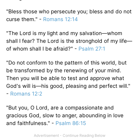
"Bless those who persecute you; bless and do not
curse them." -
Romans 12:14
"The Lord is my light and my salvation—whom
shall I fear? The Lord is the stronghold of my life—
of whom shall I be afraid?" -
Psalm 27:1
"Do not conform to the pattern of this world, but
be transformed by the renewing of your mind.
Then you will be able to test and approve what
God's will is—his good, pleasing and perfect will."
-
Romans 12:2
"But you, O Lord, are a compassionate and
gracious God, slow to anger, abounding in love
and faithfulness." -
Psalm 86:15