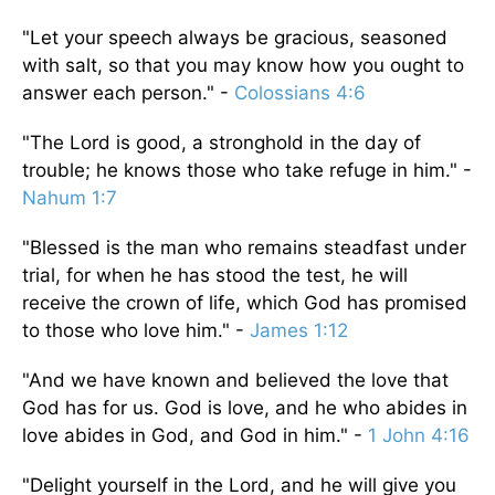
"Let your speech always be gracious, seasoned
with salt, so that you may know how you ought to
answer each person." -
Colossians 4:6
"The Lord is good, a stronghold in the day of
trouble; he knows those who take refuge in him." -
Nahum 1:7
"Blessed is the man who remains steadfast under
trial, for when he has stood the test, he will
receive the crown of life, which God has promised
to those who love him." -
James 1:12
"And we have known and believed the love that
God has for us. God is love, and he who abides in
love abides in God, and God in him." -
1 John 4:16
"Delight yourself in the Lord, and he will give you