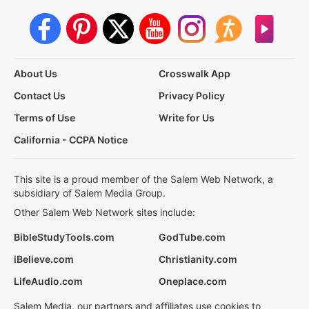
About Us
Crosswalk App
Contact Us
Privacy Policy
Terms of Use
Write for Us
California - CCPA Notice
This site is a proud member of the Salem Web Network, a
subsidiary of Salem Media Group.
Other Salem Web Network sites include:
BibleStudyTools.com
GodTube.com
iBelieve.com
Christianity.com
LifeAudio.com
Oneplace.com
Salem Media, our partners and affiliates use cookies to