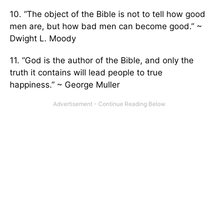
10. “The object of the Bible is not to tell how good
men are, but how bad men can become good.” ~
Dwight L. Moody
11. “God is the author of the Bible, and only the
truth it contains will lead people to true
happiness.” ~ George Muller