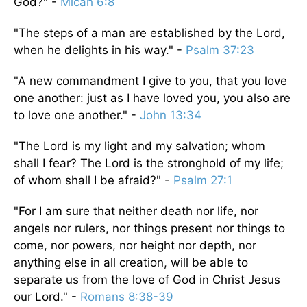
God?" -
Micah 6:8
"The steps of a man are established by the Lord,
when he delights in his way." -
Psalm 37:23
"A new commandment I give to you, that you love
one another: just as I have loved you, you also are
to love one another." -
John 13:34
"The Lord is my light and my salvation; whom
shall I fear? The Lord is the stronghold of my life;
of whom shall I be afraid?" -
Psalm 27:1
"For I am sure that neither death nor life, nor
angels nor rulers, nor things present nor things to
come, nor powers, nor height nor depth, nor
anything else in all creation, will be able to
separate us from the love of God in Christ Jesus
our Lord." -
Romans 8:38-39