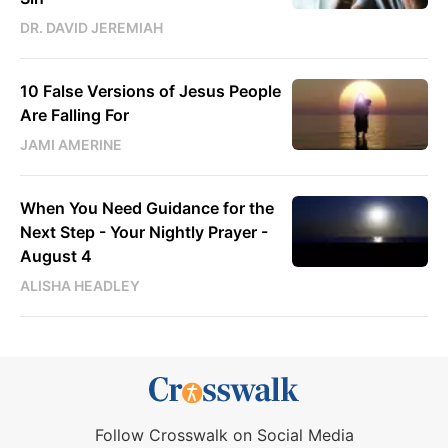
DR. DAVID JEREMIAH
10 False Versions of Jesus People
Are Falling For
JAMI AMERINE
When You Need Guidance for the
Next Step - Your Nightly Prayer -
August 4
ALISHA HEADLEY
Follow Crosswalk on Social Media