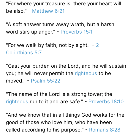
"For where your treasure is, there your heart will
be also." -
Matthew 6:21
"A soft answer turns away wrath, but a harsh
word stirs up anger." -
Proverbs 15:1
"For we walk by faith, not by sight." -
2
Corinthians 5:7
"Cast your burden on the Lord, and he will sustain
you; he will never permit the
righteous
to be
moved." -
Psalm 55:22
"The name of the Lord is a strong tower; the
righteous
run to it and are safe." -
Proverbs 18:10
"And we know that in all things God works for the
good of those who love him, who have been
called according to his purpose." -
Romans 8:28