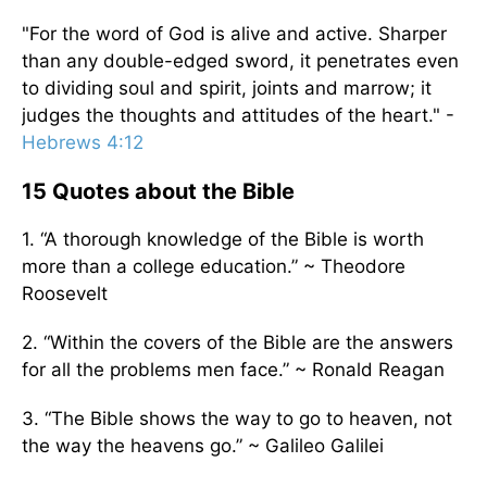
"For the word of God is alive and active. Sharper
than any double-edged sword, it penetrates even
to dividing soul and spirit, joints and marrow; it
judges the thoughts and attitudes of the heart." -
Hebrews 4:12
15 Quotes about the Bible
1. “A thorough knowledge of the Bible is worth
more than a college education.” ~ Theodore
Roosevelt
2. “Within the covers of the Bible are the answers
for all the problems men face.” ~ Ronald Reagan
3. “The Bible shows the way to go to heaven, not
the way the heavens go.” ~ Galileo Galilei