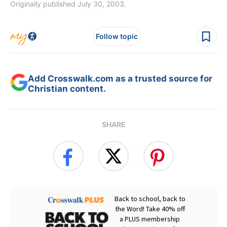
Originally published July 30, 2003.
Follow topic
Add Crosswalk.com as a trusted source for
Christian content.
SHARE