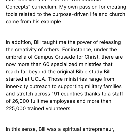
Concepts" curriculum. My own passion for creating
tools related to the purpose-driven life and church
came from his example.
In addition, Bill taught me the power of releasing
the creativity of others. For instance, under the
umbrella of Campus Crusade for Christ, there are
now more than 60 specialized ministries that
reach far beyond the original Bible study Bill
started at UCLA. Those ministries range from
inner-city outreach to supporting military families
and stretch across 191 countries thanks to a staff
of 26,000 fulltime employees and more than
225,000 trained volunteers.
In this sense, Bill was a spiritual entrepreneur,