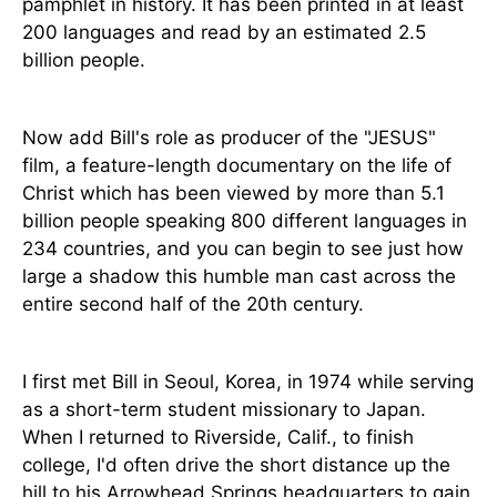
pamphlet in history. It has been printed in at least
200 languages and read by an estimated 2.5
billion people.
Now add Bill's role as producer of the "JESUS"
film, a feature-length documentary on the life of
Christ which has been viewed by more than 5.1
billion people speaking 800 different languages in
234 countries, and you can begin to see just how
large a shadow this humble man cast across the
entire second half of the 20th century.
I first met Bill in Seoul, Korea, in 1974 while serving
as a short-term student missionary to Japan.
When I returned to Riverside, Calif., to finish
college, I'd often drive the short distance up the
hill to his Arrowhead Springs headquarters to gain