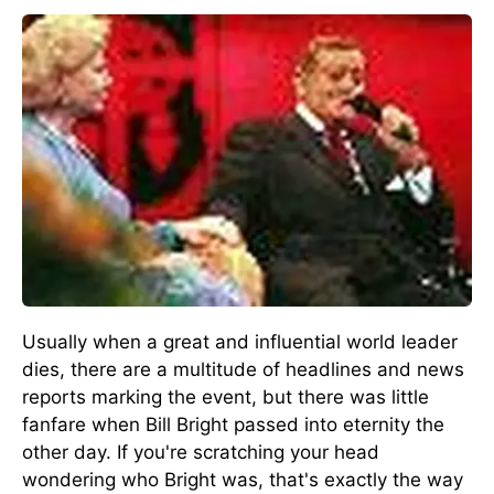
Usually when a great and influential world leader
dies, there are a multitude of headlines and news
reports marking the event, but there was little
fanfare when Bill Bright passed into eternity the
other day. If you're scratching your head
wondering who Bright was, that's exactly the way