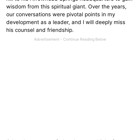
wisdom from this spiritual giant. Over the years,
our conversations were pivotal points in my
development as a leader, and I will deeply miss
his counsel and friendship.