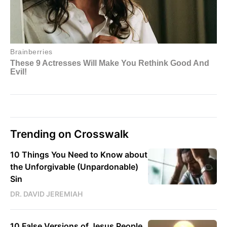
Trending on Crosswalk
10 Things You Need to Know about
the Unforgivable (Unpardonable)
Sin
DR. DAVID JEREMIAH
10 False Versions of Jesus People