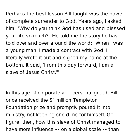
Perhaps the best lesson Bill taught was the power
of complete surrender to God. Years ago, I asked
him, "Why do you think God has used and blessed
your life so much?" He told me the story he has
told over and over around the world: "When I was
a young man, I made a contract with God. I
literally wrote it out and signed my name at the
bottom. It said, 'From this day forward, I am a
slave of Jesus Christ.'"
In this age of corporate and personal greed, Bill
once received the $1 million Templeton
Foundation prize and promptly poured it into
ministry, not keeping one dime for himself. Go
figure, then, how this slave of Christ managed to
have more influence -- on a global scale -- than