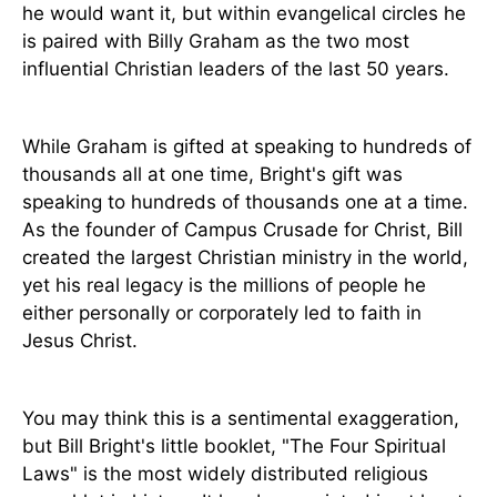
he would want it, but within evangelical circles he
is paired with Billy Graham as the two most
influential Christian leaders of the last 50 years.
While Graham is gifted at speaking to hundreds of
thousands all at one time, Bright's gift was
speaking to hundreds of thousands one at a time.
As the founder of Campus Crusade for Christ, Bill
created the largest Christian ministry in the world,
yet his real legacy is the millions of people he
either personally or corporately led to faith in
Jesus Christ.
You may think this is a sentimental exaggeration,
but Bill Bright's little booklet, "The Four Spiritual
Laws" is the most widely distributed religious