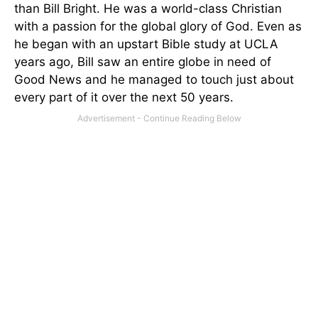
than Bill Bright. He was a world-class Christian
with a passion for the global glory of God. Even as
he began with an upstart Bible study at UCLA
years ago, Bill saw an entire globe in need of
Good News and he managed to touch just about
every part of it over the next 50 years.