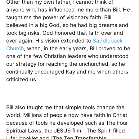
Other than my own father, I cannot think of
anyone who has influenced me more than Bill. He
taught me the power of visionary faith. Bill
believed in a big God, so he had big dreams and
took big risks. God honored that faith over and
over again. His vision extended to
Saddleback
Church
, when, in the early years, Bill proved to be
one of the few Christian leaders who understood
our strategy for reaching the unchurched, so he
continually encouraged Kay and me when others
criticized us.
Bill also taught me that simple tools change the
world. Millions of people now have faith in Christ
because of tools he developed such as The Four
Spiritual Laws, the JESUS film, "The Spirit-filled
Life" booklet and "The Ten Transferable