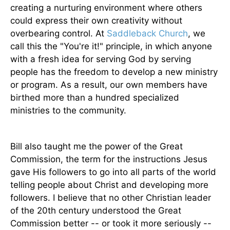
creating a nurturing environment where others
could express their own creativity without
overbearing control. At
Saddleback Church
, we
call this the "You're it!" principle, in which anyone
with a fresh idea for serving God by serving
people has the freedom to develop a new ministry
or program. As a result, our own members have
birthed more than a hundred specialized
ministries to the community.
Bill also taught me the power of the Great
Commission, the term for the instructions Jesus
gave His followers to go into all parts of the world
telling people about Christ and developing more
followers. I believe that no other Christian leader
of the 20th century understood the Great
Commission better -- or took it more seriously --