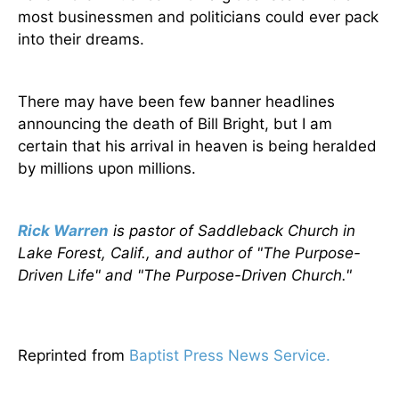
most businessmen and politicians could ever pack
into their dreams.
There may have been few banner headlines
announcing the death of Bill Bright, but I am
certain that his arrival in heaven is being heralded
by millions upon millions.
Rick Warren
is pastor of Saddleback Church in
Lake Forest, Calif., and author of "The Purpose-
Driven Life" and "The Purpose-Driven Church."
Reprinted from
Baptist Press News Service.