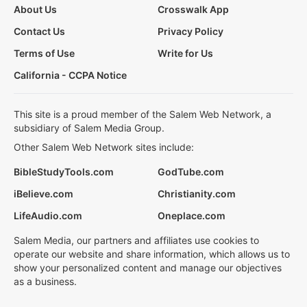
About Us
Crosswalk App
Contact Us
Privacy Policy
Terms of Use
Write for Us
California - CCPA Notice
This site is a proud member of the Salem Web Network, a
subsidiary of Salem Media Group.
Other Salem Web Network sites include:
BibleStudyTools.com
GodTube.com
iBelieve.com
Christianity.com
LifeAudio.com
Oneplace.com
Salem Media, our partners and affiliates use cookies to
operate our website and share information, which allows us to
show your personalized content and manage our objectives
as a business.