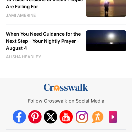
Are Falling For
JAMI AMERINE
When You Need Guidance for the
Next Step - Your Nightly Prayer -
August 4
ALISHA HEADLEY
Follow Crosswalk on Social Media