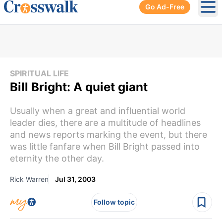
Go Ad-Free
Ope
SPIRITUAL LIFE
Bill Bright: A quiet giant
Usually when a great and influential world
leader dies, there are a multitude of headlines
and news reports marking the event, but there
was little fanfare when Bill Bright passed into
eternity the other day.
Rick Warren
Jul 31, 2003
Follow topic