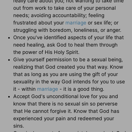
really care about you; not wanting to take time
out from work to take care of your personal
needs; avoiding accountability; feeling
frustrated about your
marriage
or sex life; or
struggling with boredom, loneliness, or anger.
Once you've identified aspects of your life that
need healing, ask God to heal them through
the power of His Holy Spirit.
Give yourself permission to be a sexual being,
realizing that God created you that way. Know
that as long as you are using the gift of your
sexuality in the way God intends for you to use
it - within
marriage
- it is a good thing.
Accept God's unconditional love for you and
know that there is no sexual sin so perverse
that He cannot forgive it. Know that God has
experienced your pain and redeemed your
sins.