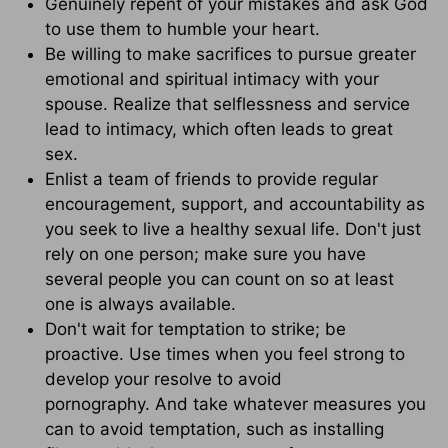
Genuinely repent of your mistakes and ask God
to use them to humble your heart.
Be willing to make sacrifices to pursue greater
emotional and spiritual intimacy with your
spouse. Realize that selflessness and service
lead to intimacy, which often leads to great
sex.
Enlist a team of friends to provide regular
encouragement, support, and accountability as
you seek to live a healthy sexual life. Don't just
rely on one person; make sure you have
several people you can count on so at least
one is always available.
Don't wait for temptation to strike; be
proactive. Use times when you feel strong to
develop your resolve to avoid
pornography. And take whatever measures you
can to avoid temptation, such as installing