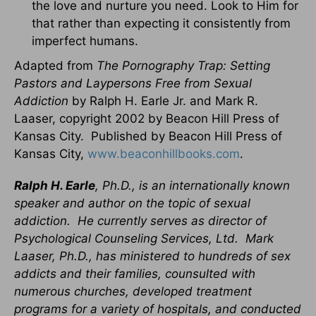
the love and nurture you need. Look to Him for
that rather than expecting it consistently from
imperfect humans.
Adapted from
The Pornography Trap: Setting
Pastors and Laypersons Free from Sexual
Addiction
by Ralph H. Earle Jr. and Mark R.
Laaser, copyright 2002 by Beacon Hill Press of
Kansas City. Published by Beacon Hill Press of
Kansas City,
www.beaconhillbooks.com
.
Ralph H. Earle
, Ph.D., is an internationally known
speaker and author on the topic of sexual
addiction. He currently serves as director of
Psychological Counseling Services, Ltd. Mark
Laaser, Ph.D., has ministered to hundreds of sex
addicts and their families, counsulted with
numerous churches, developed treatment
programs for a variety of hospitals, and conducted