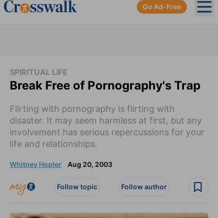
Go Ad-Free
Ope
SPIRITUAL LIFE
Break Free of Pornography's Trap
Flirting with pornography is flirting with
disaster. It may seem harmless at first, but any
involvement has serious repercussions for your
life and relationships.
Whitney Hopler
Aug 20, 2003
Follow topic
Follow author