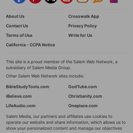
About Us
Crosswalk App
Contact Us
Privacy Policy
Terms of Use
Write for Us
California - CCPA Notice
This site is a proud member of the Salem Web Network, a
subsidiary of Salem Media Group.
Other Salem Web Network sites include:
BibleStudyTools.com
GodTube.com
iBelieve.com
Christianity.com
LifeAudio.com
Oneplace.com
Salem Media, our partners and affiliates use cookies to
operate our website and share information, which allows us to
show your personalized content and manage our objectives