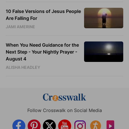
10 False Versions of Jesus People
Are Falling For
JAMI AMERINE
When You Need Guidance for the
Next Step - Your Nightly Prayer -
August 4
ALISHA HEADLEY
Follow Crosswalk on Social Media