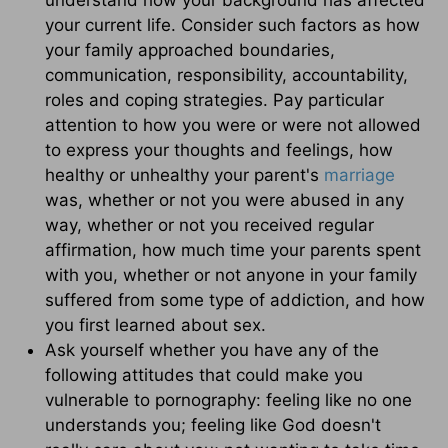
your current life. Consider such factors as how
your family approached boundaries,
communication, responsibility, accountability,
roles and coping strategies. Pay particular
attention to how you were or were not allowed
to express your thoughts and feelings, how
healthy or unhealthy your parent's
marriage
was, whether or not you were abused in any
way, whether or not you received regular
affirmation, how much time your parents spent
with you, whether or not anyone in your family
suffered from some type of addiction, and how
you first learned about sex.
Ask yourself whether you have any of the
following attitudes that could make you
vulnerable to pornography: feeling like no one
understands you; feeling like God doesn't