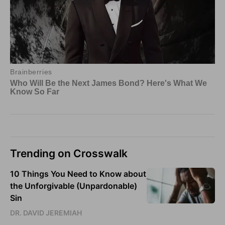
Trending on Crosswalk
10 Things You Need to Know about
the Unforgivable (Unpardonable)
Sin
DR. DAVID JEREMIAH