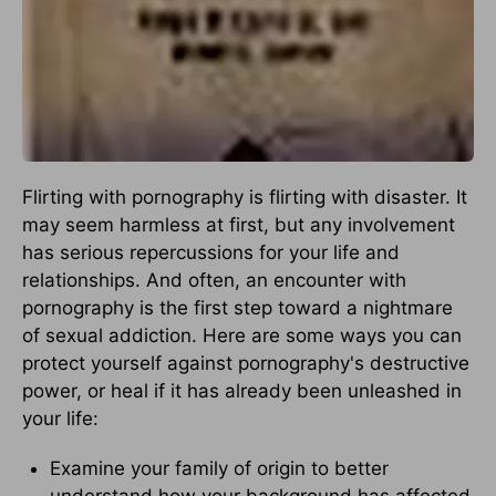
Flirting with pornography is flirting with disaster. It
may seem harmless at first, but any involvement
has serious repercussions for your life and
relationships. And often, an encounter with
pornography is the first step toward a nightmare
of sexual addiction. Here are some ways you can
protect yourself against pornography's destructive
power, or heal if it has already been unleashed in
your life:
Examine your family of origin to better
understand how your background has affected