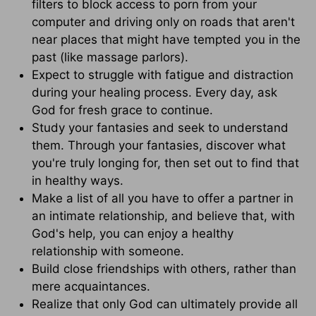
filters to block access to porn from your
computer and driving only on roads that aren't
near places that might have tempted you in the
past (like massage parlors).
Expect to struggle with fatigue and distraction
during your healing process. Every day, ask
God for fresh grace to continue.
Study your fantasies and seek to understand
them. Through your fantasies, discover what
you're truly longing for, then set out to find that
in healthy ways.
Make a list of all you have to offer a partner in
an intimate relationship, and believe that, with
God's help, you can enjoy a healthy
relationship with someone.
Build close friendships with others, rather than
mere acquaintances.
Realize that only God can ultimately provide all