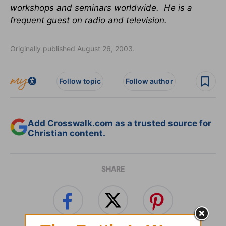
workshops and seminars worldwide. He is a
frequent guest on radio and television.
Originally published August 26, 2003.
Follow topic
Follow author
Add Crosswalk.com as a trusted source for
Christian content.
SHARE