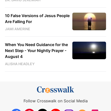
10 False Versions of Jesus People
Are Falling For
JAMI AMERINE
When You Need Guidance for the
Next Step - Your Nightly Prayer -
August 4
ALISHA HEADLEY
Follow Crosswalk on Social Media