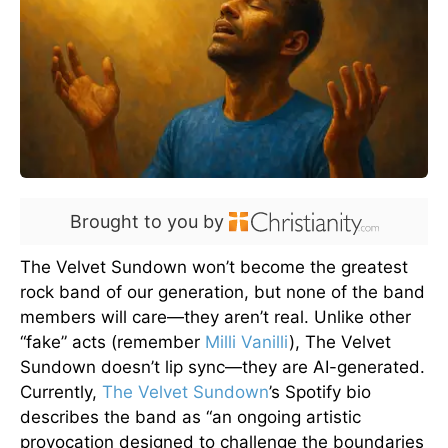
Brought to you by
The Velvet Sundown won’t become the greatest
rock band of our generation, but none of the band
members will care—they aren’t real. Unlike other
“fake” acts (remember
Milli Vanilli
), The Velvet
Sundown doesn’t lip sync—they are AI-generated.
Currently,
The Velvet Sundown
’s Spotify bio
describes the band as “an ongoing artistic
provocation designed to challenge the boundaries