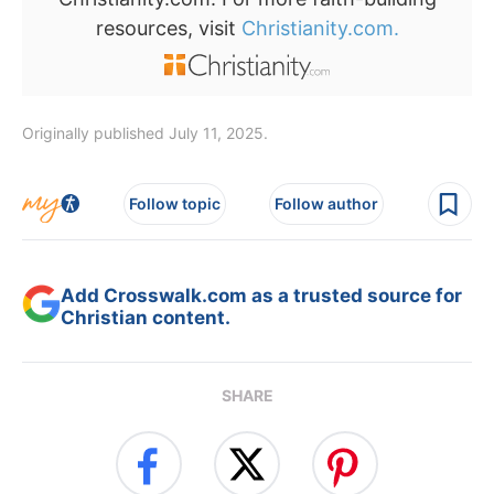
resources, visit
Christianity.com.
Originally published July 11, 2025.
Follow topic
Follow author
Add Crosswalk.com as a trusted source for
Christian content.
SHARE