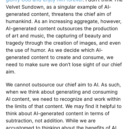
Velvet Sundown, as a singular example of AI-
generated content, threatens the chief aim of
humankind. As an increasing aggregate, however,
AI-generated content outsources the production
of art and music, the capturing of beauty and
tragedy through the creation of images, and even
the use of humor. As we decide which AI-
generated content to create and consume, we
need to make sure we don’t lose sight of our chief
aim.
We cannot outsource our chief aim to AI. As such,
when we think about generating and consuming
AI content, we need to recognize and work within
the limits of that content. We may find it helpful to
think about AI-generated content in terms of
subtraction, not addition. While we are
accustomed to thinking about the benefits of AI,