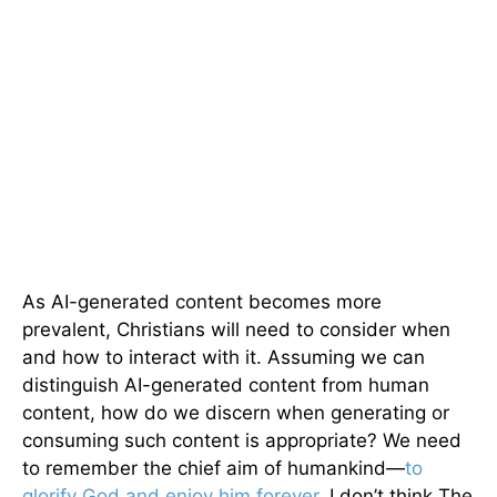
As AI-generated content becomes more
prevalent, Christians will need to consider when
and how to interact with it. Assuming we can
distinguish AI-generated content from human
content, how do we discern when generating or
consuming such content is appropriate? We need
to remember the chief aim of humankind—
to
glorify God and enjoy him forever
. I don’t think The