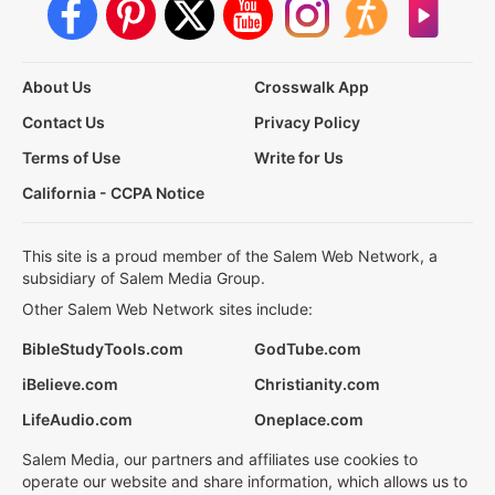
About Us
Crosswalk App
Contact Us
Privacy Policy
Terms of Use
Write for Us
California - CCPA Notice
This site is a proud member of the Salem Web Network, a
subsidiary of Salem Media Group.
Other Salem Web Network sites include:
BibleStudyTools.com
GodTube.com
iBelieve.com
Christianity.com
LifeAudio.com
Oneplace.com
Salem Media, our partners and affiliates use cookies to
operate our website and share information, which allows us to