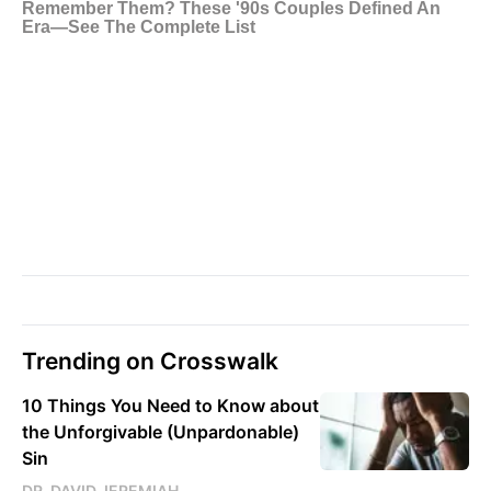
Trending on Crosswalk
10 Things You Need to Know about
the Unforgivable (Unpardonable)
Sin
DR. DAVID JEREMIAH