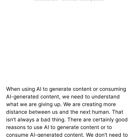
When using AI to generate content or consuming
AI-generated content, we need to understand
what we are giving up. We are creating more
distance between us and the next human. That
isn’t always a bad thing. There are certainly good
reasons to use AI to generate content or to
consume AI-generated content. We don’t need to