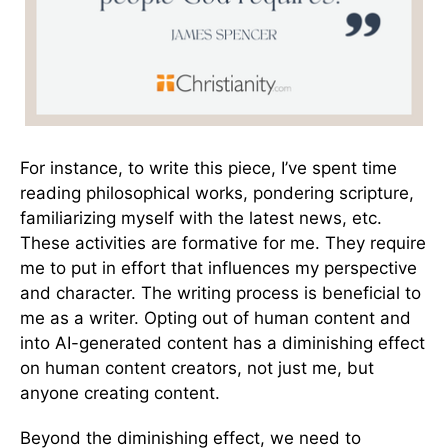
For instance, to write this piece, I’ve spent time
reading philosophical works, pondering scripture,
familiarizing myself with the latest news, etc.
These activities are formative for me. They require
me to put in effort that influences my perspective
and character. The writing process is beneficial to
me as a writer. Opting out of human content and
into AI-generated content has a diminishing effect
on human content creators, not just me, but
anyone creating content.
Beyond the diminishing effect, we need to