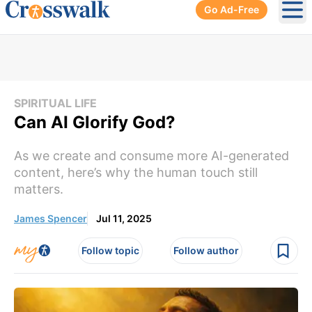
Go Ad-Free
Ope
SPIRITUAL LIFE
Can AI Glorify God?
As we create and consume more AI-generated
content, here’s why the human touch still
matters.
James Spencer
Jul 11, 2025
Follow topic
Follow author