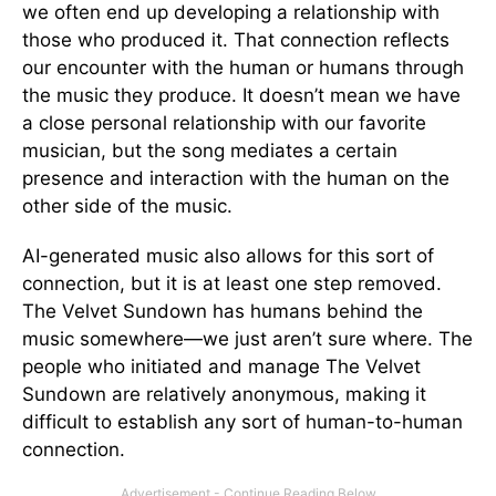
we often end up developing a relationship with
those who produced it. That connection reflects
our encounter with the human or humans through
the music they produce. It doesn’t mean we have
a close personal relationship with our favorite
musician, but the song mediates a certain
presence and interaction with the human on the
other side of the music.
AI-generated music also allows for this sort of
connection, but it is at least one step removed.
The Velvet Sundown has humans behind the
music somewhere—we just aren’t sure where. The
people who initiated and manage The Velvet
Sundown are relatively anonymous, making it
difficult to establish any sort of human-to-human
connection.