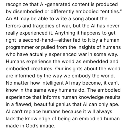
recognize that AI-generated content is produced
by disembodied or differently embodied “entities.”
An AI may be able to write a song about the
terrors and tragedies of war, but the AI has never
really experienced it. Anything it happens to get
right is second-hand—either fed to it by a human
programmer or pulled from the insights of humans
who have actually experienced war in some way.
Humans experience the world as embedded and
embodied creatures. Our insights about the world
are informed by the way we embody the world.
No matter how intelligent AI may become, it can’t
know in the same way humans do. The embodied
experience that informs human knowledge results
in a flawed, beautiful genius that AI can only ape.
AI can’t replace humans because it will always
lack the knowledge of being an embodied human
made in God’s image.