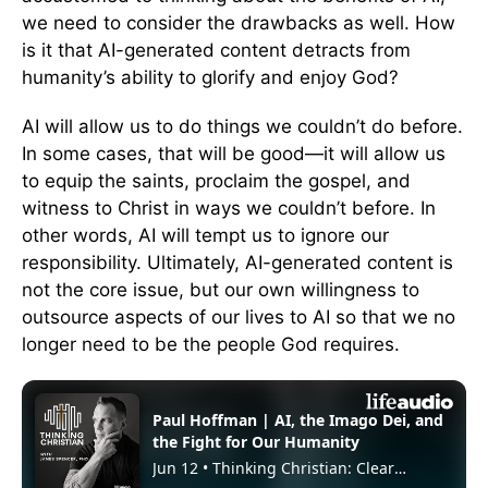
we need to consider the drawbacks as well. How
is it that AI-generated content detracts from
humanity’s ability to glorify and enjoy God?
AI will allow us to do things we couldn’t do before.
In some cases, that will be good—it will allow us
to equip the saints, proclaim the gospel, and
witness to Christ in ways we couldn’t before. In
other words, AI will tempt us to ignore our
responsibility. Ultimately, AI-generated content is
not the core issue, but our own willingness to
outsource aspects of our lives to AI so that we no
longer need to be the people God requires.