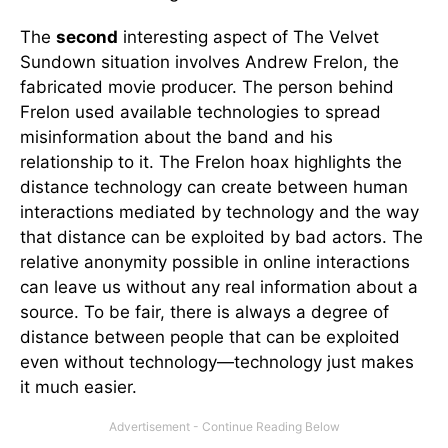
The
second
interesting aspect of The Velvet
Sundown situation involves Andrew Frelon, the
fabricated movie producer. The person behind
Frelon used available technologies to spread
misinformation about the band and his
relationship to it. The Frelon hoax highlights the
distance technology can create between human
interactions mediated by technology and the way
that distance can be exploited by bad actors. The
relative anonymity possible in online interactions
can leave us without any real information about a
source. To be fair, there is always a degree of
distance between people that can be exploited
even without technology—technology just makes
it much easier.