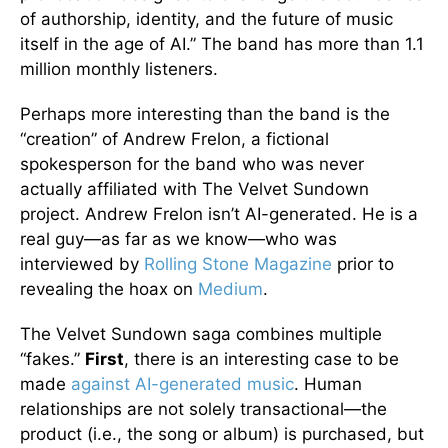
of authorship, identity, and the future of music
itself in the age of AI.” The band has more than 1.1
million monthly listeners.
Perhaps more interesting than the band is the
“creation” of Andrew Frelon, a fictional
spokesperson for the band who was never
actually affiliated with The Velvet Sundown
project. Andrew Frelon isn’t AI-generated. He is a
real guy—as far as we know—who was
interviewed by
Rolling Stone Magazine
prior to
revealing the hoax on
Medium
.
The Velvet Sundown saga combines multiple
“fakes.”
First
, there is an interesting case to be
made
against AI-generated music
. Human
relationships are not solely transactional—the
product (i.e., the song or album) is purchased, but