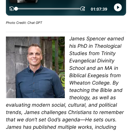
Photo Credit: Chat GPT
James Spencer earned
his PhD in Theological
Studies from Trinity
Evangelical Divinity
School and an MA in
Biblical Exegesis from
Wheaton College. By
teaching the Bible and
theology, as well as
evaluating modern social, cultural, and political
trends, James challenges Christians to remember
that we don’t set God’s agenda—He sets ours.
James has published multiple works, including