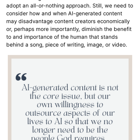
adopt an all-or-nothing approach. Still, we need to
consider how and when AI-generated content
may disadvantage content creators economically
or, perhaps more importantly, diminish the benefit
to and importance of the human that stands
behind a song, piece of writing, image, or video.