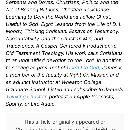
Serpents and Doves: Christians, Politics and the
Art of Bearing Witness, Christian Resistance:
Learning to Defy the World and Follow Christ,
Useful to God: Eight Lessons from the Life of D. L.
Moody, Thinking Christian: Essays on Testimony,
Accountability, and the Christian Min, and
Trajectories: A Gospel-Centered Introduction to
Old Testament Theology. His work calls Christians
to an unqualified devotion to the Lord. In addition
to serving as president of
Useful to God
, James is
a member of the faculty at Right On Mission and
an adjunct instructor at Wheaton College
Graduate School. Listen and subscribe to James’s
Thinking Christian
podcast on Apple Podcasts,
Spotify, or Life Audio.
This article originally appeared on
Christianity.com. For more faith-building