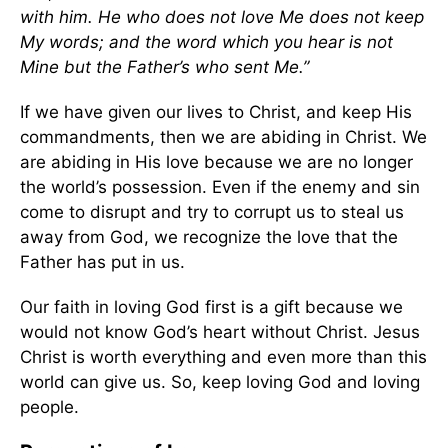
with him. He who does not love Me does not keep
My words; and the word which you hear is not
Mine but the Father’s who sent Me.”
If we have given our lives to Christ, and keep His
commandments, then we are abiding in Christ. We
are abiding in His love because we are no longer
the world’s possession. Even if the enemy and sin
come to disrupt and try to corrupt us to steal us
away from God, we recognize the love that the
Father has put in us.
Our faith in loving God first is a gift because we
would not know God’s heart without Christ. Jesus
Christ is worth everything and even more than this
world can give us. So, keep loving God and loving
people.