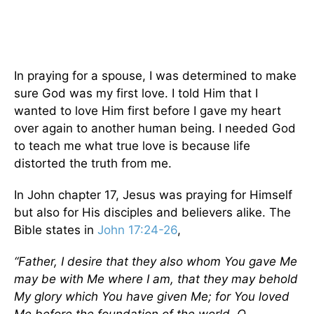
In praying for a spouse, I was determined to make
sure God was my first love. I told Him that I
wanted to love Him first before I gave my heart
over again to another human being. I needed God
to teach me what true love is because life
distorted the truth from me.
In John chapter 17, Jesus was praying for Himself
but also for His disciples and believers alike. The
Bible states in
John 17:24-26
,
“Father, I desire that they also whom You gave Me
may be with Me where I am, that they may behold
My glory which You have given Me; for You loved