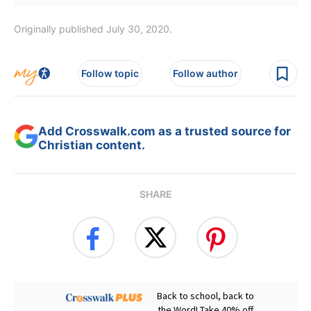
Originally published July 30, 2020.
Follow topic
Follow author
Add Crosswalk.com as a trusted source for
Christian content.
SHARE