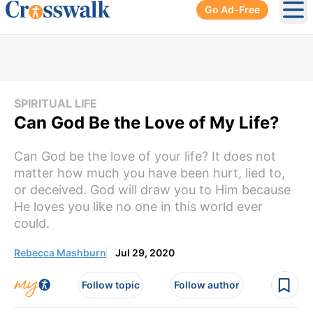
Go Ad-Free
Ope
SPIRITUAL LIFE
Can God Be the Love of My Life?
Can God be the love of your life? It does not
matter how much you have been hurt, lied to,
or deceived. God will draw you to Him because
He loves you like no one in this world ever
could.
Rebecca Mashburn
Jul 29, 2020
Follow topic
Follow author