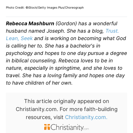
Photo Credit: ©iStock/Getty Images Plus/Choreograph
Rebecca Mashburn
(Gordon) has a wonderful
husband named Joseph. She has a blog,
Trust.
Lean, Seek
and is working on becoming what God
is calling her to. She has a bachelor's in
psychology and hopes to one day pursue a degree
in biblical counseling. Rebecca loves to be in
nature, especially in springtime, and she loves to
travel. She has a loving family and hopes one day
to have children of her own.
This article originally appeared on
Christianity.com. For more faith-building
resources, visit
Christianity.com.