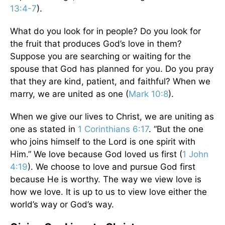
13:4-7
).
What do you look for in people? Do you look for
the fruit that produces God’s love in them?
Suppose you are searching or waiting for the
spouse that God has planned for you. Do you pray
that they are kind, patient, and faithful? When we
marry, we are united as one (
Mark 10:8
).
When we give our lives to Christ, we are uniting as
one as stated in
1 Corinthians 6:17
. “But the one
who joins himself to the Lord is one spirit with
Him.” We love because God loved us first (
1 John
4:19
). We choose to love and pursue God first
because He is worthy. The way we view love is
how we love. It is up to us to view love either the
world’s way or God’s way.