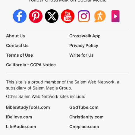
About Us
Crosswalk App
Contact Us
Privacy Policy
Terms of Use
Write for Us
California - CCPA Notice
This site is a proud member of the Salem Web Network, a
subsidiary of Salem Media Group.
Other Salem Web Network sites include:
BibleStudyTools.com
GodTube.com
iBelieve.com
Christianity.com
LifeAudio.com
Oneplace.com