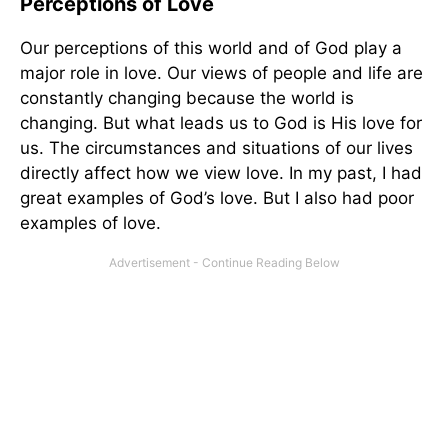
Perceptions of Love
Our perceptions of this world and of God play a
major role in love. Our views of people and life are
constantly changing because the world is
changing. But what leads us to God is His love for
us. The circumstances and situations of our lives
directly affect how we view love. In my past, I had
great examples of God’s love. But I also had poor
examples of love.