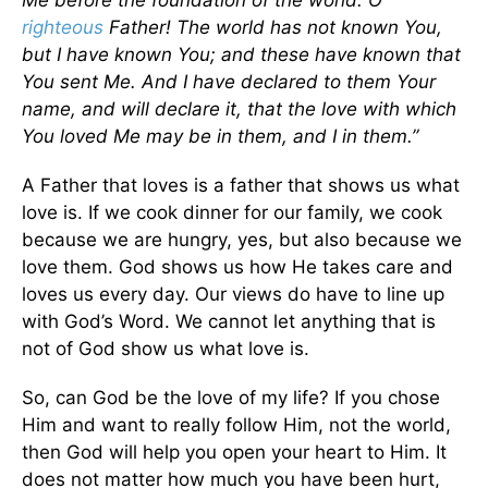
Me before the foundation of the world. O
righteous
Father! The world has not known You,
but I have known You; and these have known that
You sent Me. And I have declared to them Your
name, and will declare it, that the love with which
You loved Me may be in them, and I in them.”
A Father that loves is a father that shows us what
love is. If we cook dinner for our family, we cook
because we are hungry, yes, but also because we
love them. God shows us how He takes care and
loves us every day. Our views do have to line up
with God’s Word. We cannot let anything that is
not of God show us what love is.
So, can God be the love of my life? If you chose
Him and want to really follow Him, not the world,
then God will help you open your heart to Him. It
does not matter how much you have been hurt,