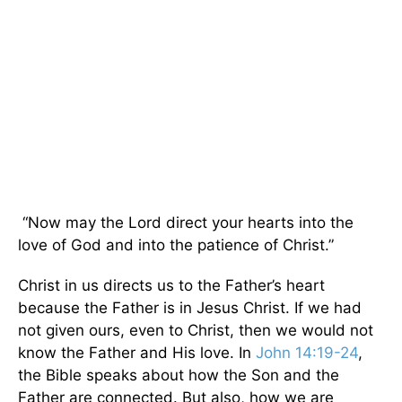
“Now may the Lord direct your hearts into the
love of God and into the patience of Christ.”
Christ in us directs us to the Father’s heart
because the Father is in Jesus Christ. If we had
not given ours, even to Christ, then we would not
know the Father and His love. In
John 14:19-24
,
the Bible speaks about how the Son and the
Father are connected. But also, how we are