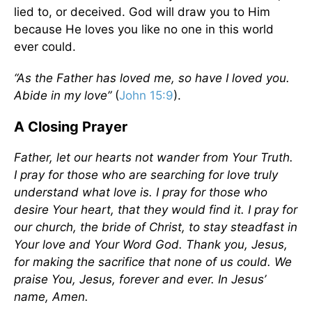
lied to, or deceived. God will draw you to Him
because He loves you like no one in this world
ever could.
“As the Father has loved me, so have I loved you.
Abide in my love”
(
John 15:9
).
A Closing Prayer
Father, let our hearts not wander from Your Truth.
I pray for those who are searching for love truly
understand what love is. I pray for those who
desire Your heart, that they would find it. I pray for
our church, the bride of Christ, to stay steadfast in
Your love and Your Word God. Thank you, Jesus,
for making the sacrifice that none of us could. We
praise You, Jesus, forever and ever. In Jesus’
name, Amen.