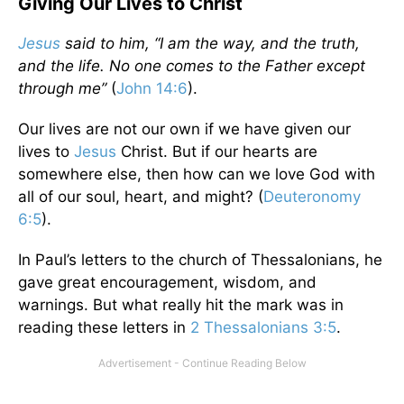
Giving Our Lives to Christ
Jesus
said to him, “I am the way, and the truth,
and the life. No one comes to the Father except
through me”
(
John 14:6
).
Our lives are not our own if we have given our
lives to
Jesus
Christ. But if our hearts are
somewhere else, then how can we love God with
all of our soul, heart, and might? (
Deuteronomy
6:5
).
In Paul’s letters to the church of Thessalonians, he
gave great encouragement, wisdom, and
warnings. But what really hit the mark was in
reading these letters in
2 Thessalonians 3:5
.