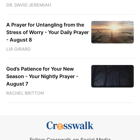
DR. DAVID JEREMIAH
A Prayer for Untangling from the
Stress of Worry - Your Daily Prayer
- August 8
LIA GIRARD
God’s Patience for Your New
Season - Your Nightly Prayer -
August 7
RACHEL BRITTON
Follow Crosswalk on Social Media