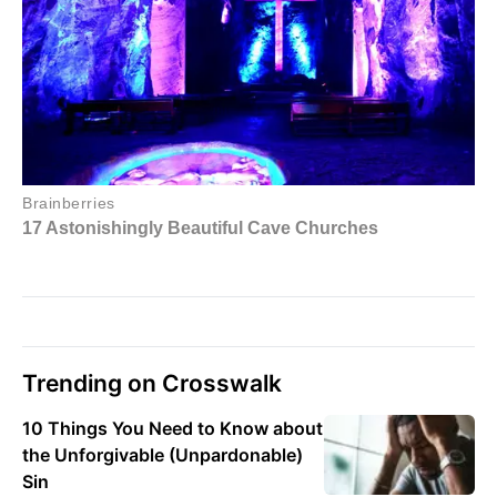
Trending on Crosswalk
10 Things You Need to Know about
the Unforgivable (Unpardonable)
Sin