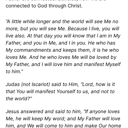
connected to God through Christ.
“A little while longer and the world will see Me no
more, but you will see Me. Because I live, you will
live also. At that day you will know that I am in My
Father, and you in Me, and I in you. He who has
My commandments and keeps them, it is he who
loves Me. And he who loves Me will be loved by
My Father, and I will love him and manifest Myself
to him.”
Judas (not Iscariot) said to Him, “Lord, how is it
that You will manifest Yourself to us, and not to
the world?”
Jesus answered and said to him, “If anyone loves
Me, he will keep My word; and My Father will love
him, and We will come to him and make Our home