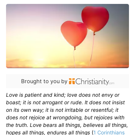
Brought to you by
Love is patient and kind; love does not envy or
boast; it is not arrogant or rude. It does not insist
on its own way; it is not irritable or resentful; it
does not rejoice at wrongdoing, but rejoices with
the truth. Love bears all things, believes all things,
hopes all things, endures all things
(
1 Corinthians