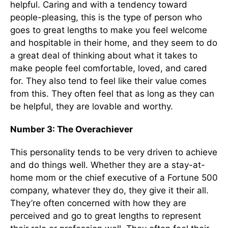
helpful. Caring and with a tendency toward
people-pleasing, this is the type of person who
goes to great lengths to make you feel welcome
and hospitable in their home, and they seem to do
a great deal of thinking about what it takes to
make people feel comfortable, loved, and cared
for. They also tend to feel like their value comes
from this. They often feel that as long as they can
be helpful, they are lovable and worthy.
Number 3: The Overachiever
This personality tends to be very driven to achieve
and do things well. Whether they are a stay-at-
home mom or the chief executive of a Fortune 500
company, whatever they do, they give it their all.
They’re often concerned with how they are
perceived and go to great lengths to represent