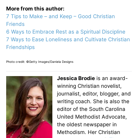
More from this author:
7 Tips to Make – and Keep – Good Christian
Friends
6 Ways to Embrace Rest as a Spiritual Discipline
7 Ways to Ease Loneliness and Cultivate Christian
Friendships
Photo credit: ©Getty Images/Daniela Designs
Jessica Brodie
is an award-
winning Christian novelist,
journalist, editor, blogger, and
writing coach. She is also the
editor of the South Carolina
United Methodist Advocate,
the oldest newspaper in
Methodism. Her Christian