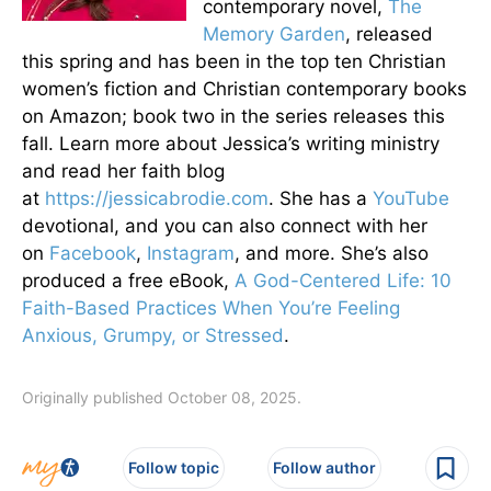
contemporary novel,
The
Memory Garden
, released
this spring and has been in the top ten Christian
women’s fiction and Christian contemporary books
on Amazon; book two in the series releases this
fall. Learn more about Jessica’s writing ministry
and read her faith blog
at
https://jessicabrodie.com
. She has a
YouTube
devotional, and you can also connect with her
on
Facebook
,
Instagram
, and more. She’s also
produced a free eBook,
A God-Centered Life: 10
Faith-Based Practices When You’re Feeling
Anxious, Grumpy, or Stressed
.
Originally published October 08, 2025.
Follow topic
Follow author