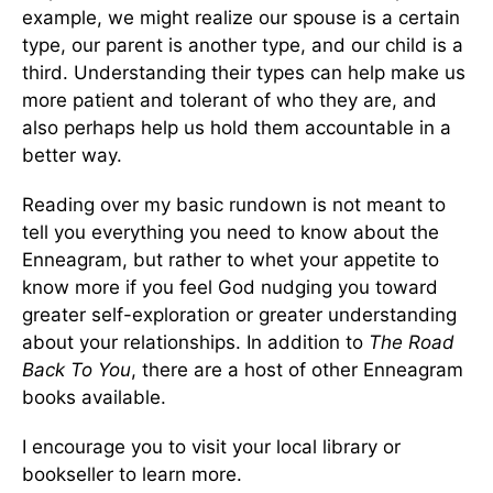
example, we might realize our spouse is a certain
type, our parent is another type, and our child is a
third. Understanding their types can help make us
more patient and tolerant of who they are, and
also perhaps help us hold them accountable in a
better way.
Reading over my basic rundown is not meant to
tell you everything you need to know about the
Enneagram, but rather to whet your appetite to
know more if you feel God nudging you toward
greater self-exploration or greater understanding
about your relationships. In addition to
The Road
Back To You
, there are a host of other Enneagram
books available.
I encourage you to visit your local library or
bookseller to learn more.