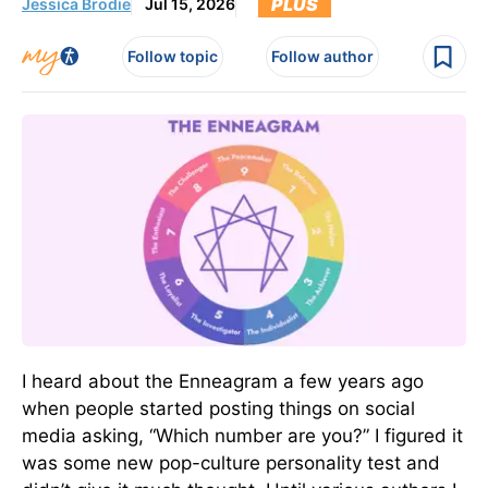
PLUS
Jessica Brodie
Jul 15, 2026
Follow topic
Follow author
I heard about the Enneagram a few years ago
when people started posting things on social
media asking, “Which number are you?” I figured it
was some new pop-culture personality test and