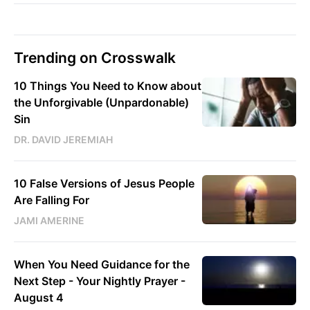
Trending on Crosswalk
10 Things You Need to Know about
the Unforgivable (Unpardonable)
Sin
DR. DAVID JEREMIAH
10 False Versions of Jesus People
Are Falling For
JAMI AMERINE
When You Need Guidance for the
Next Step - Your Nightly Prayer -
August 4