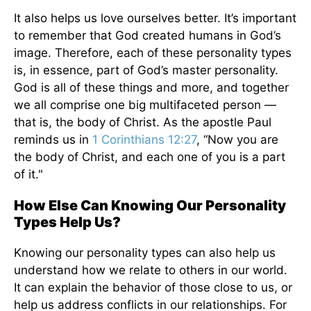
It also helps us love ourselves better. It’s important
to remember that God created humans in God’s
image. Therefore, each of these personality types
is, in essence, part of God’s master personality.
God is all of these things and more, and together
we all comprise one big multifaceted person —
that is, the body of Christ. As the apostle Paul
reminds us in
1 Corinthians 12:27
, “Now you are
the body of Christ, and each one of you is a part
of it."
How Else Can Knowing Our Personality
Types Help Us?
Knowing our personality types can also help us
understand how we relate to others in our world.
It can explain the behavior of those close to us, or
help us address conflicts in our relationships. For