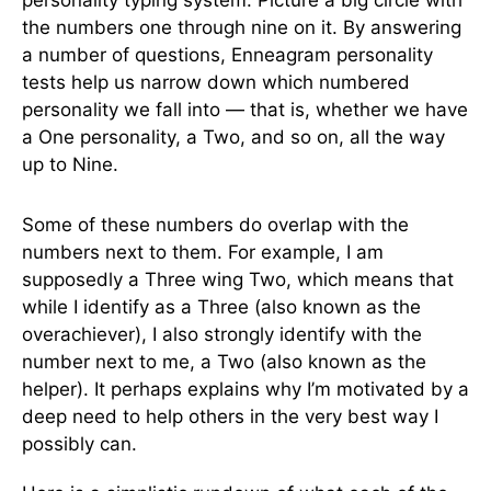
personality typing system. Picture a big circle with
the numbers one through nine on it. By answering
a number of questions, Enneagram personality
tests help us narrow down which numbered
personality we fall into — that is, whether we have
a One personality, a Two, and so on, all the way
up to Nine.
Some of these numbers do overlap with the
numbers next to them. For example, I am
supposedly a Three wing Two, which means that
while I identify as a Three (also known as the
overachiever), I also strongly identify with the
number next to me, a Two (also known as the
helper). It perhaps explains why I’m motivated by a
deep need to help others in the very best way I
possibly can.