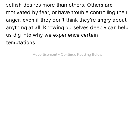
selfish desires more than others. Others are
motivated by fear, or have trouble controlling their
anger, even if they don’t think they’re angry about
anything at all. Knowing ourselves deeply can help
us dig into why we experience certain
temptations.