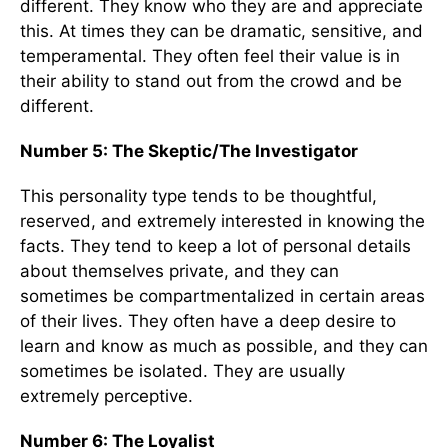
different. They know who they are and appreciate
this. At times they can be dramatic, sensitive, and
temperamental. They often feel their value is in
their ability to stand out from the crowd and be
different.
Number 5: The Skeptic/The Investigator
This personality type tends to be thoughtful,
reserved, and extremely interested in knowing the
facts. They tend to keep a lot of personal details
about themselves private, and they can
sometimes be compartmentalized in certain areas
of their lives. They often have a deep desire to
learn and know as much as possible, and they can
sometimes be isolated. They are usually
extremely perceptive.
Number 6: The Loyalist