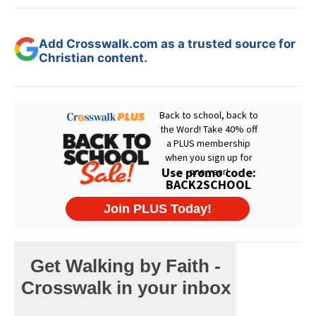
Add Crosswalk.com as a trusted source for
Christian content.