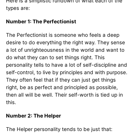
Here is a simplistic rundown of what each of the
types are:
Number 1: The Perfectionist
The Perfectionist is someone who feels a deep
desire to do everything the right way. They sense
a lot of unrighteousness in the world and want to
do what they can to set things right. This
personality tells to have a lot of self-discipline and
self-control, to live by principles and with purpose.
They often feel that if they can just get things
right, be as perfect and principled as possible,
then all will be well. Their self-worth is tied up in
this.
Number 2: The Helper
The Helper personality tends to be just that: