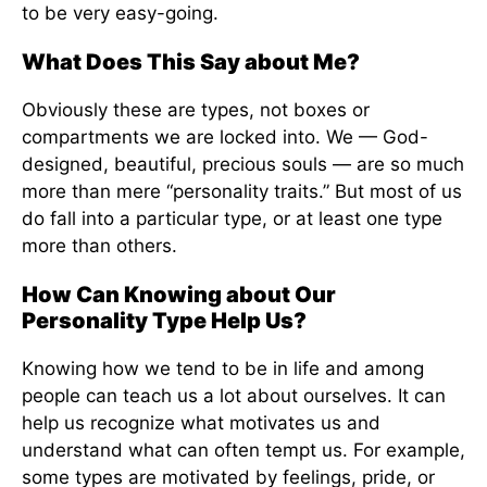
to be very easy-going.
What Does This Say about Me?
Obviously these are types, not boxes or
compartments we are locked into. We — God-
designed, beautiful, precious souls — are so much
more than mere “personality traits.” But most of us
do fall into a particular type, or at least one type
more than others.
How Can Knowing about Our
Personality Type Help Us?
Knowing how we tend to be in life and among
people can teach us a lot about ourselves. It can
help us recognize what motivates us and
understand what can often tempt us. For example,
some types are motivated by feelings, pride, or