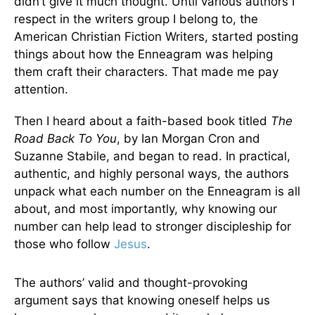
didn’t give it much thought. Until various authors I
respect in the writers group I belong to, the
American Christian Fiction Writers, started posting
things about how the Enneagram was helping
them craft their characters. That made me pay
attention.
Then I heard about a faith-based book titled
The
Road Back To You
, by Ian Morgan Cron and
Suzanne Stabile, and began to read. In practical,
authentic, and highly personal ways, the authors
unpack what each number on the Enneagram is all
about, and most importantly, why knowing our
number can help lead to stronger discipleship for
those who follow
Jesus
.
The authors’ valid and thought-provoking
argument says that knowing oneself helps us