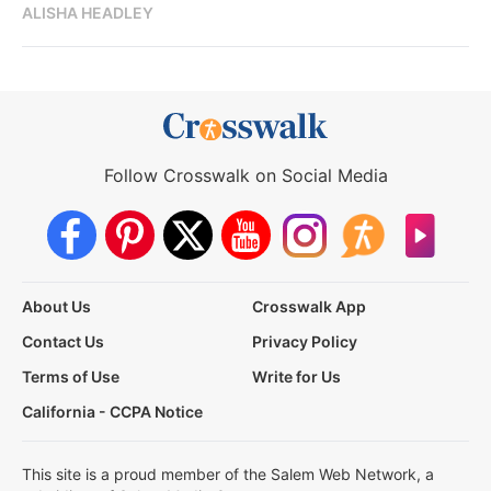
ALISHA HEADLEY
Follow Crosswalk on Social Media
About Us
Crosswalk App
Contact Us
Privacy Policy
Terms of Use
Write for Us
California - CCPA Notice
This site is a proud member of the Salem Web Network, a