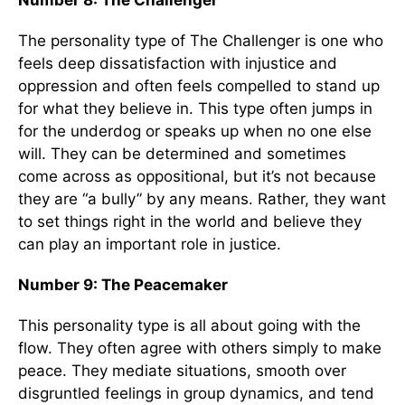
Number 8: The Challenger
The personality type of The Challenger is one who
feels deep dissatisfaction with injustice and
oppression and often feels compelled to stand up
for what they believe in. This type often jumps in
for the underdog or speaks up when no one else
will. They can be determined and sometimes
come across as oppositional, but it’s not because
they are “a bully” by any means. Rather, they want
to set things right in the world and believe they
can play an important role in justice.
Number 9: The Peacemaker
This personality type is all about going with the
flow. They often agree with others simply to make
peace. They mediate situations, smooth over
disgruntled feelings in group dynamics, and tend