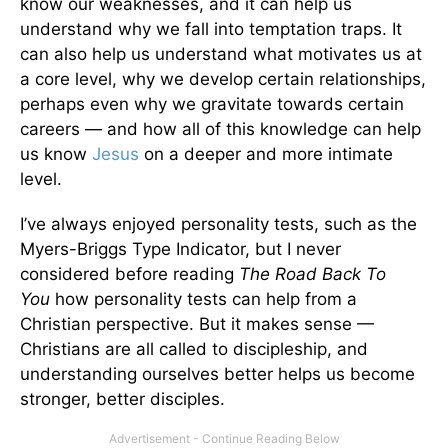
know our weaknesses, and it can help us
understand why we fall into temptation traps. It
can also help us understand what motivates us at
a core level, why we develop certain relationships,
perhaps even why we gravitate towards certain
careers — and how all of this knowledge can help
us know
Jesus
on a deeper and more intimate
level.
I’ve always enjoyed personality tests, such as the
Myers-Briggs Type Indicator, but I never
considered before reading
The Road Back To
You
how personality tests can help from a
Christian perspective. But it makes sense —
Christians are all called to discipleship, and
understanding ourselves better helps us become
stronger, better disciples.