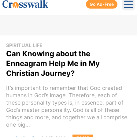
Go Ad-Free
Ope
SPIRITUAL LIFE
Can Knowing about the
Enneagram Help Me in My
Christian Journey?
It’s important to remember that God created
humans in God’s image. Therefore, each of
these personality types is, in essence, part of
God’s master personality. God is all of these
things and more, and together we all comprise
one big...