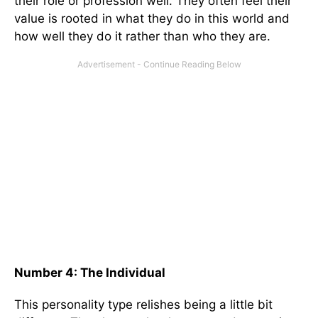
their role or profession well. They often feel their
value is rooted in what they do in this world and
how well they do it rather than who they are.
Number 4: The Individual
This personality type relishes being a little bit