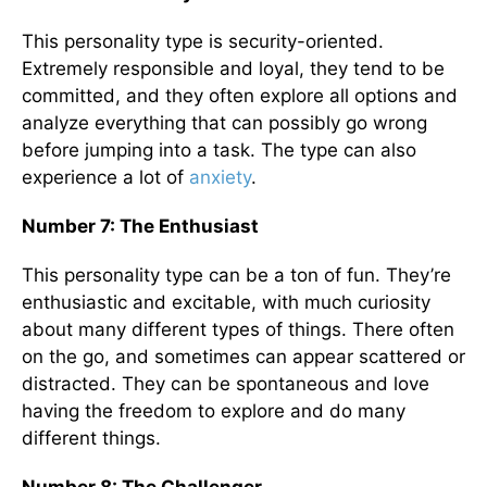
This personality type is security-oriented.
Extremely responsible and loyal, they tend to be
committed, and they often explore all options and
analyze everything that can possibly go wrong
before jumping into a task. The type can also
experience a lot of
anxiety
.
Number 7: The Enthusiast
This personality type can be a ton of fun. They’re
enthusiastic and excitable, with much curiosity
about many different types of things. There often
on the go, and sometimes can appear scattered or
distracted. They can be spontaneous and love
having the freedom to explore and do many
different things.