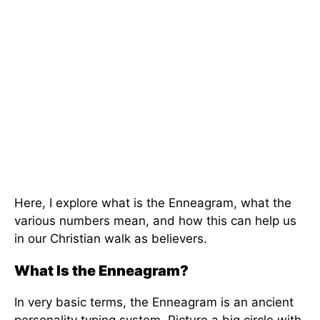
Here, I explore what is the Enneagram, what the
various numbers mean, and how this can help us
in our Christian walk as believers.
What Is the Enneagram?
In very basic terms, the Enneagram is an ancient