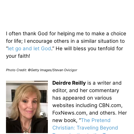
I often thank God for helping me to make a choice
for life; I encourage others in a similar situation to
“
let go and let God
.” He will bless you tenfold for
your faith!
Photo Credit: ©Getty Images/Stevan Ovicigor
Deirdre Reilly
is a writer and
editor, and her commentary
has appeared on various
websites including CBN.com,
FoxNews.com, and others. Her
new book, “
The Pretend
Christian: Traveling Beyond