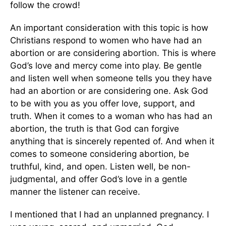
follow the crowd!
An important consideration with this topic is how
Christians respond to women who have had an
abortion or are considering abortion. This is where
God’s love and mercy come into play. Be gentle
and listen well when someone tells you they have
had an abortion or are considering one. Ask God
to be with you as you offer love, support, and
truth. When it comes to a woman who has had an
abortion, the truth is that God can forgive
anything that is sincerely repented of. And when it
comes to someone considering abortion, be
truthful, kind, and open. Listen well, be non-
judgmental, and offer God’s love in a gentle
manner the listener can receive.
I mentioned that I had an unplanned pregnancy. I