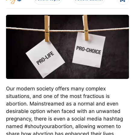
Our modern society offers many complex
situations, and one of the most fractious is
abortion. Mainstreamed as a normal and even
desirable option when faced with an unwanted
pregnancy, there is even a social media hashtag
named #shoutyourabortion, allowing women to
share how abortion has enhanced their lives.