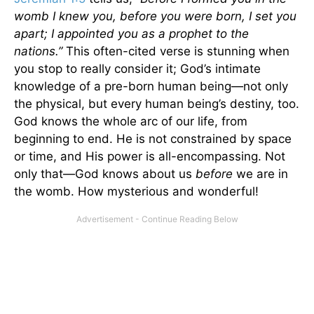
womb I knew you, before you were born, I set you
apart; I appointed you as a prophet to the
nations.”
This often-cited verse is stunning when
you stop to really consider it; God’s intimate
knowledge of a pre-born human being—not only
the physical, but every human being’s destiny, too.
God knows the whole arc of our life, from
beginning to end. He is not constrained by space
or time, and His power is all-encompassing. Not
only that—God knows about us
before
we are in
the womb. How mysterious and wonderful!