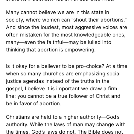
Many cannot believe we are in this state in
society, where women can “shout their abortions.”
And since the loudest, most aggressive voices are
often mistaken for the most knowledgeable ones,
many—even the faithful—may be lulled into
thinking that abortion is empowering.
Is it okay for a believer to be pro-choice? At a time
when so many churches are emphasizing social
justice agendas instead of the truths in the
gospel, I believe it is important we draw a firm
line: you cannot be a true follower of Christ and
be in favor of abortion.
Christians are held to a higher authority—God’s
authority. While the laws of man may change with
the times, God’s laws do not. The Bible does not