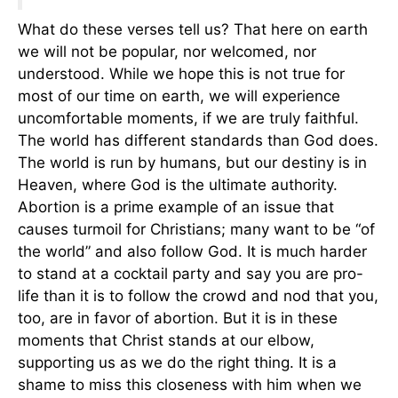
What do these verses tell us? That here on earth
we will not be popular, nor welcomed, nor
understood. While we hope this is not true for
most of our time on earth, we will experience
uncomfortable moments, if we are truly faithful.
The world has different standards than God does.
The world is run by humans, but our destiny is in
Heaven, where God is the ultimate authority.
Abortion is a prime example of an issue that
causes turmoil for Christians; many want to be “of
the world” and also follow God. It is much harder
to stand at a cocktail party and say you are pro-
life than it is to follow the crowd and nod that you,
too, are in favor of abortion. But it is in these
moments that Christ stands at our elbow,
supporting us as we do the right thing. It is a
shame to miss this closeness with him when we