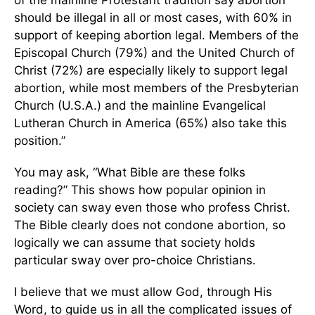
of the mainline Protestant tradition say abortion
should be illegal in all or most cases, with 60% in
support of keeping abortion legal. Members of the
Episcopal Church (79%) and the United Church of
Christ (72%) are especially likely to support legal
abortion, while most members of the Presbyterian
Church (U.S.A.) and the mainline Evangelical
Lutheran Church in America (65%) also take this
position.”
You may ask, “What Bible are these folks
reading?” This shows how popular opinion in
society can sway even those who profess Christ.
The Bible clearly does not condone abortion, so
logically we can assume that society holds
particular sway over pro-choice Christians.
I believe that we must allow God, through His
Word, to guide us in all the complicated issues of