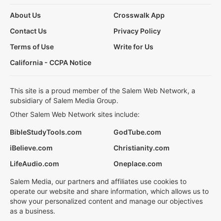
About Us
Crosswalk App
Contact Us
Privacy Policy
Terms of Use
Write for Us
California - CCPA Notice
This site is a proud member of the Salem Web Network, a
subsidiary of Salem Media Group.
Other Salem Web Network sites include:
BibleStudyTools.com
GodTube.com
iBelieve.com
Christianity.com
LifeAudio.com
Oneplace.com
Salem Media, our partners and affiliates use cookies to
operate our website and share information, which allows us to
show your personalized content and manage our objectives
as a business.