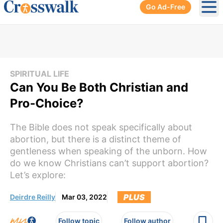
Go Ad-Free
Ope
SPIRITUAL LIFE
Can You Be Both Christian and
Pro-Choice?
The Bible does not speak specifically about
abortion, but there is a distinct theme of
gentleness when speaking of the unborn. How
do we know Christians can’t support abortion?
Let’s explore:
PLUS
Deirdre Reilly
Mar 03, 2022
Follow topic
Follow author