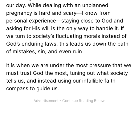
our day. While dealing with an unplanned
pregnancy is hard and scary—I know from
personal experience—staying close to God and
asking for His will is the only way to handle it. If
we turn to society’s fluctuating morals instead of
God’s enduring laws, this leads us down the path
of mistakes, sin, and even ruin.
It is when we are under the most pressure that we
must trust God the most, tuning out what society
tells us, and instead using our infallible faith
compass to guide us.