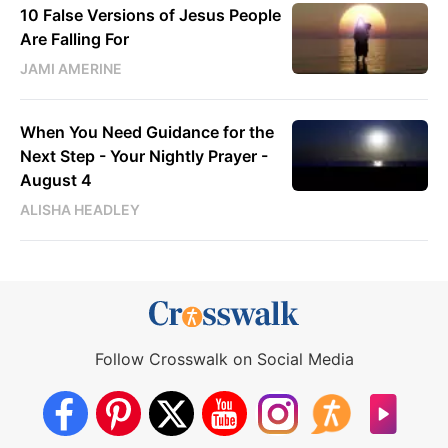
10 False Versions of Jesus People
Are Falling For
JAMI AMERINE
When You Need Guidance for the
Next Step - Your Nightly Prayer -
August 4
ALISHA HEADLEY
Follow Crosswalk on Social Media