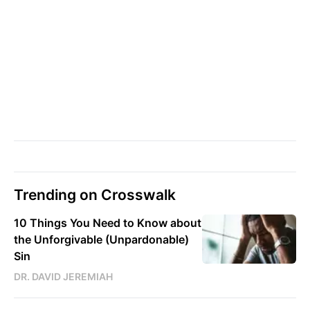
Trending on Crosswalk
10 Things You Need to Know about
the Unforgivable (Unpardonable)
Sin
DR. DAVID JEREMIAH