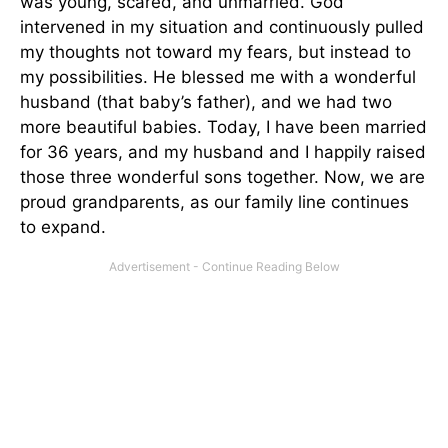
was young, scared, and unmarried. God
intervened in my situation and continuously pulled
my thoughts not toward my fears, but instead to
my possibilities. He blessed me with a wonderful
husband (that baby’s father), and we had two
more beautiful babies. Today, I have been married
for 36 years, and my husband and I happily raised
those three wonderful sons together. Now, we are
proud grandparents, as our family line continues
to expand.