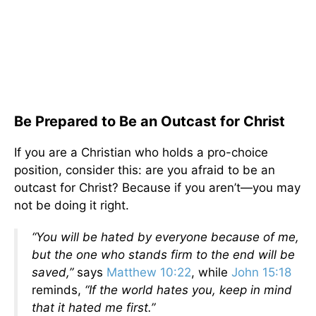
Be Prepared to Be an Outcast for Christ
If you are a Christian who holds a pro-choice
position, consider this: are you afraid to be an
outcast for Christ? Because if you aren’t—you may
not be doing it right.
“You will be hated by everyone because of me,
but the one who stands firm to the end will be
saved,”
says
Matthew 10:22
, while
John 15:18
reminds,
“If the world hates you, keep in mind
that it hated me first.”