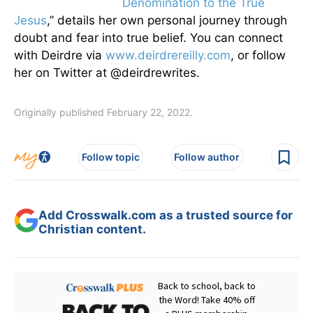
Denomination to the True
Jesus
,” details her own personal journey through
doubt and fear into true belief. You can connect
with Deirdre via
www.deirdrereilly.com
, or follow
her on Twitter at @deirdrewrites.
Originally published February 22, 2022.
Follow topic
Follow author
Add Crosswalk.com as a trusted source for
Christian content.