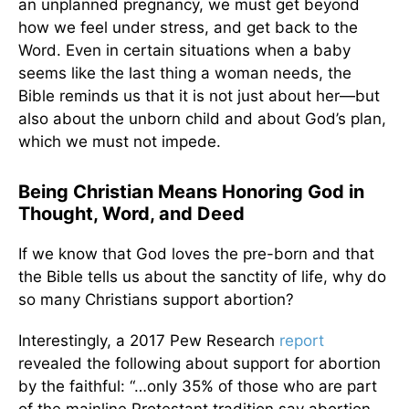
an unplanned pregnancy, we must get beyond
how we feel under stress, and get back to the
Word. Even in certain situations when a baby
seems like the last thing a woman needs, the
Bible reminds us that it is not just about her—but
also about the unborn child and about God’s plan,
which we must not impede.
Being Christian Means Honoring God in
Thought, Word, and Deed
If we know that God loves the pre-born and that
the Bible tells us about the sanctity of life, why do
so many Christians support abortion?
Interestingly, a 2017 Pew Research
report
revealed the following about support for abortion
by the faithful: “…only 35% of those who are part