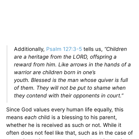
Additionally,
Psalm 127:3-5
tells us,
“Children
are a heritage from the LORD, offspring a
reward from him. Like arrows in the hands of a
warrior are children born in one’s
youth. Blessed is the man whose quiver is full
of them. They will not be put to shame when
they contend with their opponents in court.”
Since God values every human life equally, this
means
each
child is a blessing to his parent,
whether he is received as such or not. While it
often does not feel like that, such as in the case of