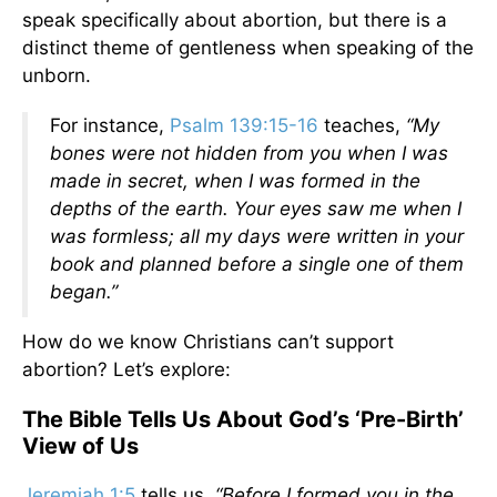
speak specifically about abortion, but there is a
distinct theme of gentleness when speaking of the
unborn.
For instance,
Psalm 139:15-16
teaches,
“My
bones were not hidden from you when I was
made in secret, when I was formed in the
depths of the earth. Your eyes saw me when I
was formless; all my days were written in your
book and planned before a single one of them
began.”
How do we know Christians can’t support
abortion? Let’s explore:
The Bible Tells Us About God’s ‘Pre-Birth’
View of Us
Jeremiah 1:5
tells us,
“Before I formed you in the