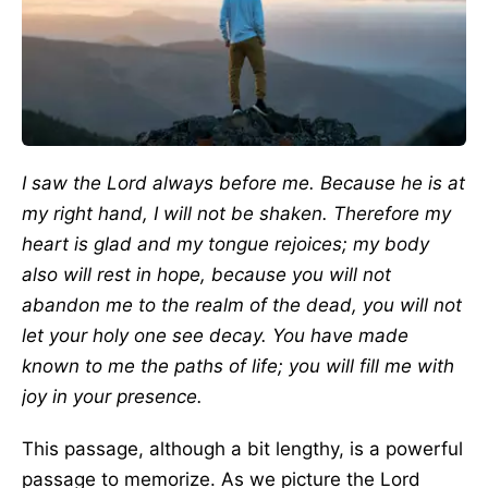
I saw the Lord always before me. Because he is at
my right hand, I will not be shaken. Therefore my
heart is glad and my tongue rejoices; my body
also will rest in hope, because you will not
abandon me to the realm of the dead, you will not
let your holy one see decay. You have made
known to me the paths of life; you will fill me with
joy in your presence.
This passage, although a bit lengthy, is a powerful
passage to memorize. As we picture the Lord