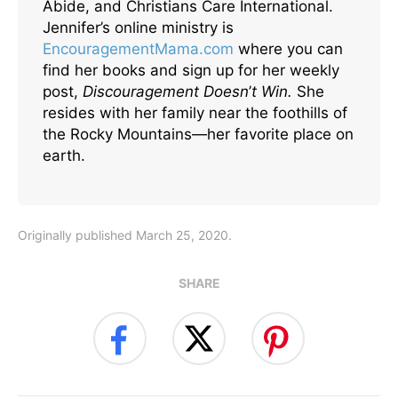
Abide, and Christians Care International.
Jennifer’s online ministry is
EncouragementMama.com
where you can
find her books and sign up for her weekly
post,
Discouragement Doesn
’
t Win.
She
resides with her family near the foothills of
the Rocky Mountains—her favorite place on
earth.
Originally published March 25, 2020.
SHARE