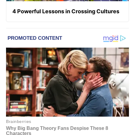
4 Powerful Lessons in Crossing Cultures