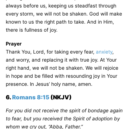
always before us, keeping us steadfast through
every storm, we will not be shaken. God will make
known to us the right path to take. And in Him,
there is fullness of joy.
Prayer
Thank You, Lord, for taking every fear,
anxiety
,
and worry, and replacing it with true joy. At Your
right hand, we will not be shaken. We will rejoice
in hope and be filled with resounding joy in Your
presence. In Jesus’ holy name, amen.
6.
Romans 8:15
(NKJV)
For you did not receive the spirit of bondage again
to fear, but you received the Spirit of adoption by
whom we cry out, “
Abba,
Father.”