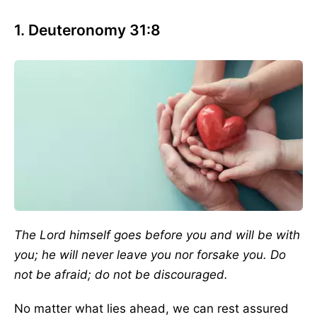
1. Deuteronomy 31:8
The Lord himself goes before you and will be with
you; he will never leave you nor forsake you. Do
not be afraid; do not be discouraged.
No matter what lies ahead, we can rest assured