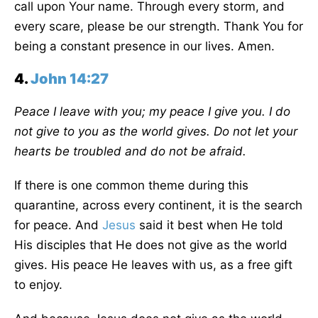
call upon Your name. Through every storm, and
every scare, please be our strength. Thank You for
being a constant presence in our lives. Amen.
4.
John 14:27
Peace I leave with you; my peace I give you. I do
not give to you as the world gives. Do not let your
hearts be troubled and do not be afraid.
If there is one common theme during this
quarantine, across every continent, it is the search
for peace. And
Jesus
said it best when He told
His disciples that He does not give as the world
gives. His peace He leaves with us, as a free gift
to enjoy.