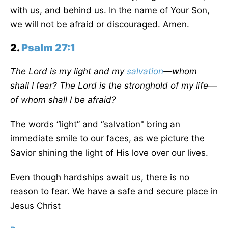
with us, and behind us. In the name of Your Son,
we will not be afraid or discouraged. Amen.
2.
Psalm 27:1
The Lord is my light and my
salvation
—whom
shall I fear? The Lord is the stronghold of my life—
of whom shall I be afraid?
The words “light” and “salvation" bring an
immediate smile to our faces, as we picture the
Savior shining the light of His love over our lives.
Even though hardships await us, there is no
reason to fear. We have a safe and secure place in
Jesus Christ