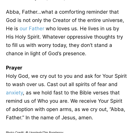
Abba, Father…what a comforting reminder that
God is not only the Creator of the entire universe,
He is
our Father
who loves us. He lives in us by
His Holy Spirit. Whatever oppressive thoughts try
to fill us with worry today, they don’t stand a
chance in light of God’s presence.
Prayer
Holy God, we cry out to you and ask for Your Spirit
to wash over us. Cast out all spirits of fear and
anxiety
, as we hold fast to the Bible verses that
remind us of Who you are. We receive Your Spirit
of adoption with open arms, as we cry out, “Abba,
Father.” In the name of Jesus, amen.
Photo Credit: © Unsplash/Tim Bogdanov