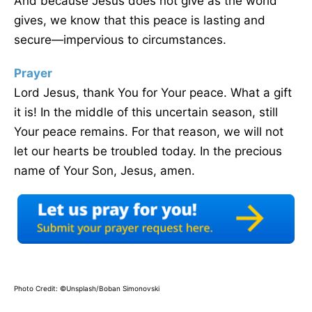
And because Jesus does not give as the world
gives, we know that this peace is lasting and
secure—impervious to circumstances.
Prayer
Lord Jesus, thank You for Your peace. What a gift
it is! In the middle of this uncertain season, still
Your peace remains. For that reason, we will not
let our hearts be troubled today. In the precious
name of Your Son, Jesus, amen.
Photo Credit: ©Unsplash/Boban Simonovski