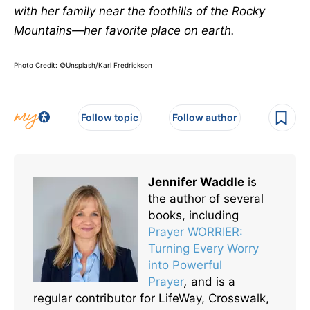
with her family near the foothills of the Rocky
Mountains—her favorite place on earth.
Photo Credit: ©Unsplash/Karl Fredrickson
Follow topic
Follow author
Jennifer Waddle
is
the author of several
books, including
Prayer WORRIER:
Turning Every Worry
into Powerful
Prayer
,
and is a
regular contributor for LifeWay, Crosswalk,