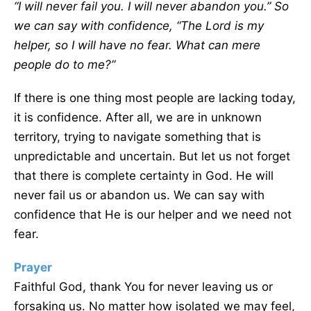
“
I will never fail you. I will never abandon you.” So
we can say with confidence,
“
The
Lord
is my
helper, so I will have no fear. What can mere
people do to me?”
If there is one thing most people are lacking today,
it is confidence. After all, we are in unknown
territory, trying to navigate something that is
unpredictable and uncertain. But let us not forget
that there is complete certainty in God. He will
never fail us or abandon us. We can say with
confidence that He is our helper and we need not
fear.
Prayer
Faithful God, thank You for never leaving us or
forsaking us. No matter how isolated we may feel,