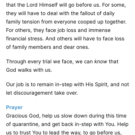
that the Lord Himself will go before us. For some,
they will have to deal with the fallout of daily
family tension from everyone cooped up together.
For others, they face job loss and immense
financial stress. And others will have to face loss
of family members and dear ones.
Through every trial we face, we can
know
that
God walks with us.
Our job is to remain in-step with His Spirit, and not
let discouragement take over.
Prayer
Gracious God, help us slow down during this time
of quarantine, and get back in-step with You. Help
us to trust You to lead the way, to go before us,