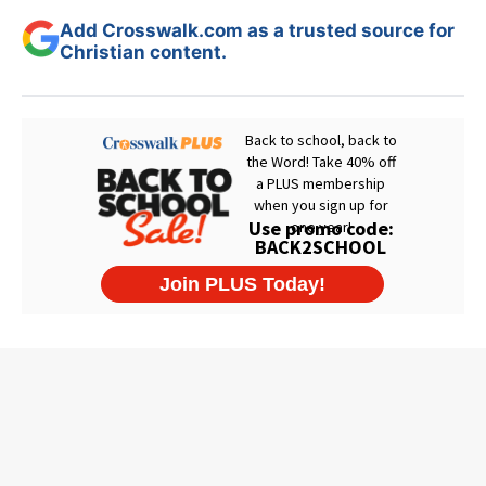
Add Crosswalk.com as a trusted source for
Christian content.