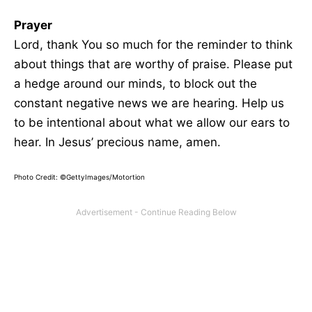
Prayer
Lord, thank You so much for the reminder to think
about things that are worthy of praise. Please put
a hedge around our minds, to block out the
constant negative news we are hearing. Help us
to be intentional about what we allow our ears to
hear. In Jesus’ precious name, amen.
Photo Credit: ©GettyImages/Motortion