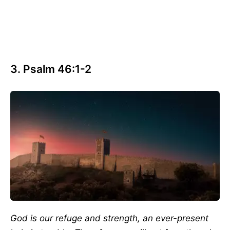
3. Psalm 46:1-2
God is our refuge and strength, an ever-present