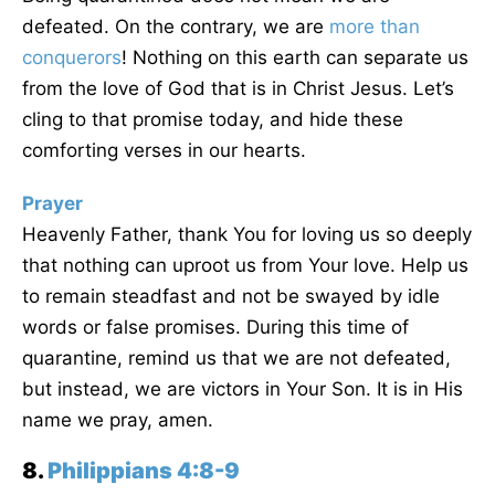
defeated. On the contrary, we are
more than
conquerors
! Nothing on this earth can separate us
from the love of God that is in Christ Jesus. Let’s
cling to that promise today, and hide these
comforting verses in our hearts.
Prayer
Heavenly Father, thank You for loving us so deeply
that nothing can uproot us from Your love. Help us
to remain steadfast and not be swayed by idle
words or false promises. During this time of
quarantine, remind us that we are not defeated,
but instead, we are victors in Your Son. It is in His
name we pray, amen.
8.
Philippians 4:8-9