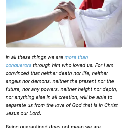
In all these things we are
more than
conquerors
through him who loved us. For I am
convinced that neither death nor life, neither
angels nor demons, neither the present nor the
future, nor any powers, neither height nor depth,
nor anything else in all creation, will be able to
separate us from the love of God that is in Christ
Jesus our Lord.
Being quarantined does not mean we are