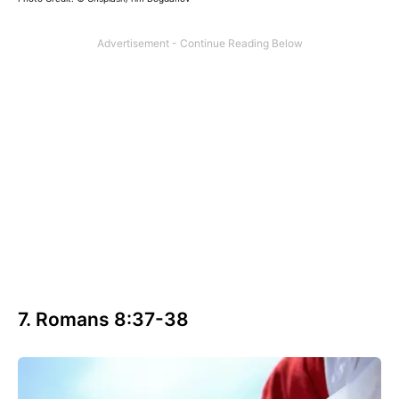
7. Romans 8:37-38