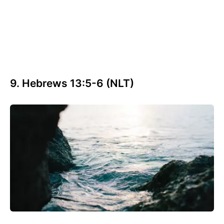
9. Hebrews 13:5-6 (NLT)