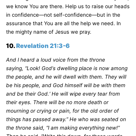
we know You are there. Help us to raise our heads
in confidence—not self-confidence—but in the
assurance that You are all the help we need. In
the mighty name of Jesus we pray.
10.
Revelation 21:3-6
And I heard a loud voice from the throne
saying,
“
Look! God
’
s dwelling place is now among
the people, and he will dwell with them. They will
be his people, and God himself will be with them
and be their God.
‘
He will wipe every tear from
their eyes. There will be no more death or
mourning or crying or pain, for the old order of
things has passed away.” He who was seated on
the throne said,
“
I am making everything new!”