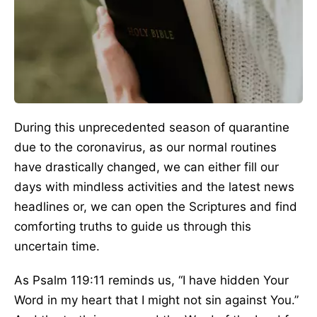
During this unprecedented season of quarantine
due to the coronavirus, as our normal routines
have drastically changed, we can either fill our
days with mindless activities and the latest news
headlines or, we can open the Scriptures and find
comforting truths to guide us through this
uncertain time.
As Psalm 119:11 reminds us, “I have hidden Your
Word in my heart that I might not sin against You.”