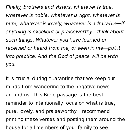
Finally, brothers and sisters, whatever is true,
whatever is noble, whatever is right, whatever is
pure, whatever is lovely, whatever is admirable—if
anything is excellent or praiseworthy—think about
such things. Whatever you have learned or
received or heard from me, or seen in me—put it
into practice. And the God of peace will be with
you.
It is crucial during quarantine that we keep our
minds from wandering to the negative news
around us. This Bible passage is the best
reminder to intentionally focus on what is true,
pure, lovely, and praiseworthy. I recommend
printing these verses and posting them around the
house for all members of your family to see.