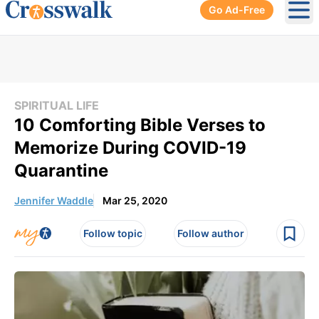
Go Ad-Free
Ope
SPIRITUAL LIFE
10 Comforting Bible Verses to
Memorize During COVID-19
Quarantine
Jennifer Waddle
Mar 25, 2020
Follow topic
Follow author