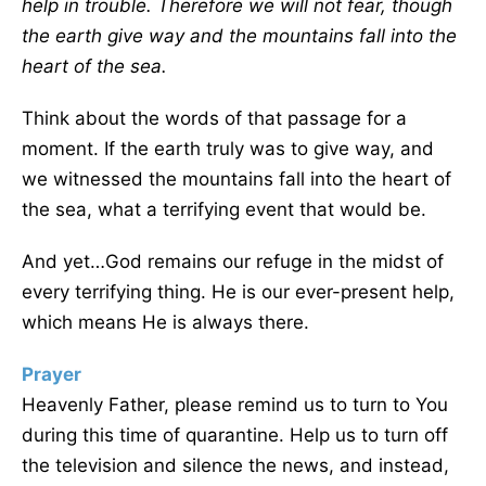
help in trouble. Therefore we will not fear, though
the earth give way and the mountains fall into the
heart of the sea.
Think about the words of that passage for a
moment. If the earth truly was to give way, and
we witnessed the mountains fall into the heart of
the sea, what a terrifying event that would be.
And yet…God remains our refuge in the midst of
every terrifying thing. He is our ever-present help,
which means He is always there.
Prayer
Heavenly Father, please remind us to turn to You
during this time of quarantine. Help us to turn off
the television and silence the news, and instead,