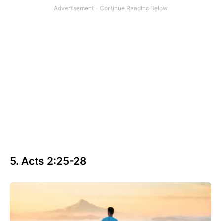
5. Acts 2:25-28