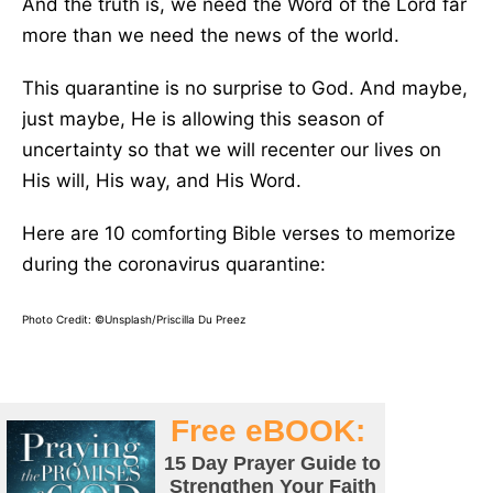
And the truth is, we need the Word of the Lord far
more than we need the news of the world.
This quarantine is no surprise to God. And maybe,
just maybe, He is allowing this season of
uncertainty so that we will recenter our lives on
His will, His way, and His Word.
Here are 10 comforting Bible verses to memorize
during the coronavirus quarantine:
Photo Credit: ©Unsplash/Priscilla Du Preez