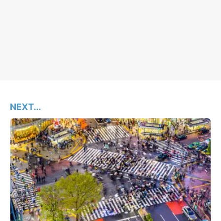
NEXT...