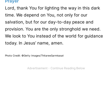
Prayer
Lord, thank You for lighting the way in this dark
time. We depend on You, not only for our
salvation, but for our day-to-day peace and
provision. You are the only stronghold we need.
We look to You instead of the world for guidance
today. In Jesus’ name, amen.
Photo Credit: ©Getty Images/ThitareeSarmkasat