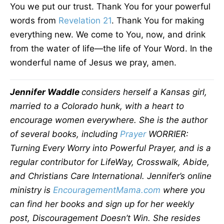
You we put our trust. Thank You for your powerful
words from
Revelation 21
. Thank You for making
everything new. We come to You, now, and drink
from the water of life—the life of Your Word. In the
wonderful name of Jesus we pray, amen.
Jennifer Waddle
considers herself a Kansas girl,
married to a Colorado hunk, with a heart to
encourage women everywhere. She is the author
of several books, including
Prayer
WORRIER:
Turning Every Worry into Powerful Prayer, and is a
regular contributor for LifeWay, Crosswalk, Abide,
and Christians Care International. Jennifer’s online
ministry is
EncouragementMama.com
where you
can find her books and sign up for her weekly
post, Discouragement Doesn’t Win. She resides