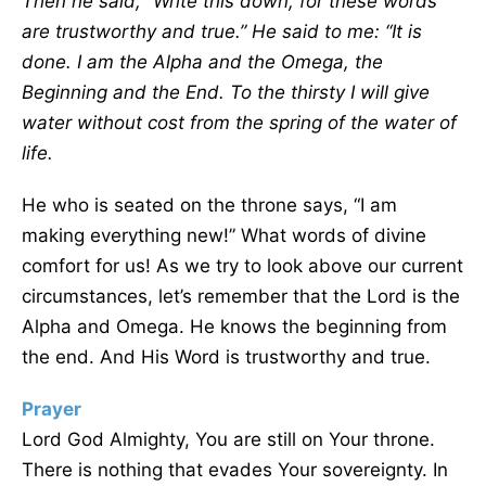
Then he said,
“
Write this down, for these words
are trustworthy and true.” He said to me:
“
It is
done. I am the Alpha and the Omega, the
Beginning and the End. To the thirsty I will give
water without cost from the spring of the water of
life.
He who is seated on the throne says, “I am
making everything new!” What words of divine
comfort for us! As we try to look above our current
circumstances, let’s remember that the Lord is the
Alpha and Omega. He knows the beginning from
the end. And His Word is trustworthy and true.
Prayer
Lord God Almighty, You are still on Your throne.
There is nothing that evades Your sovereignty. In