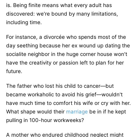
is.
Being finite means what every adult has
discovered:
we're
bound
by many limitations,
including time.
For instance, a divorcée who spends most of the
day seething because her ex wound up dating the
socialite neighbor in the huge corner house won't
have the creativity or passion
left
to plan for her
future.
The father who lost his child to cancer—but
became
workaholic
to avoid his grief—wouldn't
have much time to comfort his wife or cry with her.
What shape would their
marriage
be
in
if he kept
pulling in 100-hour workweeks?
A mother who endured childhood neglect might