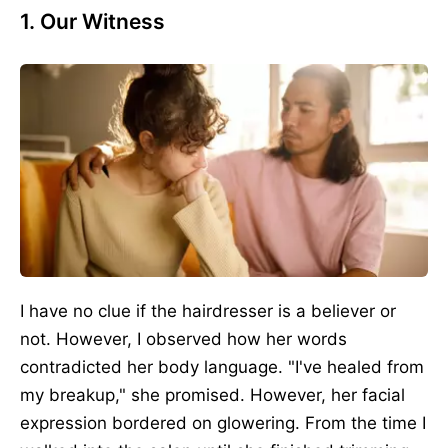
1. Our Witness
I have no clue if the hairdresser is a believer or
not. However, I observed how her words
contradicted her body language. "I've healed from
my breakup," she promised. However, her facial
expression bordered on glowering.
From the time
I