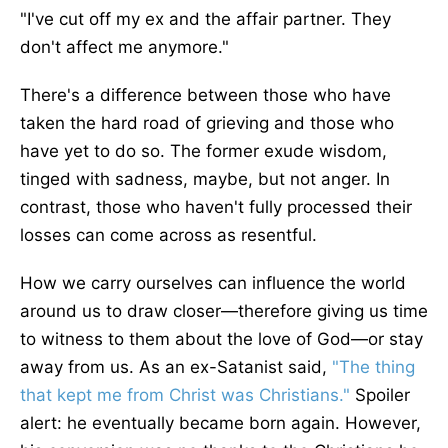
"I've cut off my ex and the affair partner. They
don't affect me anymore.
"
There's a difference between those who have
taken the hard road of grieving and those who
have yet to do so. The former exude wisdom,
tinged with sadness, maybe, but not anger. In
contrast, those who haven't fully processed their
losses can come across as resentful.
How we carry ourselves can influence the world
around us to draw closer—therefore giving us time
to witness to them about the love of God—or stay
away from us. As an ex-Satanist said,
"The thing
that kept me from Christ was Christians.
"
Spoiler
alert: he eventually became born again. However,