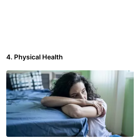
4. Physical Health