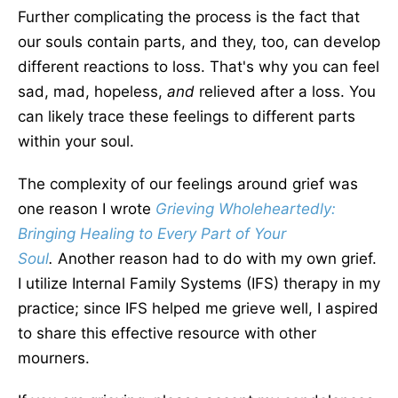
Further complicating the process is
the fact
that
our souls contain parts, and they, too, can develop
different reactions to loss. That's why you can feel
sad, mad, hopeless,
and
relieved after a loss.
You
can
likely
trace these feelings to different parts
within your soul.
The complexity of our feelings around grief was
one reason I wrote
Grieving Wholeheartedly:
Bringing Healing to Every Part of Your
Sou
l
.
Another reason had to do with my
own
grief.
I utilize Internal Family Systems (IFS) therapy in my
practice; since IFS helped me grieve well, I aspired
to share this
effective
resource with other
mourners.