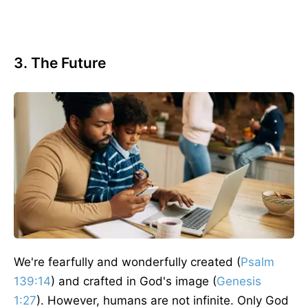
3. The Future
We're
fearfully and wonderfully created (
Psalm
139:14
) and crafted in God's image (
Genesis
1:27
).
However,
humans are not infinite.
Only God