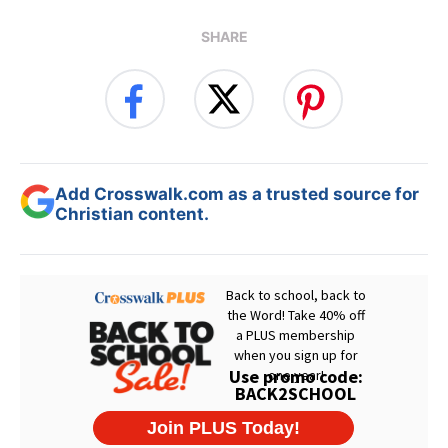
SHARE
Add Crosswalk.com as a trusted source for
Christian content.