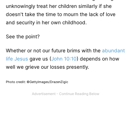
unknowingly treat her children similarly if she
doesn't take the time to mourn the lack of love
and security in her o
wn
childhood.
See the point?
Whether or not our future brims with the
abundant
life
Jesus
gave us (
John 10:10
) depends on how
well we grieve our losses presently.
Photo credit: ©GettyImages/DrazenZigic