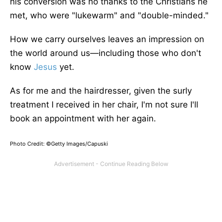
his conversion was no thanks to the Christians he
met, who were "lukewarm
"
and "double-minded.
"
How we carry ourselves leaves an impression on
the world around us—including those who don't
know
Jesus
yet.
As for me and the hairdresser, given the surly
treatment I received in her chair, I'm not sure I'll
book an appointment with her again.
Photo Credit: ©Getty Images/Capuski