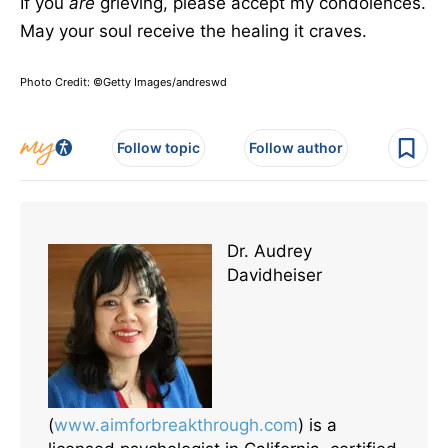
If you
are
grieving, please accept my
condolences
.
May your soul receive the healing it craves.
Photo Credit: ©Getty Images/andreswd
Follow topic
Follow author
Dr. Audrey
Davidheiser
(
www.aimforbreakthrough.com
) is a