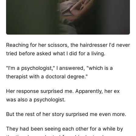
Reaching for her scissors, the hairdresser I'd never
tried before asked what I did for a living.
"I'm a psychologist," I answered, "which is a
therapist with a doctoral degree."
Her response surprised me.
Apparently,
her ex
was also a psychologist.
But the rest of her story surprised me even more.
They had been seeing each other for a while by