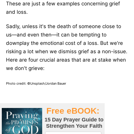
These are just a few examples concerning grief
and loss.
Sadly, unless it's the death of someone close to
us—and even then—it can be tempting to
downplay the emotional cost of a loss. But we're
risking a lot when we dismiss grief as a non-issue.
Here are
four
crucial areas that are at stake when
we don't grieve:
Photo credit: ©Unsplash/Jordan Bauer