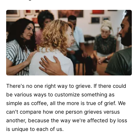
There's no one right way to grieve. If there could
be various ways to customize something as
simple as coffee, all the more is true of grief. We
can't compare how one person grieves versus
another, because
the way
we're affected by loss
is unique to each of us.