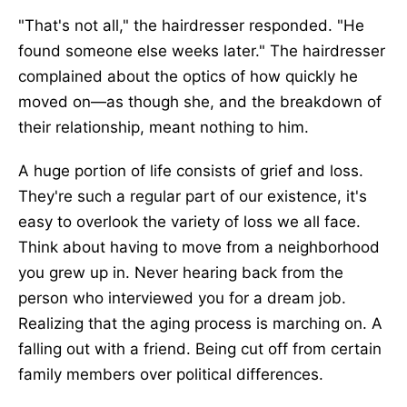
"That's not all," the hairdresser responded. "He
found someone else weeks later."
The hairdresser
complained about the optics of how quickly he
moved
on—
as though
she,
and the breakdown of
their
relationship,
meant nothing to him.
A
huge
portion of life consists of grief and loss.
They're such a regular part of our existence, it's
easy to overlook the variety of loss we all face.
Think about having to move from a neighborhood
you grew up in
. Never
hearing back from the
person who interviewed you for a dream job
.
Realizing
that the aging process is marching on. A
falling out with a friend. Being cut off from certain
family members over political differences.