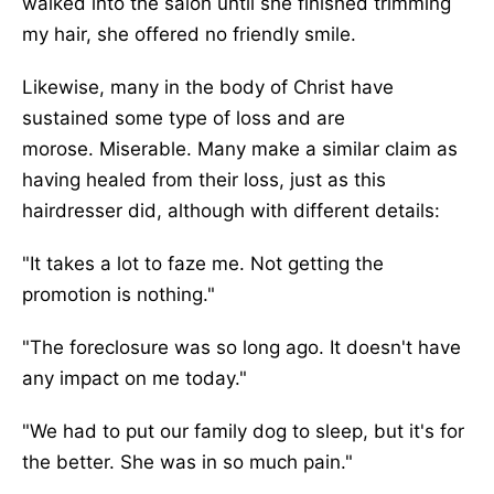
walked into the salon until she finished trimming
my hair
, she offered no friendly smile
.
Likewise, many in the body of Christ have
sustained some
type of
loss and are
morose.
Miserable. Many make a similar claim as
having healed from their loss, just as this
hairdresser did, although with different details:
"It takes a lot to faze me. Not getting the
promotion is nothing."
"The foreclosure was so long ago. It doesn't have
any impact on me today."
"We had to put our family dog to sleep, but it's for
the better. She was in so much pain.
"