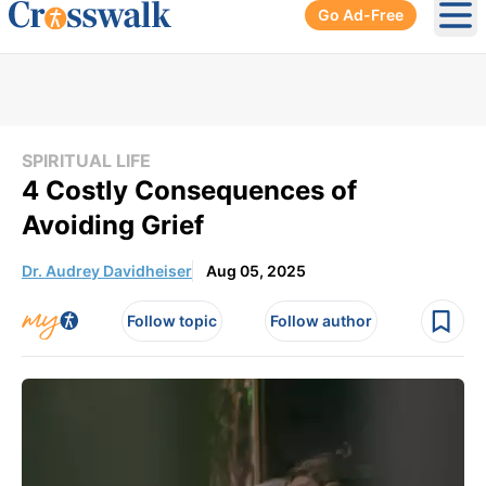
Go Ad-Free
Ope
SPIRITUAL LIFE
4 Costly Consequences of
Avoiding Grief
Dr. Audrey Davidheiser
Aug 05, 2025
Follow topic
Follow author