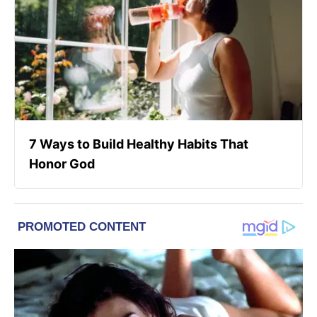
7 Ways to Build Healthy Habits That
Honor God