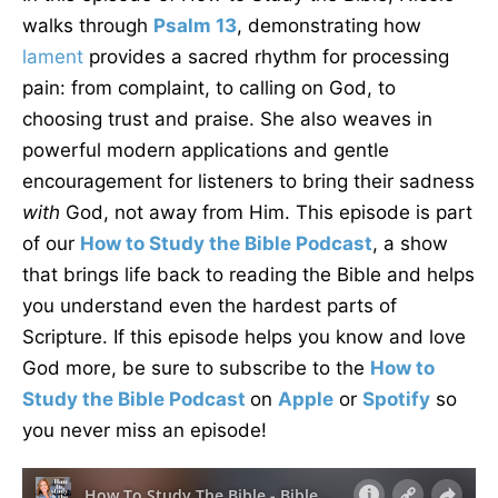
walks through
Psalm 13
, demonstrating how
lament
provides a sacred rhythm for processing
pain: from complaint, to calling on God, to
choosing trust and praise. She also weaves in
powerful modern applications and gentle
encouragement for listeners to bring their sadness
with
God, not away from Him. This episode is part
of our
How to Study the Bible Podcast
, a show
that brings life back to reading the Bible and helps
you understand even the hardest parts of
Scripture. If this episode helps you know and love
God more, be sure to subscribe to the
How to
Study the Bible Podcast
on
Apple
or
Spotify
so
you never miss an episode!