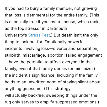
If you had to bury a family member, not grieving
that loss is detrimental
for
the entire family. (This
is especially true if you lost a spouse, which ranks
as the top stressor in Dartmouth
University's
Stress Test
.) But death isn't the only
thing to look out for. Emotionally powerful
incidents involving loss—divorce and separation;
stillbirth, miscarriage, abortion; failed engagement
—have the potential to affect everyone in the
family, even if that family denies (or minimizes)
the incident's significance. Including if the family
holds to an unwritten norm of staying silent about
anything gruesome. (This strategy
will
actually
backfire; sweeping things under the
rug only serves to amplify suppressed emotions.)