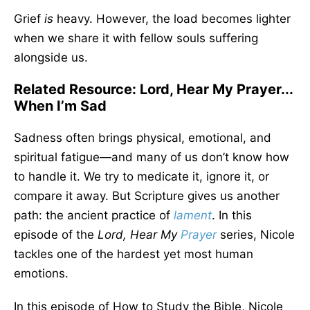
Grief
is
heavy. However, the load becomes lighter
when we share it with fellow souls suffering
alongside us.
Related Resource: Lord, Hear My Prayer...
When I’m Sad
Sadness often brings physical, emotional, and
spiritual fatigue—and many of us don’t know how
to handle it. We try to medicate it, ignore it, or
compare it away. But Scripture gives us another
path: the ancient practice of
lament
. In this
episode of the
Lord, Hear My
Prayer
series, Nicole
tackles one of the hardest yet most human
emotions.
In this episode of How to Study the Bible, Nicole