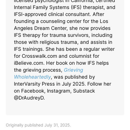
licensed psychologist in California, certified
Internal Family Systems (IFS) therapist, and
IFSI-approved clinical consultant. After
founding a counseling center for the Los
Angeles Dream Center, she now provides
IFS therapy for trauma survivors, including
those with religious trauma, and assists in
IFS trainings. She has been a regular writer
for Crosswalk.com and columnist for
iBelieve.com. Her book on how IFS helps
the grieving process,
Grieving
Wholeheartedly
, was published by
InterVarsity Press in July 2025. Follow her
on Facebook, Instagram, Substack
@DrAudreyD.
Originally published July 31, 2025.