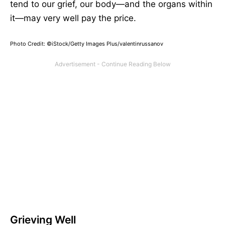
tend to our grief, our body—and the organs within
it—may very well pay the price.
Photo Credit: ©iStock/Getty Images Plus/valentinrussanov
Grieving Well