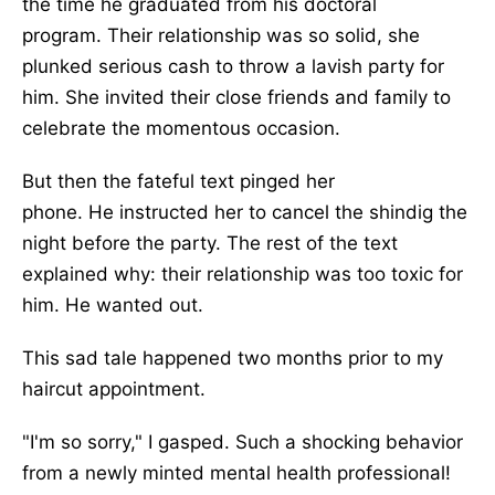
the time he graduated from his doctoral
program.
Their relationship was so solid
,
she
plunked serious cash to throw
a lavish party for
him
.
She invited their close friends and family to
celebrate the momentous occasion.
But then the fateful text pinged her
phone.
He
instructed her to cancel the shindig the
night before the party. The rest of the text
explained why: their relationship was too toxic for
him. He wanted out.
This sad tale happened two months
prior to
my
haircut appointment.
"I'm so sorry," I gasped. Such
a shocking
behavior
from a newly minted mental health professional!