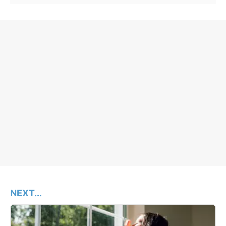
NEXT...