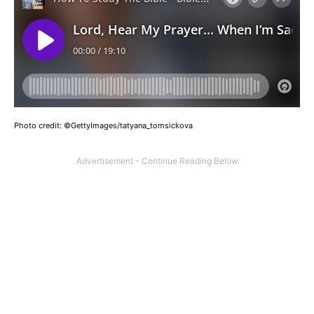
Photo credit: ©GettyImages/tatyana_tomsickova