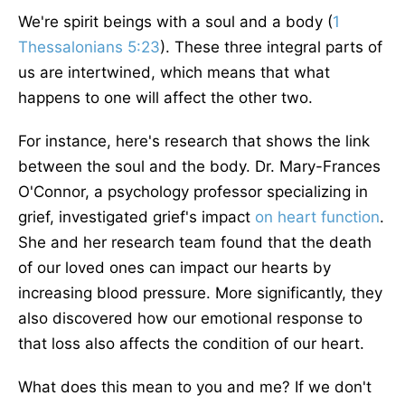
We're spirit beings with a soul and a body (
1
Thessalonians 5:23
). These three integral parts of
us
are intertwined
, which means that what
happens to one will affect the other two.
For instance, here's research that shows the link
between the soul and the body. Dr. Mary-Frances
O'Connor, a psychology professor specializing in
grief, investigated grief's impact
on heart function
.
She and her research team found that the death
of our loved ones can impact our hearts by
increasing blood pressure. More significantly, they
also discovered how our emotional response to
that loss also affects the condition of our heart.
What does this mean to you and me? If we don't