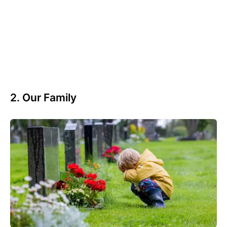
2. Our Family