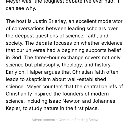
Meyer was “the toughest debate I’ve ever had.” I
can see why.
The host is Justin Brierley, an excellent moderator
of conversations between leading scholars over
the deepest questions of science, faith, and
society. The debate focuses on whether evidence
that our universe had a beginning supports belief
in God. The three-hour exchange covers not only
science but philosophy, theology, and history.
Early on, Halper argues that Christian faith often
leads to skepticism about well-established
science. Meyer counters that the central beliefs of
Christianity inspired the founders of modern
science, including Isaac Newton and Johannes
Kepler, to study nature in the first place.