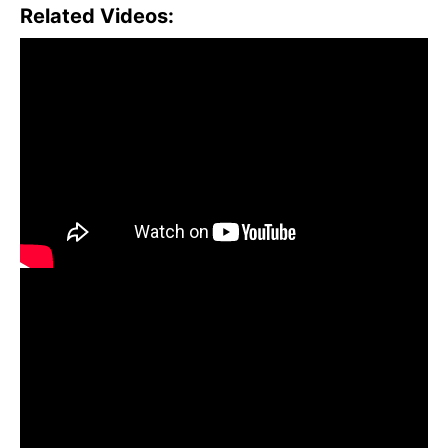
Related Videos: