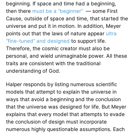
beginning. If space and time had a beginning,
then there
must be a “beginner”
— some First
Cause, outside of space and time, that started the
universe and put it in motion. In addition, Meyer
points out that the laws of nature appear
ultra
“fine-tuned” and designed
to support life.
Therefore, the cosmic creator must also be
personal, and wield unimaginable power. All these
traits are consistent with the traditional
understanding of God.
Halper responds by listing numerous scientific
models that attempt to explain the universe in
ways that avoid a beginning and the conclusion
that the universe was designed for life. But Meyer
explains that every model that attempts to evade
the conclusion of design must incorporate
numerous highly questionable assumptions. Each