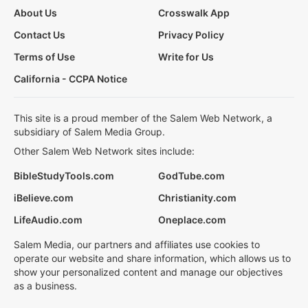
About Us
Crosswalk App
Contact Us
Privacy Policy
Terms of Use
Write for Us
California - CCPA Notice
This site is a proud member of the Salem Web Network, a
subsidiary of Salem Media Group.
Other Salem Web Network sites include:
BibleStudyTools.com
GodTube.com
iBelieve.com
Christianity.com
LifeAudio.com
Oneplace.com
Salem Media, our partners and affiliates use cookies to
operate our website and share information, which allows us to
show your personalized content and manage our objectives
as a business.