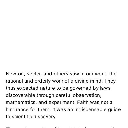
Newton, Kepler, and others saw in our world the
rational and orderly work of a divine mind. They
thus expected nature to be governed by laws
discoverable through careful observation,
mathematics, and experiment. Faith was not a
hindrance for them. It was an indispensable guide
to scientific discovery.