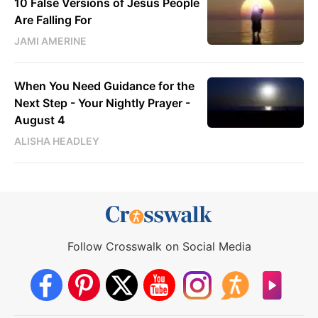
10 False Versions of Jesus People
Are Falling For
JAMI AMERINE
When You Need Guidance for the
Next Step - Your Nightly Prayer -
August 4
ALISHA HEADLEY
Follow Crosswalk on Social Media