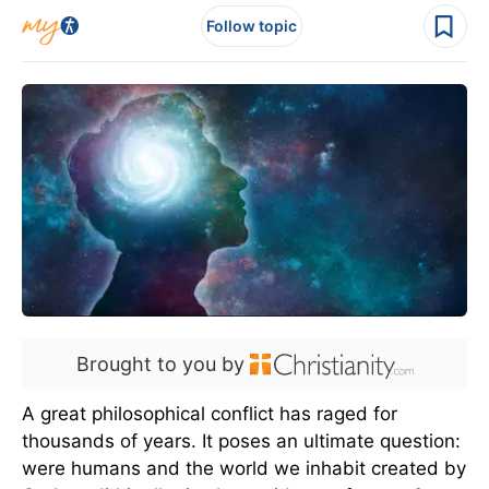
Follow topic
Brought to you by
A great philosophical conflict has raged for
thousands of years. It poses an ultimate question:
were humans and the world we inhabit created by