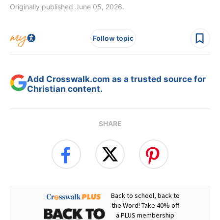
Originally published June 05, 2026.
Follow topic
Add Crosswalk.com as a trusted source for
Christian content.
SHARE