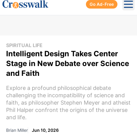
Go Ad-Free
Ope
SPIRITUAL LIFE
Intelligent Design Takes Center
Stage in New Debate over Science
and Faith
Explore a profound philosophical debate
challenging the incompatibility of science and
faith, as philosopher Stephen Meyer and atheist
Phil Halper confront the origins of the universe
and life.
Brian Miller
Jun 10, 2026