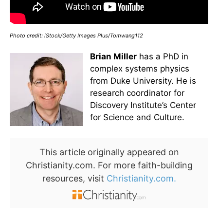
Photo credit: iStock/Getty Images Plus/Tomwang112
Brian Miller
has a PhD in
complex systems physics
from Duke University. He is
research coordinator for
Discovery Institute’s Center
for Science and Culture.
This article originally appeared on
Christianity.com. For more faith-building
resources, visit
Christianity.com.