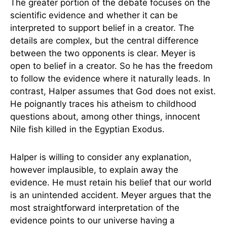
The greater portion of the debate focuses on the
scientific evidence and whether it can be
interpreted to support belief in a creator. The
details are complex, but the central difference
between the two opponents is clear. Meyer is
open to belief in a creator. So he has the freedom
to follow the evidence where it naturally leads. In
contrast, Halper assumes that God does not exist.
He poignantly traces his atheism to childhood
questions about, among other things, innocent
Nile fish killed in the Egyptian Exodus.
Halper is willing to consider any explanation,
however implausible, to explain away the
evidence. He must retain his belief that our world
is an unintended accident. Meyer argues that the
most straightforward interpretation of the
evidence points to our universe having a