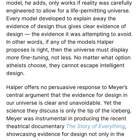
model, he adds, only works if reality was carefully
engineered to allow for a life-permitting universe.
Every model developed to explain away the
evidence of design thus gives clear evidence of
design — the evidence it was attempting to avoid.
In other words, if any of the models Halper
proposes is right, then the universe must display
more fine-tuning
, not less. No matter what option
atheists choose, they cannot escape intelligent
design.
Halper offers no persuasive response to Meyer’s
central argument that the evidence for design in
our universe is clear and unavoidable. Yet the
science they discuss is only the tip of the iceberg.
Meyer was instrumental in producing the recent
theatrical documentary
The Story of Everything
,
showcasing evidence for design not only in the