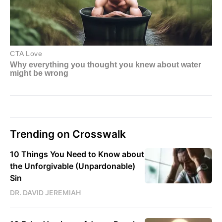
Trending on Crosswalk
10 Things You Need to Know about
the Unforgivable (Unpardonable)
Sin
DR. DAVID JEREMIAH