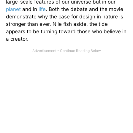
large-scale features of our universe but in our
planet
and in
life
. Both the debate and the movie
demonstrate why the case for design in nature is
stronger than ever. Nile fish aside, the tide
appears to be turning toward those who believe in
a creator.