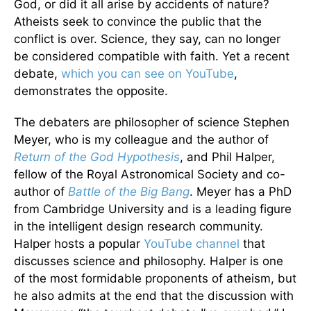
God, or did it all arise by accidents of nature?
Atheists seek to convince the public that the
conflict is over. Science, they say, can no longer
be considered compatible with faith. Yet a recent
debate,
which you can see on YouTube
,
demonstrates the opposite.
The debaters are philosopher of science Stephen
Meyer, who is my colleague and the author of
Return of the God Hypothesis
, and Phil Halper,
fellow of the Royal Astronomical Society and co-
author of
Battle of the Big Bang
. Meyer has a PhD
from Cambridge University and is a leading figure
in the intelligent design research community.
Halper hosts a popular
YouTube channel
that
discusses science and philosophy. Halper is one
of the most formidable proponents of atheism, but
he also admits at the end that the discussion with