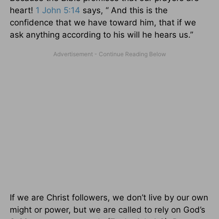
heart!
1 John 5:14
says, “ And this is the
confidence that we have toward him, that if we
ask anything according to his will he hears us.”
If we are Christ followers, we don’t live by our own
might or power, but we are called to rely on God’s