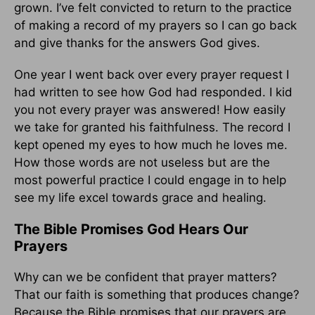
grown. I’ve felt convicted to return to the practice
of making a record of my prayers so I can go back
and give thanks for the answers God gives.
One year I went back over every prayer request I
had written to see how God had responded. I kid
you not every prayer was answered! How easily
we take for granted his faithfulness. The record I
kept opened my eyes to how much he loves me.
How those words are not useless but are the
most powerful practice I could engage in to help
see my life excel towards grace and healing.
The Bible Promises God Hears Our
Prayers
Why can we be confident that prayer matters?
That our faith is something that produces change?
Because the Bible promises that our prayers are