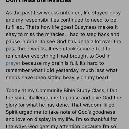
Don’t Miss the Miracles
As the past few weeks unfolded, life stayed busy,
and my responsibilities continued to need to be
fulfilled. That’s how life goes! Busyness makes it
easy to miss the miracles. I had to step back and
pause in order to see God has done a lot over the
past three weeks. It even took some effort to
remember everything I had brought to God in
prayer
because my brain is full. It’s hard to
remember what I did yesterday, much less what
needs have been sitting heavily on my heart.
Today at my Community Bible Study Class, I felt
the spirit challenge me to pause and give God the
glory for what he has done. That wisdom-filled
Spirit urged me to take note of God’s goodness
and love on display in my life. I’m so thankful for
the ways God gets my attention because I’m so