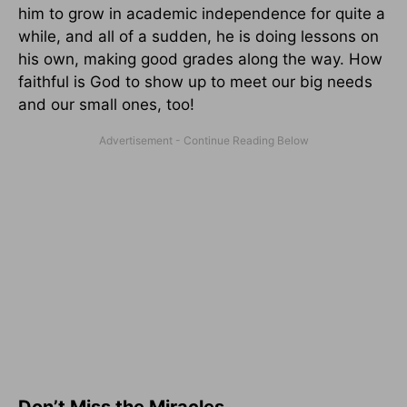
him to grow in academic independence for quite a
while, and all of a sudden, he is doing lessons on
his own, making good grades along the way. How
faithful is God to show up to meet our big needs
and our small ones, too!