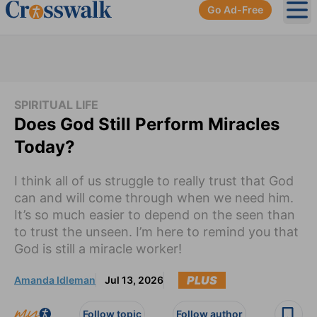
Go Ad-Free
Ope
SPIRITUAL LIFE
Does God Still Perform Miracles
Today?
I think all of us struggle to really trust that God
can and will come through when we need him.
It’s so much easier to depend on the seen than
to trust the unseen. I’m here to remind you that
God is still a miracle worker!
PLUS
Amanda Idleman
Jul 13, 2026
Follow topic
Follow author