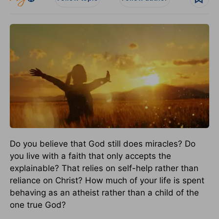
Do you believe that God still does miracles? Do
you live with a faith that only accepts the
explainable? That relies on self-help rather than
reliance on Christ? How much of your life is spent
behaving as an atheist rather than a child of the
one true God?