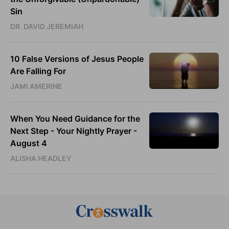
Sin
DR. DAVID JEREMIAH
10 False Versions of Jesus People
Are Falling For
JAMI AMERINE
When You Need Guidance for the
Next Step - Your Nightly Prayer -
August 4
ALISHA HEADLEY