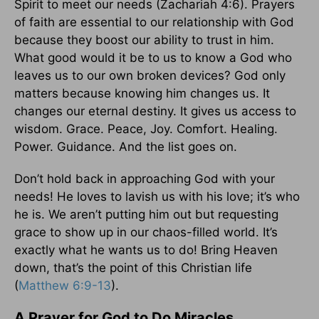
Spirit to meet our needs (Zachariah 4:6). Prayers
of faith are essential to our relationship with God
because they boost our ability to trust in him.
What good would it be to us to know a God who
leaves us to our own broken devices? God only
matters because knowing him changes us. It
changes our eternal destiny. It gives us access to
wisdom. Grace. Peace, Joy. Comfort. Healing.
Power. Guidance. And the list goes on.
Don’t hold back in approaching God with your
needs! He loves to lavish us with his love; it’s who
he is. We aren’t putting him out but requesting
grace to show up in our chaos-filled world. It’s
exactly what he wants us to do! Bring Heaven
down, that’s the point of this Christian life
(
Matthew 6:9-13
).
A Prayer for God to Do Miracles