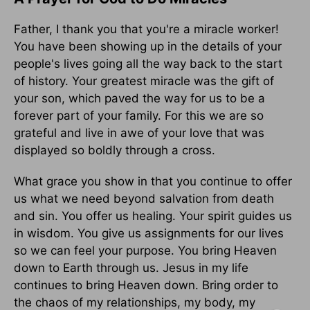
Father, I thank you that you're a miracle worker!
You have been showing up in the details of your
people's lives going all the way back to the start
of history. Your greatest miracle was the gift of
your son, which paved the way for us to be a
forever part of your family. For this we are so
grateful and live in awe of your love that was
displayed so boldly through a cross.
What grace you show in that you continue to offer
us what we need beyond salvation from death
and sin. You offer us healing. Your spirit guides us
in wisdom. You give us assignments for our lives
so we can feel your purpose. You bring Heaven
down to Earth through us. Jesus in my life
continues to bring Heaven down. Bring order to
the chaos of my relationships, my body, my