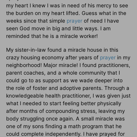
my heart I knew I was in need of his mercy to see
the burden on my heart lifted. Guess what in the
weeks since that simple
prayer
of need I have
seen God move in big and little ways. I am
reminded that he is a miracle worker!
My sister-in-law found a miracle house in this
crazy housing economy after years of
prayer
in my
neighborhood! Major miracle! I found practitioners,
parent coaches, and a whole community that I
could go to as support as we wade deeper into
the role of foster and adoptive parents. Through a
knowledgeable health practitioner, I was given just
what I needed to start feeling better physically
after months of compounding stress, leaving my
body struggling once again. A small miracle was
one of my sons finding a math program that he
could complete independently. I have prayed for