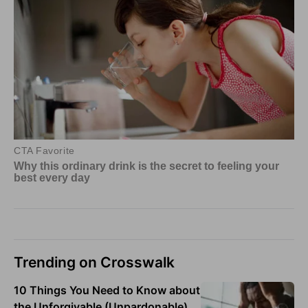
Trending on Crosswalk
10 Things You Need to Know about
the Unforgivable (Unpardonable)