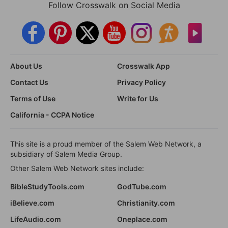
Follow Crosswalk on Social Media
About Us
Crosswalk App
Contact Us
Privacy Policy
Terms of Use
Write for Us
California - CCPA Notice
This site is a proud member of the Salem Web Network, a
subsidiary of Salem Media Group.
Other Salem Web Network sites include:
BibleStudyTools.com
GodTube.com
iBelieve.com
Christianity.com
LifeAudio.com
Oneplace.com