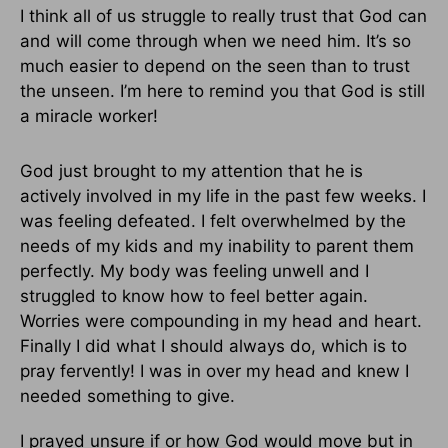
I think all of us struggle to really trust that God can
and will come through when we need him. It’s so
much easier to depend on the seen than to trust
the unseen. I’m here to remind you that God is still
a miracle worker!
God just brought to my attention that he is
actively involved in my life in the past few weeks. I
was feeling defeated. I felt overwhelmed by the
needs of my kids and my inability to parent them
perfectly. My body was feeling unwell and I
struggled to know how to feel better again.
Worries were compounding in my head and heart.
Finally I did what I should always do, which is to
pray fervently! I was in over my head and knew I
needed something to give.
I prayed unsure if or how God would move but in