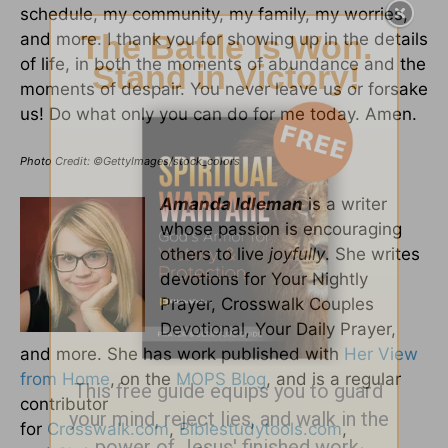
schedule, my community, my family, my worries,
and more. I thank you for showing up in the details
of life, in both the moments of abundance and the
moments of despair. You never leave us or forsake
us! Do what only you can do for me today. Amen.
Photo Credit: ©GettyImages/stock_colors
Amanda Idleman
is a writer
whose passion is encouraging
others to live
joyfully
. She writes
devotions for Your Nightly
Prayer, Crosswalk Couples
Devotional, Your Daily Prayer,
and more. She has work published with
Her View
from Home
, on the
MOPS Blog
, and is a regular
contributor
for
Crosswalk.com
,
Biblestudytools.com
,