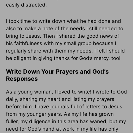
easily distracted.
I took time to write down what he had done and
also to make a note of the needs I still needed to
bring to Jesus. Then I shared the good news of
his faithfulness with my small group because I
regularly share with them my needs. I felt I should
be diligent in giving thanks for God’s mercy, too!
Write Down Your Prayers and God’s
Responses
As a young woman, I loved to write! I wrote to God
daily, sharing my heart and listing my prayers
before him. I have journals full of letters to Jesus
from my younger years. As my life has grown
fuller, my diligence in this area has waned, but my
need for God’s hand at work in my life has only