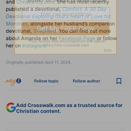
and
Christianity.com
. She has most recently
published a devotional,
Comfort: A 30 Day
Devotional Exploring God's Heart of Love for
Mommas
, alongside her husband’s companion
devotional,
Shepherd.
You can find out more
about Amanda on her
Facebook Page
or follow
her on
Instagram.
Originally published April 11, 2024.
Follow topic
Follow author
Add Crosswalk.com as a trusted source for
Christian content.