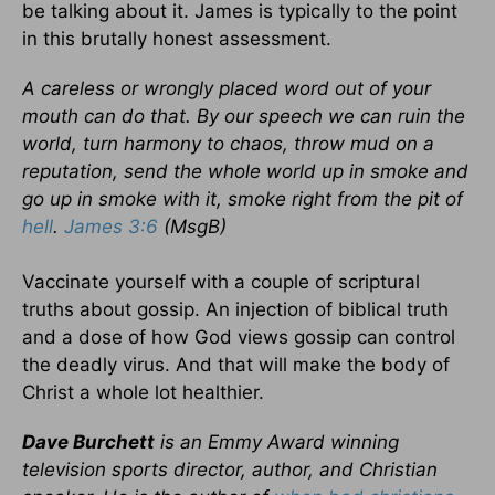
be talking about it. James is typically to the point
in this brutally honest assessment.
A careless or wrongly placed word out of your
mouth can do that. By our speech we can ruin the
world, turn harmony to chaos, throw mud on a
reputation, send the whole world up in smoke and
go up in smoke with it, smoke right from the pit of
hell
.
James 3:6
(MsgB)
Vaccinate yourself with a couple of scriptural
truths about gossip. An injection of biblical truth
and a dose of how God views gossip can control
the deadly virus. And that will make the body of
Christ a whole lot healthier.
Dave Burchett
is an Emmy Award winning
television sports director, author, and Christian