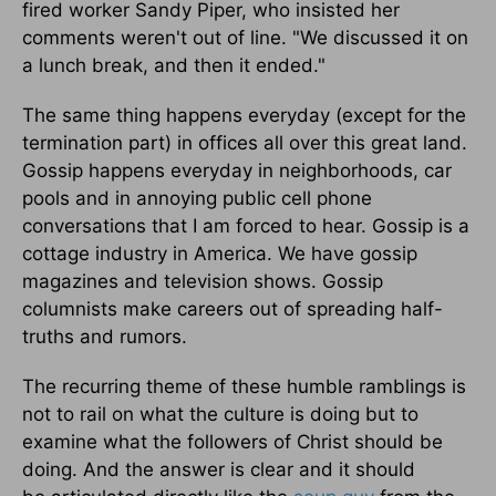
fired worker Sandy Piper, who insisted her
comments weren't out of line. "We discussed it on
a lunch break, and then it ended."
The same thing happens everyday (except for the
termination part) in offices all over this great land.
Gossip happens everyday in neighborhoods, car
pools and in annoying public cell phone
conversations that I am forced to hear. Gossip is a
cottage industry in America. We have gossip
magazines and television shows. Gossip
columnists make careers out of spreading half-
truths and rumors.
The recurring theme of these humble ramblings is
not to rail on what the culture is doing but to
examine what the followers of Christ should be
doing. And the answer is clear and it should