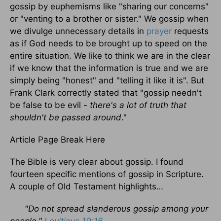
gossip by euphemisms like "sharing our concerns"
or "venting to a brother or sister." We gossip when
we divulge unnecessary details in
prayer
requests
as if God needs to be brought up to speed on the
entire situation. We like to think we are in the clear
if we know that the information is true and we are
simply being "honest" and "telling it like it is". But
Frank Clark correctly stated that "gossip needn't
be false to be evil -
there's a lot of truth that
shouldn't be passed around
."
Article Page Break Here
The Bible is very clear about gossip. I found
fourteen specific mentions of gossip in Scripture.
A couple of Old Testament highlights…
"Do not spread slanderous gossip among your