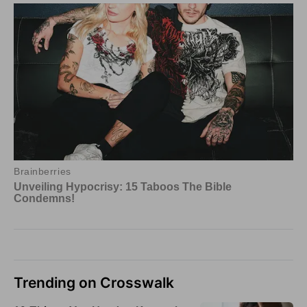
Trending on Crosswalk