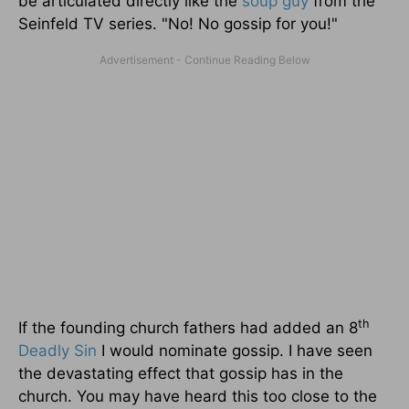
be articulated directly like the
soup guy
from the
Seinfeld TV series. "No! No gossip for you!"
th
If the founding church fathers had added an 8
Deadly Sin
I would nominate gossip. I have seen
the devastating effect that gossip has in the
church. You may have heard this too close to the