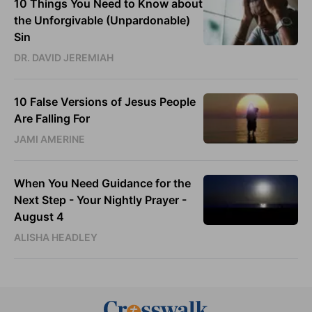
10 Things You Need to Know about
the Unforgivable (Unpardonable)
Sin
DR. DAVID JEREMIAH
10 False Versions of Jesus People
Are Falling For
JAMI AMERINE
When You Need Guidance for the
Next Step - Your Nightly Prayer -
August 4
ALISHA HEADLEY