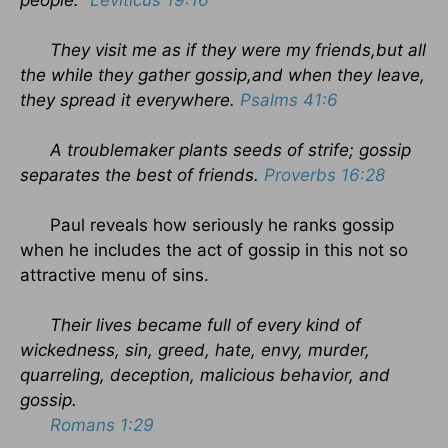
people."
Leviticus 19:16
They visit me as if they were my friends,but all
the while they gather gossip,and when they leave,
they spread it everywhere.
Psalms 41:6
A troublemaker plants seeds of strife; gossip
separates the best of friends.
Proverbs 16:28
Paul reveals how seriously he ranks gossip
when he includes the act of gossip in this not so
attractive menu of sins.
Their lives became full of every kind of
wickedness, sin, greed, hate, envy, murder,
quarreling, deception, malicious behavior, and
gossip.
Romans 1:29