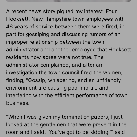
A recent news story piqued my interest. Four
Hooksett, New Hampshire town employees with
46 years of service between them were fired, in
part for gossiping and discussing rumors of an
improper relationship between the town
administrator and another employee that Hooksett
residents now agree were not true. The
administrator complained, and after an
investigation the town council fired the women,
finding, "Gossip, whispering, and an unfriendly
environment are causing poor morale and
interfering with the efficient performance of town
business."
"When I was given my termination papers, I just
looked at the gentlemen that were present in the
room and I said, 'You've got to be kidding!'" said