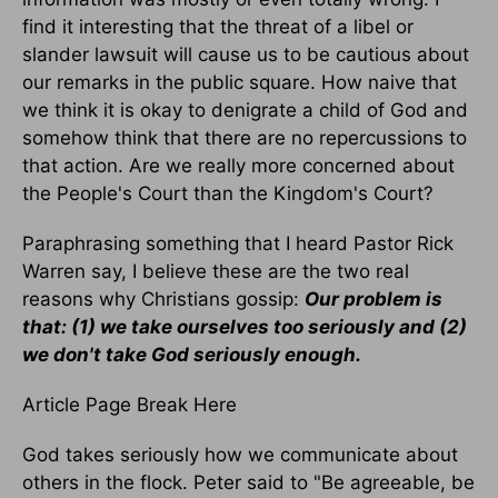
find it interesting that the threat of a libel or
slander lawsuit will cause us to be cautious about
our remarks in the public square. How naive that
we think it is okay to denigrate a child of God and
somehow think that there are no repercussions to
that action. Are we really more concerned about
the People's Court than the Kingdom's Court?
Paraphrasing something that I heard Pastor Rick
Warren say, I believe these are the two real
reasons why Christians gossip:
Our problem is
that:
(1) we take ourselves too seriously and
(2)
we don't take God seriously enough.
Article Page Break Here
God takes seriously how we communicate about
others in the flock. Peter said to "Be agreeable, be