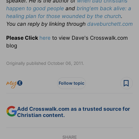
speaker. He is the author of
when bad christians
happen to good people
and
bring'em back alive: a
healing plan for those wounded by the church
.
You can reply by linking through
daveburchett.com
Please Click
here
to view Dave's Crosswalk.com
blog
Originally published October 06, 2011.
Follow topic
Add Crosswalk.com as a trusted source for
Christian content.
SHARE