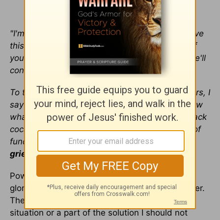
"I'm serious about this. I want you to help resolve
this kind of thing immediately. And know this: If
you are ever the one doing the loose talking, we'll
confront you."
To this day, every time we receive new members, I
say much the same thing. That's because I know
what most easily destroys churches. It's not crack
cocaine, government oppression, or even lack of
funds.
Rather it's gossip and slander that
grieves the Holy Spirit
.
Powerful. And so achingly true. God is not
glorified when we spread gossip and idle chatter.
The test is very simple. If I am not part of the
situation or a part of the solution I should not