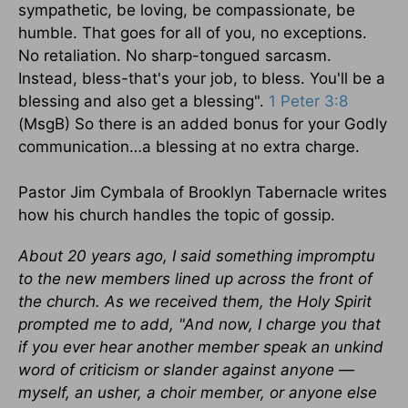
sympathetic, be loving, be compassionate, be
humble. That goes for all of you, no exceptions.
No retaliation. No sharp-tongued sarcasm.
Instead, bless-that's your job, to bless. You'll be a
blessing and also get a blessing".
1 Peter 3:8
(MsgB) So there is an added bonus for your Godly
communication…a blessing at no extra charge.
Pastor Jim Cymbala of Brooklyn Tabernacle writes
how his church handles the topic of gossip.
About 20 years ago, I said something impromptu
to the new members lined up across the front of
the church. As we received them, the Holy Spirit
prompted me to add, "And now, I charge you that
if you ever hear another member speak an unkind
word of criticism or slander against anyone —
myself, an usher, a choir member, or anyone else