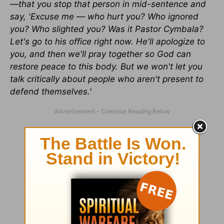
—that you stop that person in mid-sentence and
say, 'Excuse me — who hurt you? Who ignored
you? Who slighted you? Was it Pastor Cymbala?
Let's go to his office right now. He'll apologize to
you, and then we'll pray together so God can
restore peace to this body. But we won't let you
talk critically about people who aren't present to
defend themselves.'