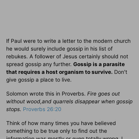
If Paul were to write a letter to the modern church
he would surely include gossip in his list of
rebukes. A follower of Jesus certainly should not
spread gossip any further.
Gossip is a parasite
that requires a host organism to survive.
Don't
give gossip a place to live.
Solomon wrote this in Proverbs.
Fire goes out
without wood,and quarrels disappear when gossip
stops.
Proverbs 26:20
Think of how many times you have believed
something to be true only to find out the
information was mostly or even totally wrong. I