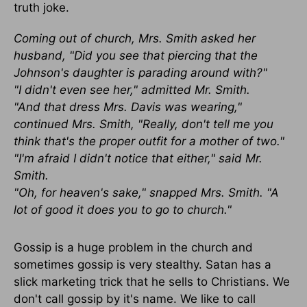
truth joke.
Coming out of church, Mrs. Smith asked her
husband, "Did you see that piercing that the
Johnson's daughter is parading around with?"
"I didn't even see her," admitted Mr. Smith.
"And that dress Mrs. Davis was wearing,"
continued Mrs. Smith, "Really, don't tell me you
think that's the proper outfit for a mother of two."
"I'm afraid I didn't notice that either," said Mr.
Smith.
"Oh, for heaven's sake," snapped Mrs. Smith. "A
lot of good it does you to go to church."
Gossip is a huge problem in the church and
sometimes gossip is very stealthy. Satan has a
slick marketing trick that he sells to Christians. We
don't call gossip by it's name. We like to call