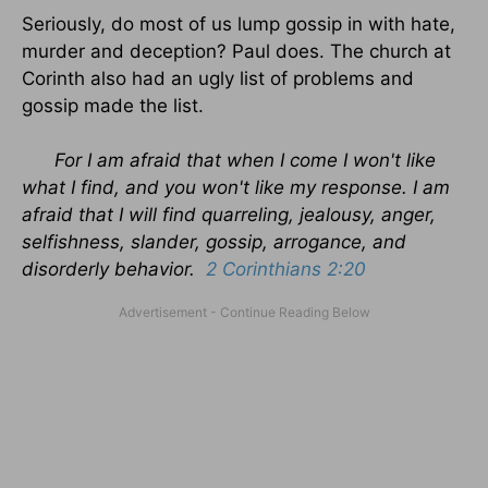
Seriously, do most of us lump gossip in with hate,
murder and deception? Paul does. The church at
Corinth also had an ugly list of problems and
gossip made the list.
For I am afraid that when I come I won't like
what I find, and you won't like my response. I am
afraid that I will find quarreling, jealousy, anger,
selfishness, slander, gossip, arrogance, and
disorderly behavior.
2 Corinthians 2:20