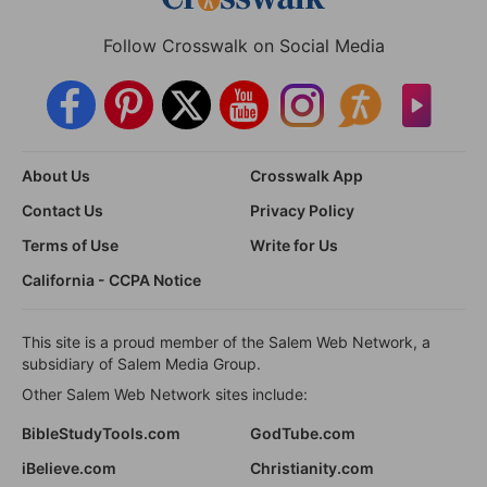
Follow Crosswalk on Social Media
About Us
Crosswalk App
Contact Us
Privacy Policy
Terms of Use
Write for Us
California - CCPA Notice
This site is a proud member of the Salem Web Network, a
subsidiary of Salem Media Group.
Other Salem Web Network sites include:
BibleStudyTools.com
GodTube.com
iBelieve.com
Christianity.com