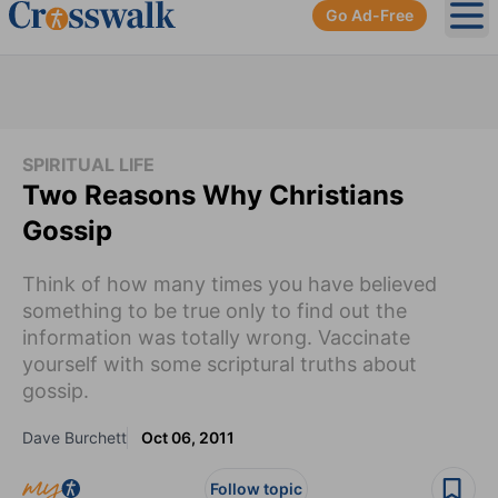
Go Ad-Free
Ope
SPIRITUAL LIFE
Two Reasons Why Christians
Gossip
Think of how many times you have believed
something to be true only to find out the
information was totally wrong. Vaccinate
yourself with some scriptural truths about
gossip.
Dave Burchett
Oct 06, 2011
Follow topic