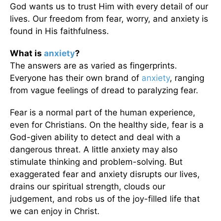
God wants us to trust Him with every detail of our
lives. Our freedom from fear, worry, and anxiety is
found in His faithfulness.
What is
anxiety
?
The answers are as varied as fingerprints.
Everyone has their own brand of
anxiety
, ranging
from vague feelings of dread to paralyzing fear.
Fear is a normal part of the human experience,
even for Christians. On the healthy side, fear is a
God-given ability to detect and deal with a
dangerous threat. A little anxiety may also
stimulate thinking and problem-solving. But
exaggerated fear and anxiety disrupts our lives,
drains our spiritual strength, clouds our
judgement, and robs us of the joy-filled life that
we can enjoy in Christ.