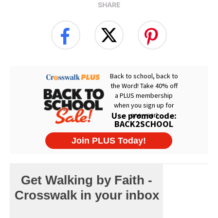
SHARE