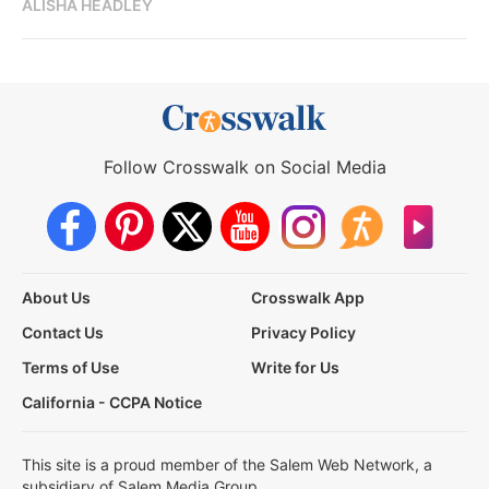
ALISHA HEADLEY
Follow Crosswalk on Social Media
About Us
Crosswalk App
Contact Us
Privacy Policy
Terms of Use
Write for Us
California - CCPA Notice
This site is a proud member of the Salem Web Network, a
subsidiary of Salem Media Group.