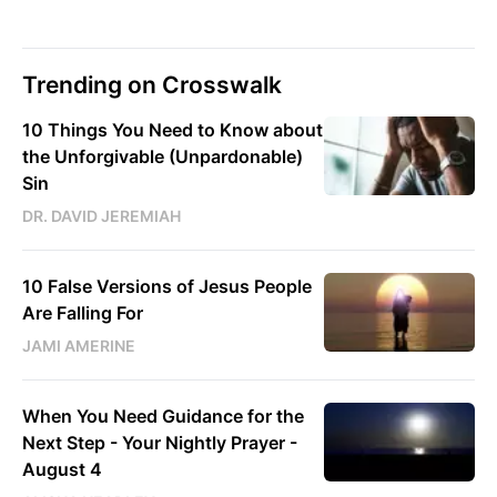
Trending on Crosswalk
10 Things You Need to Know about
the Unforgivable (Unpardonable)
Sin
DR. DAVID JEREMIAH
10 False Versions of Jesus People
Are Falling For
JAMI AMERINE
When You Need Guidance for the
Next Step - Your Nightly Prayer -
August 4