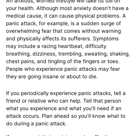
An anxious, worried lifestyle will take its toll on
your health. Although most anxiety doesn't have a
medical cause, it can cause physical problems. A
panic attack, for example, is a sudden surge of
overwhelming fear that comes without warning
and physically affects its sufferers. Symptoms
may include a racing heartbeat, difficulty
breathing, dizziness, trembling, sweating, shaking,
chest pains, and tingling of the fingers or toes.
People who experience panic attacks may fear
they are going insane or about to die.
If you periodically experience panic attacks, tell a
friend or relative who can help. Tell that person
what you experience and what you'll need if an
attack occurs. Plan ahead so you'll know what to
do during a panic attack.