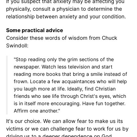
If you suspect that anxiety may be affecting you
physically, consult a physician to determine the
relationship between anxiety and your condition.
Some practical advice
Consider these words of wisdom from Chuck
Swindoll:
"Stop reading only the grim sections of the
newspaper. Watch less television and start
reading more books that bring a smile instead of
frown. Locate a few acquaintances who will help
you laugh more at life. Ideally, find Christian
friends who see life through Christ's eyes, which
is in itself more encouraging. Have fun together.
Affirm one another."
It's our choice. We can allow fear to make us its
victims or we can challenge fear to work for us by
driving us to a deeper dependence on God.