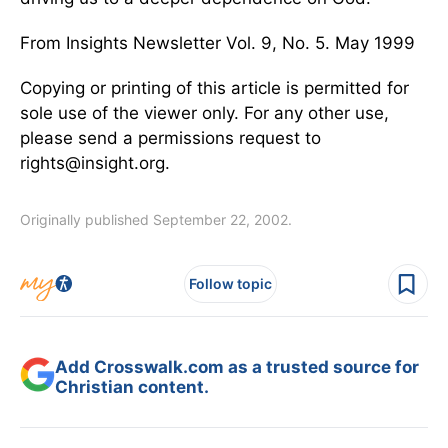
From Insights Newsletter Vol. 9, No. 5. May 1999
Copying or printing of this article is permitted for
sole use of the viewer only. For any other use,
please send a permissions request to
rights@insight.org.
Originally published September 22, 2002.
Follow topic
Add Crosswalk.com as a trusted source for
Christian content.