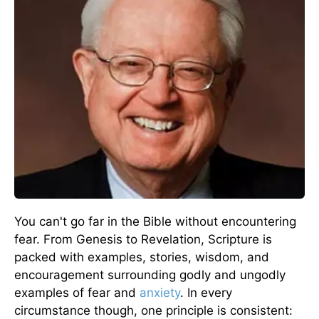
You can't go far in the Bible without encountering
fear. From Genesis to Revelation, Scripture is
packed with examples, stories, wisdom, and
encouragement surrounding godly and ungodly
examples of fear and
anxiety
. In every
circumstance though, one principle is consistent: