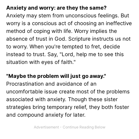
Anxiety and worry: are they the same?
Anxiety may stem from unconscious feelings. But
worry is a conscious act of choosing an ineffective
method of coping with life. Worry implies the
absence of trust in God. Scripture instructs us not
to worry. When you're tempted to fret, decide
instead to trust. Say, "Lord, help me to see this
situation with eyes of faith."
"Maybe the problem will just go away."
Procrastination and avoidance of an
uncomfortable issue create most of the problems
associated with anxiety. Though these sister
strategies bring temporary relief, they both foster
and compound anxiety for later.