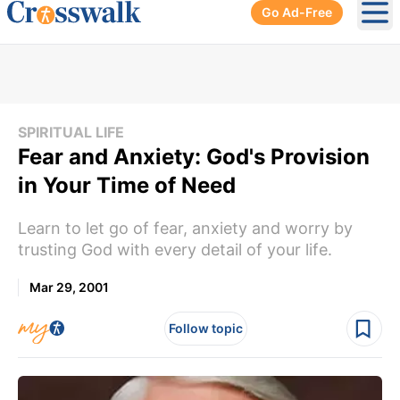
Go Ad-Free
Ope
SPIRITUAL LIFE
Fear and Anxiety: God's Provision
in Your Time of Need
Learn to let go of fear, anxiety and worry by
trusting God with every detail of your life.
Mar 29, 2001
Follow topic