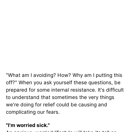
"What am I avoiding? How? Why am I putting this
off?" When you ask yourself these questions, be
prepared for some internal resistance. It's difficult
to understand that sometimes the very things
we're doing for relief could be causing and
complicating our fears.
"I'm worried sick."