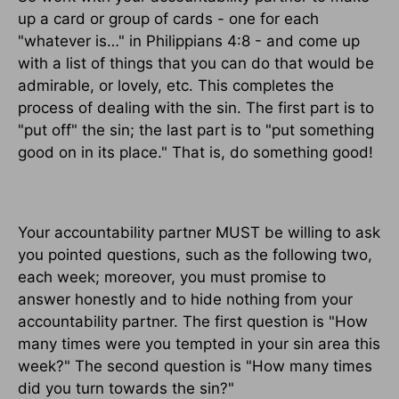
up a card or group of cards - one for each
"whatever is…" in Philippians 4:8 - and come up
with a list of things that you can do that would be
admirable, or lovely, etc. This completes the
process of dealing with the sin. The first part is to
"put off" the sin; the last part is to "put something
good on in its place." That is, do something good!
Your accountability partner MUST be willing to ask
you pointed questions, such as the following two,
each week; moreover, you must promise to
answer honestly and to hide nothing from your
accountability partner. The first question is "How
many times were you tempted in your sin area this
week?" The second question is "How many times
did you turn towards the sin?"