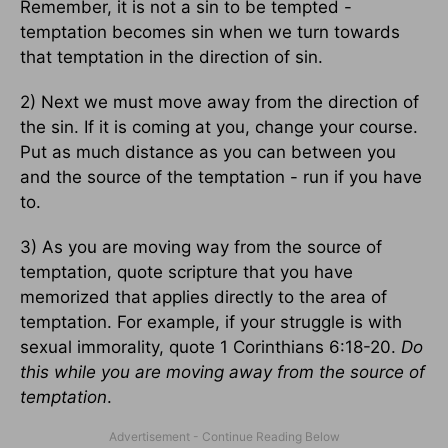
Remember, it is not a sin to be tempted -
temptation becomes sin when we turn towards
that temptation in the direction of sin.
2) Next we must move away from the direction of
the sin. If it is coming at you, change your course.
Put as much distance as you can between you
and the source of the temptation - run if you have
to.
3) As you are moving way from the source of
temptation, quote scripture that you have
memorized that applies directly to the area of
temptation. For example, if your struggle is with
sexual immorality, quote 1 Corinthians 6:18-20.
Do
this while you are moving away from the source of
temptation
.