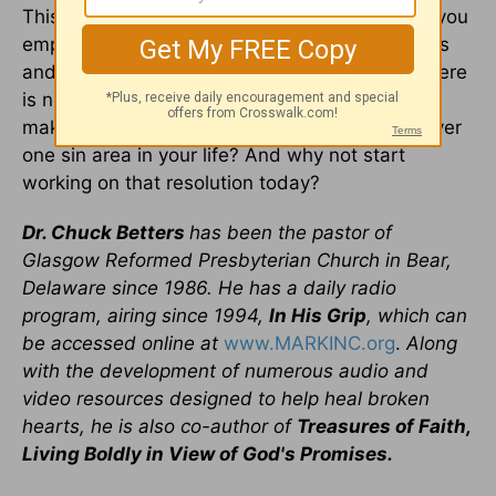
This sounds like a lot of work, and it is - but if you
employ these steps in dealing with sin struggles
and in getting control over your thought-life, there
is no reason to be resigned to defeat. Why not
make a New Year's resolution to gain victory over
one sin area in your life? And why not start
working on that resolution today?
Dr. Chuck Betters
has been the pastor of
Glasgow Reformed Presbyterian Church in Bear,
Delaware since 1986. He has a daily radio
program, airing since 1994,
In His Grip
, which can
be accessed online at
www.MARKINC.org
.
Along
with the development of numerous audio and
video resources designed to help heal broken
hearts, he is also co-author of
Treasures of Faith,
Living Boldly in View of God's Promises.