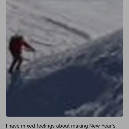
I have mixed feelings about making New Year's