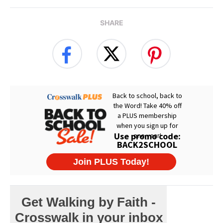
SHARE