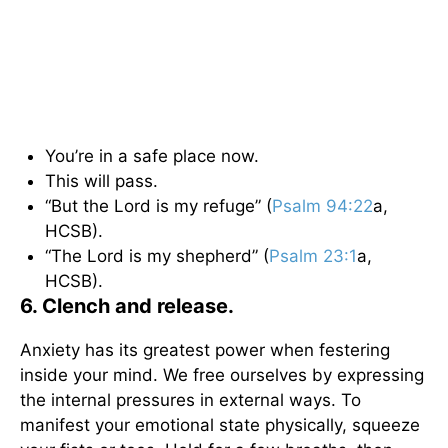
You’re in a safe place now.
This will pass.
“But the Lord is my refuge” (
Psalm 94:22
a,
HCSB).
“The Lord is my shepherd” (
Psalm 23:1
a,
HCSB).
6. Clench and release.
Anxiety has its greatest power when festering
inside your mind. We free ourselves by expressing
the internal pressures in external ways. To
manifest your emotional state physically, squeeze