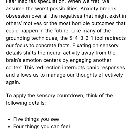
Fear inspires speculation. When we fret, we
assume the worst possibilities. Anxiety breeds
obsession over all the negatives that might exist in
others’ motives or the most horrible outcomes that
could happen in the future. Like many of the
grounding techniques, the 5-4-3-2-1 tool redirects
our focus to concrete facts. Fixating on sensory
details shifts the neural activity away from the
brain’s emotion centers by engaging another
cortex. This redirection interrupts panic responses
and allows us to manage our thoughts effectively
again.
To apply the sensory countdown, think of the
following details:
Five things you see
Four things you can feel