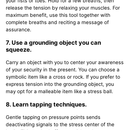
your fists or toes. Hold for a few breaths, then
release the tension by relaxing your muscles. For
maximum benefit, use this tool together with
complete breaths and reciting a message of
assurance.
7. Use a grounding object you can
squeeze.
Carry an object with you to center your awareness
of your security in the present. You can choose a
symbolic item like a cross or rock. If you prefer to
express tension into the grounding object, you
may opt for a malleable item like a stress ball.
8. Learn tapping techniques.
Gentle tapping on pressure points sends
deactivating signals to the stress center of the