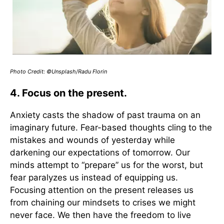
Photo Credit: ©Unsplash/Radu Florin
4. Focus on the present.
Anxiety casts the shadow of past trauma on an
imaginary future. Fear-based thoughts cling to the
mistakes and wounds of yesterday while
darkening our expectations of tomorrow. Our
minds attempt to “prepare” us for the worst, but
fear paralyzes us instead of equipping us.
Focusing attention on the present releases us
from chaining our mindsets to crises we might
never face. We then have the freedom to live