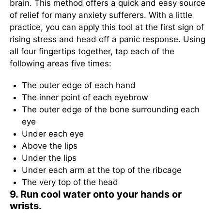
brain. This method offers a quick and easy source
of relief for many anxiety sufferers. With a little
practice, you can apply this tool at the first sign of
rising stress and head off a panic response. Using
all four fingertips together, tap each of the
following areas five times:
The outer edge of each hand
The inner point of each eyebrow
The outer edge of the bone surrounding each
eye
Under each eye
Above the lips
Under the lips
Under each arm at the top of the ribcage
The very top of the head
9. Run cool water onto your hands or
wrists.