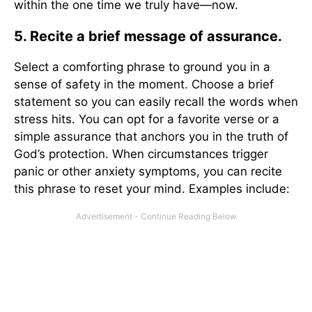
within the one time we truly have—now.
5. Recite a brief message of assurance.
Select a comforting phrase to ground you in a
sense of safety in the moment. Choose a brief
statement so you can easily recall the words when
stress hits. You can opt for a favorite verse or a
simple assurance that anchors you in the truth of
God’s protection. When circumstances trigger
panic or other anxiety symptoms, you can recite
this phrase to reset your mind. Examples include: