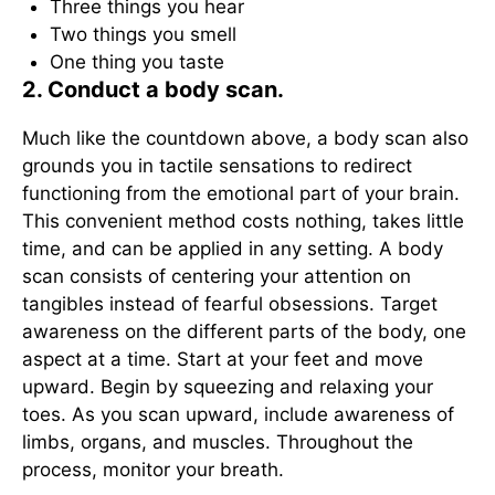
Three things you hear
Two things you smell
One thing you taste
2. Conduct a body scan.
Much like the countdown above, a body scan also
grounds you in tactile sensations to redirect
functioning from the emotional part of your brain.
This convenient method costs nothing, takes little
time, and can be applied in any setting. A body
scan consists of centering your attention on
tangibles instead of fearful obsessions. Target
awareness on the different parts of the body, one
aspect at a time. Start at your feet and move
upward. Begin by squeezing and relaxing your
toes. As you scan upward, include awareness of
limbs, organs, and muscles. Throughout the
process, monitor your breath.