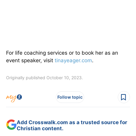
For life coaching services or to book her as an
event speaker, visit
tinayeager.com
.
Originally published October 10, 2023.
Follow topic
Add Crosswalk.com as a trusted source for
Christian content.