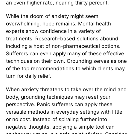
an even higher rate, nearing thirty percent.
While the doom of anxiety might seem
overwhelming, hope remains. Mental health
experts show confidence in a variety of
treatments. Research-based solutions abound,
including a host of non-pharmaceutical options.
Sufferers can even apply many of these effective
techniques on their own. Grounding serves as one
of the top recommendations to which clients may
turn for daily relief.
When anxiety threatens to take over the mind and
body, grounding techniques may reset your
perspective. Panic sufferers can apply these
versatile methods in everyday settings with little
or no cost. Instead of spiraling further into
negative thoughts, applying a simple tool can