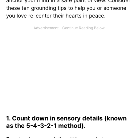
anchor your mind in a safe point of view. Consider
these ten grounding tips to help you or someone
you love re-center their hearts in peace.
1. Count down in sensory details (known
as the 5-4-3-2-1 method).