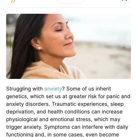
Struggling with
anxiety
? Some of us inherit
genetics, which set us at greater risk for panic and
anxiety disorders. Traumatic experiences, sleep
deprivation, and health conditions can increase
physiological and emotional stress, which may
trigger anxiety. Symptoms can interfere with daily
functioning and, in some cases, even become