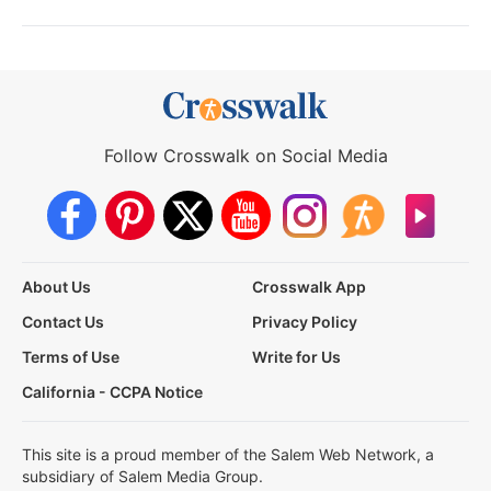
Follow Crosswalk on Social Media
About Us
Crosswalk App
Contact Us
Privacy Policy
Terms of Use
Write for Us
California - CCPA Notice
This site is a proud member of the Salem Web Network, a
subsidiary of Salem Media Group.