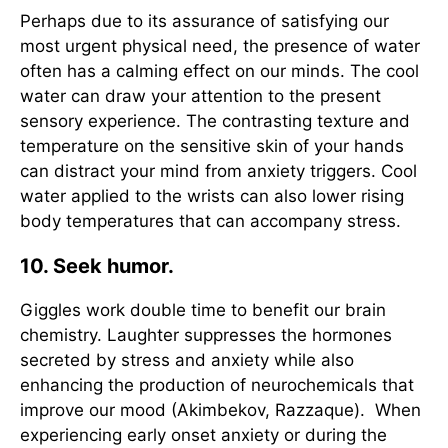
Perhaps due to its assurance of satisfying our
most urgent physical need, the presence of water
often has a calming effect on our minds. The cool
water can draw your attention to the present
sensory experience. The contrasting texture and
temperature on the sensitive skin of your hands
can distract your mind from anxiety triggers. Cool
water applied to the wrists can also lower rising
body temperatures that can accompany stress.
10. Seek humor.
Giggles work double time to benefit our brain
chemistry. Laughter suppresses the hormones
secreted by stress and anxiety while also
enhancing the production of neurochemicals that
improve our mood (Akimbekov, Razzaque). When
experiencing early onset anxiety or during the