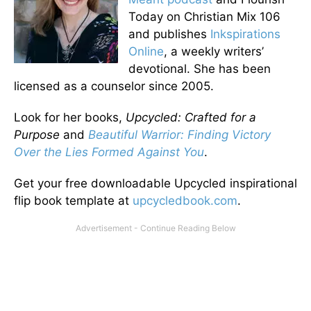
Today on Christian Mix 106
and publishes
Inkspirations
Online
, a weekly writers’
devotional. She has been
licensed as a counselor since 2005.
Look for her books,
Upcycled: Crafted for a
Purpose
and
Beautiful Warrior: Finding Victory
Over the Lies Formed Against You
.
Get your free downloadable Upcycled inspirational
flip book template at
upcycledbook.com
.