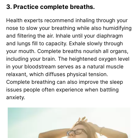
3. Practice complete breaths.
Health experts recommend inhaling through your
nose to slow your breathing while also humidifying
and filtering the air. Inhale until your diaphragm
and lungs fill to capacity. Exhale slowly through
your mouth. Complete breaths nourish all organs,
including your brain. The heightened oxygen level
in your bloodstream serves as a natural muscle
relaxant, which diffuses physical tension.
Complete breathing can also improve the sleep
issues people often experience when battling
anxiety.