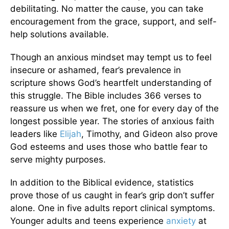
debilitating. No matter the cause, you can take
encouragement from the grace, support, and self-
help solutions available.
Though an anxious mindset may tempt us to feel
insecure or ashamed, fear’s prevalence in
scripture shows God’s heartfelt understanding of
this struggle. The Bible includes 366 verses to
reassure us when we fret, one for every day of the
longest possible year. The stories of anxious faith
leaders like
Elijah
, Timothy, and Gideon also prove
God esteems and uses those who battle fear to
serve mighty purposes.
In addition to the Biblical evidence, statistics
prove those of us caught in fear’s grip don’t suffer
alone. One in five adults report clinical symptoms.
Younger adults and teens experience
anxiety
at