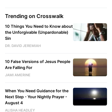
Trending on Crosswalk
10 Things You Need to Know about
the Unforgivable (Unpardonable)
Sin
DR. DAVID JEREMIAH
10 False Versions of Jesus People
Are Falling For
JAMI AMERINE
When You Need Guidance for the
Next Step - Your Nightly Prayer -
August 4
ALISHA HEADLEY