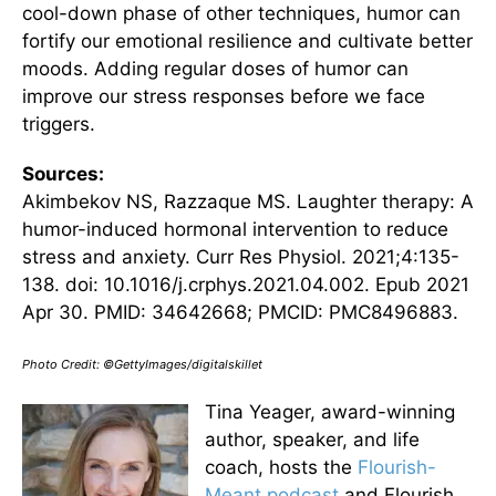
cool-down phase of other techniques, humor can
fortify our emotional resilience and cultivate better
moods. Adding regular doses of humor can
improve our stress responses before we face
triggers.
Sources:
Akimbekov NS, Razzaque MS. Laughter therapy: A
humor-induced hormonal intervention to reduce
stress and anxiety. Curr Res Physiol. 2021;4:135-
138. doi: 10.1016/j.crphys.2021.04.002. Epub 2021
Apr 30. PMID: 34642668; PMCID: PMC8496883.
Photo Credit: ©GettyImages/digitalskillet
Tina Yeager, award-winning
author, speaker, and life
coach, hosts the
Flourish-
Meant podcast
and Flourish