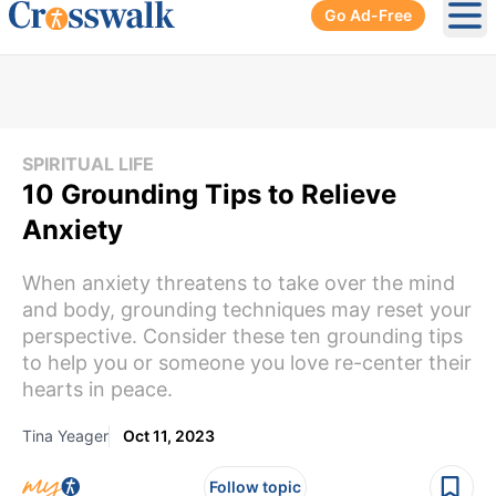
Go Ad-Free
Ope
SPIRITUAL LIFE
10 Grounding Tips to Relieve
Anxiety
When anxiety threatens to take over the mind
and body, grounding techniques may reset your
perspective. Consider these ten grounding tips
to help you or someone you love re-center their
hearts in peace.
Tina Yeager
Oct 11, 2023
Follow topic