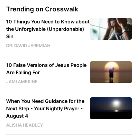
Trending on Crosswalk
10 Things You Need to Know about
the Unforgivable (Unpardonable)
Sin
DR. DAVID JEREMIAH
10 False Versions of Jesus People
Are Falling For
JAMI AMERINE
When You Need Guidance for the
Next Step - Your Nightly Prayer -
August 4
ALISHA HEADLEY