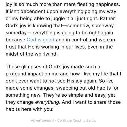
joy is so much more than mere fleeting happiness.
It isn’t dependent upon everything going my way
or my being able to juggle it all just right. Rather,
God’s joy is knowing that—somehow, someway,
someday—everything is going to be right again
because
God is good
and in control and we can
trust that He is working in our lives. Even in the
midst of the whirlwind.
Those glimpses of God’s joy made such a
profound impact on me and how I live my life that I
don’t ever want to
not
see His joy again. So I’ve
made some changes, swapping out old habits for
something new. They’re so simple and easy, yet
they change
everything
. And I want to share those
habits here with you: