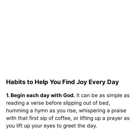
Habits to Help You Find Joy Every Day
1. Begin each day with God.
It can be as simple as
reading a verse before slipping out of bed,
humming a hymn as you rise, whispering a praise
with that first sip of coffee, or lifting up a prayer as
you lift up your eyes to greet the day.