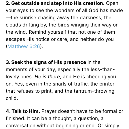
2. Get outside and step into His creation.
Open
your eyes to see the wonders of all God has made
—the sunrise chasing away the darkness, the
clouds drifting by, the birds winging their way on
the wind. Remind yourself that not one of them
escapes His notice or care, and neither do you
(
Matthew 6:26
).
3. Seek the signs of His presence
in the
moments of your day, especially the less-than-
lovely ones.
He is there
, and He is cheering you
on. Yes, even in the snarls of traffic, the printer
that refuses to print, and the tantrum-throwing
child.
4. Talk to Him.
Prayer doesn’t have to be formal or
finished. It can be a thought, a question, a
conversation without beginning or end. Or simply