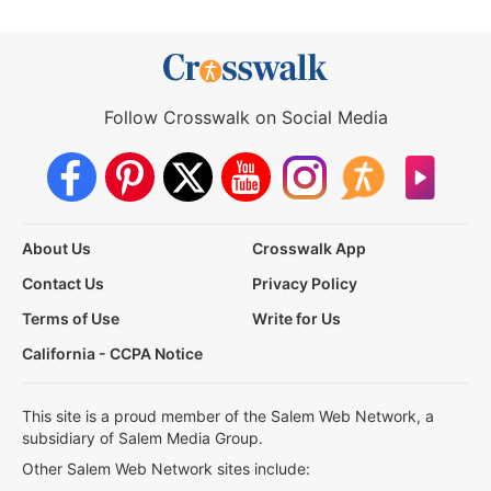
Follow Crosswalk on Social Media
About Us
Crosswalk App
Contact Us
Privacy Policy
Terms of Use
Write for Us
California - CCPA Notice
This site is a proud member of the Salem Web Network, a
subsidiary of Salem Media Group.
Other Salem Web Network sites include: