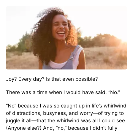
Joy? Every day? Is that even possible?
There was a time when I would have said, “No.”
“No” because I was so caught up in life’s whirlwind
of distractions, busyness, and worry—of trying to
juggle it all—that the whirlwind was all I could see.
(Anyone else?) And, “no,” because I didn’t fully