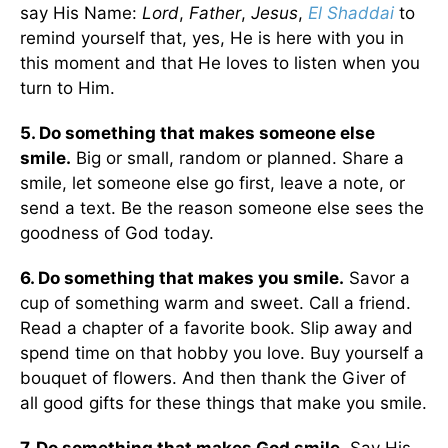
say His Name:
Lord
,
Father
,
Jesus
,
El Shaddai
to
remind yourself that, yes, He is here with you in
this moment and that He loves to listen when you
turn to Him.
5. Do something that makes someone else
smile.
Big or small, random or planned. Share a
smile, let someone else go first, leave a note, or
send a text. Be the reason someone else sees the
goodness of God today.
6. Do something that makes you smile.
Savor a
cup of something warm and sweet. Call a friend.
Read a chapter of a favorite book. Slip away and
spend time on that hobby you love. Buy yourself a
bouquet of flowers. And then thank the Giver of
all good gifts for these things that make you smile.