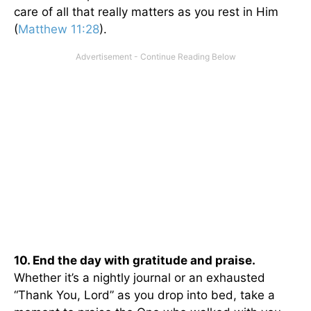
care of all that really matters as you rest in Him
(
Matthew 11:28
).
10. End the day with gratitude and praise.
Whether it’s a nightly journal or an exhausted
“Thank You, Lord” as you drop into bed, take a