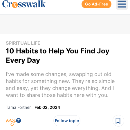
Go Ad-Free
Ope
SPIRITUAL LIFE
10 Habits to Help You Find Joy
Every Day
I’ve made some changes, swapping out old
habits for something new. They’re so simple
and easy, yet they change everything. And I
want to share those habits here with you.
Tama Fortner
Feb 02, 2024
Follow topic