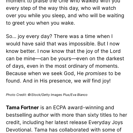
moment to praise the One who walked with you
every step of the way this day, who will watch
over you while you sleep, and who will be waiting
to greet you when you wake.
So… joy every day? There was a time when I
would have said that was impossible. But I now
know better. I now know that the joy of the Lord
can be mine—can be yours—even on the darkest
of days, even in the most ordinary of moments.
Because when we seek God, He
promises
to be
found. And in His presence, we
will
find joy!
Photo Credit: ©iStock/Getty Images Plus/Eva Blanco
Tama Fortner
is an ECPA award-winning and
bestselling author with more than sixty titles to her
credit, including her latest release Everyday Joys
Devotional. Tama has collaborated with some of