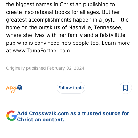
the biggest names in Christian publishing to
create inspirational books for all ages. But her
greatest accomplishments happen in a joyful little
home on the outskirts of Nashville, Tennessee,
where she lives with her family and a feisty little
pup who is convinced he’s people too. Learn more
at www.TamaFortner.com.
Originally published February 02, 2024.
Follow topic
Add Crosswalk.com as a trusted source for
Christian content.