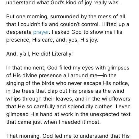
understand what God’s kind of joy really was.
But one morning, surrounded by the mess of all
that I couldn’t fix and couldn’t control, I lifted up a
desperate
prayer
. I asked God to show me His
presence, His care, and, yes, His joy.
And, y’all, He did! Literally!
In that moment, God filled my eyes with glimpses
of His divine presence all around me—in the
singing of the birds who never escape His notice,
in the trees that clap out His praise as the wind
whips through their leaves, and in the wildflowers
that He so carefully and splendidly clothes. I even
glimpsed His hand at work in the unexpected text
that came just when I needed it most.
That morning, God led me to understand that His