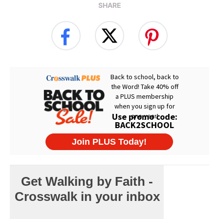
SHARE