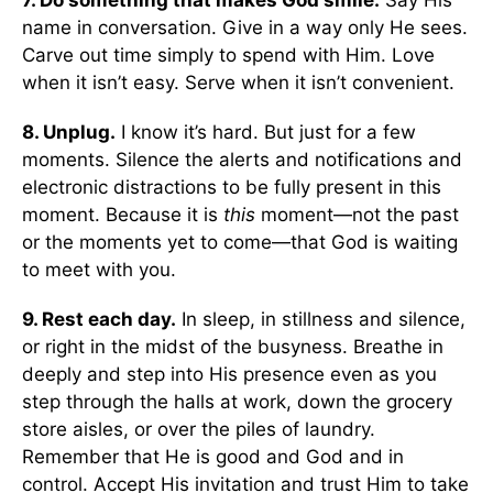
7. Do something that makes God smile.
Say His
name in conversation. Give in a way only He sees.
Carve out time simply to spend with Him. Love
when it isn’t easy. Serve when it isn’t convenient.
8. Unplug.
I know it’s hard. But just for a few
moments. Silence the alerts and notifications and
electronic distractions to be fully present in this
moment. Because it is
this
moment—not the past
or the moments yet to come—that God is waiting
to meet with you.
9. Rest each day.
In sleep, in stillness and silence,
or right in the midst of the busyness. Breathe in
deeply and step into His presence even as you
step through the halls at work, down the grocery
store aisles, or over the piles of laundry.
Remember that He is good and God and in
control. Accept His invitation and trust Him to take