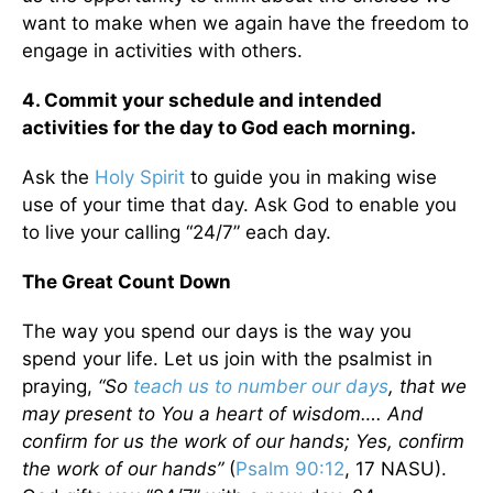
want to make when we again have the freedom to
engage in activities with others.
4. Commit your schedule and intended
activities for the day to God each morning.
Ask the
Holy Spirit
to guide you in making wise
use of your time that day. Ask God to enable you
to live your calling “24/7” each day.
The Great Count Down
The way you spend our days is the way you
spend your life. Let us join with the psalmist in
praying,
“So
teach us to number our days
, that we
may present to You a heart of wisdom…. And
confirm for us the work of our hands; Yes, confirm
the work of our hands”
(
Psalm 90:12
, 17 NASU).