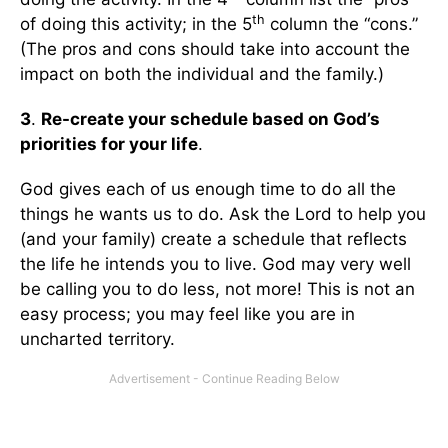
th
of doing this activity; in the 5
column the “cons.”
(The pros and cons should take into account the
impact on both the individual and the family.)
3
.
Re-create your schedule based on God’s
priorities for your life
.
God gives each of us enough time to do all the
things he wants us to do. Ask the Lord to help you
(and your family) create a schedule that reflects
the life he intends you to live. God may very well
be calling you to do less, not more! This is not an
easy process; you may feel like you are in
uncharted territory.