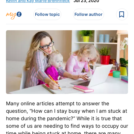
Kevin and Kay Marie Brennfleck
Jul 23, 2020
Follow topic
Follow author
Many online articles attempt to answer the
question, “How can I stay busy when I am stuck at
home during the pandemic?” While it is true that
some of us are needing to find ways to occupy our
time while being stuck at home, there are many