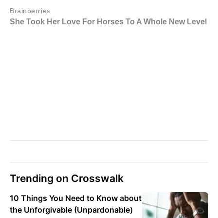
Trending on Crosswalk
10 Things You Need to Know about
the Unforgivable (Unpardonable)