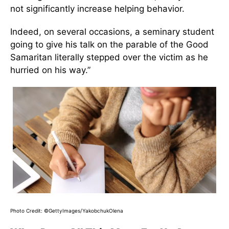
not significantly increase helping behavior.
Indeed, on several occasions, a seminary student
going to give his talk on the parable of the Good
Samaritan literally stepped over the victim as he
hurried on his way.”
Photo Credit: ©GettyImages/YakobchukOlena