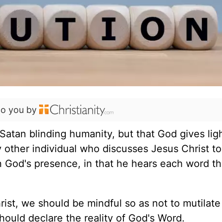
to you by
Satan blinding humanity, but that God gives lig
y other individual who discusses Jesus Christ to
in God's presence, in that he hears each word t
st, we should be mindful so as not to mutilate
hould declare the reality of God's Word.