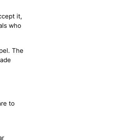
cept it,
uals who
pel. The
made
re to
ar