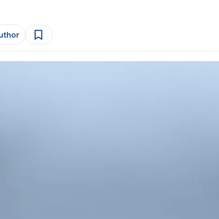
author