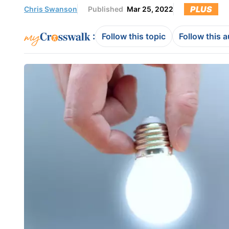
PLUS
Chris Swanson
Published
Mar 25, 2022
:
Follow this topic
Follow this 