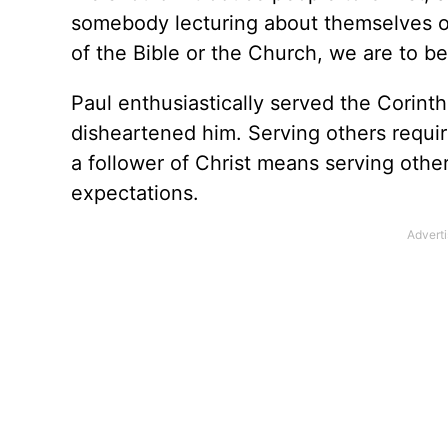
somebody lecturing about themselves or
of the Bible or the Church, we are to be
Paul enthusiastically served the Corinth
disheartened him. Serving others requir
a follower of Christ means serving othe
expectations.