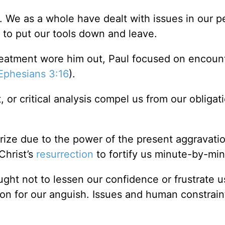
 up. We as a whole have dealt with issues in our p
 to put our tools down and leave.
eatment wore him out, Paul focused on encoun
Ephesians 3:16
).
 or critical analysis compel us from our obligat
rize due to the power of the present aggravati
Christ’s
resurrection
to fortify us minute-by-min
ought not to lessen our confidence or frustrate 
son for our anguish. Issues and human constrai