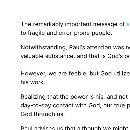
The remarkably important message of
s
to fragile and error-prone people.
Notwithstanding, Paul's attention was n
valuable substance, and that is God's p
However, we are feeble, but God utiliz
his work.
Realizing that the power is his, and no
day-to-day contact with God, our true p
God through us.
Paul advises us that although we might