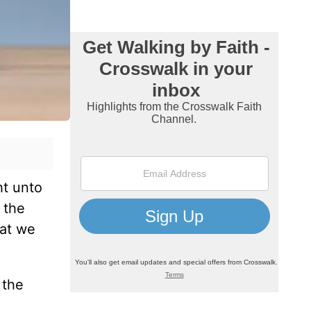
ht unto
 the
hat we
 the