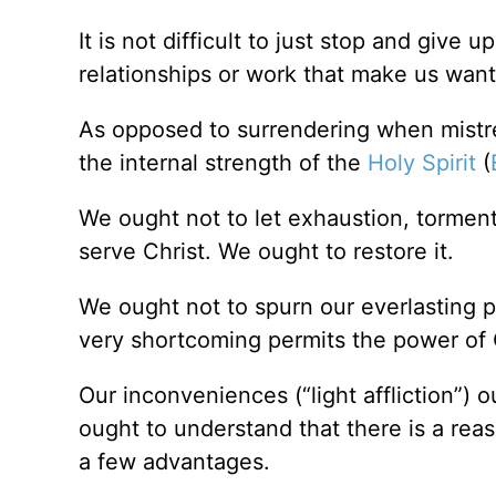
It is not difficult to just stop and give
relationships or work that make us want
As opposed to surrendering when mistr
the internal strength of the
Holy Spirit
(
We ought not to let exhaustion, torment,
serve Christ. We ought to restore it.
We ought not to spurn our everlasting p
very shortcoming permits the power of 
Our inconveniences (“light affliction”) 
ought to understand that there is a rea
a few advantages.