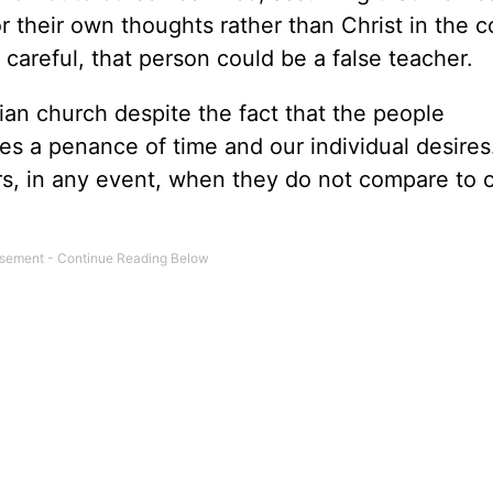
 their own thoughts rather than Christ in the c
 careful, that person could be a false teacher.
ian church despite the fact that the people
es a penance of time and our individual desires
rs, in any event, when they do not compare to 