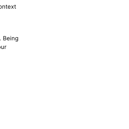
ontext
. Being
our