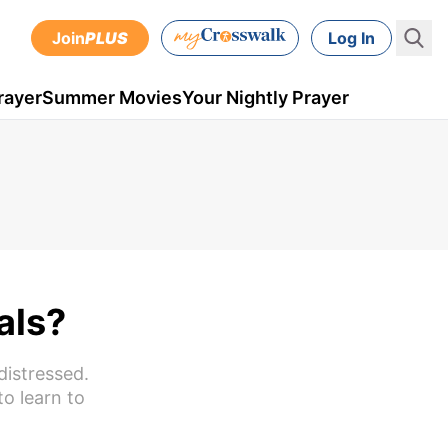
Join
PLUS
Log In
rayer
Summer Movies
Your Nightly Prayer
als?
distressed.
to learn to