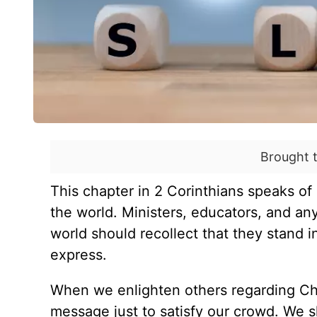
Brought 
This chapter in 2 Corinthians speaks of 
the world. Ministers, educators, and an
world should recollect that they stand 
express.
When we enlighten others regarding Chri
message just to satisfy our crowd. We s