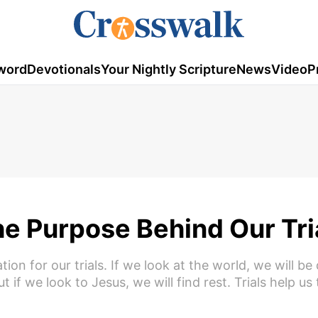
word
Devotionals
Your Nightly Scripture
News
Video
P
e Purpose Behind Our Tri
n for our trials. If we look at the world, we will be 
 if we look to Jesus, we will find rest. Trials help us 