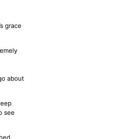
’s grace
remely
go about
keep
o see
shed