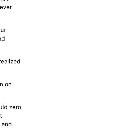
never
our
nd
realized
an on
uld zero
t
l end.