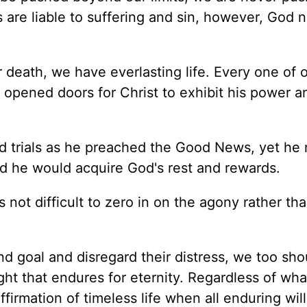
 are liable to suffering and sin, however, God 
 death, we have everlasting life. Every one of 
 opened doors for Christ to exhibit his power a
nd trials as he preached the Good News, yet he 
nd he would acquire God's rest and rewards.
is not difficult to zero in on the agony rather th
nd goal and disregard their distress, we too sho
ight that endures for eternity. Regardless of wha
ffirmation of timeless life when all enduring wil