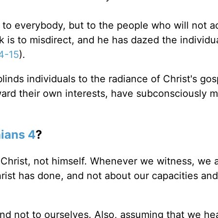
 everybody, but to the people who will not ac
rk is to misdirect, and he has dazed the individ
14-15
).
inds individuals to the radiance of Christ's gos
ward their own interests, have subconsciously 
hians 4
?
 Christ, not himself. Whenever we witness, we a
rist has done, and not about our capacities and
nd not to ourselves. Also, assuming that we he