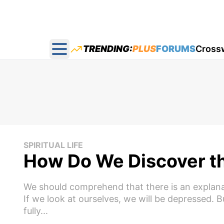
TRENDING:
PLUS
FORUMS
Cross
Open main menu
SPIRITUAL LIFE
How Do We Discover th
We should comprehend that there is an explanatio
If we look at ourselves, we will be depressed. But
fully...