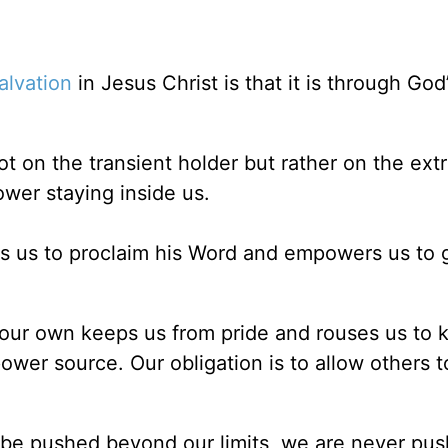
alvation
in Jesus Christ is that it is through God
ot on the transient holder but rather on the ext
ower staying inside us.
es us to proclaim his Word and empowers us to 
t our own keeps us from pride and rouses us to 
ower source. Our obligation is to allow others t
 be pushed beyond our limits, we are never pu