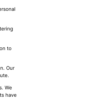
ersonal
tering
ion to
on. Our
ute.
us. We
nts have