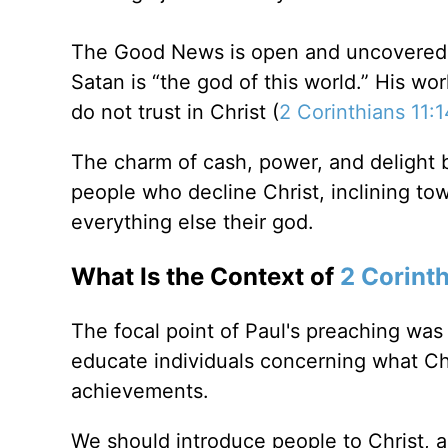
The Good News is open and uncovered to
Satan is “the god of this world.” His wo
do not trust in Christ (
2 Corinthians 11:
The charm of cash, power, and delight bl
people who decline Christ, inclining to
everything else their god.
What Is the Context of
2 Corint
The focal point of Paul's preaching was
educate individuals concerning what Ch
achievements.
We should introduce people to Christ, a