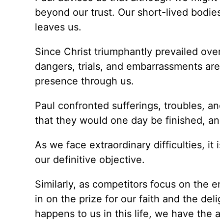
beyond our trust. Our short-lived bodies
leaves us.
Since Christ triumphantly prevailed over
dangers, trials, and embarrassments are
presence through us.
Paul confronted sufferings, troubles, a
that they would one day be finished, a
As we face extraordinary difficulties, it 
our definitive objective.
Similarly, as competitors focus on the e
in on the prize for our faith and the del
happens to us in this life, we have the a