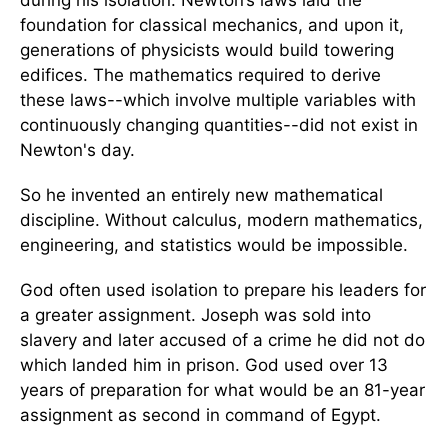
during his isolation. Newton’s laws laid the
foundation for classical mechanics, and upon it,
generations of physicists would build towering
edifices. The mathematics required to derive
these laws--which involve multiple variables with
continuously changing quantities--did not exist in
Newton's day.
So he invented an entirely new mathematical
discipline. Without calculus, modern mathematics,
engineering, and statistics would be impossible.
God often used isolation to prepare his leaders for
a greater assignment. Joseph was sold into
slavery and later accused of a crime he did not do
which landed him in prison. God used over 13
years of preparation for what would be an 81-year
assignment as second in command of Egypt.