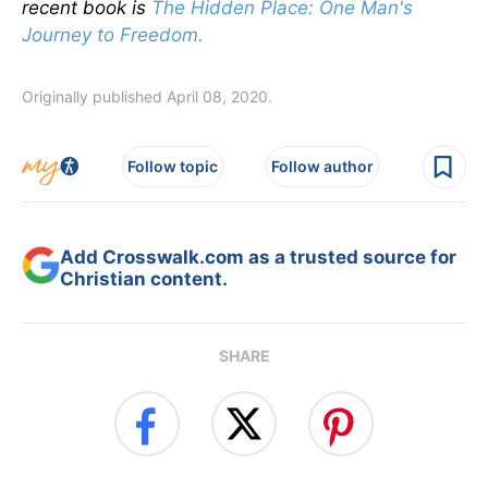
recent book is
The Hidden Place: One Man's
Journey to Freedom.
Originally published April 08, 2020.
Follow topic
Follow author
Add Crosswalk.com as a trusted source for
Christian content.
SHARE