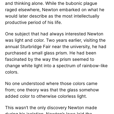
and thinking alone. While the bubonic plague
raged elsewhere, Newton embarked on what he
would later describe as the most intellectually
productive period of his life.
One subject that had always interested Newton
was light and color. Two years earlier, visiting the
annual Sturbridge Fair near the university, he had
purchased a small glass prism. He had been
fascinated by the way the prism seemed to
change white light into a spectrum of rainbow-like
colors.
No one understood where those colors came
from; one theory was that the glass somehow
added color to otherwise colorless light.
This wasn’t the only discovery Newton made