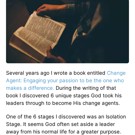
Several years ago I wrote a book entitled
Change
Agent: Engaging your passion to be the one who
makes a difference.
During the writing of that
book I discovered 6 unique stages God took his
leaders through to become His change agents.
One of the 6 stages I discovered was an Isolation
Stage. It seems God often set aside a leader
away from his normal life for a greater purpose.