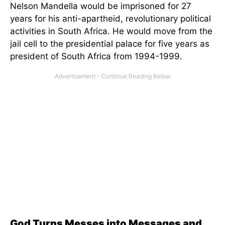
Nelson Mandella would be imprisoned for 27
years for his anti-apartheid, revolutionary political
activities in South Africa. He would move from the
jail cell to the presidential palace for five years as
president of South Africa from 1994-1999.
God Turns Messes into Messages and