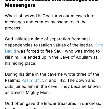
Messengers
What I observed is God turns our messes into
messages and creates messengers in the
process.
God initiates a time of separation from past
dependencies to realign values of the leader.
King
David
was forced to flee Saul, who was trying to
kill him. He ended up in the Cave of Adullam as
his hiding place.
During his time in the cave he wrote three of the
Psalms:
Psalm 34
, 57, and 142. The down and
outs joined him in the cave. They became known
as David’s Mighty Men.
God often gave the leader treasures in darkness.