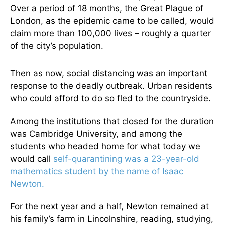
Over a period of 18 months, the Great Plague of
London, as the epidemic came to be called, would
claim more than 100,000 lives – roughly a quarter
of the city’s population.
Then as now, social distancing was an important
response to the deadly outbreak. Urban residents
who could afford to do so fled to the countryside.
Among the institutions that closed for the duration
was Cambridge University, and among the
students who headed home for what today we
would call
self-quarantining was a 23-year-old
mathematics student by the name of Isaac
Newton.
For the next year and a half, Newton remained at
his family’s farm in Lincolnshire, reading, studying,