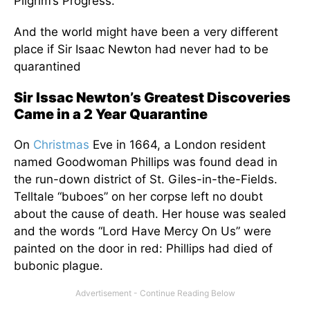
Pilgrim’s Progress.
And the world might have been a very different
place if Sir Isaac Newton had never had to be
quarantined
Sir Issac Newton’s Greatest Discoveries
Came in a 2 Year Quarantine
On
Christmas
Eve in 1664, a London resident
named Goodwoman Phillips was found dead in
the run-down district of St. Giles-in-the-Fields.
Telltale “buboes” on her corpse left no doubt
about the cause of death. Her house was sealed
and the words “Lord Have Mercy On Us” were
painted on the door in red: Phillips had died of
bubonic plague.