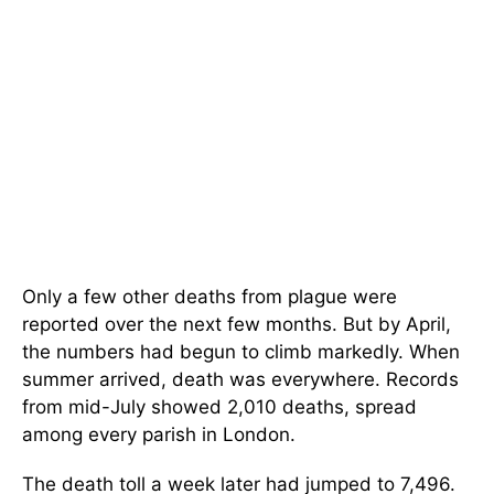
Only a few other deaths from plague were
reported over the next few months. But by April,
the numbers had begun to climb markedly. When
summer arrived, death was everywhere. Records
from mid-July showed 2,010 deaths, spread
among every parish in London.
The death toll a week later had jumped to 7,496.