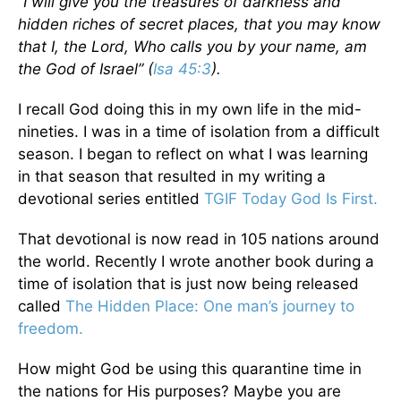
“I will give you the treasures of darkness and
hidden riches of secret places, that you may know
that I, the Lord, Who calls you by your name, am
the God of Israel” (
Isa 45:3
).
I recall God doing this in my own life in the mid-
nineties. I was in a time of isolation from a difficult
season. I began to reflect on what I was learning
in that season that resulted in my writing a
devotional series entitled
TGIF Today God Is First.
That devotional is now read in 105 nations around
the world. Recently I wrote another book during a
time of isolation that is just now being released
called
The Hidden Place: One man’s journey to
freedom.
How might God be using this quarantine time in
the nations for His purposes? Maybe you are