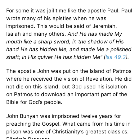
For some it was jail time like the apostle Paul. Paul
wrote many of his epistles when he was
imprisoned. This would be said of Jeremiah,
Isaiah and many others.
And He has made My
mouth like a sharp sword; in the shadow of His
hand He has hidden Me, and made Me a polished
shaft; in His quiver He has hidden Me” (
Isa 49:2
).
The apostle John was put on the Island of Patmos
where he received the vision of Revelation. He did
not die on this island, but God used his isolation
on Patmos to download an important part of the
Bible for God’s people.
John Bunyan was imprisoned twelve years for
preaching the Gospel. What came from his time in
prison was one of Christianity’s greatest classics: