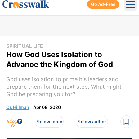
Go Ad-Free
Ope
SPIRITUAL LIFE
How God Uses Isolation to
Advance the Kingdom of God
God uses isolation to prime his leaders and
prepare them for the next step. What might
God be preparing you for?
Os Hillman
Apr 08, 2020
Follow topic
Follow author