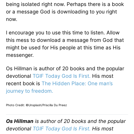
being isolated right now. Perhaps there is a book
or a message God is downloading to you right
now.
I encourage you to use this time to listen. Allow
this mess to download a message from God that
might be used for His people at this time as His
messenger.
Os Hillman is author of 20 books and the popular
devotional
TGIF Today God Is First.
His most
recent book is
The Hidden Place: One man’s
journey to freedom.
Photo Credit: ©Unsplash/Priscilla Du Preez
Os Hillman
is author of 20 books and the popular
devotional
TGIF Today God Is First.
His most