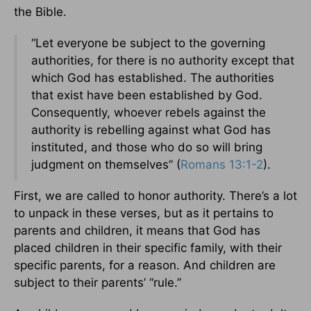
the Bible.
“Let everyone be subject to the governing
authorities, for there is no authority except that
which God has established. The authorities
that exist have been established by God.
Consequently, whoever rebels against the
authority is rebelling against what God has
instituted, and those who do so will bring
judgment on themselves” (
Romans 13:1-2
).
First, we are called to honor authority. There’s a lot
to unpack in these verses, but as it pertains to
parents and children, it means that God has
placed children in their specific family, with their
specific parents, for a reason. And children are
subject to their parents’ “rule.”