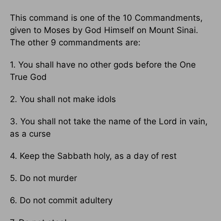
This command is one of the 10 Commandments,
given to Moses by God Himself on Mount Sinai.
The other 9 commandments are:
1. You shall have no other gods before the One
True God
2. You shall not make idols
3. You shall not take the name of the Lord in vain,
as a curse
4. Keep the Sabbath holy, as a day of rest
5. Do not murder
6. Do not commit adultery