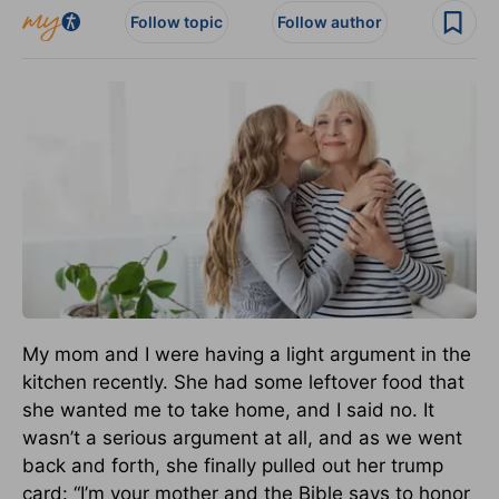
Follow topic
Follow author
My mom and I were having a light argument in the
kitchen recently. She had some leftover food that
she wanted me to take home, and I said no. It
wasn’t a serious argument at all, and as we went
back and forth, she finally pulled out her trump
card: “I’m your mother and the Bible says to honor