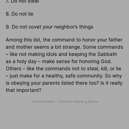
7. Do not steal
8. Do not lie
9. Do not covet your neighbor’s things
Among this list, the command to honor your father
and mother seems a bit strange. Some commands
– like not making idols and keeping the Sabbath
as a holy day – make sense for honoring God.
Others – like the commands not to steal, kill, or lie
– just make for a healthy, safe community. So why
is obeying your parents listed there too? Is it really
that important?