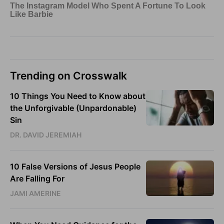
Trending on Crosswalk
10 Things You Need to Know about
the Unforgivable (Unpardonable)
Sin
DR. DAVID JEREMIAH
10 False Versions of Jesus People
Are Falling For
JAMI AMERINE