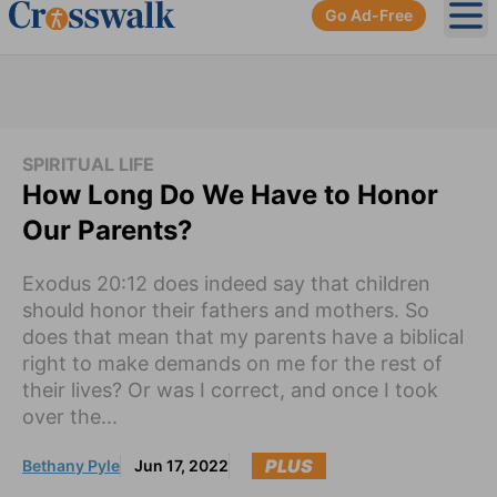
Go Ad-Free
Ope
SPIRITUAL LIFE
How Long Do We Have to Honor
Our Parents?
Exodus 20:12 does indeed say that children
should honor their fathers and mothers. So
does that mean that my parents have a biblical
right to make demands on me for the rest of
their lives? Or was I correct, and once I took
over the...
PLUS
Bethany Pyle
Jun 17, 2022