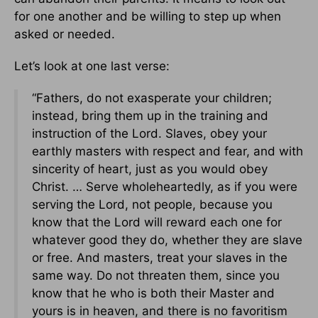
for one another and be willing to step up when
asked or needed.
Let’s look at one last verse:
“Fathers, do not exasperate your children;
instead, bring them up in the training and
instruction of the Lord. Slaves, obey your
earthly masters with respect and fear, and with
sincerity of heart, just as you would obey
Christ. … Serve wholeheartedly, as if you were
serving the Lord, not people, because you
know that the Lord will reward each one for
whatever good they do, whether they are slave
or free. And masters, treat your slaves in the
same way. Do not threaten them, since you
know that he who is both their Master and
yours is in heaven, and there is no favoritism