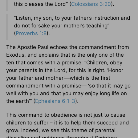
this pleases the Lord” (
Colossians 3:20
).
“Listen, my son, to your father’s instruction and
do not forsake your mother’s teaching”
(
Proverbs 1:8
).
The Apostle Paul echoes the commandment from
Exodus, and explains that is the only one of the
ten that comes with a promise: “Children, obey
your parents in the Lord, for this is right. ‘Honor
your father and mother’—which is the first
commandment with a promise— ‘so that it may go
well with you and that you may enjoy long life on
the earth’” (
Ephesians 6:1-3
).
This command to obedience is not just to cause
children to suffer – it is to help them succeed and
grow. Indeed, we see this theme of parental