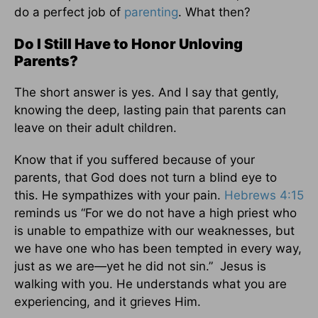
do a perfect job of
parenting
. What then?
Do I Still Have to Honor Unloving
Parents?
The short answer is yes. And I say that gently,
knowing the deep, lasting pain that parents can
leave on their adult children.
Know that if you suffered because of your
parents, that God does not turn a blind eye to
this. He sympathizes with your pain.
Hebrews 4:15
reminds us “For we do not have a high priest who
is unable to empathize with our weaknesses, but
we have one who has been tempted in every way,
just as we are—yet he did not sin.” Jesus is
walking with you. He understands what you are
experiencing, and it grieves Him.