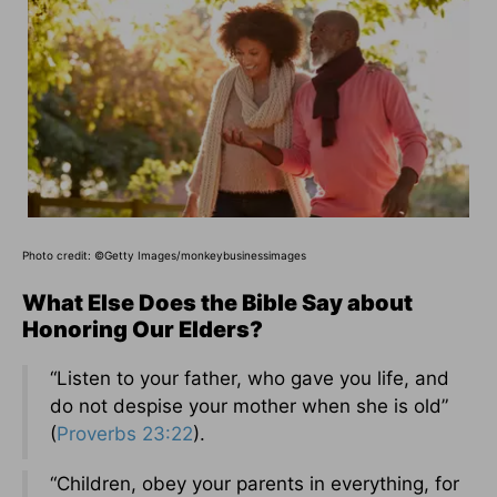
Photo credit: ©Getty Images/monkeybusinessimages
What Else Does the Bible Say about
Honoring Our Elders?
“Listen to your father, who gave you life, and
do not despise your mother when she is old”
(
Proverbs 23:22
).
“Children, obey your parents in everything, for