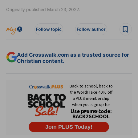
Originally published March 23, 2022.
Follow topic
Follow author
Add Crosswalk.com as a trusted source for
Christian content.