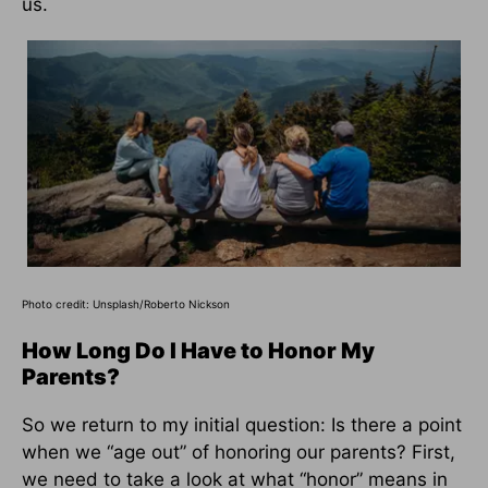
us.
Photo credit:
Unsplash/Roberto Nickson
How Long Do I Have to Honor My
Parents?
So we return to my initial question: Is there a point
when we “age out” of honoring our parents? First,
we need to take a look at what “honor” means in