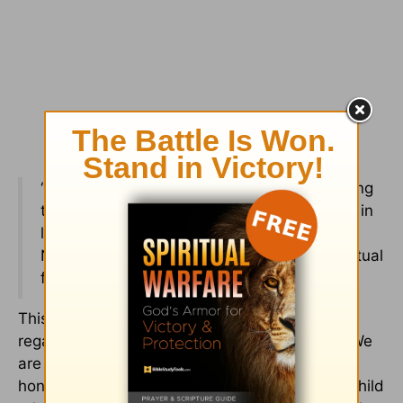
“Love must be sincere. Hate what is evil; cling
to what is good. Be devoted to one another in
love. Honor one another above yourselves.
Never be lacking in zeal, but keep your spiritual
fervor, serving the Lord” (
Romans 12:9-11
).
This next verse shows us that we are all,
regardless of age, to be competing for honor. We
are to outdo one another in being loving,
honorable, and faithful. In a parent and adult-child