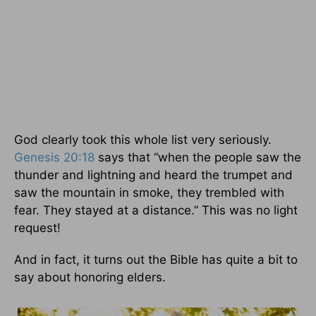
God clearly took this whole list very seriously.
Genesis 20:18
says that “when the people saw the
thunder and lightning and heard the trumpet and
saw the mountain in smoke, they trembled with
fear. They stayed at a distance.” This was no light
request!
And in fact, it turns out the Bible has quite a bit to
say about honoring elders.