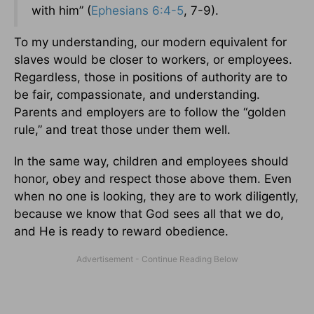
with him” (
Ephesians 6:4-5
, 7-9).
To my understanding, our modern equivalent for
slaves would be closer to workers, or employees.
Regardless, those in positions of authority are to
be fair, compassionate, and understanding.
Parents and employers are to follow the “golden
rule,” and treat those under them well.
In the same way, children and employees should
honor, obey and respect those above them. Even
when no one is looking, they are to work diligently,
because we know that God sees all that we do,
and He is ready to reward obedience.