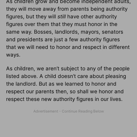
As children grow and become independent adults,
they will move away from parents being authority
figures, but they will
still
have other authority
figures over them that they must honor in the
same way. Bosses, landlords, mayors, senators
and presidents are just a few authority figures
that we will need to honor and respect in different
ways.
As children, we aren’t subject to any of the people
listed above. A child doesn’t care about pleasing
the landlord. But as we learned to honor and
respect our parents then, so shall we honor and
respect these new authority figures in our lives.