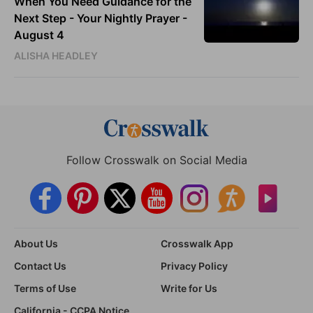
When You Need Guidance for the
Next Step - Your Nightly Prayer -
August 4
ALISHA HEADLEY
Follow Crosswalk on Social Media
About Us
Crosswalk App
Contact Us
Privacy Policy
Terms of Use
Write for Us
California - CCPA Notice