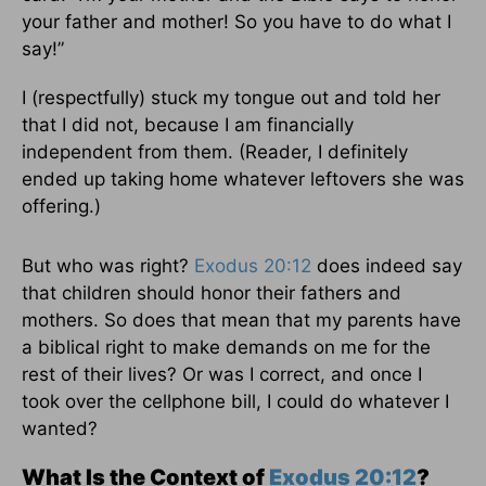
your father and mother! So you have to do what I
say!”
I (respectfully) stuck my tongue out and told her
that I did not, because I am financially
independent from them. (Reader, I definitely
ended up taking home whatever leftovers she was
offering.)
But who was right?
Exodus 20:12
does indeed say
that children should honor their fathers and
mothers. So does that mean that my parents have
a biblical right to make demands on me for the
rest of their lives? Or was I correct, and once I
took over the cellphone bill, I could do whatever I
wanted?
What Is the Context of
Exodus 20:12
?