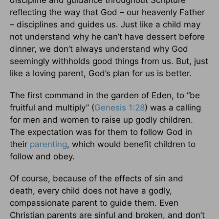
discipline and guidance throughout Scripture
reflecting the way that God – our heavenly Father
– disciplines and guides us. Just like a child may
not understand why he can’t have dessert before
dinner, we don’t always understand why God
seemingly withholds good things from us. But, just
like a loving parent, God’s plan for us is better.
The first command in the garden of Eden, to “be
fruitful and multiply” (
Genesis 1:28
) was a calling
for men and women to raise up godly children.
The expectation was for them to follow God in
their
parenting
, which would benefit children to
follow and obey.
Of course, because of the effects of sin and
death, every child does not have a godly,
compassionate parent to guide them. Even
Christian parents are sinful and broken, and don’t