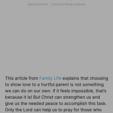
This article from
Family Life
explains that choosing
to show love to a hurtful parent is not something
we can do on our own. If it feels impossible, that’s
because it is! But Christ can strengthen us and
give us the needed peace to accomplish this task.
Only the Lord can help us to pray for those who