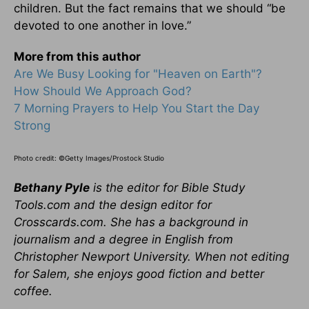
children. But the fact remains that we should “be
devoted to one another in love.”
More from this author
Are We Busy Looking for "Heaven on Earth"?
How Should We Approach God?
7 Morning Prayers to Help You Start the Day
Strong
Photo credit: ©Getty Images/Prostock Studio
Bethany Pyle
is the editor for Bible Study
Tools.com and the design editor for
Crosscards.com. She has a background in
journalism and a degree in English from
Christopher Newport University. When not editing
for Salem, she enjoys good fiction and better
coffee.