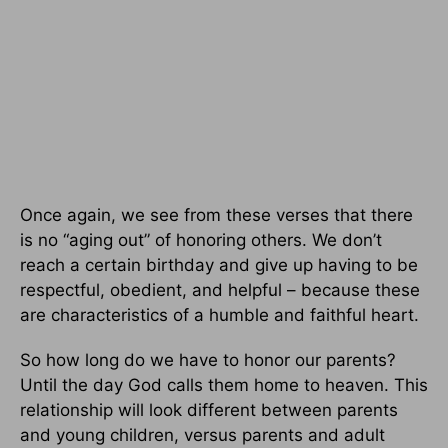
Once again, we see from these verses that there
is no “aging out” of honoring others. We don’t
reach a certain birthday and give up having to be
respectful, obedient, and helpful – because these
are characteristics of a humble and faithful heart.
So how long do we have to honor our parents?
Until the day God calls them home to heaven. This
relationship will look different between parents
and young children, versus parents and adult