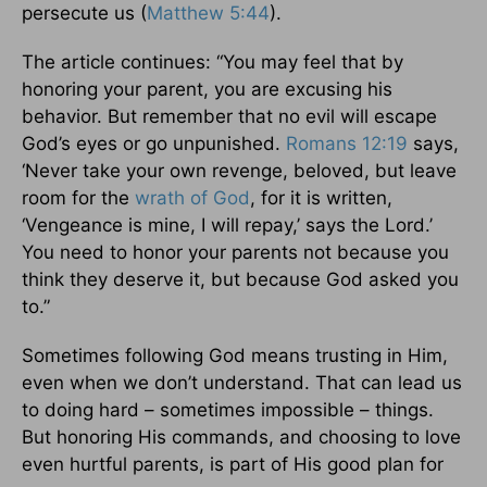
persecute us (
Matthew 5:44
).
The article continues: “You may feel that by
honoring your parent, you are excusing his
behavior. But remember that no evil will escape
God’s eyes or go unpunished.
Romans 12:19
says,
‘Never take your own revenge, beloved, but leave
room for the
wrath of God
, for it is written,
‘Vengeance is mine, I will repay,’ says the Lord.’
You need to honor your parents not because you
think they deserve it, but because God asked you
to.”
Sometimes following God means trusting in Him,
even when we don’t understand. That can lead us
to doing hard – sometimes impossible – things.
But honoring His commands, and choosing to love
even hurtful parents, is part of His good plan for