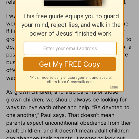
relationship, this will probably look more mutual.
I was recently visiting my parents the day they
were hosting a big party, and my mom asked me
if I minded going out to pick up lunch and a few
groceries for them. This wasn’t something I had to
do, and if I said no, she would not be in much of a
position to punish me for it. But I knew they were
busy and needed help. So saying yes, and
offering to help in whatever way they needed,
was loving.
As grown children, and also parents of those
grown children, we should always be looking for
ways to love each other and help. “Be devoted to
one another,” Paul says. That doesn’t mean
parents expect unconditional obedience from their
adult children, and it doesn’t mean adult children
can abandon their parents. It means to look out