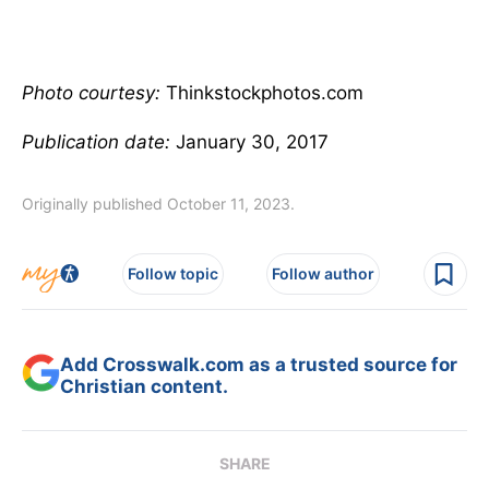
Photo courtesy:
Thinkstockphotos.com
Publication date:
January 30, 2017
Originally published October 11, 2023.
Follow topic
Follow author
Add Crosswalk.com as a trusted source for
Christian content.
SHARE