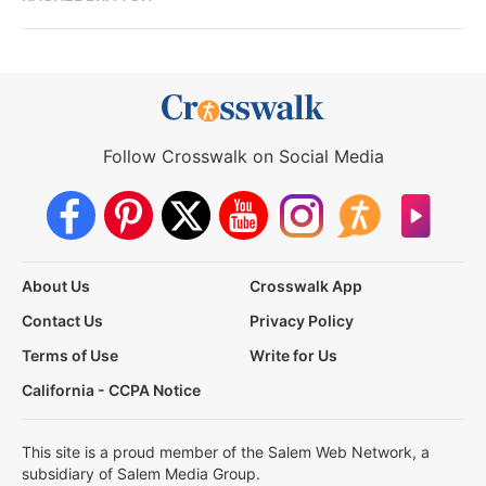
Follow Crosswalk on Social Media
About Us
Crosswalk App
Contact Us
Privacy Policy
Terms of Use
Write for Us
California - CCPA Notice
This site is a proud member of the Salem Web Network, a
subsidiary of Salem Media Group.