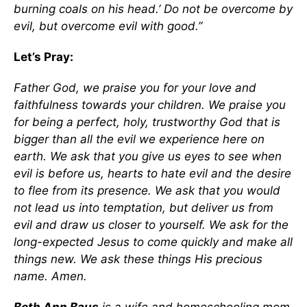
burning coals on his head.’ Do not be overcome by
evil, but overcome evil with good.”
Let’s Pray:
Father God, we praise you for your love and
faithfulness towards your children. We praise you
for being a perfect, holy, trustworthy God that is
bigger than all the evil we experience here on
earth. We ask that you give us eyes to see when
evil is before us, hearts to hate evil and the desire
to flee from its presence. We ask that you would
not lead us into temptation, but deliver us from
evil and draw us closer to yourself. We ask for the
long-expected Jesus to come quickly and make all
things new. We ask these things His precious
name. Amen.