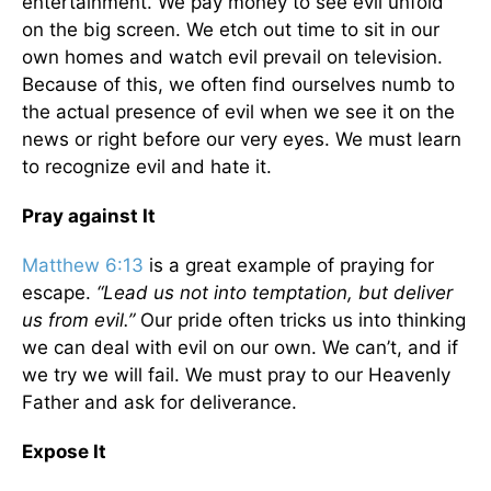
entertainment. We pay money to see evil unfold
on the big screen. We etch out time to sit in our
own homes and watch evil prevail on television.
Because of this, we often find ourselves numb to
the actual presence of evil when we see it on the
news or right before our very eyes. We must learn
to recognize evil and hate it.
Pray against It
Matthew 6:13
is a great example of praying for
escape.
“Lead us not into temptation, but deliver
us from evil.”
Our pride often tricks us into thinking
we can deal with evil on our own. We can’t, and if
we try we will fail. We must pray to our Heavenly
Father and ask for deliverance.
Expose It