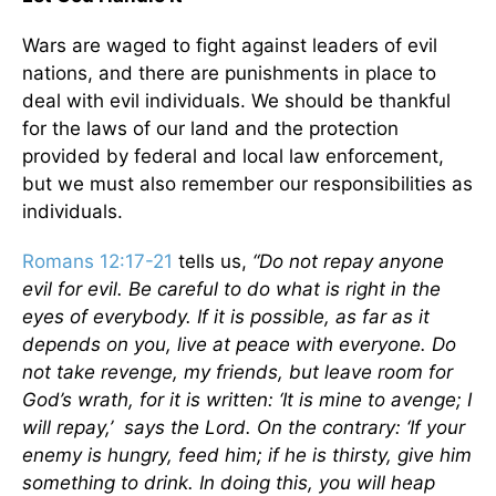
Wars are waged to fight against leaders of evil
nations, and there are punishments in place to
deal with evil individuals. We should be thankful
for the laws of our land and the protection
provided by federal and local law enforcement,
but we must also remember our responsibilities as
individuals.
Romans 12:17-21
tells us,
“Do not repay anyone
evil for evil. Be careful to do what is right in the
eyes of everybody. If it is possible, as far as it
depends on you, live at peace with everyone. Do
not take revenge, my friends, but leave room for
God’s wrath, for it is written: ‘It is mine to avenge; I
will repay,’ says the Lord. On the contrary: ‘If your
enemy is hungry, feed him; if he is thirsty, give him
something to drink. In doing this, you will heap