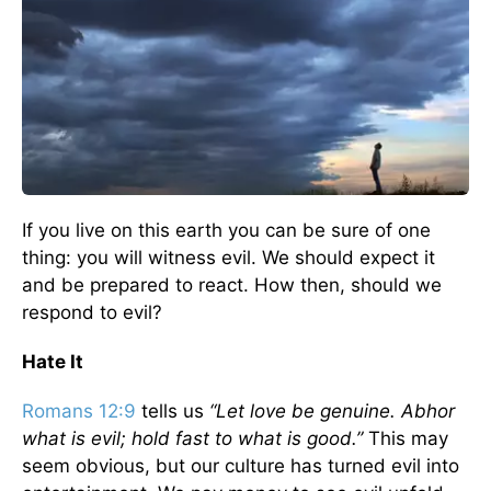
If you live on this earth you can be sure of one
thing: you will witness evil. We should expect it
and be prepared to react. How then, should we
respond to evil?
Hate It
Romans 12:9
tells us
“Let love be genuine. Abhor
what is evil; hold fast to what is good.”
This may
seem obvious, but our culture has turned evil into