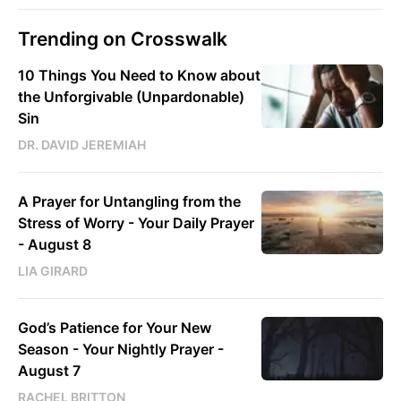
Trending on Crosswalk
10 Things You Need to Know about
the Unforgivable (Unpardonable)
Sin
DR. DAVID JEREMIAH
A Prayer for Untangling from the
Stress of Worry - Your Daily Prayer
- August 8
LIA GIRARD
God’s Patience for Your New
Season - Your Nightly Prayer -
August 7
RACHEL BRITTON