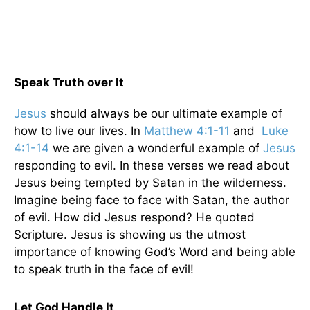
Speak Truth over It
Jesus
should always be our ultimate example of
how to live our lives. In
Matthew 4:1-11
and
Luke
4:1-14
we are given a wonderful example of
Jesus
responding to evil. In these verses we read about
Jesus being tempted by Satan in the wilderness.
Imagine being face to face with Satan, the author
of evil. How did Jesus respond? He quoted
Scripture. Jesus is showing us the utmost
importance of knowing God’s Word and being able
to speak truth in the face of evil!
Let God Handle It