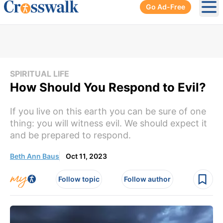
Go Ad-Free
Ope
SPIRITUAL LIFE
How Should You Respond to Evil?
If you live on this earth you can be sure of one
thing: you will witness evil. We should expect it
and be prepared to respond.
Beth Ann Baus
Oct 11, 2023
Follow topic
Follow author