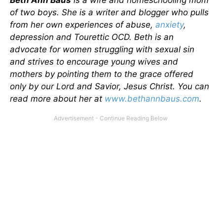
Beth Ann Baus
is a wife and homeschooling mom
of two boys. She is a writer and blogger who pulls
from her own experiences of abuse,
anxiety
,
depression and Tourettic OCD. Beth is an
advocate for women struggling with sexual sin
and strives to encourage young wives and
mothers by pointing them to the grace offered
only by our Lord and Savior, Jesus Christ. You can
read more about her at
www.bethannbaus.com
.