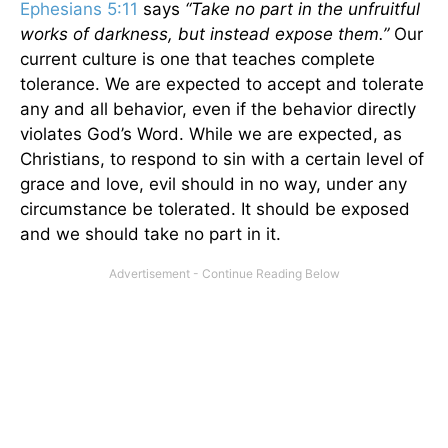
Ephesians 5:11
says
“Take no part in the unfruitful
works of darkness, but instead expose them.”
Our
current culture is one that teaches complete
tolerance. We are expected to accept and tolerate
any and all behavior, even if the behavior directly
violates God’s Word. While we are expected, as
Christians, to respond to sin with a certain level of
grace and love, evil should in no way, under any
circumstance be tolerated. It should be exposed
and we should take no part in it.