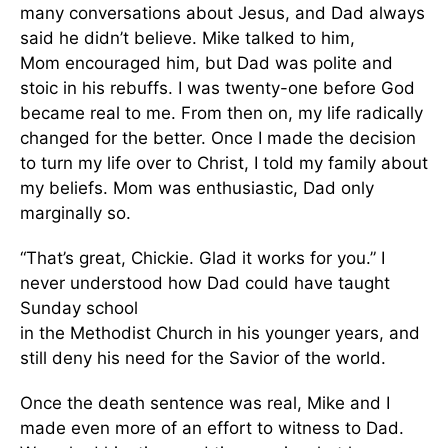
many conversations about Jesus, and Dad always
said he didn’t believe. Mike talked to him,
Mom encouraged him, but Dad was polite and
stoic in his rebuffs. I was twenty-one before God
became real to me. From then on, my life radically
changed for the better. Once I made the decision
to turn my life over to Christ, I told my family about
my beliefs. Mom was enthusiastic, Dad only
marginally so.
“That’s great, Chickie. Glad it works for you.” I
never understood how Dad could have taught
Sunday school
in the Methodist Church in his younger years, and
still deny his need for the Savior of the world.
Once the death sentence was real, Mike and I
made even more of an effort to witness to Dad.