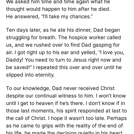
We asked him time and time again what he
thought would happen to him after he died.
He answered, “I’ll take my chances.”
Ten days later, as he ate his dinner, Dad began
struggling for breath. The hospice worker called
us, and we rushed over to find Dad gasping for
air. I got right up to his ear and yelled, “I love you,
Daddy! You need to turn to Jesus right now and
be saved!” I repeated this over and over until he
slipped into eternity.
To our knowledge, Dad never received Christ
despite our continual witness to him. I won’t know
until I get to heaven if he’s there. I don’t know if in
those last moments, his spirit responded at last to
the call of Christ. I hope it wasn’t too late. Perhaps
as he came to grips with the reality of the end of
his life, he made the decision quietly in his heart.