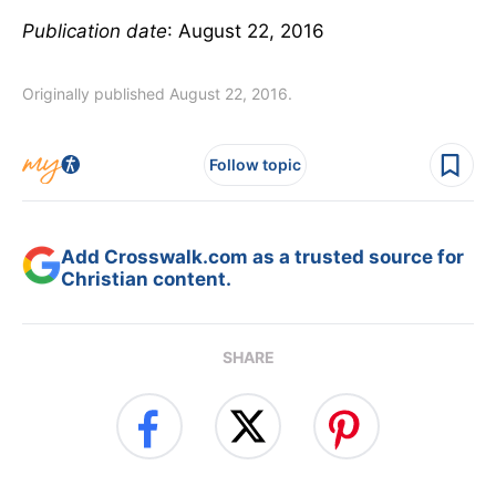
Publication date
: August 22, 2016
Originally published August 22, 2016.
Follow topic
Add Crosswalk.com as a trusted source for
Christian content.
SHARE