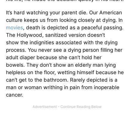
It’s hard watching your parent die. Our American
culture keeps us from looking closely at dying. In
movies
, death is depicted as a peaceful passing.
The Hollywood, sanitized version doesn’t
show the indignities associated with the dying
process. You never see a dying person filling her
adult diaper because she can’t hold her
bowels. They don’t show an elderly man lying
helpless on the floor, wetting himself because he
can’t get to the bathroom. Rarely depicted is a
man or woman writhing in pain from inoperable
cancer.