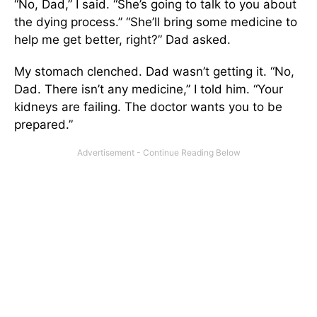
“No, Dad,” I said. “She’s going to talk to you about
the dying process.” “She’ll bring some medicine to
help me get better, right?” Dad asked.
My stomach clenched. Dad wasn’t getting it. “No,
Dad. There isn’t any medicine,” I told him. “Your
kidneys are failing. The doctor wants you to be
prepared.”