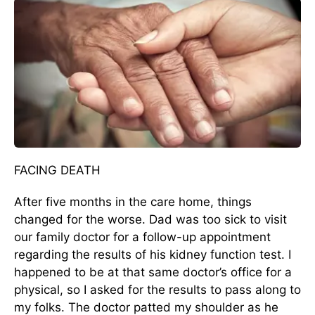
FACING DEATH
After five months in the care home, things
changed for the worse. Dad was too sick to visit
our family doctor for a follow-up appointment
regarding the results of his kidney function test. I
happened to be at that same doctor’s office for a
physical, so I asked for the results to pass along to
my folks. The doctor patted my shoulder as he