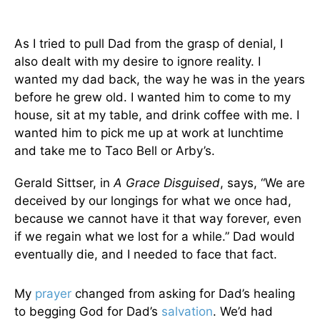
As I tried to pull Dad from the grasp of denial, I
also dealt with my desire to ignore reality. I
wanted my dad back, the way he was in the years
before he grew old. I wanted him to come to my
house, sit at my table, and drink coffee with me. I
wanted him to pick me up at work at lunchtime
and take me to Taco Bell or Arby’s.
Gerald Sittser, in
A Grace Disguised
, says, “We are
deceived by our longings for what we once had,
because we cannot have it that way forever, even
if we regain what we lost for a while.” Dad would
eventually die, and I needed to face that fact.
My
prayer
changed from asking for Dad’s healing
to begging God for Dad’s
salvation
. We’d had