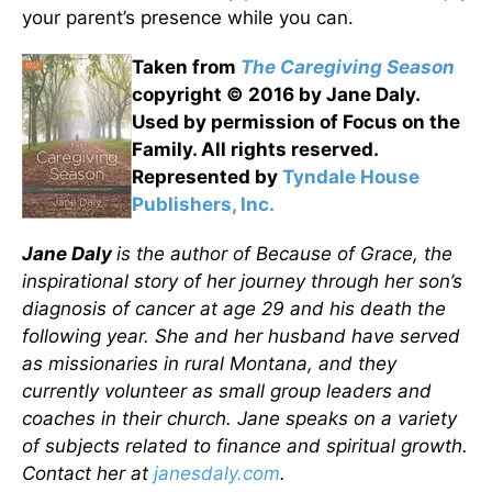
your parent’s presence while you can.
Taken from
The Caregiving Season
copyright © 2016 by Jane Daly.
Used by permission of Focus on the
Family. All rights reserved.
Represented by
Tyndale House
Publishers, Inc.
Jane Daly
is the author of Because of Grace, the
inspirational story of her journey through her son’s
diagnosis of cancer at age 29 and his death the
following year. She and her husband have served
as missionaries in rural Montana, and they
currently volunteer as small group leaders and
coaches in their church. Jane speaks on a variety
of subjects related to finance and spiritual growth.
Contact her at
janesdaly.com
.