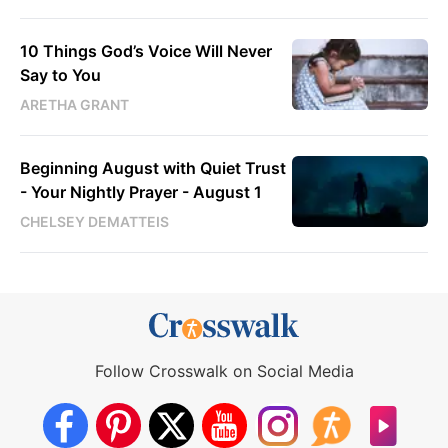
10 Things God’s Voice Will Never
Say to You
ARETHA GRANT
Beginning August with Quiet Trust
- Your Nightly Prayer - August 1
CHELSEY DEMATTEIS
Follow Crosswalk on Social Media