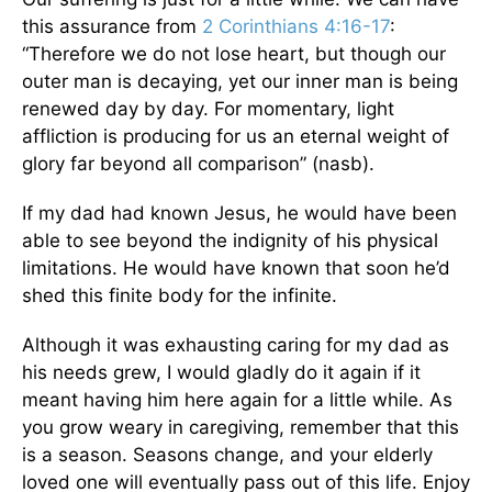
this assurance from
2 Corinthians 4:16-17
:
“Therefore we do not lose heart, but though our
outer man is decaying, yet our inner man is being
renewed day by day. For momentary, light
affliction is producing for us an eternal weight of
glory far beyond all comparison” (nasb).
If my dad had known Jesus, he would have been
able to see beyond the indignity of his physical
limitations. He would have known that soon he’d
shed this finite body for the infinite.
Although it was exhausting caring for my dad as
his needs grew, I would gladly do it again if it
meant having him here again for a little while. As
you grow weary in caregiving, remember that this
is a season. Seasons change, and your elderly
loved one will eventually pass out of this life. Enjoy