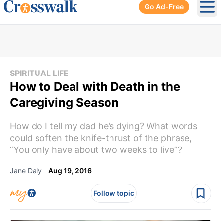
Go Ad-Free
Ope
SPIRITUAL LIFE
How to Deal with Death in the
Caregiving Season
How do I tell my dad he’s dying? What words
could soften the knife-thrust of the phrase,
“You only have about two weeks to live”?
Jane Daly
Aug 19, 2016
Follow topic