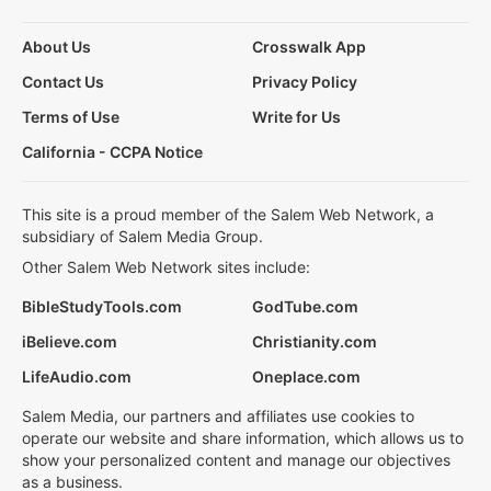
About Us
Crosswalk App
Contact Us
Privacy Policy
Terms of Use
Write for Us
California - CCPA Notice
This site is a proud member of the Salem Web Network, a
subsidiary of Salem Media Group.
Other Salem Web Network sites include:
BibleStudyTools.com
GodTube.com
iBelieve.com
Christianity.com
LifeAudio.com
Oneplace.com
Salem Media, our partners and affiliates use cookies to
operate our website and share information, which allows us to
show your personalized content and manage our objectives
as a business.