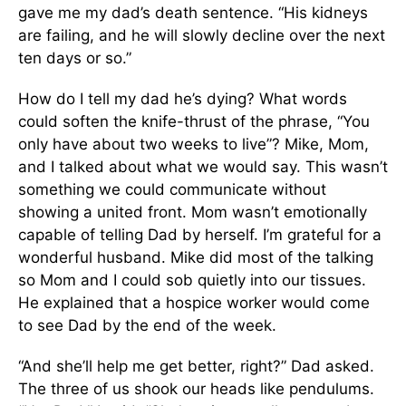
gave me my dad’s death sentence. “His kidneys
are failing, and he will slowly decline over the next
ten days or so.”
How do I tell my dad he’s dying? What words
could soften the knife-thrust of the phrase, “You
only have about two weeks to live”? Mike, Mom,
and I talked about what we would say. This wasn’t
something we could communicate without
showing a united front. Mom wasn’t emotionally
capable of telling Dad by herself. I’m grateful for a
wonderful husband. Mike did most of the talking
so Mom and I could sob quietly into our tissues.
He explained that a hospice worker would come
to see Dad by the end of the week.
“And she’ll help me get better, right?” Dad asked.
The three of us shook our heads like pendulums.