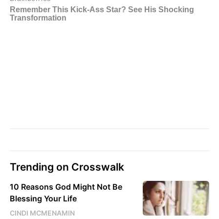
Trending on Crosswalk
10 Reasons God Might Not Be
Blessing Your Life
CINDI MCMENAMIN