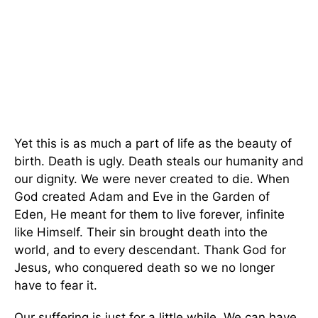
Yet this is as much a part of life as the beauty of
birth. Death is ugly. Death steals our humanity and
our dignity. We were never created to die. When
God created Adam and Eve in the Garden of
Eden, He meant for them to live forever, infinite
like Himself. Their sin brought death into the
world, and to every descendant. Thank God for
Jesus, who conquered death so we no longer
have to fear it.
Our suffering is just for a little while. We can have