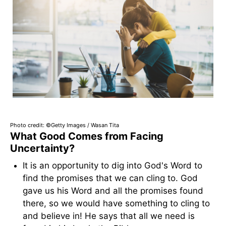
Photo credit: ©Getty Images / Wasan Tita
What Good Comes from Facing
Uncertainty?
It is an opportunity to dig into God's Word to
find the promises that we can cling to. God
gave us his Word and all the promises found
there, so we would have something to cling to
and believe in! He says that all we need is