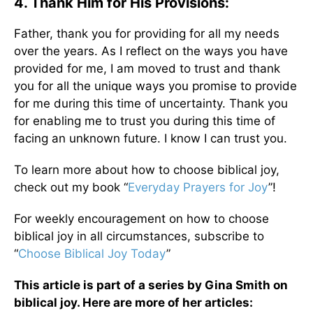
4. Thank Him for His Provisions:
Father, thank you for providing for all my needs
over the years. As I reflect on the ways you have
provided for me, I am moved to trust and thank
you for all the unique ways you promise to provide
for me during this time of uncertainty. Thank you
for enabling me to trust you during this time of
facing an unknown future. I know I can trust you.
To learn more about how to choose biblical joy,
check out my book “
Everyday Prayers for Joy
”!
For weekly encouragement on how to choose
biblical joy in all circumstances, subscribe to
“
Choose Biblical Joy Today
”
This article is part of a series by Gina Smith on
biblical joy. Here are more of her articles: