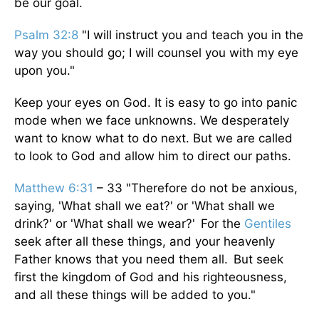
be our goal.
Psalm 32:8
"I will instruct you and teach you in the
way you should go; I will counsel you with my eye
upon you."
Keep your eyes on God. It is easy to go into panic
mode when we face unknowns. We desperately
want to know what to do next. But we are called
to look to God and allow him to direct our paths.
Matthew 6:31
– 33 "Therefore do not be anxious,
saying, 'What shall we eat?' or 'What shall we
drink?' or 'What shall we wear?' For the
Gentiles
seek after all these things, and your heavenly
Father knows that you need them all. But seek
first the kingdom of God and his righteousness,
and all these things will be added to you."