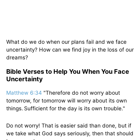
What do we do when our plans fail and we face
uncertainty? How can we find joy in the loss of our
dreams?
Bible Verses to Help You When You Face
Uncertainty
Matthew 6:34
"Therefore do not worry about
tomorrow, for tomorrow will worry about its own
things. Sufficient for the day is its own trouble."
Do not worry! That is easier said than done, but if
we take what God says seriously, then that should