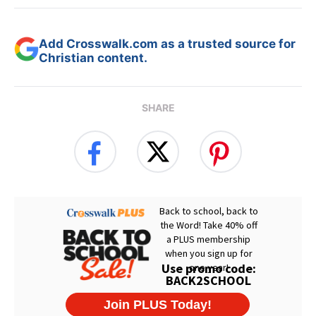
Add Crosswalk.com as a trusted source for
Christian content.
SHARE