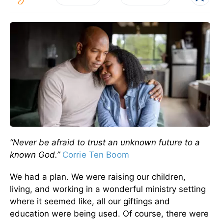
“Never be afraid to trust an unknown future to a
known God.”
Corrie Ten Boom
We had a plan. We were raising our children,
living, and working in a wonderful ministry setting
where it seemed like, all our giftings and
education were being used. Of course, there were