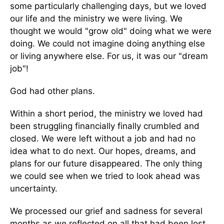
some particularly challenging days, but we loved
our life and the ministry we were living. We
thought we would "grow old" doing what we were
doing. We could not imagine doing anything else
or living anywhere else. For us, it was our "dream
job"!
God had other plans.
Within a short period, the ministry we loved had
been struggling financially finally crumbled and
closed. We were left without a job and had no
idea what to do next. Our hopes, dreams, and
plans for our future disappeared. The only thing
we could see when we tried to look ahead was
uncertainty.
We processed our grief and sadness for several
months as we reflected on all that had been lost.