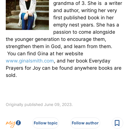
grandma of 3. She is a writer
and author, writing her very
first published book in her
empty nest years. She has a
passion to come alongside
the younger generation to encourage them,
strengthen them in God, and learn from them.
You can find Gina at her website
www.ginalsmith.com
, and her book Everyday
Prayers for Joy can be found anywhere books are
sold.
Originally published June 09, 2023.
Follow topic
Follow author