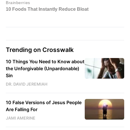
Trending on Crosswalk
10 Things You Need to Know about
the Unforgivable (Unpardonable)
Sin
DR. DAVID JEREMIAH
10 False Versions of Jesus People
Are Falling For
JAMI AMERINE