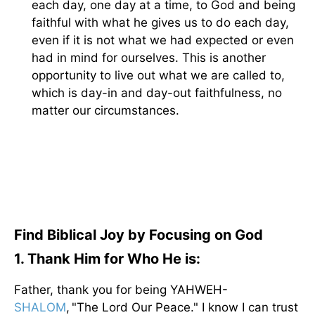
each day, one day at a time, to God and being
faithful with what he gives us to do each day,
even if it is not what we had expected or even
had in mind for ourselves. This is another
opportunity to live out what we are called to,
which is day-in and day-out faithfulness, no
matter our circumstances.
Find Biblical Joy by Focusing on God
1. Thank Him for Who He is:
Father, thank you for being YAHWEH-
SHALOM
, "The Lord Our Peace." I know I can trust