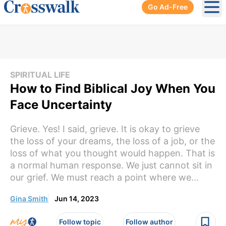
Go Ad-Free
Ope
SPIRITUAL LIFE
How to Find Biblical Joy When You
Face Uncertainty
Grieve. Yes! I said, grieve. It is okay to grieve
the loss of your dreams, the loss of a job, or the
loss of what you thought would happen. That is
a normal human response. We just cannot sit in
our grief. We must reach a point where we...
Gina Smith
Jun 14, 2023
Follow topic
Follow author