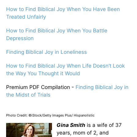
How to Find Biblical Joy When You Have Been
Treated Unfairly
How to Find Biblical Joy When You Battle
Depression
Finding Biblical Joy in Loneliness
How to Find Biblical Joy When Life Doesn’t Look
the Way You Thought it Would
Premium PDF Compilation -
Finding Biblical Joy in
the Midst of Trials
Photo Credit: ©iStock/Getty Images Plus/ Hispanolistic
Gina Smith
is a wife of 37
years, mom of 2, and