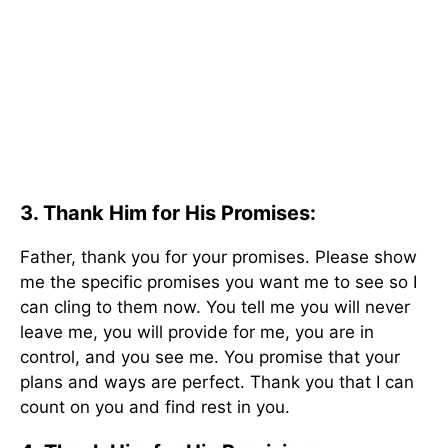
3. Thank Him for His Promises:
Father, thank you for your promises. Please show
me the specific promises you want me to see so I
can cling to them now. You tell me you will never
leave me, you will provide for me, you are in
control, and you see me. You promise that your
plans and ways are perfect. Thank you that I can
count on you and find rest in you.