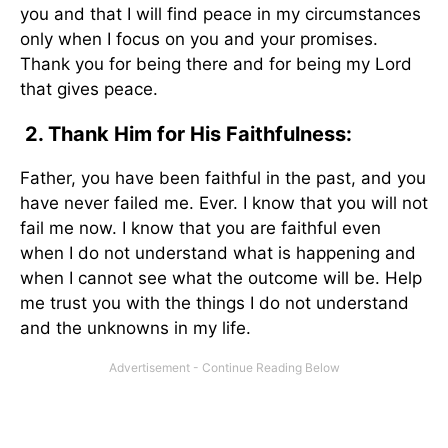
you and that I will find peace in my circumstances
only when I focus on you and your promises.
Thank you for being there and for being my Lord
that gives peace.
2. Thank Him for His Faithfulness:
Father, you have been faithful in the past, and you
have never failed me. Ever. I know that you will not
fail me now. I know that you are faithful even
when I do not understand what is happening and
when I cannot see what the outcome will be. Help
me trust you with the things I do not understand
and the unknowns in my life.