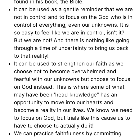
found in his book, the Bible.
It can be used as a gentle reminder that we are
not in control and to focus on the God who is in
control of everything, even our unknowns. It is
so easy to feel like we are in control, isn't it?
But we are not! And there is nothing like going
through a time of uncertainty to bring us back
to that reality!
It can be used to strengthen our faith as we
choose not to become overwhelmed and
fearful with our unknowns but choose to focus
on God instead. This is where some of what
may have been 'head knowledge" has an
opportunity to move into our hearts and
become a reality in our lives. We know we need
to focus on God, but trials like this cause us to
have to choose to actually do it!
We can practice faithfulness by committing