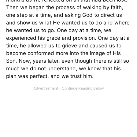
Then we began the process of walking by faith,
one step at a time, and asking God to direct us
and show us what He wanted us to do and where
he wanted us to go. One day at a time, we
experienced his grace and provision. One day at a
time, he allowed us to grieve and caused us to
become conformed more into the image of His
Son. Now, years later, even though there is still so
much we do not understand, we know that his
plan was perfect, and we trust him.