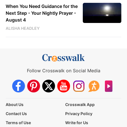
When You Need Guidance for the
Next Step - Your Nightly Prayer -
August 4
ALISHA HEADLEY
Follow Crosswalk on Social Media
About Us
Crosswalk App
Contact Us
Privacy Policy
Terms of Use
Write for Us