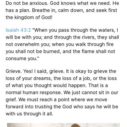
Do not be anxious. God knows what we need. He
has a plan. Breathe in, calm down, and seek first
the kingdom of God!
Isaiah 43:2
"When you pass through the waters, I
will be with you; and through the rivers, they shall
not overwhelm you; when you walk through fire
you shall not be burned, and the flame shall not
consume you."
Grieve. Yes! I said, grieve. It is okay to grieve the
loss of your dreams, the loss of a job, or the loss
of what you thought would happen. That is a
normal human response. We just cannot sit in our
grief. We must reach a point where we move
forward into trusting the God who says he will be
with us through it all.