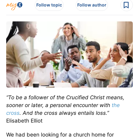
Follow topic
Follow author
“To be a follower of the Crucified Christ means,
sooner or later, a personal encounter with
the
cross
. And the cross always entails loss.”
Elisabeth Elliot
We had been looking for a church home for