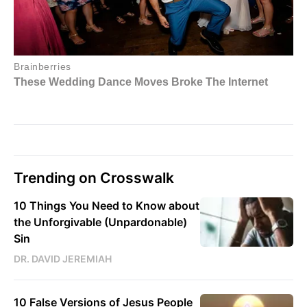
Trending on Crosswalk
10 Things You Need to Know about
the Unforgivable (Unpardonable)
Sin
DR. DAVID JEREMIAH
10 False Versions of Jesus People