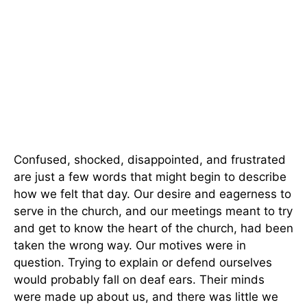
Confused, shocked, disappointed, and frustrated
are just a few words that might begin to describe
how we felt that day. Our desire and eagerness to
serve in the church, and our meetings meant to try
and get to know the heart of the church, had been
taken the wrong way. Our motives were in
question. Trying to explain or defend ourselves
would probably fall on deaf ears. Their minds
were made up about us, and there was little we