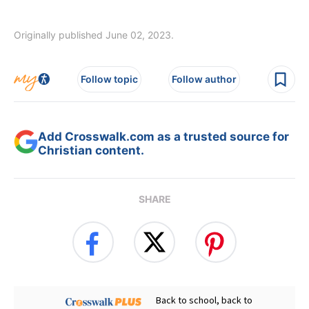
Originally published June 02, 2023.
Follow topic
Follow author
Add Crosswalk.com as a trusted source for
Christian content.
SHARE