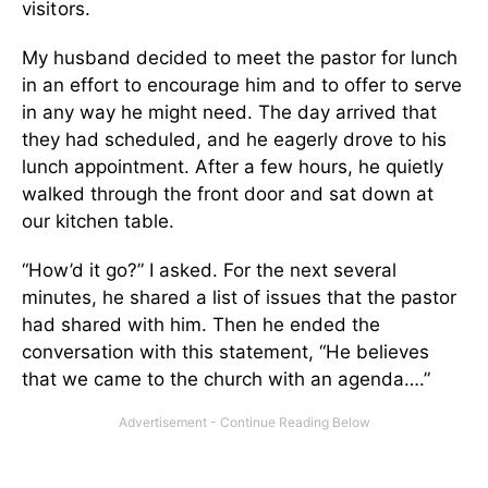
visitors.
My husband decided to meet the pastor for lunch
in an effort to encourage him and to offer to serve
in any way he might need. The day arrived that
they had scheduled, and he eagerly drove to his
lunch appointment. After a few hours, he quietly
walked through the front door and sat down at
our kitchen table.
“How’d it go?” I asked. For the next several
minutes, he shared a list of issues that the pastor
had shared with him. Then he ended the
conversation with this statement, “He believes
that we came to the church with an agenda….”