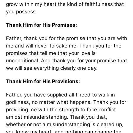
grow within my heart the kind of faithfulness that
you possess.
Thank Him for His Promises:
Father, thank you for the promise that you are with
me and will never forsake me. Thank you for the
promises that tell me that your love is
unconditional. And thank you for your promise that
we will see everything clearly one day.
Thank Him for His Provisions:
Father, you have supplied all I need to walk in
godliness, no matter what happens. Thank you for
providing me with the strength to face conflict
amidst misunderstanding. Thank you that,
whether or not a misunderstanding is cleared up,
you know my heart, and nothing can change the