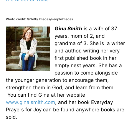
Photo credit: ©Getty Images/PeopleImages
Gina Smith
is a wife of 37
years, mom of 2, and
grandma of 3. She is a writer
and author, writing her very
first published book in her
empty nest years. She has a
passion to come alongside
the younger generation to encourage them,
strengthen them in God, and learn from them.
You can find Gina at her website
www.ginalsmith.com
, and her book Everyday
Prayers for Joy can be found anywhere books are
sold.