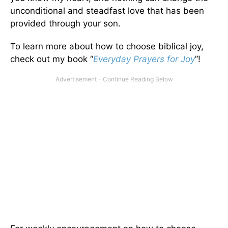
unconditional and steadfast love that has been
provided through your son.
To learn more about how to choose biblical joy,
check out my book “
Everyday Prayers for Joy
”!