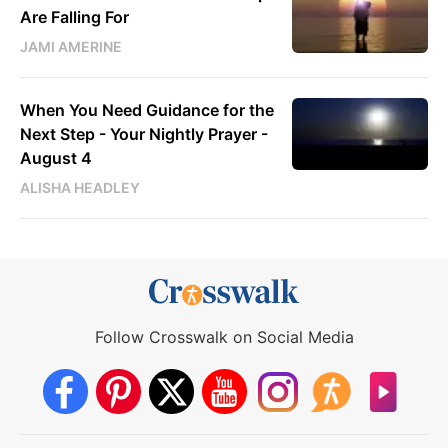
Are Falling For
JAMI AMERINE
When You Need Guidance for the
Next Step - Your Nightly Prayer -
August 4
ALISHA HEADLEY
Follow Crosswalk on Social Media