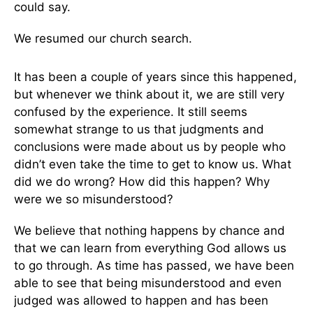
could say.
We resumed our church search.
It has been a couple of years since this happened,
but whenever we think about it, we are still very
confused by the experience. It still seems
somewhat strange to us that judgments and
conclusions were made about us by people who
didn’t even take the time to get to know us. What
did we do wrong? How did this happen? Why
were we so misunderstood?
We believe that nothing happens by chance and
that we can learn from everything God allows us
to go through. As time has passed, we have been
able to see that being misunderstood and even
judged was allowed to happen and has been