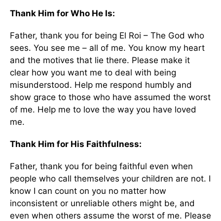
Thank Him for Who He Is:
Father, thank you for being El Roi – The God who
sees. You see me – all of me. You know my heart
and the motives that lie there. Please make it
clear how you want me to deal with being
misunderstood. Help me respond humbly and
show grace to those who have assumed the worst
of me. Help me to love the way you have loved
me.
Thank Him for His Faithfulness:
Father, thank you for being faithful even when
people who call themselves your children are not. I
know I can count on you no matter how
inconsistent or unreliable others might be, and
even when others assume the worst of me. Please