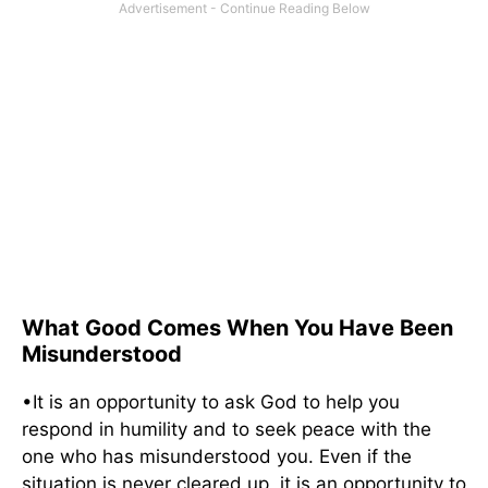
What Good Comes When You Have Been
Misunderstood
•It is an opportunity to ask God to help you
respond in humility and to seek peace with the
one who has misunderstood you. Even if the
situation is never cleared up, it is an opportunity to