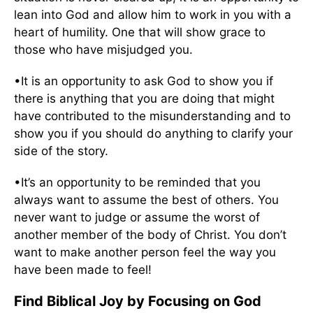
lean into God and allow him to work in you with a
heart of humility. One that will show grace to
those who have misjudged you.
•It is an opportunity to ask God to show you if
there is anything that you are doing that might
have contributed to the misunderstanding and to
show you if you should do anything to clarify your
side of the story.
•It’s an opportunity to be reminded that you
always want to assume the best of others. You
never want to judge or assume the worst of
another member of the body of Christ. You don’t
want to make another person feel the way you
have been made to feel!
Find Biblical Joy by Focusing on God