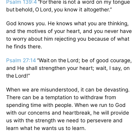
Psalm 139:4
“For there is not a word on my tongue
but behold, O Lord, you know it altogether.”
God knows you. He knows what you are thinking,
and the motives of your heart, and you never have
to worry about him rejecting you because of what
he finds there.
Psalm 27:14
“Wait on the Lord; be of good courage,
and He shall strengthen your heart; wait, I say, on
the Lord!”
When we are misunderstood, it can be devasting.
There can be a temptation to withdraw from
spending time with people. When we run to God
with our concerns and heartbreak, he will provide
us with the strength we need to persevere and
learn what he wants us to learn.