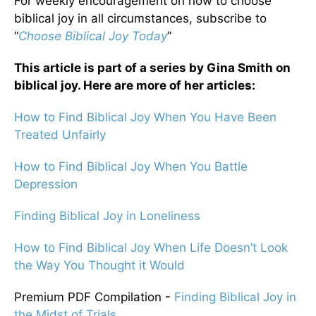
For weekly encouragement on how to choose
biblical joy in all circumstances, subscribe to
“
Choose Biblical Joy Today
”
This article is part of a series by Gina Smith on
biblical joy. Here are more of her articles:
How to Find Biblical Joy When You Have Been
Treated Unfairly
How to Find Biblical Joy When You Battle
Depression
Finding Biblical Joy in Loneliness
How to Find Biblical Joy When Life Doesn’t Look
the Way You Thought it Would
Premium PDF Compilation -
Finding Biblical Joy in
the Midst of Trials