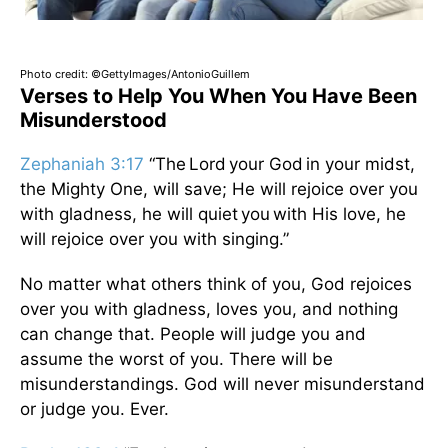
Photo credit: ©GettyImages/AntonioGuillem
Verses to Help You When You Have Been
Misunderstood
Zephaniah 3:17
“The Lord your God in your midst,
the Mighty One, will save; He will rejoice over you
with gladness, he will quiet you with His love, he
will rejoice over you with singing.”
No matter what others think of you, God rejoices
over you with gladness, loves you, and nothing
can change that. People will judge you and
assume the worst of you. There will be
misunderstandings. God will never misunderstand
or judge you. Ever.