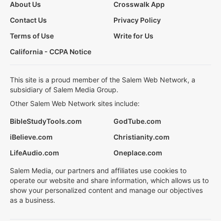
About Us
Crosswalk App
Contact Us
Privacy Policy
Terms of Use
Write for Us
California - CCPA Notice
This site is a proud member of the Salem Web Network, a
subsidiary of Salem Media Group.
Other Salem Web Network sites include:
BibleStudyTools.com
GodTube.com
iBelieve.com
Christianity.com
LifeAudio.com
Oneplace.com
Salem Media, our partners and affiliates use cookies to
operate our website and share information, which allows us to
show your personalized content and manage our objectives
as a business.