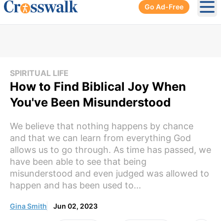
Go Ad-Free
Ope
SPIRITUAL LIFE
How to Find Biblical Joy When
You've Been Misunderstood
We believe that nothing happens by chance
and that we can learn from everything God
allows us to go through. As time has passed, we
have been able to see that being
misunderstood and even judged was allowed to
happen and has been used to...
Gina Smith
Jun 02, 2023