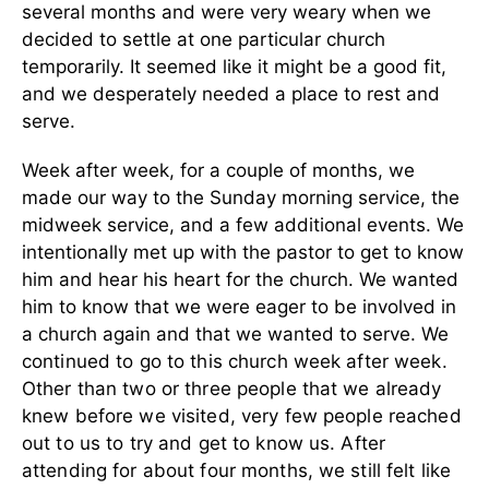
several months and were very weary when we
decided to settle at one particular church
temporarily. It seemed like it might be a good fit,
and we desperately needed a place to rest and
serve.
Week after week, for a couple of months, we
made our way to the Sunday morning service, the
midweek service, and a few additional events. We
intentionally met up with the pastor to get to know
him and hear his heart for the church. We wanted
him to know that we were eager to be involved in
a church again and that we wanted to serve.
We
continued to go to this church week after week.
Other than two or three people that we already
knew before we visited, very few people reached
out to us to try and get to know us. After
attending for about four months, we still felt like