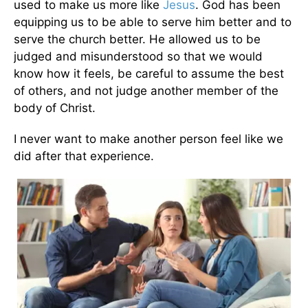
used to make us more like
Jesus
. God has been
equipping us to be able to serve him better and to
serve the church better. He allowed us to be
judged and misunderstood so that we would
know how it feels, be careful to assume the best
of others, and not judge another member of the
body of Christ.
I never want to make another person feel like we
did after that experience.