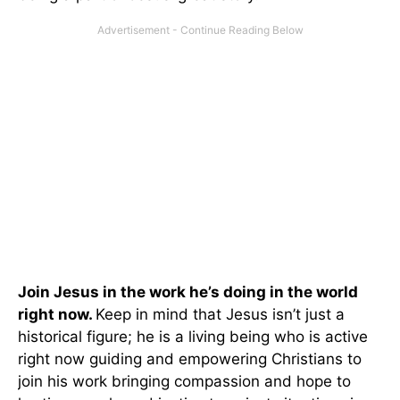
Join Jesus in the work he’s doing in the world
right now.
Keep in mind that Jesus isn’t just a
historical figure; he is a living being who is active
right now guiding and empowering Christians to
join his work bringing compassion and hope to