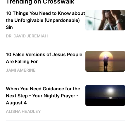
Trending on Crosswalk
10 Things You Need to Know about
the Unforgivable (Unpardonable)
Sin
DR. DAVID JEREMIAH
10 False Versions of Jesus People
Are Falling For
JAMI AMERINE
When You Need Guidance for the
Next Step - Your Nightly Prayer -
August 4
ALISHA HEADLEY