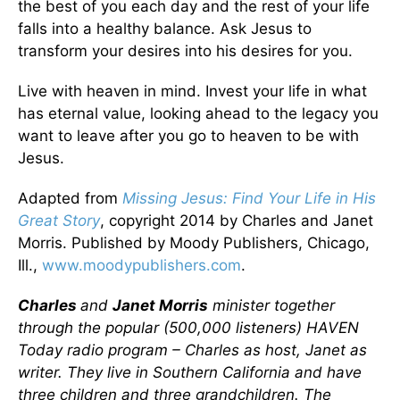
the best of you each day and the rest of your life
falls into a healthy balance. Ask Jesus to
transform your desires into his desires for you.
Live with heaven in mind. Invest your life in what
has eternal value, looking ahead to the legacy you
want to leave after you go to heaven to be with
Jesus.
Adapted from
Missing Jesus: Find Your Life in His
Great Story
, copyright 2014 by Charles and Janet
Morris. Published by Moody Publishers, Chicago,
Ill.,
www.moodypublishers.com
.
Charles
and
Janet Morris
minister together
through the popular (500,000 listeners) HAVEN
Today radio program – Charles as host, Janet as
writer. They live in Southern California and have
three children and three grandchildren. The