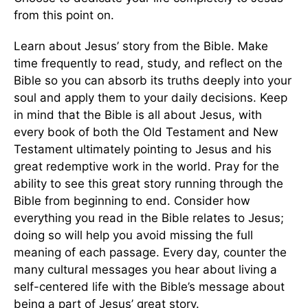
from this point on.
Learn about Jesus’ story from the Bible. Make
time frequently to read, study, and reflect on the
Bible so you can absorb its truths deeply into your
soul and apply them to your daily decisions. Keep
in mind that the Bible is all about Jesus, with
every book of both the Old Testament and New
Testament ultimately pointing to Jesus and his
great redemptive work in the world. Pray for the
ability to see this great story running through the
Bible from beginning to end. Consider how
everything you read in the Bible relates to Jesus;
doing so will help you avoid missing the full
meaning of each passage. Every day, counter the
many cultural messages you hear about living a
self-centered life with the Bible’s message about
being a part of Jesus’ great story.