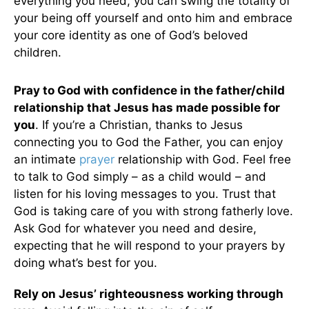
everything you need, you can swing the totality of
your being off yourself and onto him and embrace
your core identity as one of God’s beloved
children.
Pray to God with confidence in the father/child
relationship that Jesus has made possible for
you
. If you’re a Christian, thanks to Jesus
connecting you to God the Father, you can enjoy
an intimate
prayer
relationship with God. Feel free
to talk to God simply – as a child would – and
listen for his loving messages to you. Trust that
God is taking care of you with strong fatherly love.
Ask God for whatever you need and desire,
expecting that he will respond to your prayers by
doing what’s best for you.
Rely on Jesus’ righteousness working through