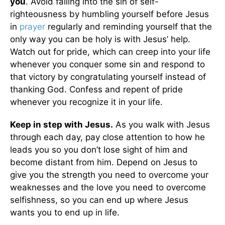
you
. Avoid falling into the sin of self-
righteousness by humbling yourself before Jesus
in
prayer
regularly and reminding yourself that the
only way you can be holy is with Jesus’ help.
Watch out for pride, which can creep into your life
whenever you conquer some sin and respond to
that victory by congratulating yourself instead of
thanking God. Confess and repent of pride
whenever you recognize it in your life.
Keep in step with Jesus.
As you walk with Jesus
through each day, pay close attention to how he
leads you so you don’t lose sight of him and
become distant from him. Depend on Jesus to
give you the strength you need to overcome your
weaknesses and the love you need to overcome
selfishness, so you can end up where Jesus
wants you to end up in life.