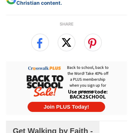
Christian content.
SHARE