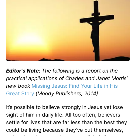
Editor's Note:
The following is a report on the
practical applications of Charles and Janet Morris’
new book
Missing Jesus: Find Your Life in His
Great Story
(Moody Publishers, 2014).
It’s possible to believe strongly in Jesus yet lose
sight of him in daily life. All too often, believers
settle for lives that are far less than the best they
could be living because they’ve put themselves,