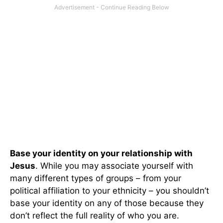
Base your identity on your relationship with
Jesus
. While you may associate yourself with
many different types of groups – from your
political affiliation to your ethnicity – you shouldn’t
base your identity on any of those because they
don’t reflect the full reality of who you are.