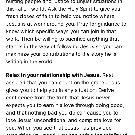
hurting people and justice to unjust situations in
this fallen world. Ask the Holy Spirit to give you
fresh doses of faith to help you notice where
Jesus is at work around you. Pray for guidance to
know which specific ways you can join in that
work. Then be willing to sacrifice anything that
stands in the way of following Jesus so you can
maximize your contributions to the story he is
writing in the world.
Relax in your relationship with Jesus.
Rest
assured that you can count on the grace Jesus
gives you to help you in any situation. Derive
confidence from the truth that Jesus never
expects you to earn his love through doing good,
and that nothing bad you do can cause you to
lose Jesus’ unconditional and complete love for
you. When you see that Jesus has provided