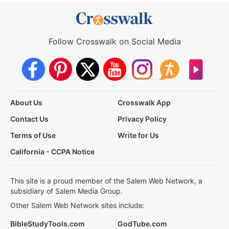
Follow Crosswalk on Social Media
About Us
Crosswalk App
Contact Us
Privacy Policy
Terms of Use
Write for Us
California - CCPA Notice
This site is a proud member of the Salem Web Network, a
subsidiary of Salem Media Group.
Other Salem Web Network sites include:
BibleStudyTools.com
GodTube.com