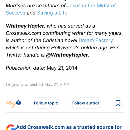
Morrises are coauthors of
Jesus in the Midst of
Success
and
Saving a Life.
Whitney Hopler,
who has served as a
Crosswalk.com contributing writer for many years,
is author of the Christian novel
Dream Factory,
which is set during Hollywood's golden age. Her
Twitter handle is @
WhitneyHopler
.
Publication date:
May 21, 2014
Originally published May 21, 2014.
Follow topic
Follow author
Add Crosswalk.com as a trusted source for