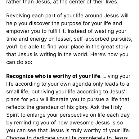
rather than Jesus, at the center of their lives.
Revolving each part of your life around Jesus will
help you discover the purpose for your life and
empower you to fulfill it. Instead of wasting your
time and energy on lesser, self-absorbed pursuits,
you’ll be able to find your place in the great story
that Jesus is writing in the world. Here’s how you
can do so:
Recognize who is worthy of your life
. Living your
life according to your own agenda only leads to a
small life, but living your life according to Jesus’
plans for you will liberate you to pursue a life that
reflects the grandeur of his glory. Ask the Holy
Spirit to enlarge your perspective on life each day
by reminding you of how awesome Jesus is so
you can see that Jesus is truly worthy of your life.
Choose to dedicate your life completely to Jesus