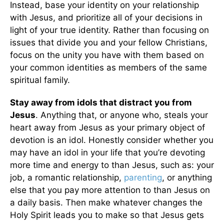
Instead, base your identity on your relationship
with Jesus, and prioritize all of your decisions in
light of your true identity. Rather than focusing on
issues that divide you and your fellow Christians,
focus on the unity you have with them based on
your common identities as members of the same
spiritual family.
Stay away from idols that distract you from
Jesus
. Anything that, or anyone who, steals your
heart away from Jesus as your primary object of
devotion is an idol. Honestly consider whether you
may have an idol in your life that you’re devoting
more time and energy to than Jesus, such as: your
job, a romantic relationship,
parenting
, or anything
else that you pay more attention to than Jesus on
a daily basis. Then make whatever changes the
Holy Spirit leads you to make so that Jesus gets