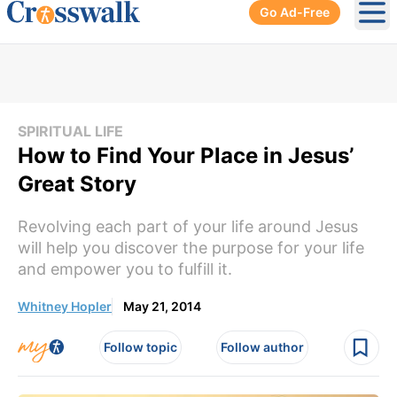
Go Ad-Free
Ope
SPIRITUAL LIFE
How to Find Your Place in Jesus’
Great Story
Revolving each part of your life around Jesus
will help you discover the purpose for your life
and empower you to fulfill it.
Whitney Hopler
May 21, 2014
Follow topic
Follow author