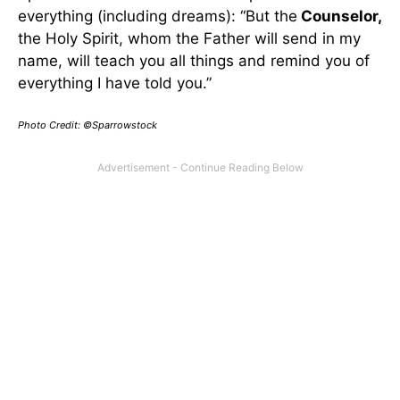
everything (including dreams): “But the
Counselor,
the Holy Spirit, whom the Father will send in my
name, will teach you all things and remind you of
everything I have told you.”
Photo Credit: ©Sparrowstock