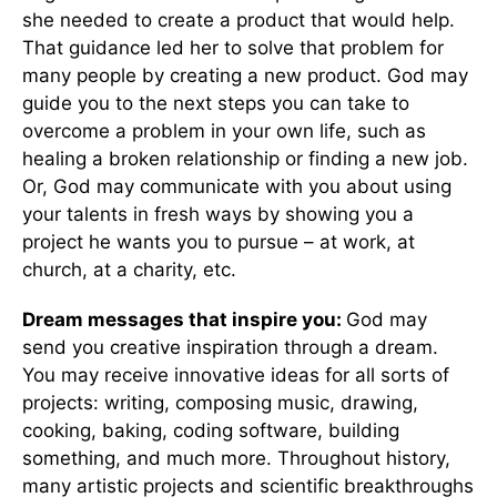
she needed to create a product that would help.
That guidance led her to solve that problem for
many people by creating a new product. God may
guide you to the next steps you can take to
overcome a problem in your own life, such as
healing a broken relationship or finding a new job.
Or, God may communicate with you about using
your talents in fresh ways by showing you a
project he wants you to pursue – at work, at
church, at a charity, etc.
Dream messages that inspire you:
God may
send you creative inspiration through a dream.
You may receive innovative ideas for all sorts of
projects: writing, composing music, drawing,
cooking, baking, coding software, building
something, and much more. Throughout history,
many artistic projects and scientific breakthroughs