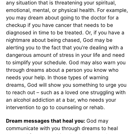
any situation that is threatening your spiritual,
emotional, mental, or physical health. For example,
you may dream about going to the doctor for a
checkup if you have cancer that needs to be
diagnosed in time to be treated. Or, if you have a
nightmare about being chased, God may be
alerting you to the fact that you're dealing with a
dangerous amount of stress in your life and need
to simplify your schedule. God may also warn you
through dreams about a person you know who
needs your help. In those types of warning
dreams, God will show you something to urge you
to reach out – such as a loved one struggling with
an alcohol addiction at a bar, who needs your
intervention to go to counseling or rehab.
Dream messages that heal you:
God may
communicate with you through dreams to heal