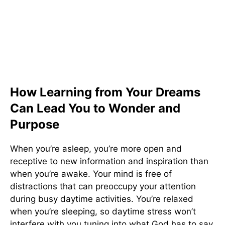
How Learning from Your Dreams
Can Lead You to Wonder and
Purpose
When you’re asleep, you’re more open and
receptive to new information and inspiration than
when you’re awake. Your mind is free of
distractions that can preoccupy your attention
during busy daytime activities. You’re relaxed
when you’re sleeping, so daytime stress won’t
interfere with you tuning into what God has to say