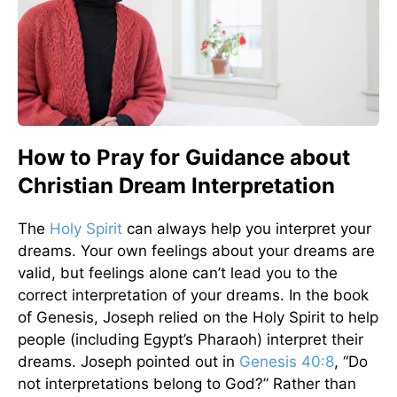
How to Pray for Guidance about
Christian Dream Interpretation
The
Holy Spirit
can always help you interpret your
dreams. Your own feelings about your dreams are
valid, but feelings alone can’t lead you to the
correct interpretation of your dreams. In the book
of Genesis, Joseph relied on the Holy Spirit to help
people (including Egypt’s Pharaoh) interpret their
dreams. Joseph pointed out in
Genesis 40:8
, “Do
not interpretations belong to God?” Rather than