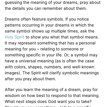
guessing the meaning of your dreams, pray about
the details you can remember about them.
Dreams often feature symbols. If you notice
patterns occurring in your dreams in which the
same symbol shows up multiple times, ask the
Holy Spirit
to show you what that symbol means.
It may represent something that has a personal
meaning for you – relating to someone or
something specific in your life. Or, a symbol may
have a universal meaning (as is often the case
with colors, shapes, numbers, and well-known
images). The Spirit will clarify symbolic meanings
after you pray about them.
After you learn the meaning of a dream, pray for
wisdom on how best to respond to that meaning.
What next steps does God want you to take?