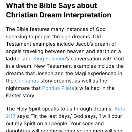
What the Bible Says about
Christian Dream Interpretation
The Bible features many instances of God
speaking to people through dreams. Old
Testament examples include Jacob’s dream of
angels traveling between heaven and earth on a
ladder and
King Solomon
’s conversation with God
in a dream. New Testament examples include the
dreams that Joseph and the Magi experienced in
the
Christmas
story dreams, as well as the
nightmare that
Pontius Pilate
’s wife had in the
Easter story.
The Holy Spirit speaks to us through dreams,
Acts
2:17
says: “‘In the last days,’ God says, ‘I will pour
out my Spirit on all people. Your sons and
daughters will prophesy, your young men will see