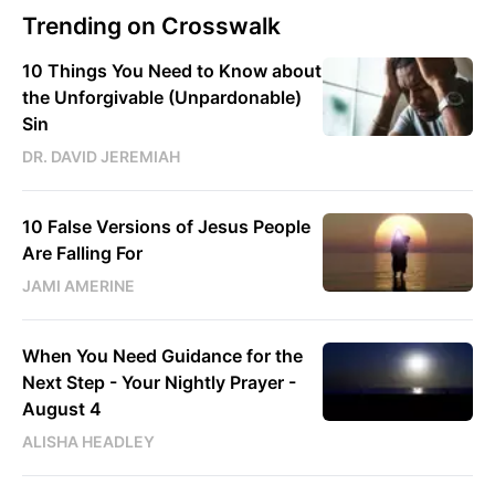
Trending on Crosswalk
10 Things You Need to Know about
the Unforgivable (Unpardonable)
Sin
DR. DAVID JEREMIAH
10 False Versions of Jesus People
Are Falling For
JAMI AMERINE
When You Need Guidance for the
Next Step - Your Nightly Prayer -
August 4
ALISHA HEADLEY