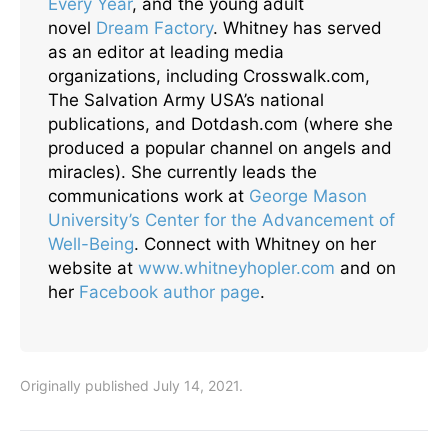
Every Year
, and the young adult
novel
Dream Factory
. Whitney has served
as an editor at leading media
organizations, including Crosswalk.com,
The Salvation Army USA’s national
publications, and Dotdash.com (where she
produced a popular channel on angels and
miracles). She currently leads the
communications work at
George Mason
University’s Center for the Advancement of
Well-Being
. Connect with Whitney on her
website at
www.whitneyhopler.com
and on
her
Facebook author page
.
Originally published July 14, 2021.