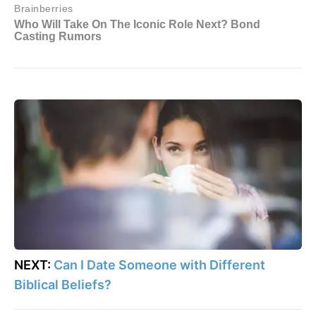
NEXT:
Can I Date Someone with Different
Biblical Beliefs?