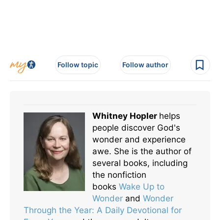
Follow topic
Follow author
Whitney Hopler
helps
people discover God's
wonder and experience
awe. She is the author of
several books, including
the nonfiction
books
Wake Up to
Wonder
and
Wonder
Through the Year: A Daily Devotional for