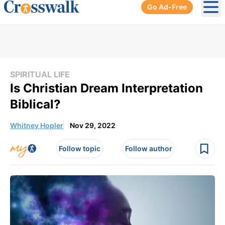
Go Ad-Free
Ope
SPIRITUAL LIFE
Is Christian Dream Interpretation
Biblical?
Whitney Hopler
Nov 29, 2022
Follow topic
Follow author