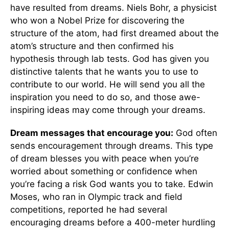
have resulted from dreams. Niels Bohr, a physicist
who won a Nobel Prize for discovering the
structure of the atom, had first dreamed about the
atom’s structure and then confirmed his
hypothesis through lab tests. God has given you
distinctive talents that he wants you to use to
contribute to our world. He will send you all the
inspiration you need to do so, and those awe-
inspiring ideas may come through your dreams.
Dream messages that encourage you:
God often
sends encouragement through dreams. This type
of dream blesses you with peace when you’re
worried about something or confidence when
you’re facing a risk God wants you to take. Edwin
Moses, who ran in Olympic track and field
competitions, reported he had several
encouraging dreams before a 400-meter hurdling