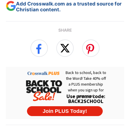
Add Crosswalk.com as a trusted source for
Christian content.
SHARE