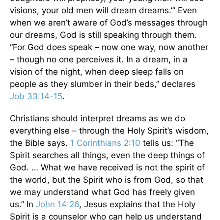
visions, your old men will dream dreams.’” Even
when we aren’t aware of God’s messages through
our dreams, God is still speaking through them.
“For God does speak – now one way, now another
– though no one perceives it. In a dream, in a
vision of the night, when deep sleep falls on
people as they slumber in their beds,” declares
Job 33:14-15
.
Christians should interpret dreams as we do
everything else – through the Holy Spirit’s wisdom,
the Bible says.
1 Corinthians 2:10
tells us: “The
Spirit searches all things, even the deep things of
God. … What we have received is not the spirit of
the world, but the Spirit who is from God, so that
we may understand what God has freely given
us.” In
John 14:26
, Jesus explains that the Holy
Spirit is a counselor who can help us understand