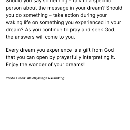
Should you say something – talk to a specific
person about the message in your dream? Should
you do something – take action during your
waking life on something you experienced in your
dream? As you continue to pray and seek God,
the answers will come to you.
Every dream you experience is a gift from God
that you can open by prayerfully interpreting it.
Enjoy the wonder of your dreams!
Photo Credit:
©GettyImages/XiXinXing