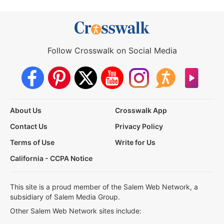
Follow Crosswalk on Social Media
About Us
Crosswalk App
Contact Us
Privacy Policy
Terms of Use
Write for Us
California - CCPA Notice
This site is a proud member of the Salem Web Network, a
subsidiary of Salem Media Group.
Other Salem Web Network sites include: