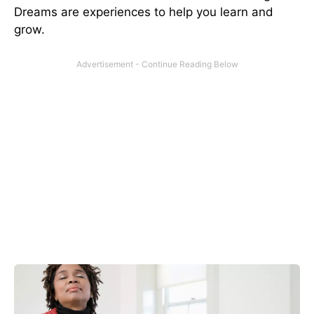
Dreams are experiences to help you learn and
grow.