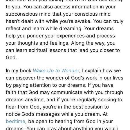
to you. You can also access information in your
subconscious mind that your conscious mind
hasn’t dealt with while you’re awake. You can truly
reflect and learn while dreaming. Your dreams
help you ponder your experiences and process
your thoughts and feelings. Along the way, you
can learn spiritual lessons that lead you closer to
God.
In my book
Wake Up to Wonder
, I explain how we
can discover the wonder of God’s work in our lives
by paying attention to our dreams. If you have
faith that God may communicate with you through
dreams anytime, and if you’re regularly seeking to
hear from God, you’re in the best position to
notice God’s messages while you dream. At
bedtime
, be open to hearing from God in your
dreams. You can pray about anything you would