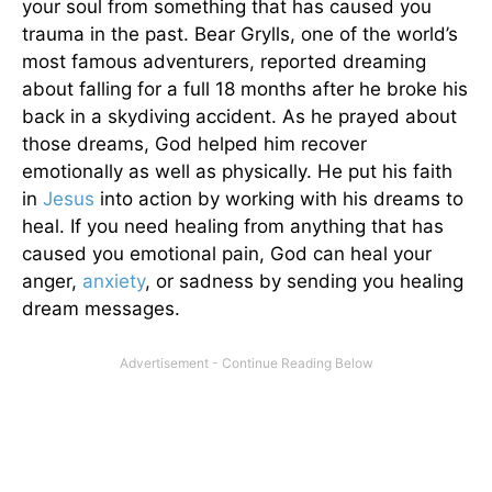
your soul from something that has caused you
trauma in the past. Bear Grylls, one of the world’s
most famous adventurers, reported dreaming
about falling for a full 18 months after he broke his
back in a skydiving accident. As he prayed about
those dreams, God helped him recover
emotionally as well as physically. He put his faith
in
Jesus
into action by working with his dreams to
heal. If you need healing from anything that has
caused you emotional pain, God can heal your
anger,
anxiety
, or sadness by sending you healing
dream messages.