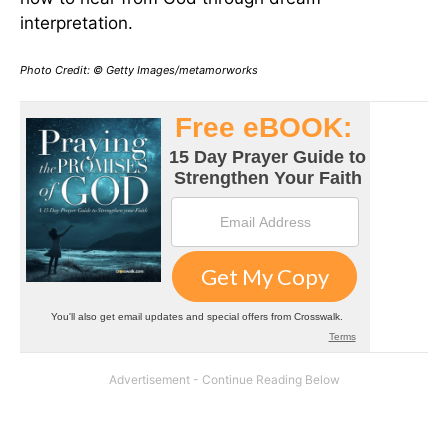
interpretation.
Photo Credit: © Getty Images/metamorworks