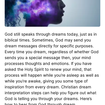
God still speaks through dreams today, just as in
biblical times. Sometimes, God may send you
dream messages directly for specific purposes.
Every time you dream, regardless of whether God
sends you a special message then, your mind
processes thoughts and emotions. If you have
asked the Holy Spirit to renew your mind, that
process will happen while you’re asleep as well as
while you’re awake, giving you some type of
inspiration from every dream. Christian dream
interpretation steps can help you figure out what
God is telling you through your dreams. Here’s
how to hear from God through dream