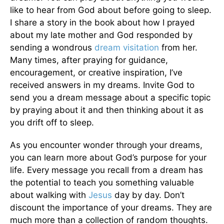
like to hear from God about before going to sleep.
I share a story in the book about how I prayed
about my late mother and God responded by
sending a wondrous
dream visitation
from her.
Many times, after praying for guidance,
encouragement, or creative inspiration, I’ve
received answers in my dreams. Invite God to
send you a dream message about a specific topic
by praying about it and then thinking about it as
you drift off to sleep.
As you encounter wonder through your dreams,
you can learn more about God’s purpose for your
life. Every message you recall from a dream has
the potential to teach you something valuable
about walking with
Jesus
day by day. Don’t
discount the importance of your dreams. They are
much more than a collection of random thoughts.