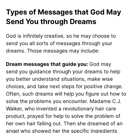
Types of Messages that God May
Send You through Dreams
God is infinitely creative, so he may choose to
send you all sorts of messages through your
dreams. Those messages may include:
Dream messages that
guide you:
God may
send
you guidance through your dreams to help
you better understand situations, make wise
choices, and take next steps for positive change.
Often, such dreams will help you figure out how to
solve the problems you encounter. Madame C.J.
Walker, who invented a revolutionary hair care
product, prayed for help to solve the problem of
her own hair falling out. Then she dreamed of an
angel who showed her the specific ingredients