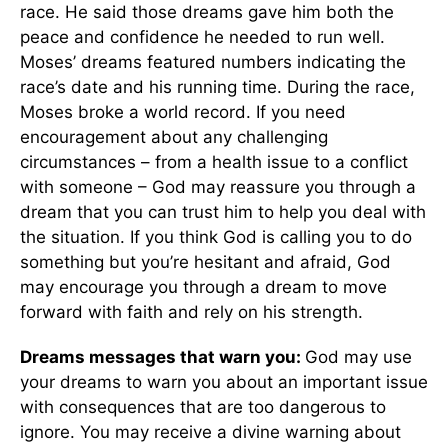
race. He said those dreams gave him both the
peace and confidence he needed to run well.
Moses’ dreams featured numbers indicating the
race’s date and his running time. During the race,
Moses broke a world record. If you need
encouragement about any challenging
circumstances – from a health issue to a conflict
with someone – God may reassure you through a
dream that you can trust him to help you deal with
the situation. If you think God is calling you to do
something but you’re hesitant and afraid, God
may encourage you through a dream to move
forward with faith and rely on his strength.
Dreams messages that warn you:
God may use
your dreams to warn you about an important issue
with consequences that are too dangerous to
ignore. You may receive a divine warning about