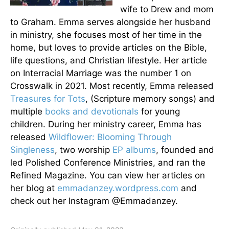
wife to Drew and mom
to Graham. Emma serves alongside her husband
in ministry, she focuses most of her time in the
home, but loves to provide articles on the Bible,
life questions, and Christian lifestyle. Her article
on Interracial Marriage was the number 1 on
Crosswalk in 2021. Most recently, Emma released
Treasures for Tots
, (Scripture memory songs) and
multiple
books and devotionals
for young
children. During her ministry career, Emma has
released
Wildflower: Blooming Through
Singleness
, two worship
EP albums
, founded and
led Polished Conference Ministries, and ran the
Refined Magazine. You can view her articles on
her blog at
emmadanzey.wordpress.com
and
check out her Instagram @Emmadanzey.