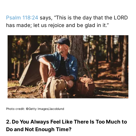
Psalm 118:24
says, “This is the day that the LORD
has made; let us rejoice and be glad in it.”
Photo credit:
©Getty Images/Jacoblund
2. Do You Always Feel Like There Is Too Much to
Do and Not Enough Time?