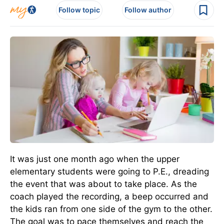
Follow topic
Follow author
It was just one month ago when the upper
elementary students were going to P.E., dreading
the event that was about to take place. As the
coach played the recording, a beep occurred and
the kids ran from one side of the gym to the other.
The goal was to pace themselves and reach the