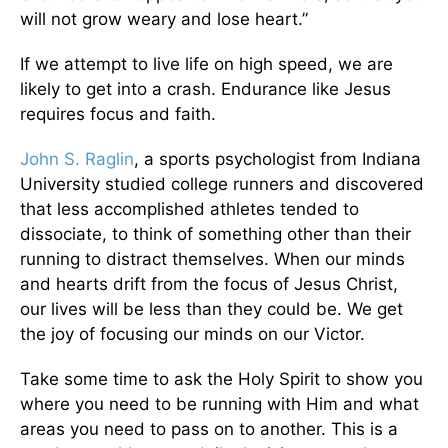
will not grow weary and lose heart.”
If we attempt to live life on high speed, we are
likely to get into a crash. Endurance like Jesus
requires focus and faith.
John S. Raglin
, a sports psychologist from Indiana
University studied college runners and discovered
that less accomplished athletes tended to
dissociate, to think of something other than their
running to distract themselves. When our minds
and hearts drift from the focus of Jesus Christ,
our lives will be less than they could be. We get
the joy of focusing our minds on our Victor.
Take some time to ask the Holy Spirit to show you
where you need to be running with Him and what
areas you need to pass on to another. This is a