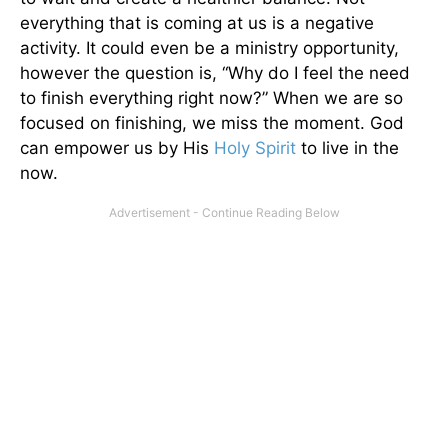
everything that is coming at us is a negative
activity. It could even be a ministry opportunity,
however the question is, “Why do I feel the need
to finish everything right now?” When we are so
focused on finishing, we miss the moment. God
can empower us by His
Holy Spirit
to live in the
now.