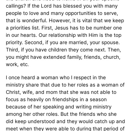
callings? If the Lord has blessed you with many
people to love and many opportunities to serve,
that is wonderful. However, it is vital that we keep
a priorities list. First, Jesus has to be number one
in our hearts. Our relationship with Him is the top
priority. Second, if you are married, your spouse.
Third, if you have children they come next. Then,
you might have extended family, friends, church,
work, etc.
I once heard a woman who I respect in the
ministry share that due to her roles as a woman of
Christ, wife, and mom that she was not able to
focus as heavily on friendships in a season
because of her speaking and writing ministry
among her other roles. But the friends who she
did keep understood and they would catch up and
meet when they were able to during that period of