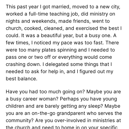
This past year I got married, moved to a new city,
worked a full-time teaching job, did ministry on
nights and weekends, made friends, went to
church, cooked, cleaned, and exercised the best I
could. It was a beautiful year, but a busy one. A
few times, I noticed my pace was too fast. There
were too many plates spinning and I needed to
pass one or two off or everything would come
crashing down. I delegated some things that I
needed to ask for help in, and I figured out my
best balance.
Have you had too much going on? Maybe you are
a busy career woman? Perhaps you have young
children and are barely getting any sleep? Maybe
you are an on-the-go grandparent who serves the
community? Are you over-involved in ministries at
the church and need to home in on your specific