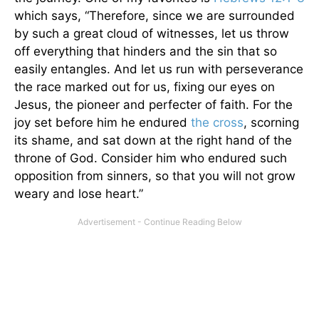
which says, “Therefore, since we are surrounded
by such a great cloud of witnesses, let us throw
off everything that hinders and the sin that so
easily entangles. And let us run with perseverance
the race marked out for us, fixing our eyes on
Jesus, the pioneer and perfecter of faith. For the
joy set before him he endured
the cross
, scorning
its shame, and sat down at the right hand of the
throne of God. Consider him who endured such
opposition from sinners, so that you will not grow
weary and lose heart.”