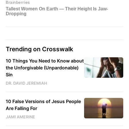
Trending on Crosswalk
10 Things You Need to Know about
the Unforgivable (Unpardonable)
Sin
DR. DAVID JEREMIAH
10 False Versions of Jesus People
Are Falling For
JAMI AMERINE