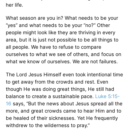
her life.
What season are you in? What needs to be your
“yes” and what needs to be your “no?” Other
people might look like they are thriving in every
area, but it is just not possible to be all things to
all people. We have to refuse to compare
ourselves to what we see of others, and focus on
what we know of ourselves. We are not failures.
The Lord Jesus Himself even took intentional time
to get away from the crowds and rest. Even
though He was doing great things, He still had
balance to create a sustainable pace.
Luke 5:15-
16
says, “But the news about Jesus spread all the
more, and great crowds came to hear Him and to
be healed of their sicknesses. Yet He frequently
withdrew to the wilderness to pray.”