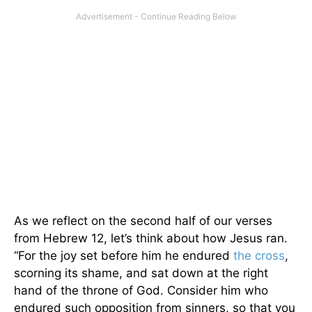
As we reflect on the second half of our verses
from Hebrew 12, let’s think about how Jesus ran.
“For the joy set before him he endured
the cross
,
scorning its shame, and sat down at the right
hand of the throne of God. Consider him who
endured such opposition from sinners, so that you