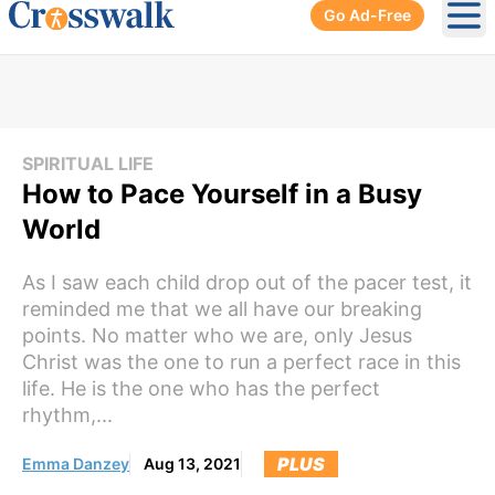
Go Ad-Free
Ope
SPIRITUAL LIFE
How to Pace Yourself in a Busy
World
As I saw each child drop out of the pacer test, it
reminded me that we all have our breaking
points. No matter who we are, only Jesus
Christ was the one to run a perfect race in this
life. He is the one who has the perfect
rhythm,...
PLUS
Emma Danzey
Aug 13, 2021