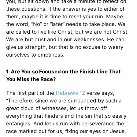
you, but sit down and take a minute to reflect on
these questions. If the answer is yes to either of
them, maybe it is time to reset your run. Maybe
the word, “No” or “later” needs to take place. We
are called to live like Christ, but we are not Christ.
We are but dust and in our weaknesses. He can
give us strength, but that is no excuse to weary
ourselves to emptiness.
1. Are You so Focused on the Finish Line That
You Miss the Race?
The first part of the
Hebrews 12
verse says,
“
Therefore, since we are surrounded by such a
great cloud of witnesses, let us throw off
everything that hinders and the sin that so easily
entangles. And let us run with perseverance the
race marked out for us, fixing our eyes on Jesus,