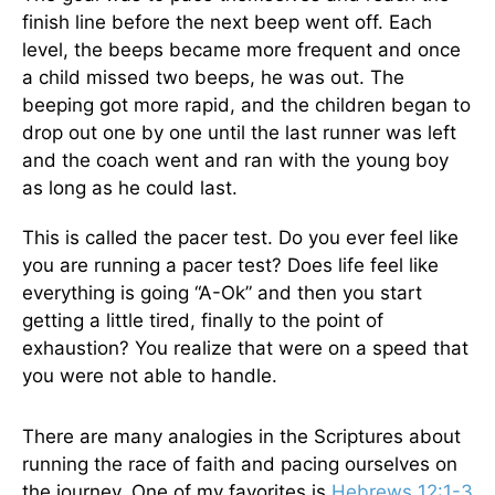
finish line before the next beep went off. Each
level, the beeps became more frequent and once
a child missed two beeps, he was out. The
beeping got more rapid, and the children began to
drop out one by one until the last runner was left
and the coach went and ran with the young boy
as long as he could last.
This is called the pacer test. Do you ever feel like
you are running a pacer test? Does life feel like
everything is going “A-Ok” and then you start
getting a little tired, finally to the point of
exhaustion? You realize that were on a speed that
you were not able to handle.
There are many analogies in the Scriptures about
running the race of faith and pacing ourselves on
the journey. One of my favorites is
Hebrews 12:1-3