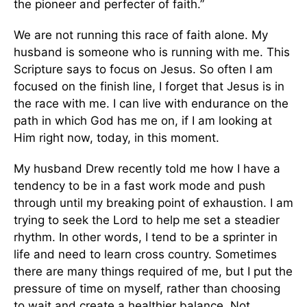
the pioneer and perfecter of faith.”
We are not running this race of faith alone. My
husband is someone who is running with me. This
Scripture says to focus on Jesus. So often I am
focused on the finish line, I forget that Jesus is in
the race with me. I can live with endurance on the
path in which God has me on, if I am looking at
Him right now, today, in this moment.
My husband Drew recently told me how I have a
tendency to be in a fast work mode and push
through until my breaking point of exhaustion. I am
trying to seek the Lord to help me set a steadier
rhythm. In other words, I tend to be a sprinter in
life and need to learn cross country. Sometimes
there are many things required of me, but I put the
pressure of time on myself, rather than choosing
to wait and create a healthier balance. Not