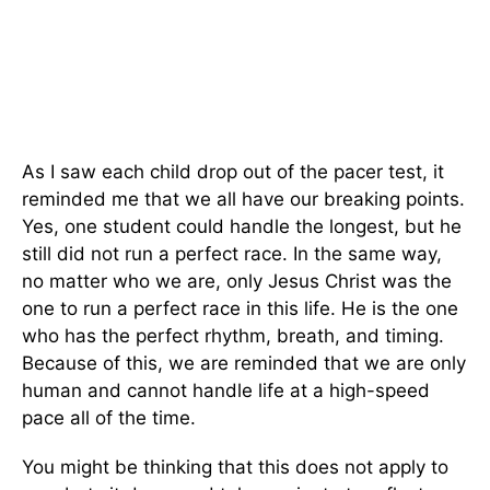
As I saw each child drop out of the pacer test, it
reminded me that we all have our breaking points.
Yes, one student could handle the longest, but he
still did not run a perfect race. In the same way,
no matter who we are, only Jesus Christ was the
one to run a perfect race in this life. He is the one
who has the perfect rhythm, breath, and timing.
Because of this, we are reminded that we are only
human and cannot handle life at a high-speed
pace all of the time.
You might be thinking that this does not apply to