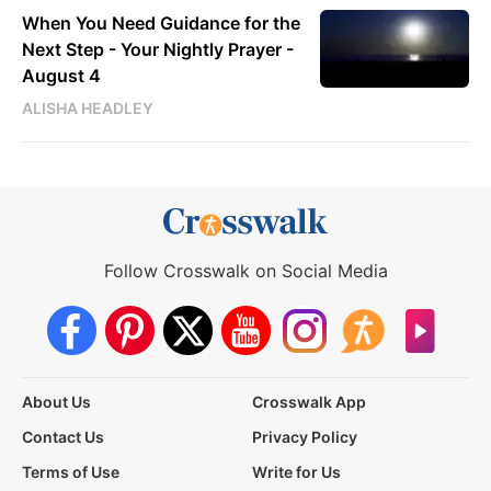
When You Need Guidance for the
Next Step - Your Nightly Prayer -
August 4
ALISHA HEADLEY
Follow Crosswalk on Social Media
About Us
Crosswalk App
Contact Us
Privacy Policy
Terms of Use
Write for Us