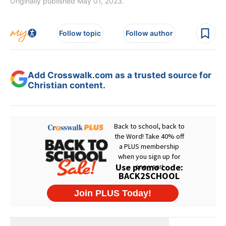
Originally published May 01, 2023.
Follow topic
Follow author
Add Crosswalk.com as a trusted source for
Christian content.