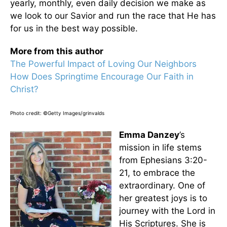
yearly, monthly, even daily decision we make as
we look to our Savior and run the race that He has
for us in the best way possible.
More from this author
The Powerful Impact of Loving Our Neighbors
How Does Springtime Encourage Our Faith in
Christ?
Photo credit: ©Getty Images/grinvalds
Emma Danzey
’s
mission in life stems
from Ephesians 3:20-
21, to embrace the
extraordinary. One of
her greatest joys is to
journey with the Lord in
His Scriptures. She is