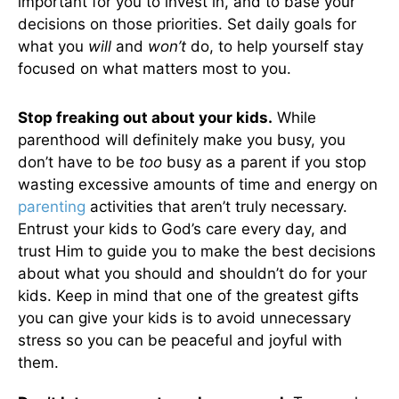
important for you to invest in, and to base your
decisions on those priorities. Set daily goals for
what you
will
and
won’t
do, to help yourself stay
focused on what matters most to you.
Stop freaking out about your kids.
While
parenthood will definitely make you busy, you
don’t have to be
too
busy as a parent if you stop
wasting excessive amounts of time and energy on
parenting
activities that aren’t truly necessary.
Entrust your kids to God’s care every day, and
trust Him to guide you to make the best decisions
about what you should and shouldn’t do for your
kids. Keep in mind that one of the greatest gifts
you can give your kids is to avoid unnecessary
stress so you can be peaceful and joyful with
them.