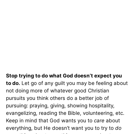
Stop trying to do what God doesn’t expect you
to do.
Let go of any guilt you may be feeling about
not doing more of whatever good Christian
pursuits you think others do a better job of
pursuing: praying, giving, showing hospitality,
evangelizing, reading the Bible, volunteering, etc.
Keep in mind that God wants you to
care
about
everything, but He doesn’t want you to try to
do