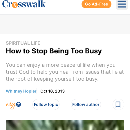
Go Ad-Free
Ope
SPIRITUAL LIFE
How to Stop Being Too Busy
You can enjoy a more peaceful life when you
trust God to help you heal from issues that lie at
the root of keeping yourself too busy.
Whitney Hopler
Oct 18, 2013
Follow topic
Follow author