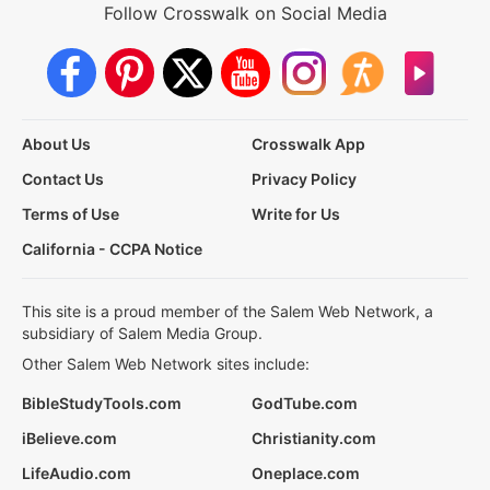
Follow Crosswalk on Social Media
About Us
Crosswalk App
Contact Us
Privacy Policy
Terms of Use
Write for Us
California - CCPA Notice
This site is a proud member of the Salem Web Network, a
subsidiary of Salem Media Group.
Other Salem Web Network sites include:
BibleStudyTools.com
GodTube.com
iBelieve.com
Christianity.com
LifeAudio.com
Oneplace.com