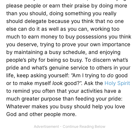
please people or earn their praise by doing more
than you should, doing something you really
should delegate because you think that no one
else can do it as well as you can, working too
much to earn money to buy possessions you think
you deserve, trying to prove your own importance
by maintaining a busy schedule, and enjoying
people’s pity for being so busy. To discern what’s
pride and what’s genuine service to others in your
life, keep asking yourself: “Am I trying to
do
good
or to make myself
look
good?”. Ask the
Holy Spirit
to remind you often that your activities have a
much greater purpose than feeding your pride:
Whatever makes you busy should help you love
God and other people more.