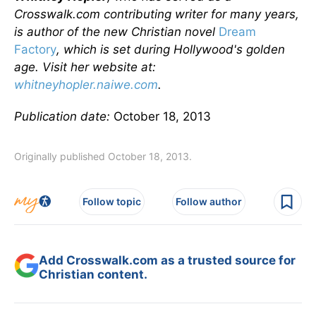
Crosswalk.com contributing writer for many years,
is author of the new Christian novel
Dream
Factory
, which is set during Hollywood's golden
age. Visit her website at:
whitneyhopler.naiwe.com
.
Publication date:
October 18, 2013
Originally published October 18, 2013.
Follow topic
Follow author
Add Crosswalk.com as a trusted source for
Christian content.