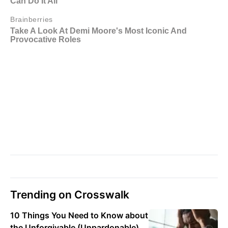
Trending on Crosswalk
10 Things You Need to Know about
the Unforgivable (Unpardonable)