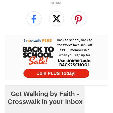
SHARE