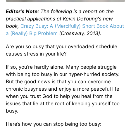
Editor's Note:
The following is a report on the
practical applications of Kevin DeYoung's new
book,
Crazy Busy: A (Mercifully) Short Book About
a (Really) Big Problem
(Crossway, 2013).
Are you so busy that your overloaded schedule
causes stress in your life?
If so, you’re hardly alone. Many people struggle
with being too busy in our hyper-hurried society.
But the good news is that you can overcome
chronic busyness and enjoy a more peaceful life
when you trust God to help you heal from the
issues that lie at the root of keeping yourself too
busy.
Here’s how you can stop being too busy: