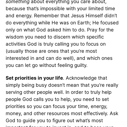
something
about everything you care about,
because that’s impossible with your limited time
and energy. Remember that Jesus Himself didn’t
do everything while He was on Earth; He focused
only on what God asked him to do. Pray for the
wisdom you need to discern which specific
activities God is truly calling you to focus on
(usually those are ones that you’re most
interested in and can do well), and which ones
you can let go without feeling guilty.
Set priorities in your life
. Acknowledge that
simply being busy doesn’t mean that you’re really
serving other people well. In order to truly help
people God calls you to help, you need to set
priorities so you can focus your time, energy,
money, and other resources most effectively. Ask
God to guide you to figure out what’s most