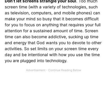
Don’t let screens strangle your soul
. Too much
screen time (with a variety of technologies, such
as television, computers, and mobile phones) can
make your mind so busy that it becomes difficult
for you to focus on anything that requires your full
attention for a sustained amount of time. Screen
time can also become addictive, sucking up time
and energy that God wants you to devote to other
activities. So set limits on your screen time every
day and be intentional with how you use the time
you are plugged into technology.