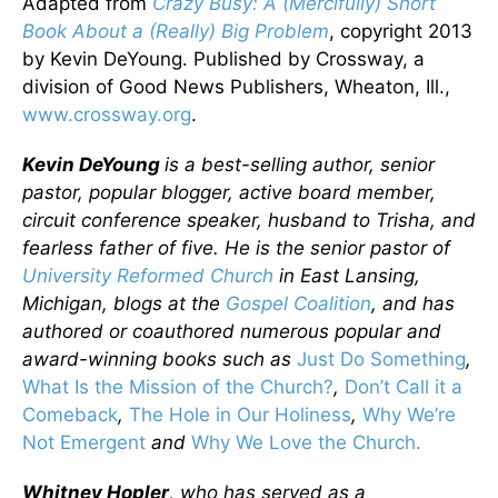
Adapted from
Crazy Busy: A (Mercifully) Short
Book About a (Really) Big Problem
, copyright 2013
by Kevin DeYoung. Published by Crossway, a
division of Good News Publishers, Wheaton, Ill.,
www.crossway.org
.
Kevin DeYoung
is a best-selling author, senior
pastor, popular blogger, active board member,
circuit conference speaker, husband to Trisha, and
fearless father of five. He is the senior pastor of
University Reformed Church
in East Lansing,
Michigan, blogs at the
Gospel Coalition
, and has
authored or coauthored numerous popular and
award-winning books such as
Just Do Something
,
What Is the Mission of the Church?
,
Don’t Call it a
Comeback
,
The Hole in Our Holiness
,
Why We’re
Not Emergent
and
Why We Love the Church.
Whitney Hopler
, who has served as a