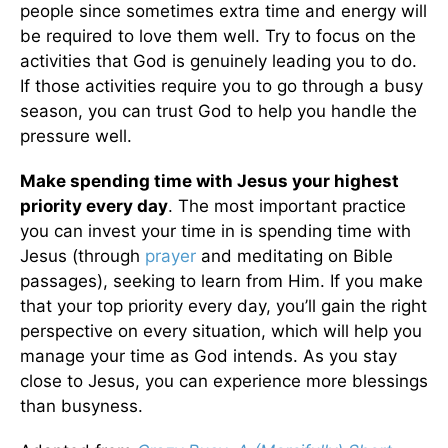
people since sometimes extra time and energy will
be required to love them well. Try to focus on the
activities that God is genuinely leading you to do.
If those activities require you to go through a busy
season, you can trust God to help you handle the
pressure well.
Make spending time with Jesus your highest
priority every day
. The most important practice
you can invest your time in is spending time with
Jesus (through
prayer
and meditating on Bible
passages), seeking to learn from Him. If you make
that your top priority every day, you’ll gain the right
perspective on every situation, which will help you
manage your time as God intends. As you stay
close to Jesus, you can experience more blessings
than busyness.