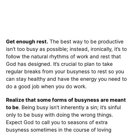
Get enough rest.
The best way to be productive
isn’t too busy as possible; instead, ironically, it’s to
follow the natural rhythms of work and rest that
God has designed. It’s crucial to plan to take
regular breaks from your busyness to rest so you
can stay healthy and have the energy you need to
do a good job when you do work.
Realize that some forms of busyness are meant
to be
. Being busy isn’t inherently a sin; it’s sinful
only to be busy with doing the wrong things.
Expect God to call you to seasons of extra
busyness sometimes in the course of loving