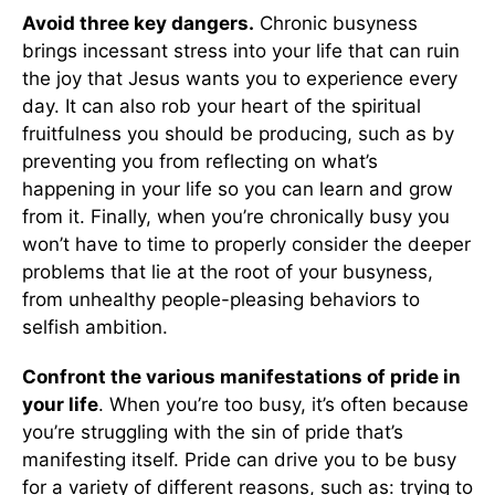
Avoid three key dangers.
Chronic busyness
brings incessant stress into your life that can ruin
the joy that Jesus wants you to experience every
day. It can also rob your heart of the spiritual
fruitfulness you should be producing, such as by
preventing you from reflecting on what’s
happening in your life so you can learn and grow
from it. Finally, when you’re chronically busy you
won’t have to time to properly consider the deeper
problems that lie at the root of your busyness,
from unhealthy people-pleasing behaviors to
selfish ambition.
Confront the various manifestations of pride in
your life
. When you’re too busy, it’s often because
you’re struggling with the sin of pride that’s
manifesting itself. Pride can drive you to be busy
for a variety of different reasons, such as: trying to