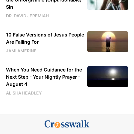
Sin
DR. DAVID JEREMIAH
10 False Versions of Jesus People
Are Falling For
JAMI AMERINE
When You Need Guidance for the
Next Step - Your Nightly Prayer -
August 4
ALISHA HEADLEY