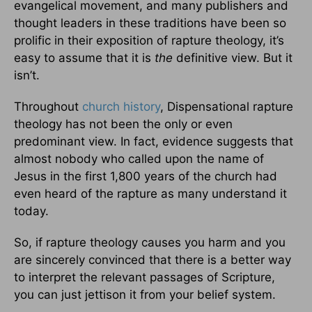
evangelical movement, and many publishers and
thought leaders in these traditions have been so
prolific in their exposition of rapture theology, it’s
easy to assume that it is
the
definitive view. But it
isn’t.
Throughout
church history
, Dispensational rapture
theology has not been the only or even
predominant view. In fact, evidence suggests that
almost nobody who called upon the name of
Jesus in the first 1,800 years of the church had
even heard of the rapture as many understand it
today.
So, if rapture theology causes you harm and you
are sincerely convinced that there is a better way
to interpret the relevant passages of Scripture,
you can just jettison it from your belief system.