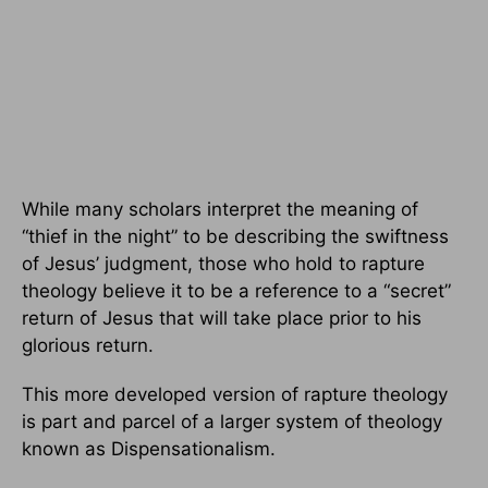
While many scholars interpret the meaning of
“thief in the night” to be describing the swiftness
of Jesus’ judgment, those who hold to rapture
theology believe it to be a reference to a “secret”
return of Jesus that will take place prior to his
glorious return.
This more developed version of rapture theology
is part and parcel of a larger system of theology
known as Dispensationalism.