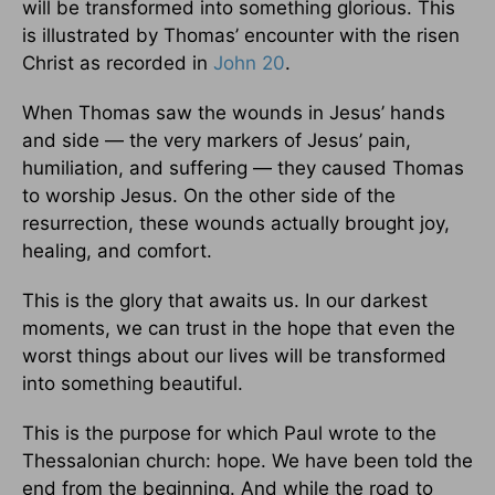
will be transformed into something glorious. This
is illustrated by Thomas’ encounter with the risen
Christ as recorded in
John 20
.
When Thomas saw the wounds in Jesus’ hands
and side — the very markers of Jesus’ pain,
humiliation, and suffering — they caused Thomas
to worship Jesus. On the other side of the
resurrection, these wounds actually brought joy,
healing, and comfort.
This is the glory that awaits us. In our darkest
moments, we can trust in the hope that even the
worst things about our lives will be transformed
into something beautiful.
This is the purpose for which Paul wrote to the
Thessalonian church: hope. We have been told the
end from the beginning. And while the road to