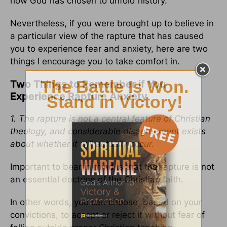
how God has chosen to unfold history.
Nevertheless, if you were brought up to believe in
a particular view of the rapture that has caused
you to experience fear and anxiety, here are two
things I encourage you to take comfort in.
Two Things to Remember if You
Experience Rapture Anxiety
1. The rapture is not a central feature of Christian
theology, and considerable disagreement exists
about whether it will actually occur.
Important to bear in mind is that the rapture is not
an essential doctrine of the Christian faith.
In other words, you can choose, based on your
convictions, to accept or reject it without fear of