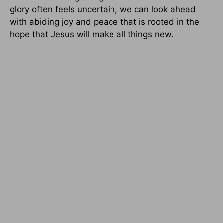
glory often feels uncertain, we can look ahead
with abiding joy and peace that is rooted in the
hope that Jesus will make all things new.