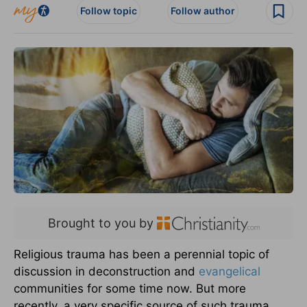
Follow topic
Follow author
Brought to you by
Religious trauma has been a perennial topic of
discussion in deconstruction and
evangelical
communities for some time now. But more
recently, a very specific source of such trauma,