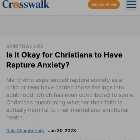
Go Ad-Free
Ope
SPIRITUAL LIFE
Is it Okay for Christians to Have
Rapture Anxiety?
Many who experienced rapture anxiety as a
child or teen have carried those feelings into
adulthood, which has even contributed to some
Christians questioning whether their faith is
actually harmful to their mental and emotional
health.
Dale Chamberlain
Jan 30, 2023