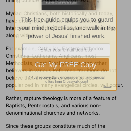
falling outside proper Christian teaching.
Myriad Christians, both historically and today,
have disagreed with the Dispensationalist
interpretation of the Bible and rapture theology
along with it.
For example, Catholics, Eastern Orthodox
Christians, Lutherans, Anglicans, most
Methodists, most Presbyterians, and other
believers in various Reformed traditions do not
believe that the rapture, as it has been
popularized in many evangelical circles, will occur.
Rather, rapture theology is more of a feature of
Baptists, Pentecostals, and various non-
denominational churches and networks.
Since these groups constitute much of the