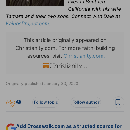
lives in Southern
California with his wife
Tamara and their two sons. Connect with Dale at
KainosProject.com
.
This article originally appeared on
Christianity.com. For more faith-building
resources, visit
Christianity.com.
Originally published January 30, 2023.
Follow topic
Follow author
Add Crosswalk.com as a trusted source for