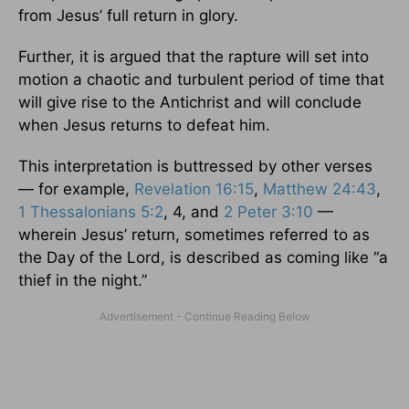
from Jesus’ full return in glory.
Further, it is argued that the rapture will set into
motion a chaotic and turbulent period of time that
will give rise to the Antichrist and will conclude
when Jesus returns to defeat him.
This interpretation is buttressed by other verses
— for example,
Revelation 16:15
,
Matthew 24:43
,
1 Thessalonians 5:2
, 4, and
2 Peter 3:10
—
wherein Jesus’ return, sometimes referred to as
the Day of the Lord, is described as coming like “a
thief in the night.”