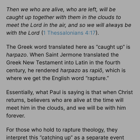
Then we who are alive, who are left, will be
caught up together with them in the clouds to
meet the Lord in the air, and so we will always be
with the Lord
(
1 Thessalonians 4:17
).
The Greek word translated here as “caught up” is
harpazo
. When Saint Jermone translated the
Greek New Testament into Latin in the fourth
century, he rendered
harpazo
as
rapiō
, which is
where we get the English word “rapture.”
Essentially, what Paul is saying is that when Christ
returns, believers who are alive at the time will
meet him in the clouds, and we will be with him
forever.
For those who hold to rapture theology, they
interpret this “catching up” as a separate event