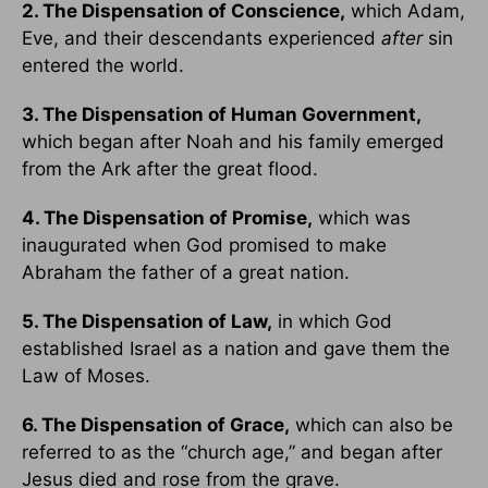
2. The Dispensation of Conscience,
which Adam,
Eve, and their descendants experienced
after
sin
entered the world.
3. The Dispensation of Human Government,
which began after Noah and his family emerged
from the Ark after the great flood.
4. The Dispensation of Promise,
which was
inaugurated when God promised to make
Abraham the father of a great nation.
5. The Dispensation of Law,
in which God
established Israel as a nation and gave them the
Law of Moses.
6. The Dispensation of Grace,
which can also be
referred to as the “church age,” and began after
Jesus died and rose from the grave.