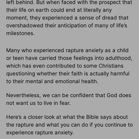
left behind. But when faced with the prospect that
their life on earth could end at literally any
moment, they experienced a sense of dread that
overshadowed their anticipation of many of life’s
milestones.
Many who experienced rapture anxiety as a child
or teen have carried those feelings into adulthood,
which has even contributed to some Christians
questioning whether their faith is actually harmful
to their mental and emotional health.
Nevertheless, we can be confident that God does
not want us to live in fear.
Here’s a closer look at what the Bible says about
the rapture and what you can do if you continue to
experience rapture anxiety.