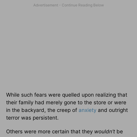
While such fears were quelled upon realizing that
their family had merely gone to the store or were
in the backyard, the creep of
anxiety
and outright
terror was persistent.
Others were more certain that they
wouldn’t
be