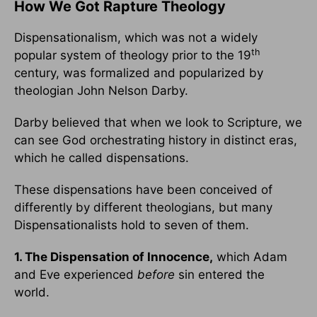
How We Got Rapture Theology
Dispensationalism, which was not a widely
th
popular system of theology prior to the 19
century, was formalized and popularized by
theologian John Nelson Darby.
Darby believed that when we look to Scripture, we
can see God orchestrating history in distinct eras,
which he called dispensations.
These dispensations have been conceived of
differently by different theologians, but many
Dispensationalists hold to seven of them.
1. The Dispensation of Innocence,
which Adam
and Eve experienced
before
sin entered the
world.