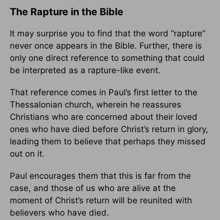
The Rapture in the Bible
It may surprise you to find that the word “rapture”
never once appears in the Bible. Further, there is
only one direct reference to something that could
be interpreted as a rapture-like event.
That reference comes in Paul’s first letter to the
Thessalonian church, wherein he reassures
Christians who are concerned about their loved
ones who have died before Christ’s return in glory,
leading them to believe that perhaps they missed
out on it.
Paul encourages them that this is far from the
case, and those of us who are alive at the
moment of Christ’s return will be reunited with
believers who have died.