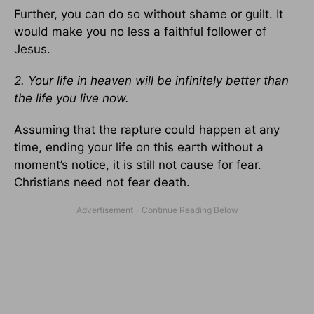
Further, you can do so without shame or guilt. It
would make you no less a faithful follower of
Jesus.
2. Your life in heaven will be infinitely better than
the life you live now.
Assuming that the rapture could happen at any
time, ending your life on this earth without a
moment’s notice, it is still not cause for fear.
Christians need not fear death.