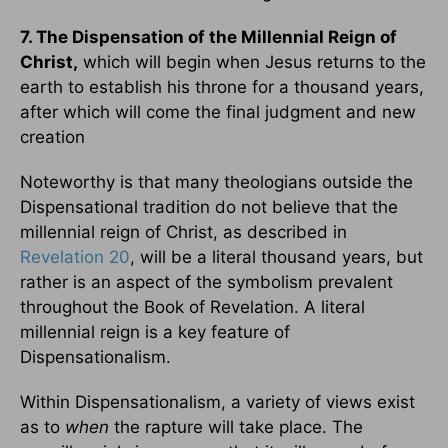
7. The Dispensation of the Millennial Reign of
Christ,
which will begin when Jesus returns to the
earth to establish his throne for a thousand years,
after which will come the final judgment and new
creation
Noteworthy is that many theologians outside the
Dispensational tradition do not believe that the
millennial reign of Christ, as described in
Revelation 20
, will be a literal thousand years, but
rather is an aspect of the symbolism prevalent
throughout the Book of Revelation. A literal
millennial reign is a key feature of
Dispensationalism.
Within Dispensationalism, a variety of views exist
as to
when
the rapture will take place. The