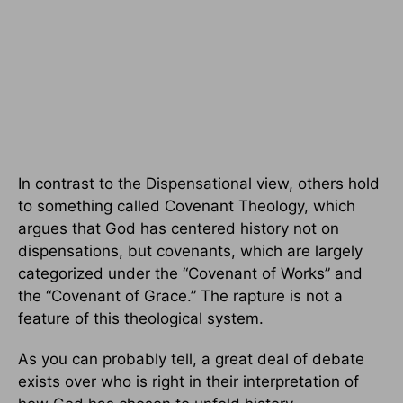
In contrast to the Dispensational view, others hold
to something called Covenant Theology, which
argues that God has centered history not on
dispensations, but covenants, which are largely
categorized under the “Covenant of Works” and
the “Covenant of Grace.” The rapture is not a
feature of this theological system.
As you can probably tell, a great deal of debate
exists over who is right in their interpretation of