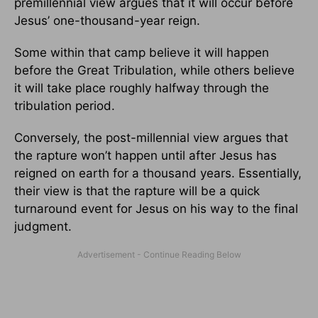
premillennial view argues that it will occur before
Jesus’ one-thousand-year reign.
Some within that camp believe it will happen
before the Great Tribulation, while others believe
it will take place roughly halfway through the
tribulation period.
Conversely, the post-millennial view argues that
the rapture won’t happen until after Jesus has
reigned on earth for a thousand years. Essentially,
their view is that the rapture will be a quick
turnaround event for Jesus on his way to the final
judgment.