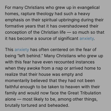
For many Christians who grew up in evangelical
homes, rapture theology had such a heavy
emphasis on their spiritual upbringing during their
formative years that it has overshadowed their
conception of the Christian life — so much so that
it has become a source of significant
anxiety
.
This
anxiety
has often centered on the fear of
being “left behind.” Many Christians who grew up
with this fear have even recounted instances
when they awoke from a nap or arrived home to
realize that their house was empty and
momentarily believed that they had not been
faithful enough to be taken to heaven with their
family and would now face the Great Tribulation
alone — most likely to be, among other things,
brutally tortured and beheaded.