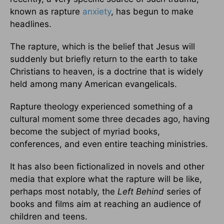
known as rapture
anxiety
, has begun to make
headlines.
The rapture, which is the belief that Jesus will
suddenly but briefly return to the earth to take
Christians to heaven, is a doctrine that is widely
held among many American evangelicals.
Rapture theology experienced something of a
cultural moment some three decades ago, having
become the subject of myriad books,
conferences, and even entire teaching ministries.
It has also been fictionalized in novels and other
media that explore what the rapture will be like,
perhaps most notably, the
Left Behind
series of
books and films aim at reaching an audience of
children and teens.