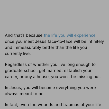
And that’s because
the life you will experience
once you meet Jesus face-to-face will be infinitely
and immeasurably better than the life you
currently live.
Regardless of whether you live long enough to
graduate school, get married, establish your
career, or buy a house, you won’t be missing out.
In Jesus, you will become everything you were
always meant to be.
In fact, even the wounds and traumas of your life