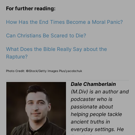
For further reading:
How Has the End Times Become a Moral Panic?
Can Christians Be Scared to Die?
What Does the Bible Really Say about the
Rapture?
Photo Credit: ©iStock/Getty Images Plus/yacobchuk
Dale Chamberlain
(M.Div) is an author and
podcaster who is
passionate about
helping people tackle
ancient truths in
everyday settings. He