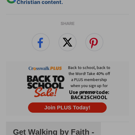
Christian content.
SHARE