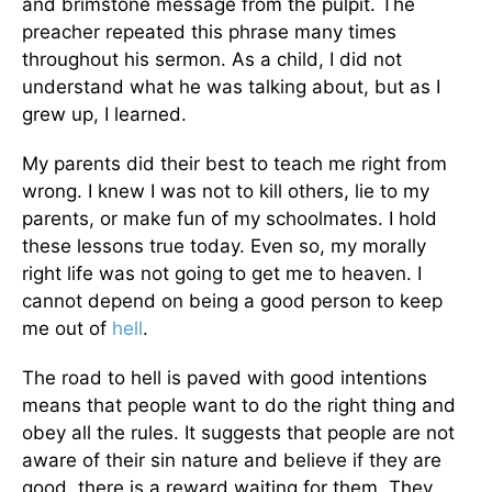
and brimstone message from the pulpit. The
preacher repeated this phrase many times
throughout his sermon. As a child, I did not
understand what he was talking about, but as I
grew up, I learned.
My parents did their best to teach me right from
wrong. I knew I was not to kill others, lie to my
parents, or make fun of my schoolmates. I hold
these lessons true today. Even so, my morally
right life was not going to get me to heaven. I
cannot depend on being a good person to keep
me out of
hell
.
The road to hell is paved with good intentions
means that people want to do the right thing and
obey all the rules. It suggests that people are not
aware of their sin nature and believe if they are
good, there is a reward waiting for them. They