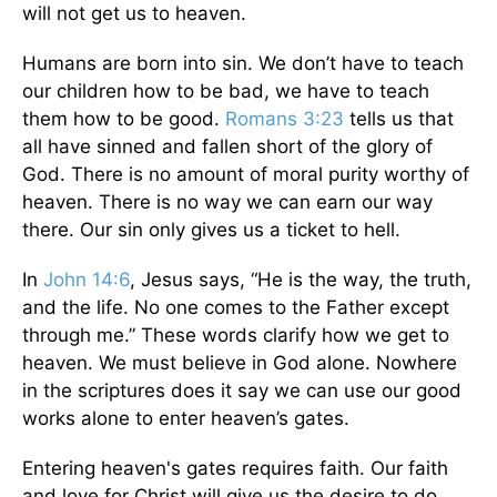
will not get us to heaven.
Humans are born into sin. We don’t have to teach
our children how to be bad, we have to teach
them how to be good.
Romans 3:23
tells us that
all have sinned and fallen short of the glory of
God. There is no amount of moral purity worthy of
heaven. There is no way we can earn our way
there. Our sin only gives us a ticket to hell.
In
John 14:6
, Jesus says, “He is the way, the truth,
and the life. No one comes to the Father except
through me.” These words clarify how we get to
heaven. We must believe in God alone. Nowhere
in the scriptures does it say we can use our good
works alone to enter heaven’s gates.
Entering heaven's gates requires faith. Our faith
and love for Christ will give us the desire to do