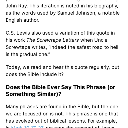
John Ray. This iteration is noted in his biography,
as the words used by Samuel Johnson, a notable
English author.
C.S. Lewis also used a variation of this quote in
his work
The Screwtape Letters
when Uncle
Screwtape writes, “Indeed the safest road to hell
is the gradual one.”
Today, we read and hear this quote regularly, but
does the Bible include it?
Does the Bible Ever Say This Phrase (or
Something Similar)?
Many phrases are found in the Bible, but the one
we are focused on is not. This phrase is one that
has evolved out of biblical lessons. For example,