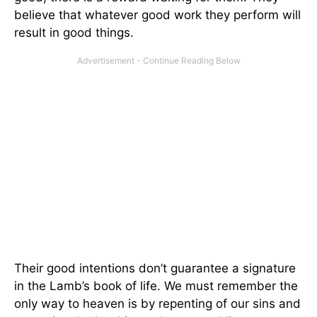
believe that whatever good work they perform will
result in good things.
Their good intentions don’t guarantee a signature
in the Lamb’s book of life. We must remember the
only way to heaven is by repenting of our sins and