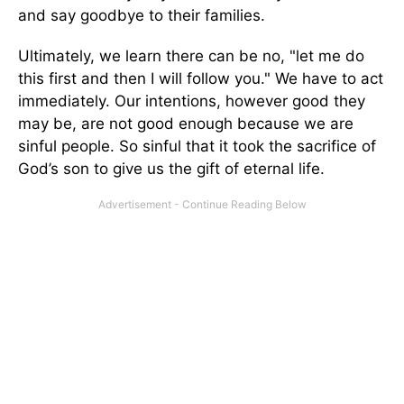
and say goodbye to their families.
Ultimately, we learn there can be no, "let me do
this first and then I will follow you." We have to act
immediately. Our intentions, however good they
may be, are not good enough because we are
sinful people. So sinful that it took the sacrifice of
God’s son to give us the gift of eternal life.