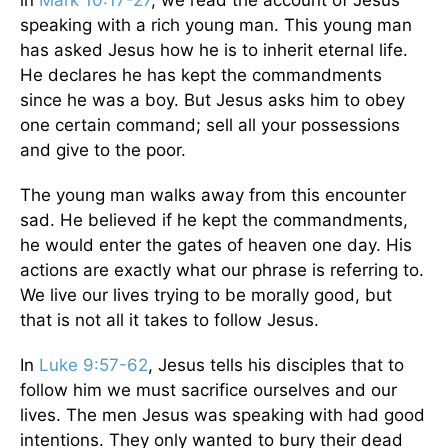
in
Mark 10:17-27
, we read the account of Jesus
speaking with a rich young man. This young man
has asked Jesus how he is to inherit eternal life.
He declares he has kept the commandments
since he was a boy. But Jesus asks him to obey
one certain command; sell all your possessions
and give to the poor.
The young man walks away from this encounter
sad. He believed if he kept the commandments,
he would enter the gates of heaven one day. His
actions are exactly what our phrase is referring to.
We live our lives trying to be morally good, but
that is not all it takes to follow Jesus.
In
Luke 9:57-62
, Jesus tells his disciples that to
follow him we must sacrifice ourselves and our
lives. The men Jesus was speaking with had good
intentions. They only wanted to bury their dead