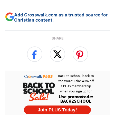
Add Crosswalk.com as a trusted source for
Christian content.
SHARE