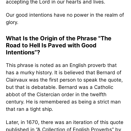
accepting the Lord in our hearts and lives.
Our good intentions have no power in the realm of
glory.
What Is the Origin of the Phrase "The
Road to Hell Is Paved with Good
Intentions”?
This phrase is noted as an English proverb that
has a murky history. It is believed that Bernard of
Clairvaux was the first person to speak the quote,
but that is debatable. Bernard was a Catholic
abbot of the Cistercian order in the twelfth
century. He is remembered as being a strict man
that ran a tight ship.
Later, in 1670, there was an iteration of this quote
published in “A Collection of English Proverbs” by