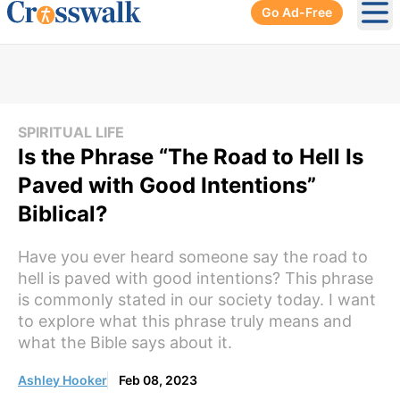
Go Ad-Free
Ope
SPIRITUAL LIFE
Is the Phrase “The Road to Hell Is
Paved with Good Intentions”
Biblical?
Have you ever heard someone say the road to
hell is paved with good intentions? This phrase
is commonly stated in our society today. I want
to explore what this phrase truly means and
what the Bible says about it.
Ashley Hooker
Feb 08, 2023