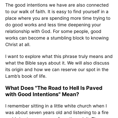
The good intentions we have are also connected
to our walk of faith. It is easy to find yourself in a
place where you are spending more time trying to
do good works and less time deepening your
relationship with God. For some people, good
works can become a stumbling block to knowing
Christ at all.
I want to explore what this phrase truly means and
what the Bible says about it. We will also discuss
its origin and how we can reserve our spot in the
Lamb’s book of life.
What Does "The Road to Hell Is Paved
with Good Intentions" Mean?
I remember sitting in a little white church when I
was about seven years old and listening to a fire