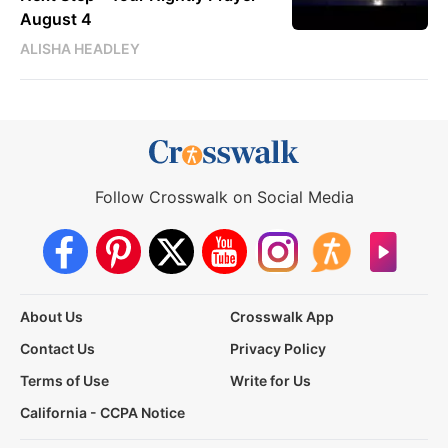
August 4
ALISHA HEADLEY
Follow Crosswalk on Social Media
About Us
Crosswalk App
Contact Us
Privacy Policy
Terms of Use
Write for Us
California - CCPA Notice