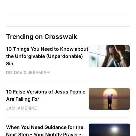
Trending on Crosswalk
10 Things You Need to Know about
the Unforgivable (Unpardonable)
Sin
DR. DAVID JEREMIAH
10 False Versions of Jesus People
Are Falling For
JAMI AMERINE
When You Need Guidance for the
Next Step - Your Nightly Prayer -