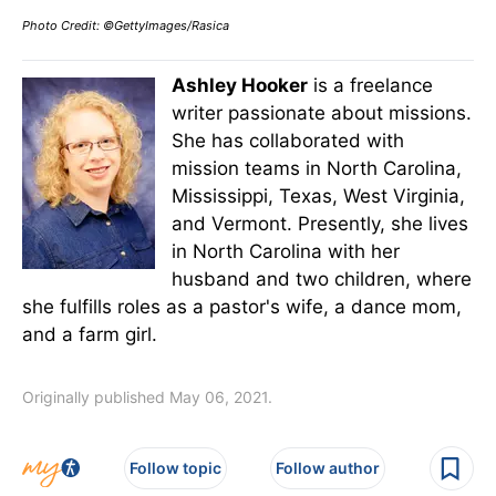
Photo Credit: ©GettyImages/Rasica
Ashley Hooker
is a freelance
writer passionate about missions.
She has collaborated with
mission teams in North Carolina,
Mississippi, Texas, West Virginia,
and Vermont. Presently, she lives
in North Carolina with her
husband and two children, where
she fulfills roles as a pastor's wife, a dance mom,
and a farm girl.
Originally published May 06, 2021.
Follow topic
Follow author