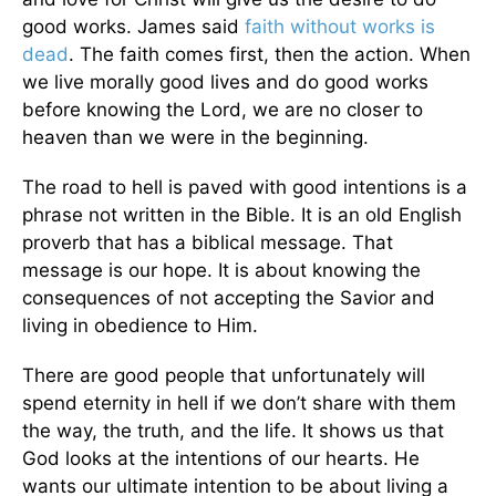
good works. James said
faith without works is
dead
. The faith comes first, then the action. When
we live morally good lives and do good works
before knowing the Lord, we are no closer to
heaven than we were in the beginning.
The road to hell is paved with good intentions is a
phrase not written in the Bible. It is an old English
proverb that has a biblical message. That
message is our hope. It is about knowing the
consequences of not accepting the Savior and
living in obedience to Him.
There are good people that unfortunately will
spend eternity in hell if we don’t share with them
the way, the truth, and the life. It shows us that
God looks at the intentions of our hearts. He
wants our ultimate intention to be about living a