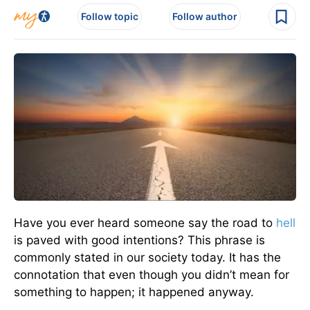
Follow topic
Follow author
Have you ever heard someone say the road to
hell
is paved with good intentions? This phrase is
commonly stated in our society today. It has the
connotation that even though you didn’t mean for
something to happen; it happened anyway.