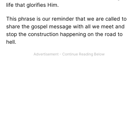
life that glorifies Him.
This phrase is our reminder that we are called to
share the gospel message with all we meet and
stop the construction happening on the road to
hell.