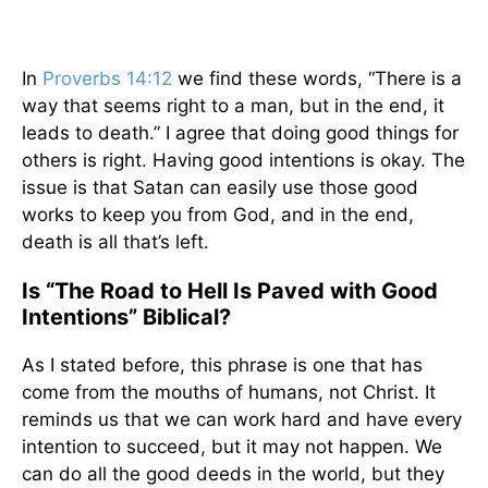
In
Proverbs 14:12
we find these words, “There is a
way that seems right to a man, but in the end, it
leads to death.” I agree that doing good things for
others is right. Having good intentions is okay. The
issue is that Satan can easily use those good
works to keep you from God, and in the end,
death is all that’s left.
Is “The Road to Hell Is Paved with Good
Intentions” Biblical?
As I stated before, this phrase is one that has
come from the mouths of humans, not Christ. It
reminds us that we can work hard and have every
intention to succeed, but it may not happen. We
can do all the good deeds in the world, but they