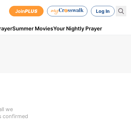
Join
PLUS
Log In
rayer
Summer Movies
Your Nightly Prayer
all we
as confirmed