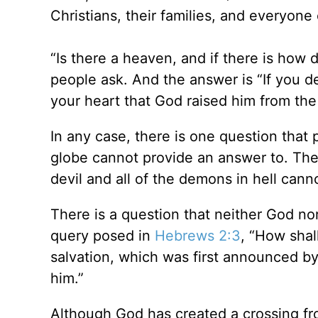
Christians, their families, and everyone 
“Is there a heaven, and if there is how d
people ask. And the answer is “If you de
your heart that God raised him from the
In any case, there is one question that 
globe cannot provide an answer to. The
devil and all of the demons in hell cann
There is a question that neither God nor
query posed in
Hebrews 2:3
, “How shal
salvation, which was first announced b
him.”
Although God has created a crossing fro