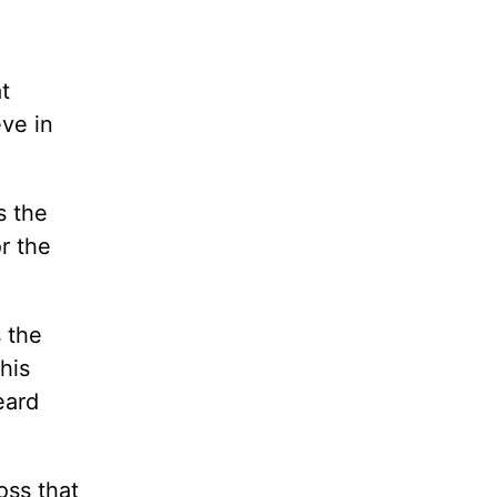
t
eve in
s the
r the
s the
his
eard
oss that