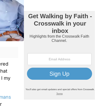
ered
that
 I my
mans
r