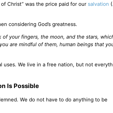
of Christ” was the price paid for our
salvation
(
hen considering God’s greatness.
 of your fingers, the moon, and the stars, whic
 you are mindful of them, human beings that yo
 uses. We live in a free nation, but not everyth
on Is Possible
demned. We do not have to do anything to be