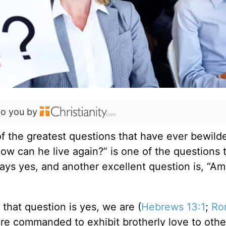
to you by
f the greatest questions that have ever bewild
how can he live again?” is one of the questions 
ys yes, and another excellent question is, “Am
that question is yes, we are (
Hebrews 13:1
;
Ro
 are commanded to exhibit brotherly love to othe