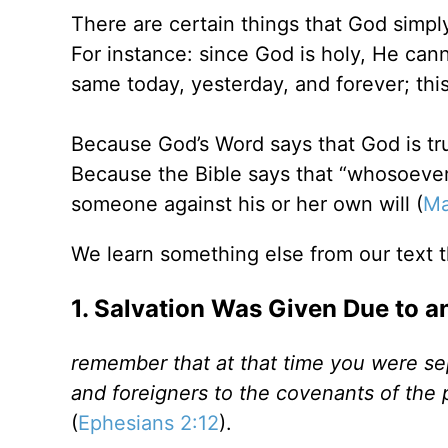
There are certain things that God simp
For instance: since God is holy, He can
same today, yesterday, and forever; this
Because God’s Word says that God is tru
Because the Bible says that “whosoever 
someone against his or her own will (
Ma
We learn something else from our text t
1. Salvation Was Given Due to a
remember that at that time you were sep
and foreigners to the covenants of the
(
Ephesians 2:12
).