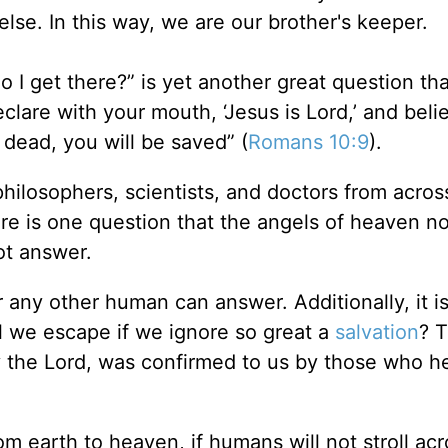
else. In this way, we are our brother's keeper.
o I get there?” is yet another great question tha
clare with your mouth, ‘Jesus is Lord,’ and beli
 dead, you will be saved” (
Romans 10:9
).
philosophers, scientists, and doctors from acros
re is one question that the angels of heaven no
ot answer.
 any other human can answer. Additionally, it i
l we escape if we ignore so great a
salvation
? T
y the Lord, was confirmed to us by those who h
m earth to heaven, if humans will not stroll acr