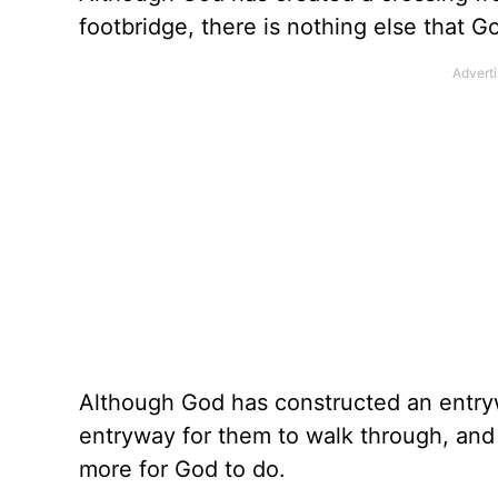
footbridge, there is nothing else that G
Although God has constructed an entryw
entryway for them to walk through, and ye
more for God to do.