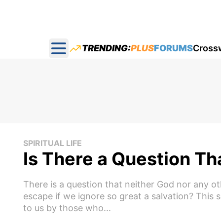
TRENDING:
PLUS
FORUMS
Cross
Open main menu
SPIRITUAL LIFE
Is There a Question T
There is a question that neither God nor any o
escape if we ignore so great a salvation? This
to us by those who...