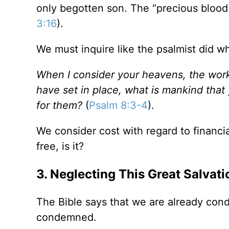
only begotten son. The “precious blood 
3:16
).
We must inquire like the psalmist did w
When I consider your heavens, the work
have set in place, what is mankind that
for them?
(
Psalm 8:3-4
).
We consider cost with regard to financial
free, is it?
3. Neglecting This Great Salvati
The Bible says that we are already con
condemned.