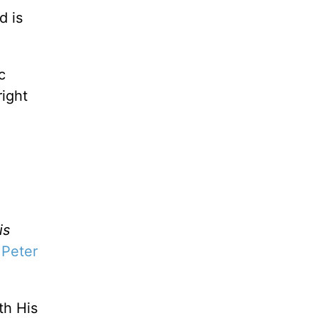
d is
c
right
is
 Peter
th His