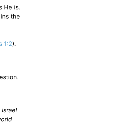
 He is.
ins the
s 1:2
).
estion.
Israel
orld