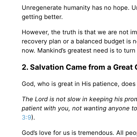
Unregenerate humanity has no hope. Unf
getting better.
However, the truth is that we are not i
recovery plan or a balanced budget is n
now. Mankind’s greatest need is to turn
2. Salvation Came from a Great 
God, who is great in His patience, does
The Lord is not slow in keeping his pro
patient with you, not wanting anyone t
3:9
).
God’s love for us is tremendous. All peo