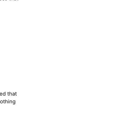
ed that
nothing