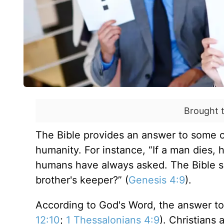
Brought 
The Bible provides an answer to some o
humanity. For instance, “If a man dies, 
humans have always asked. The Bible sa
brother's keeper?” (
Genesis 4:9
).
According to God's Word, the answer to 
12:10
;
1 Thessalonians 4:9
). Christians