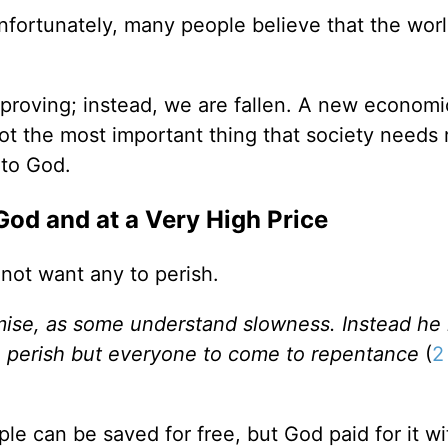
ortunately, many people believe that the worl
mproving; instead, we are fallen. A new economi
ot the most important thing that society needs 
 to God.
God and at a Very High Price
 not want any to perish.
mise, as some understand slowness. Instead he 
o perish but everyone to come to repentance
(
2
ple can be saved for free, but God paid for it wi