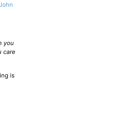
John
h you
u care
ing is