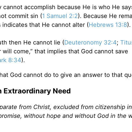
ly cannot accomplish because He is who He says
not commit sin (
1 Samuel 2:2
). Because He rema
 indicates that He cannot alter (
Hebrews 13:8
).
th then He cannot lie (
Deuteronomy 32:4
;
Titu
will come,” that implies that God cannot save
rk 8:34
).
hat God cannot do to give an answer to that qu
n Extraordinary Need
arate from Christ, excluded from citizenship in 
 promise, without hope and without God in the w