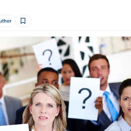
author