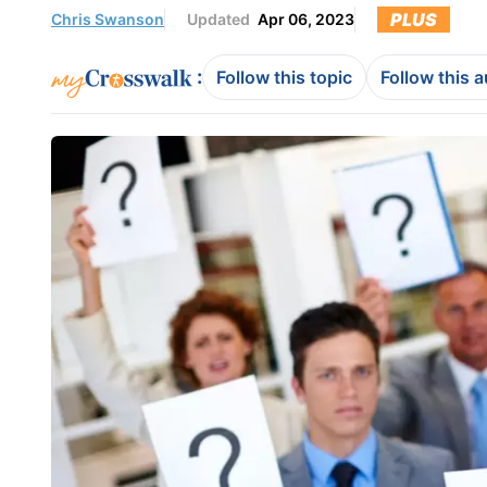
PLUS
Chris Swanson
Updated
Apr 06, 2023
:
Follow this topic
Follow this 