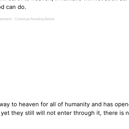
od can do.
ay to heaven for all of humanity and has open
t they still will not enter through it, there is 