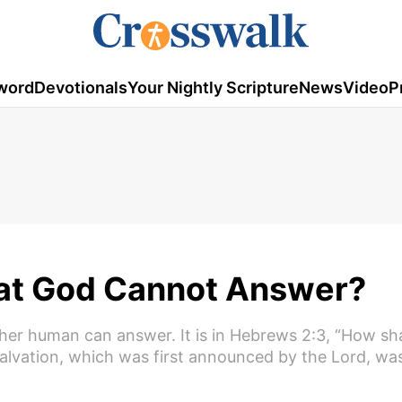
word
Devotionals
Your Nightly Scripture
News
Video
P
hat God Cannot Answer?
ther human can answer. It is in Hebrews 2:3, “How sh
 salvation, which was first announced by the Lord, w