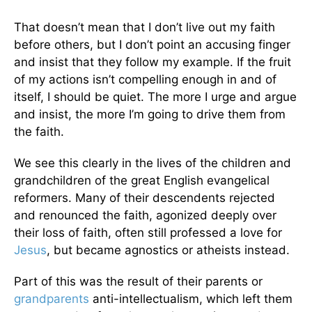
That doesn’t mean that I don’t live out my faith
before others, but I don’t point an accusing finger
and insist that they follow my example. If the fruit
of my actions isn’t compelling enough in and of
itself, I should be quiet. The more I urge and argue
and insist, the more I’m going to drive them from
the faith.
We see this clearly in the lives of the children and
grandchildren of the great English evangelical
reformers. Many of their descendents rejected
and renounced the faith, agonized deeply over
their loss of faith, often still professed a love for
Jesus
, but became agnostics or atheists instead.
Part of this was the result of their parents or
grandparents
anti-intellectualism, which left them