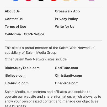
About Us
Crosswalk App
Contact Us
Privacy Policy
Terms of Use
Write for Us
California - CCPA Notice
This site is a proud member of the Salem Web Network, a
subsidiary of Salem Media Group.
Other Salem Web Network sites include:
BibleStudyTools.com
GodTube.com
iBelieve.com
Christianity.com
LifeAudio.com
Oneplace.com
Salem Media, our partners and affiliates use cookies to
operate our website and share information, which allows us to
show your personalized content and manage our objectives
as a business.