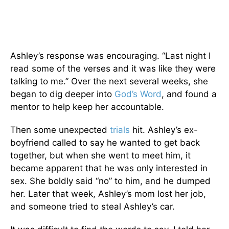
Ashley’s response was encouraging. “Last night I
read some of the verses and it was like they were
talking to me.” Over the next several weeks, she
began to dig deeper into
God’s Word
, and found a
mentor to help keep her accountable.
Then some unexpected
trials
hit. Ashley’s ex-
boyfriend called to say he wanted to get back
together, but when she went to meet him, it
became apparent that he was only interested in
sex. She boldly said “no” to him, and he dumped
her. Later that week, Ashley’s mom lost her job,
and someone tried to steal Ashley’s car.