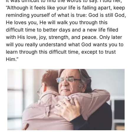
It was difficult to find the words to say. I told her,
“Although it feels like your life is falling apart, keep
reminding yourself of what is true: God is still God,
He loves you, He will walk you through this
difficult time to better days and a new life filled
with His love, joy, strength, and peace. Only later
will you really understand what God wants you to
learn through this difficult time, except to trust
Him.”