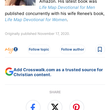
Amazon. His latest book was
Life Map Devotional for Men
published concurrently with his wife Renee’s book,
Life Map Devotional for Women
.
Originally published November 17, 2020.
Follow topic
Follow author
Add Crosswalk.com as a trusted source for
Christian content.
SHARE