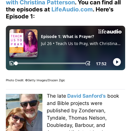
with Christina Patterson
. You can find all
the episodes at
LifeAudio.com
. Here's
Episode 1:
Photo Credit: ©Getty Images/Drazen Zigic
The late
David Sanford’s
book
and Bible projects were
published by Zondervan,
Tyndale, Thomas Nelson,
Doubleday, Barbour, and