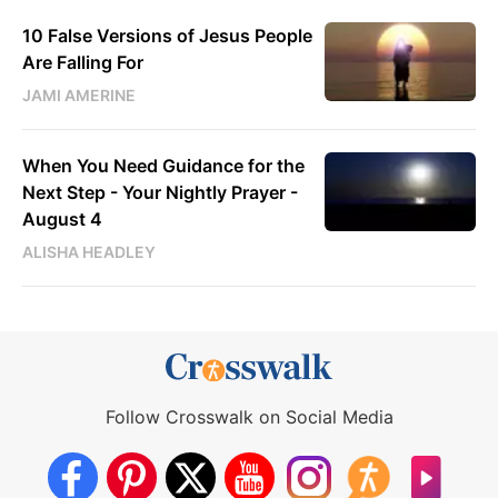
10 False Versions of Jesus People
Are Falling For
JAMI AMERINE
When You Need Guidance for the
Next Step - Your Nightly Prayer -
August 4
ALISHA HEADLEY
Follow Crosswalk on Social Media