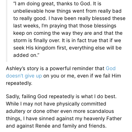
“I am doing great, thanks to God. It is
unbelievable how things went from really bad
to really good. I have been really blessed these
last weeks, I’m praying that those blessings
keep on coming the way they are and that the
storm is finally over. It is in fact true that if we
seek His kingdom first, everything else will be
added on.”
Ashley’s story is a powerful reminder that
God
doesn’t give up
on you or me, even if we fail Him
repeatedly.
Sadly, failing God repeatedly is what I do best.
While I may not have physically committed
adultery or done other even more scandalous
things, I have sinned against my heavenly Father
and against Renée and family and friends.