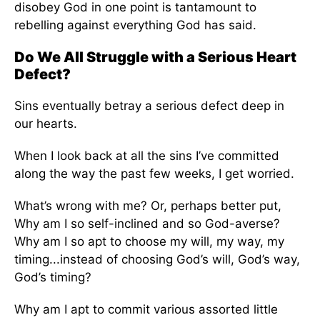
disobey God in one point is tantamount to
rebelling against everything God has said.
Do We All Struggle with a Serious Heart
Defect?
Sins eventually betray a serious defect deep in
our hearts.
When I look back at all the sins I’ve committed
along the way the past few weeks, I get worried.
What’s wrong with me? Or, perhaps better put,
Why am I so self-inclined and so God-averse?
Why am I so apt to choose my will, my way, my
timing...instead of choosing God’s will, God’s way,
God’s timing?
Why am I apt to commit various assorted little