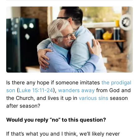
Is there any hope if someone imitates
the prodigal
son
(
Luke 15:11-24
),
wanders away
from God and
the Church, and lives it up in
various sins
season
after season?
Would you reply “no” to this question?
If that’s what you and I think, we’ll likely never