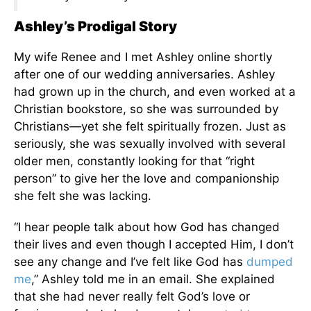
Ashley’s Prodigal Story
My wife Renee and I met Ashley online shortly
after one of our wedding anniversaries. Ashley
had grown up in the church, and even worked at a
Christian bookstore, so she was surrounded by
Christians—yet she felt spiritually frozen. Just as
seriously, she was sexually involved with several
older men, constantly looking for that “right
person” to give her the love and companionship
she felt she was lacking.
“I hear people talk about how God has changed
their lives and even though I accepted Him, I don’t
see any change and I’ve felt like God has
dumped
me
,” Ashley told me in an email. She explained
that she had never really felt God’s love or