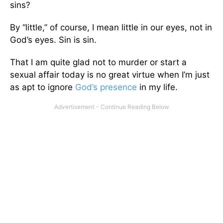
sins?
By “little,” of course, I mean little in our eyes, not in
God’s eyes. Sin is sin.
That I am quite glad not to murder or start a
sexual affair today is no great virtue when I’m just
as apt to ignore
God’s presence
in my life.