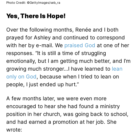
Photo Credit: ©GettyImages/seb_ra
Yes, There Is Hope!
Over the following months, Renée and I both
prayed for Ashley and continued to correspond
with her by e-mail. We
praised God
at one of her
responses. “It is still a time of struggling
emotionally, but I am getting much better, and I’m
growing much stronger…I have learned to
lean
only on God
, because when I tried to lean on
people, I just ended up hurt.”
A few months later, we were even more
encouraged to hear she had found a ministry
position in her church, was going back to school,
and had earned a promotion at her job. She
wrote: