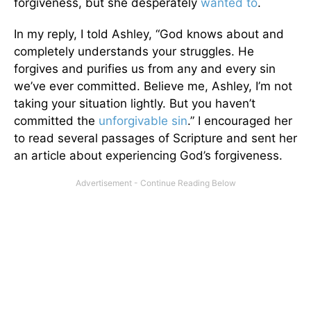
forgiveness, but she desperately
wanted to
.
In my reply, I told Ashley, “God knows about and
completely understands your struggles. He
forgives and purifies us from any and every sin
we’ve ever committed. Believe me, Ashley, I’m not
taking your situation lightly. But you haven’t
committed the
unforgivable sin
.” I encouraged her
to read several passages of Scripture and sent her
an article about experiencing God’s forgiveness.