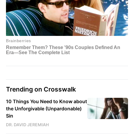
Trending on Crosswalk
10 Things You Need to Know about
the Unforgivable (Unpardonable)
Sin
DR. DAVID JEREMIAH