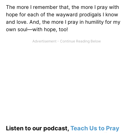
The more I remember that, the more I pray with
hope for each of the wayward prodigals I know
and love. And, the more I pray in humility for my
own soul—with hope, too!
Listen to our podcast,
Teach Us to Pray