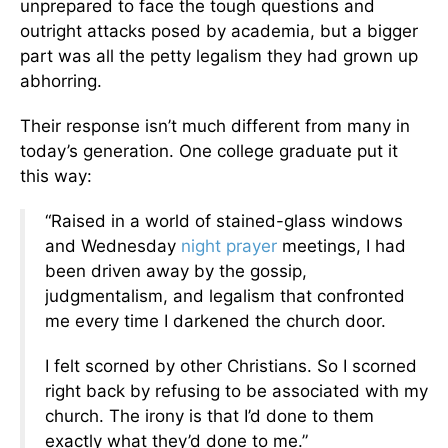
unprepared to face the tough questions and
outright attacks posed by academia, but a bigger
part was all the petty legalism they had grown up
abhorring.
Their response isn’t much different from many in
today’s generation. One college graduate put it
this way:
“Raised in a world of stained-glass windows
and Wednesday
night
prayer
meetings, I had
been driven away by the gossip,
judgmentalism, and legalism that confronted
me every time I darkened the church door.
I felt scorned by other Christians. So I scorned
right back by refusing to be associated with my
church. The irony is that I’d done to them
exactly what they’d done to me.”