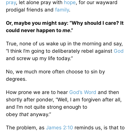
pray
, let alone pray with
hope
, for our wayward
prodigal friends and
family
.
Or, maybe you might say: “Why should I care? It
could never happen to
me
.”
True, none of us wake up in the morning and say,
“I think I’m going to deliberately rebel against
God
and screw up my life today.”
No, we much more often choose to sin by
degrees.
How prone we are to hear
God’s Word
and then
shortly after ponder, “Well, I am forgiven after all,
and I’m not quite strong enough to
obey
that
anyway.”
The problem, as
James 2:10
reminds us, is that to