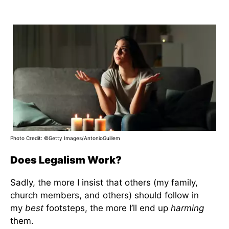
Photo Credit: ©Getty Images/AntonioGuillem
Does Legalism Work?
Sadly, the more I insist that others (my family,
church members, and others) should follow in
my
best
footsteps, the more I’ll end up
harming
them.