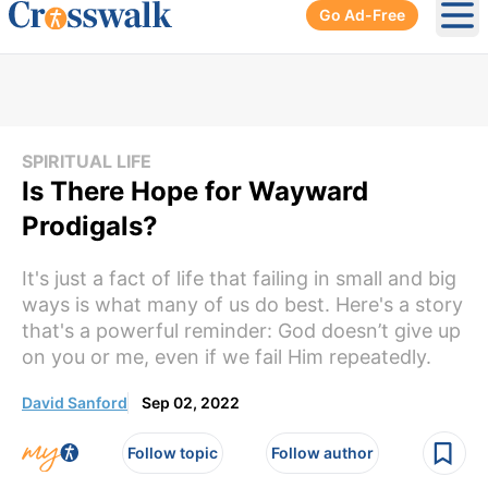
Go Ad-Free
Ope
SPIRITUAL LIFE
Is There Hope for Wayward
Prodigals?
It's just a fact of life that failing in small and big
ways is what many of us do best. Here's a story
that's a powerful reminder: God doesn’t give up
on you or me, even if we fail Him repeatedly.
David Sanford
Sep 02, 2022
Follow topic
Follow author