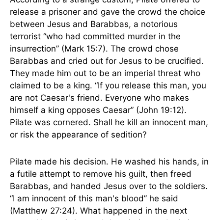
release a prisoner and gave the crowd the choice
between Jesus and Barabbas, a notorious
terrorist “who had committed murder in the
insurrection” (Mark 15:7). The crowd chose
Barabbas and cried out for Jesus to be crucified.
They made him out to be an imperial threat who
claimed to be a king. “If you release this man, you
are not Caesar's friend. Everyone who makes
himself a king opposes Caesar” (John 19:12).
Pilate was cornered. Shall he kill an innocent man,
or risk the appearance of sedition?
Pilate made his decision. He washed his hands, in
a futile attempt to remove his guilt, then freed
Barabbas, and handed Jesus over to the soldiers.
“I am innocent of this man's blood” he said
(Matthew 27:24). What happened in the next