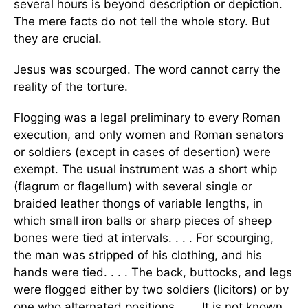
several hours is beyond description or depiction.
The mere facts do not tell the whole story. But
they are crucial.
Jesus was scourged. The word cannot carry the
reality of the torture.
Flogging was a legal preliminary to every Roman
execution, and only women and Roman senators
or soldiers (except in cases of desertion) were
exempt. The usual instrument was a short whip
(flagrum or flagellum) with several single or
braided leather thongs of variable lengths, in
which small iron balls or sharp pieces of sheep
bones were tied at intervals. . . . For scourging,
the man was stripped of his clothing, and his
hands were tied. . . . The back, buttocks, and legs
were flogged either by two soldiers (licitors) or by
one who alternated positions. . . . It is not known