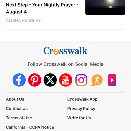
Next Step - Your Nightly Prayer -
August 4
ALISHA HEADLEY
Follow Crosswalk on Social Media
About Us
Crosswalk App
Contact Us
Privacy Policy
Terms of Use
Write for Us
California - CCPA Notice