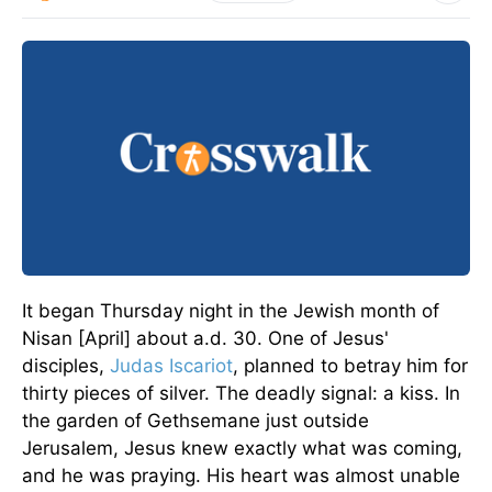
It began Thursday night in the Jewish month of
Nisan [April] about a.d. 30. One of Jesus'
disciples,
Judas Iscariot
, planned to betray him for
thirty pieces of silver. The deadly signal: a kiss. In
the garden of Gethsemane just outside
Jerusalem, Jesus knew exactly what was coming,
and he was praying. His heart was almost unable