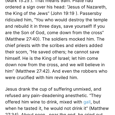
(Mark 15:25 ). That means 9am. Pilate had
ordered a sign over his head: “Jesus of Nazareth,
the King of the Jews” (John 19:19 ). Passersby
ridiculed him, “You who would destroy the temple
and rebuild it in three days, save yourself! If you
are the Son of God, come down from the cross”
(Matthew 27:40). The soldiers mocked him. The
chief priests with the scribes and elders added
their scorn, “He saved others; he cannot save
himself. He is the King of Israel; let him come
down now from the cross, and we will believe in
him” (Matthew 27:42). And even the robbers who
were crucified with him reviled him.
Jesus drank the cup of suffering unmixed, and
refused any pain-deadening anesthetic. “They
offered him wine to drink, mixed with
gall
, but
when he tasted it, he would not drink it” (Matthew
27:34). About noon , near the end, he cried out,