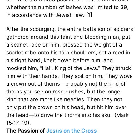
whether the number of lashes was limited to 39,
in accordance with Jewish law. [1]
After the scourging, the entire battalion of soldiers
gathered around this faint and bleeding man, put
a scarlet robe on him, pressed the weight of a
scarlet robe onto his torn shoulders, set a reed in
his right hand, knelt down before him, and
mocked him, “Hail, King of the Jews.” They struck
him with their hands. They spit on him. They wove
a crown out of thorns—probably not the kind of
thorns you see on rose bushes, but the longer
kind that are more like needles. Then they not
only put the crown on his head, but hit him over
the head—to drive the thorns into his skull (Mark
15:17-19).
The Passion of
Jesus on the Cross