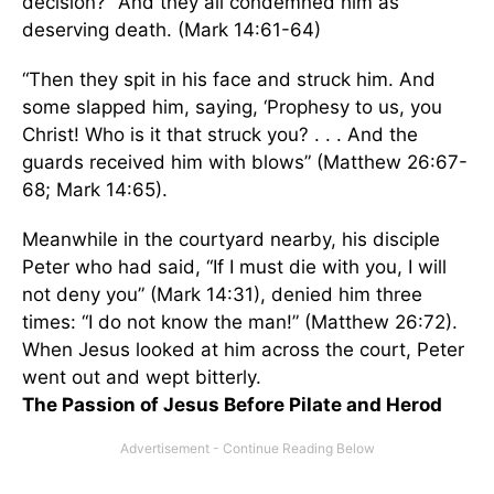
decision?” And they all condemned him as
deserving death. (Mark 14:61-64)
“Then they spit in his face and struck him. And
some slapped him, saying, ‘Prophesy to us, you
Christ! Who is it that struck you? . . . And the
guards received him with blows” (Matthew 26:67-
68; Mark 14:65).
Meanwhile in the courtyard nearby, his disciple
Peter who had said, “If I must die with you, I will
not deny you” (Mark 14:31), denied him three
times: “I do not know the man!” (Matthew 26:72).
When Jesus looked at him across the court, Peter
went out and wept bitterly.
The Passion of Jesus Before Pilate and Herod