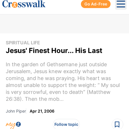
Go Ad-Free
Ope
SPIRITUAL LIFE
Jesus' Finest Hour... His Last
In the garden of Gethsemane just outside
Jerusalem, Jesus knew exactly what was
coming, and he was praying. His heart was
almost unable to support the weight: “ My soul
is very sorrowful, even to death” (Matthew
26:38). Then the mob...
John Piper
Apr 21, 2006
Follow topic