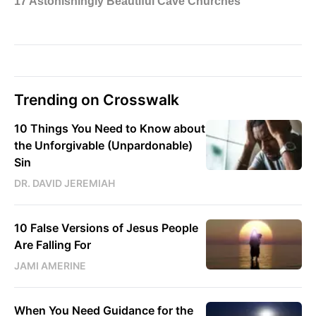
Trending on Crosswalk
10 Things You Need to Know about
the Unforgivable (Unpardonable)
Sin
DR. DAVID JEREMIAH
10 False Versions of Jesus People
Are Falling For
JAMI AMERINE
When You Need Guidance for the