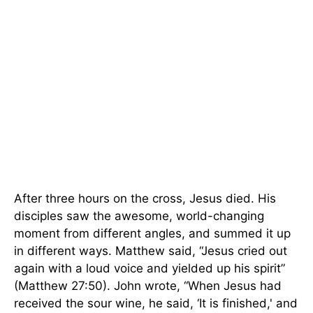
After three hours on the cross, Jesus died. His
disciples saw the awesome, world-changing
moment from different angles, and summed it up
in different ways. Matthew said, “Jesus cried out
again with a loud voice and yielded up his spirit”
(Matthew 27:50). John wrote, “When Jesus had
received the sour wine, he said, ‘It is finished,' and