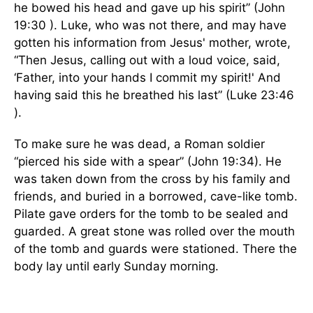
he bowed his head and gave up his spirit” (John
19:30 ). Luke, who was not there, and may have
gotten his information from Jesus' mother, wrote,
“Then Jesus, calling out with a loud voice, said,
‘Father, into your hands I commit my spirit!' And
having said this he breathed his last” (Luke 23:46
).
To make sure he was dead, a Roman soldier
“pierced his side with a spear” (John 19:34). He
was taken down from the cross by his family and
friends, and buried in a borrowed, cave-like tomb.
Pilate gave orders for the tomb to be sealed and
guarded. A great stone was rolled over the mouth
of the tomb and guards were stationed. There the
body lay until early Sunday morning.