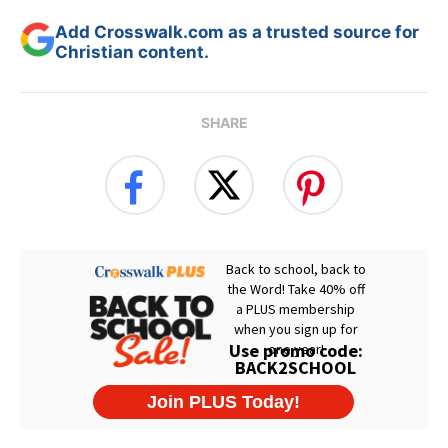
Add Crosswalk.com as a trusted source for
Christian content.
SHARE