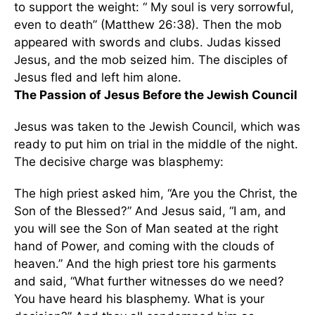
to support the weight: “ My soul is very sorrowful,
even to death” (Matthew 26:38). Then the mob
appeared with swords and clubs. Judas kissed
Jesus, and the mob seized him. The disciples of
Jesus fled and left him alone.
The Passion of Jesus Before the Jewish Council
Jesus was taken to the Jewish Council, which was
ready to put him on trial in the middle of the night.
The decisive charge was blasphemy:
The high priest asked him, “Are you the Christ, the
Son of the Blessed?” And Jesus said, “I am, and
you will see the Son of Man seated at the right
hand of Power, and coming with the clouds of
heaven.” And the high priest tore his garments
and said, “What further witnesses do we need?
You have heard his blasphemy. What is your