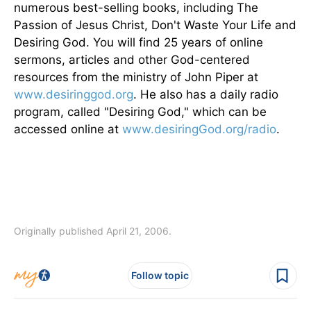
numerous best-selling books, including The
Passion of Jesus Christ, Don't Waste Your Life and
Desiring God. You will find 25 years of online
sermons, articles and other God-centered
resources from the ministry of John Piper at
www.desiringgod.org
. He also has a daily radio
program, called "Desiring God," which can be
accessed online at
www.desiringGod.org/radio
.
Originally published April 21, 2006.
Follow topic