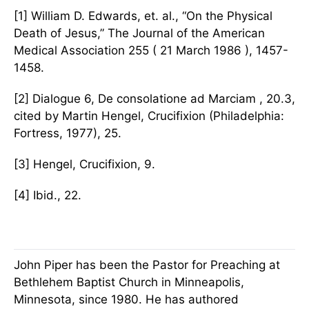
[1] William D. Edwards, et. al., “On the Physical
Death of Jesus,” The Journal of the American
Medical Association 255 ( 21 March 1986 ), 1457-
1458.
[2] Dialogue 6, De consolatione ad Marciam , 20.3,
cited by Martin Hengel, Crucifixion (Philadelphia:
Fortress, 1977), 25.
[3] Hengel, Crucifixion, 9.
[4] Ibid., 22.
John Piper has been the Pastor for Preaching at
Bethlehem Baptist Church in Minneapolis,
Minnesota, since 1980. He has authored