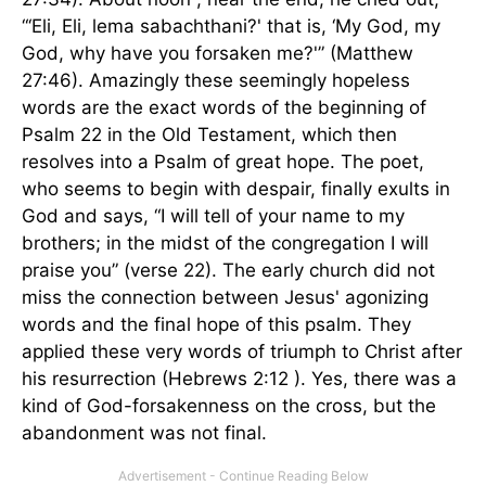
“‘Eli, Eli, lema sabachthani?' that is, ‘My God, my
God, why have you forsaken me?'” (Matthew
27:46). Amazingly these seemingly hopeless
words are the exact words of the beginning of
Psalm 22 in the Old Testament, which then
resolves into a Psalm of great hope. The poet,
who seems to begin with despair, finally exults in
God and says, “I will tell of your name to my
brothers; in the midst of the congregation I will
praise you” (verse 22). The early church did not
miss the connection between Jesus' agonizing
words and the final hope of this psalm. They
applied these very words of triumph to Christ after
his resurrection (Hebrews 2:12 ). Yes, there was a
kind of God-forsakenness on the cross, but the
abandonment was not final.