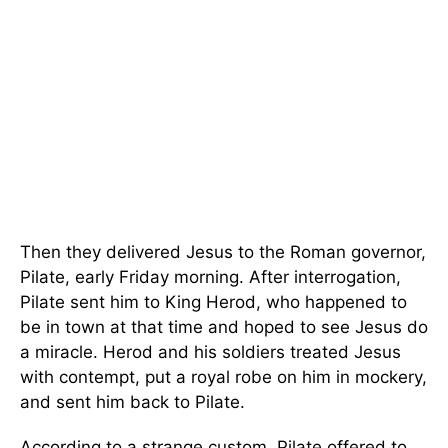
Then they delivered Jesus to the Roman governor,
Pilate, early Friday morning. After interrogation,
Pilate sent him to King Herod, who happened to
be in town at that time and hoped to see Jesus do
a miracle. Herod and his soldiers treated Jesus
with contempt, put a royal robe on him in mockery,
and sent him back to Pilate.
According to a strange custom, Pilate offered to