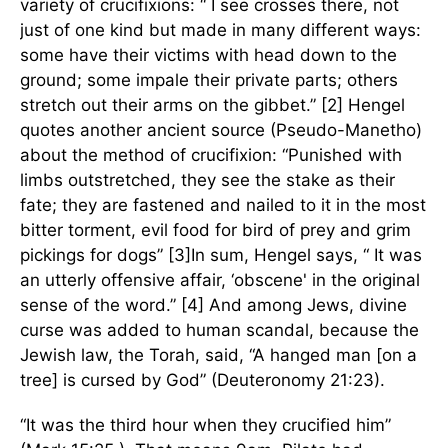
variety of crucifixions: “ I see crosses there, not
just of one kind but made in many different ways:
some have their victims with head down to the
ground; some impale their private parts; others
stretch out their arms on the gibbet.” [2] Hengel
quotes another ancient source (Pseudo-Manetho)
about the method of crucifixion: “Punished with
limbs outstretched, they see the stake as their
fate; they are fastened and nailed to it in the most
bitter torment, evil food for bird of prey and grim
pickings for dogs” [3]In sum, Hengel says, “ It was
an utterly offensive affair, ‘obscene' in the original
sense of the word.” [4] And among Jews, divine
curse was added to human scandal, because the
Jewish law, the Torah, said, “A hanged man [on a
tree] is cursed by God” (Deuteronomy 21:23).
“It was the third hour when they crucified him”