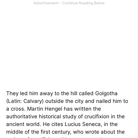
They led him away to the hill called Golgotha
(Latin: Calvary) outside the city and nailed him to
a cross. Martin Hengel has written the
authoritative historical study of crucifixion in the
ancient world. He cites Lucius Seneca, in the
middle of the first century, who wrote about the