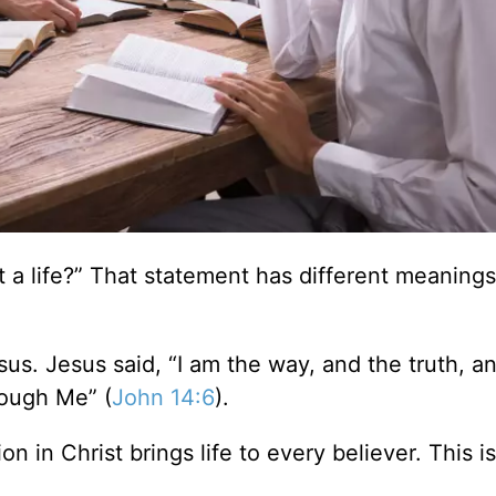
a life?” That statement has different meanings
esus. Jesus said, “I am the way, and the truth, a
rough Me” (
John 14:6
).
tion in Christ brings life to every believer. This i