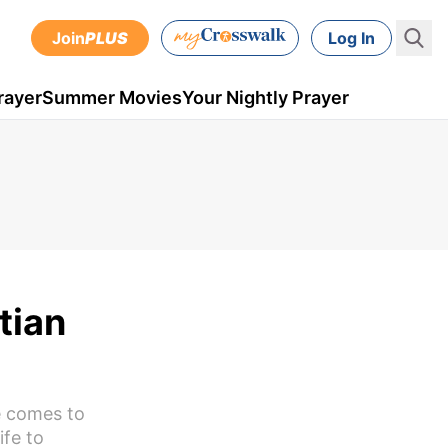
Join
PLUS
Log In
rayer
Summer Movies
Your Nightly Prayer
tian
ne comes to
ife to