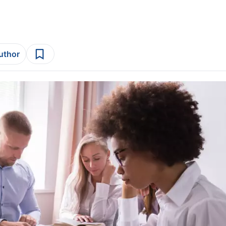
author