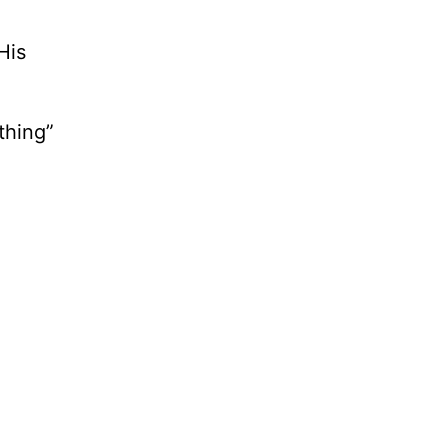
His
thing”