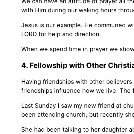
We can have an attitude of prayer all th
with Him during our waking hours throu
Jesus is our example. He communed with
LORD for help and direction.
When we spend time in prayer we show
4. Fellowship with Other Christi
Having friendships with other believers i
friendships influence how we live. The 
Last Sunday I saw my new friend at chur
been attending church, but recently she
She had been talking to her daughter a