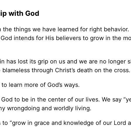
hip with God
n the things we have learned for right behavior.
 God intends for His believers to grow in the mo
 has lost its grip on us and we are no longer s
blameless through Christ’s death on the cross.
 to learn more of God’s ways.
od to be in the center of our lives. We say “ye
eny wrongdoing and worldly living.
s to “grow in grace and knowledge of our Lord 