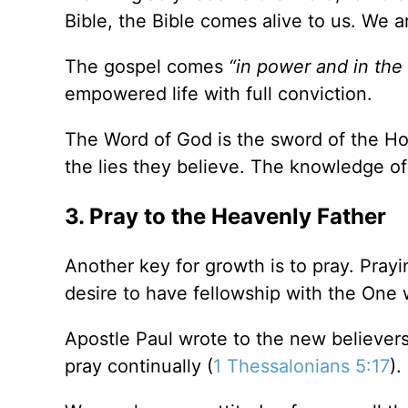
Bible, the Bible comes alive to us. We 
The gospel comes
“in power and in the 
empowered life with full conviction.
The Word of God is the sword of the Hol
the lies they believe. The knowledge o
3. Pray to the Heavenly Father
Another key for growth is to pray. Prayi
desire to have fellowship with the One 
Apostle Paul wrote to the new believer
pray continually (
1 Thessalonians 5:17
).