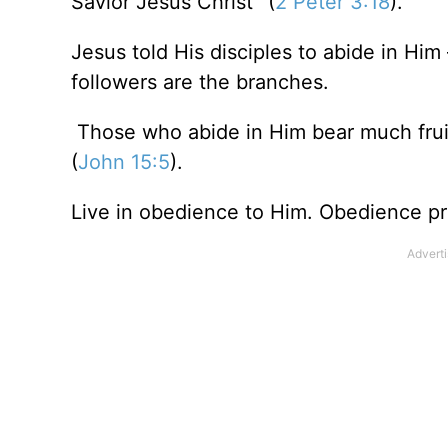
Savior Jesus Christ” (
2 Peter 3:18
).
Jesus told His disciples to abide in Him
followers are the branches.
Those who abide in Him bear much fruit
(
John 15:5
).
Live in obedience to Him. Obedience pro