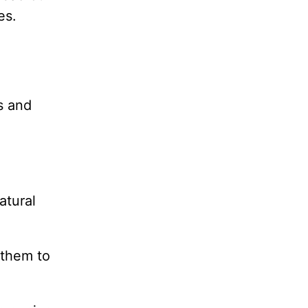
es.
s and
atural
 them to