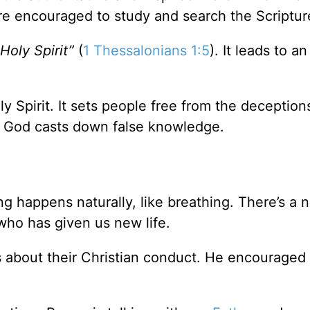
are encouraged to study and search the Scriptur
Holy Spirit”
(
1 Thessalonians 1:5
). It leads to an
y Spirit. It sets people free from the deception
f God casts down false knowledge.
ng happens naturally, like breathing. There’s a n
who has given us new life.
s about their Christian conduct. He encouraged