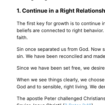
1. Continue in a Right Relations
The first key for growth is to continue i
beliefs are connected to right behavior.
faith.
Sin once separated us from God. Now sin
sin. We have been reconciled and made 
Since we have been set free, we desire
When we see things clearly, we choose G
God and to sensible, right living. We d
The apostle Peter challenged Christian