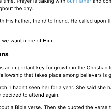
e time. Prayer is talking with
our Father
and co
ghout the day.
 His Father, friend to friend. He called upon t
 we want more of Him.
ans
s an important key for growth in the Christian l
fellowship that takes place among believers is 
ch. I hadn’t seen her for a year. She said she h
 decided to attend again.
bout a Bible verse. Then she quoted the verse 