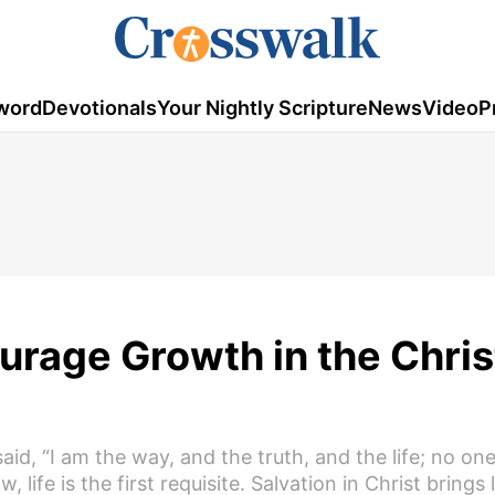
word
Devotionals
Your Nightly Scripture
News
Video
P
urage Growth in the Chris
 said, “I am the way, and the truth, and the life; no o
ife is the first requisite. Salvation in Christ brings l