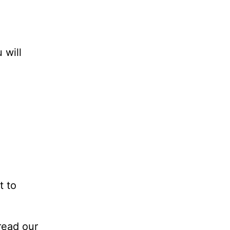
 will
t to
read our