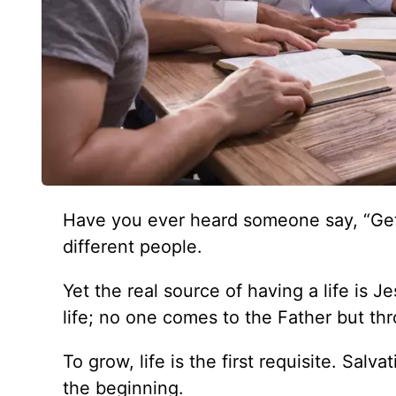
Have you ever heard someone say, “Get 
different people.
Yet the real source of having a life is J
life; no one comes to the Father but th
To grow, life is the first requisite. Salva
the beginning.