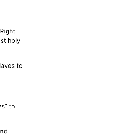
 Right
st holy
laves to
s” to
and