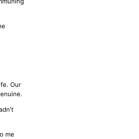
mmuning
he
ife. Our
genuine.
adn’t
to me