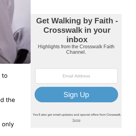
 to
nd the
s only