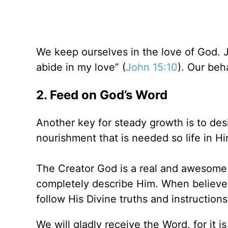
We keep ourselves in the love of God. 
abide in my love” (
John 15:10
). Our beh
2. Feed on God’s Word
Another key for steady growth is to desir
nourishment that is needed so life in Hi
The Creator God is a real and awesom
completely describe Him. When believe
follow His Divine truths and instructions
We will gladly receive the Word, for it 