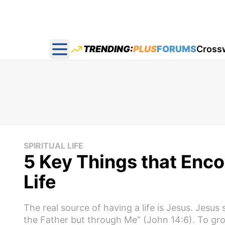
TRENDING:
PLUS
FORUMS
Cross
Open main menu
SPIRITUAL LIFE
5 Key Things that Enco
Life
The real source of having a life is Jesus. Jesus
the Father but through Me” (John 14:6). To grow, l