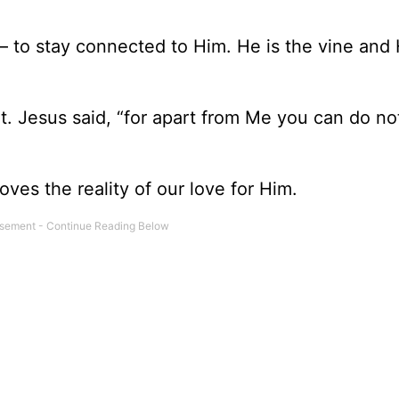
 – to stay connected to Him. He is the vine and 
. Jesus said, “for apart from Me you can do no
ves the reality of our love for Him.