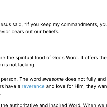
Jesus said, “If you keep my commandments, you
avior bears out our beliefs.
e the spiritual food of God’s Word. It offers the
m is not lacking.
e person. The word
awesome
does not fully and
rs have a
reverence
and love for Him, they wan
.
is the authoritative and inspired Word. When we 