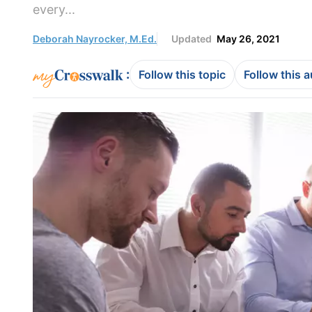
every...
Deborah Nayrocker, M.Ed.
Updated
May 26, 2021
:
Follow this topic
Follow this 