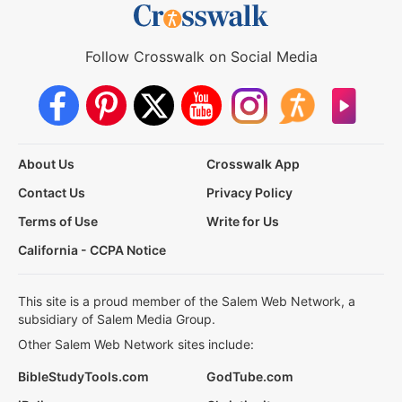
Follow Crosswalk on Social Media
About Us
Crosswalk App
Contact Us
Privacy Policy
Terms of Use
Write for Us
California - CCPA Notice
This site is a proud member of the Salem Web Network, a
subsidiary of Salem Media Group.
Other Salem Web Network sites include:
BibleStudyTools.com
GodTube.com