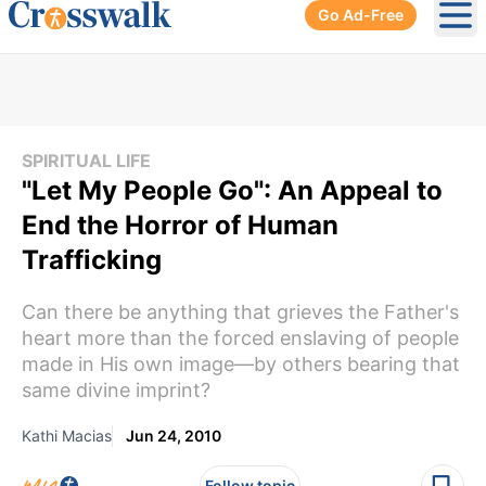
Go Ad-Free
Ope
SPIRITUAL LIFE
"Let My People Go": An Appeal to
End the Horror of Human
Trafficking
Can there be anything that grieves the Father's
heart more than the forced enslaving of people
made in His own image—by others bearing that
same divine imprint?
Kathi Macias
Jun 24, 2010
Follow topic