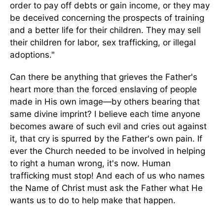
order to pay off debts or gain income, or they may
be deceived concerning the prospects of training
and a better life for their children. They may sell
their children for labor, sex trafficking, or illegal
adoptions."
Can there be anything that grieves the Father's
heart more than the forced enslaving of people
made in His own image—by others bearing that
same divine imprint? I believe each time anyone
becomes aware of such evil and cries out against
it, that cry is spurred by the Father's own pain. If
ever the Church needed to be involved in helping
to right a human wrong, it's now. Human
trafficking must stop! And each of us who names
the Name of Christ must ask the Father what He
wants us to do to help make that happen.