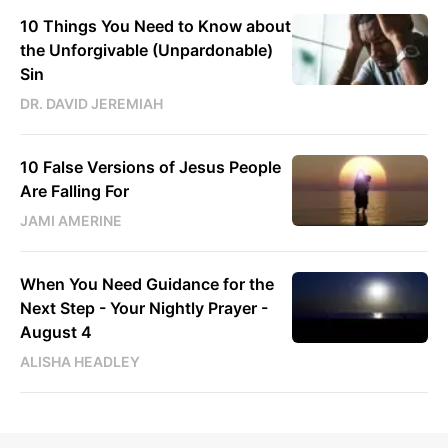
10 Things You Need to Know about
the Unforgivable (Unpardonable)
Sin
DR. DAVID JEREMIAH
10 False Versions of Jesus People
Are Falling For
JAMI AMERINE
When You Need Guidance for the
Next Step - Your Nightly Prayer -
August 4
ALISHA HEADLEY