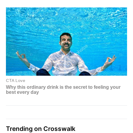
Trending on Crosswalk