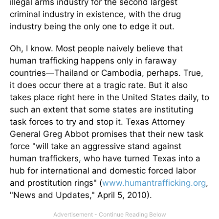
illegal arms industry for the second largest
criminal industry in existence, with the drug
industry being the only one to edge it out.
Oh, I know. Most people naively believe that
human trafficking happens only in faraway
countries—Thailand or Cambodia, perhaps. True,
it does occur there at a tragic rate. But it also
takes place right here in the United States daily, to
such an extent that some states are instituting
task forces to try and stop it. Texas Attorney
General Greg Abbot promises that their new task
force "will take an aggressive stand against
human traffickers, who have turned Texas into a
hub for international and domestic forced labor
and prostitution rings" (
www.humantrafficking.org
,
"News and Updates," April 5, 2010).