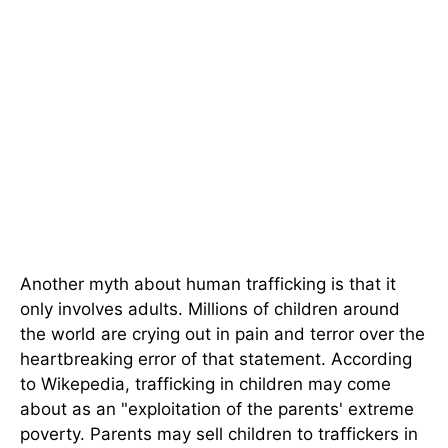
Another myth about human trafficking is that it
only involves adults. Millions of children around
the world are crying out in pain and terror over the
heartbreaking error of that statement. According
to Wikepedia, trafficking in children may come
about as an "exploitation of the parents' extreme
poverty. Parents may sell children to traffickers in