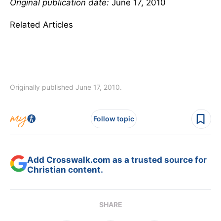
Original publication date:
June 17, 2010
Related Articles
Originally published June 17, 2010.
Follow topic
Add Crosswalk.com as a trusted source for
Christian content.
SHARE