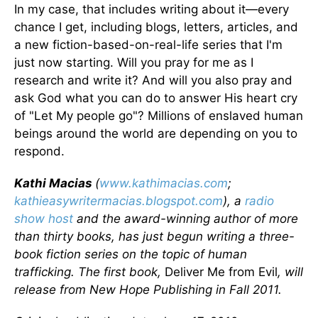
In my case, that includes writing about it—every
chance I get, including blogs, letters, articles, and
a new fiction-based-on-real-life series that I'm
just now starting. Will you pray for me as I
research and write it? And will you also pray and
ask God what you can do to answer His heart cry
of "Let My people go"? Millions of enslaved human
beings around the world are depending on you to
respond.
Kathi Macias
(
www.kathimacias.com
;
kathieasywritermacias.blogspot.com
), a
radio
show host
and the award-winning author of more
than thirty books, has just begun writing a three-
book fiction series on the topic of human
trafficking. The first book,
Deliver Me from Evil
, will
release from New Hope Publishing in Fall 2011.