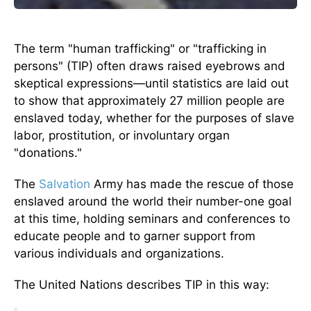
The term "human trafficking" or "trafficking in
persons" (TIP) often draws raised eyebrows and
skeptical expressions—until statistics are laid out
to show that approximately 27 million people are
enslaved today, whether for the purposes of slave
labor, prostitution, or involuntary organ
"donations."
The
Salvation
Army has made the rescue of those
enslaved around the world their number-one goal
at this time, holding seminars and conferences to
educate people and to garner support from
various individuals and organizations.
The United Nations describes TIP in this way: