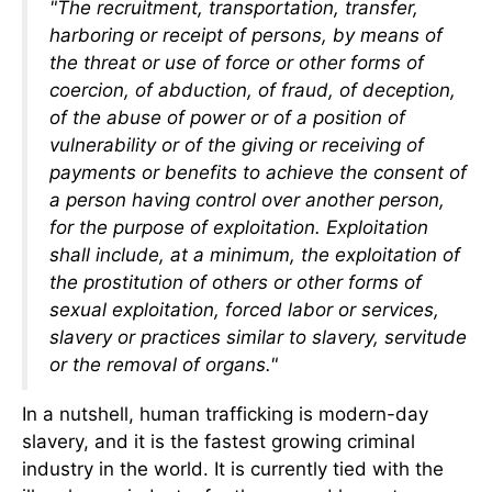
"The recruitment, transportation, transfer,
harboring or receipt of persons, by means of
the threat or use of force or other forms of
coercion, of abduction, of fraud, of deception,
of the abuse of power or of a position of
vulnerability or of the giving or receiving of
payments or benefits to achieve the consent of
a person having control over another person,
for the purpose of exploitation. Exploitation
shall include, at a minimum, the exploitation of
the prostitution of others or other forms of
sexual exploitation, forced labor or services,
slavery or practices similar to slavery, servitude
or the removal of organs."
In a nutshell, human trafficking is modern-day
slavery, and it is the fastest growing criminal
industry in the world. It is currently tied with the