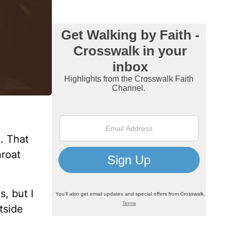
d. That
hroat
, but I
tside