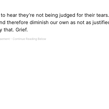
to hear they’re not being judged for their tears
nd therefore diminish our own as not as justifie
y that. Grief.