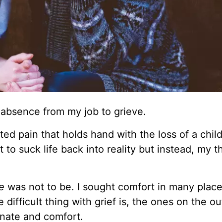
of absence from my job to grieve.
ted pain that holds hand with the loss of a chil
to suck life back into reality but instead, my t
e
was not to be. I sought comfort in many places
 difficult thing with grief is, the ones on the ou
onate and comfort.