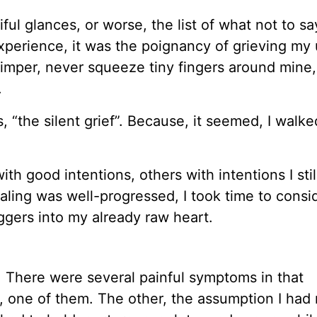
iful glances, or worse, the list of what not to sa
perience, it was the poignancy of grieving my
himper, never squeeze tiny fingers around mine
.
, “the silent grief”. Because, it seemed, I walke
h good intentions, others with intentions I still
ealing was well-progressed, I took time to cons
ggers into my already raw heart.
”
There were several painful symptoms in that
”, one of them. The other, the assumption I had 