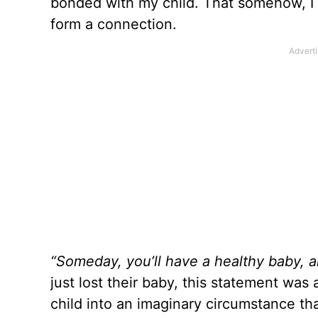
bonded with my child. That somehow, I h
form a connection.
“Someday, you’ll have a healthy baby, an
just lost their baby, this statement was
child into an imaginary circumstance tha