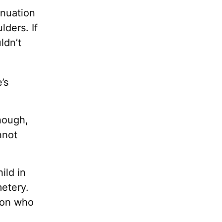
inuation
lders. If
ldn’t
’s
hough,
nnot
ild in
metery.
rson who