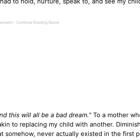
ad to hold, nurture, speak to, and see my chil
d this will all be a bad dream.”
To a mother wh
 akin to replacing my child with another. Dimini
t somehow, never actually existed in the first 