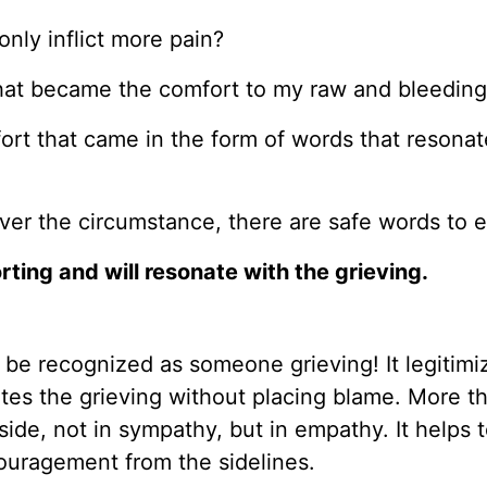
 only inflict more pain?
hat became the comfort to my raw and bleeding
ort that came in the form of words that resonate
tever the circumstance, there are safe words to 
ting and will resonate with the grieving.
 be recognized as someone grieving! It legitimi
dates the grieving without placing blame. More t
side, not in sympathy, but in empathy. It helps t
couragement from the sidelines.