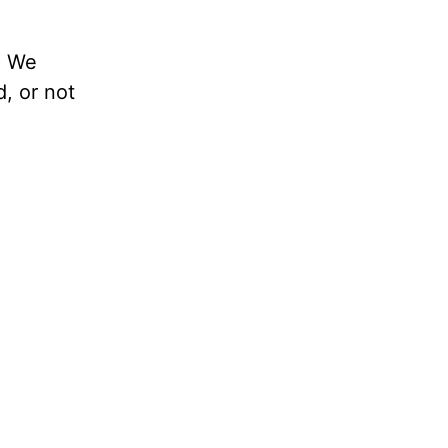
. We
d, or not