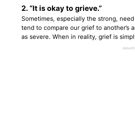
2. “It is okay to grieve.”
Sometimes, especially the strong, need 
tend to compare our grief to another’s a
as severe. When in reality, grief is simpl