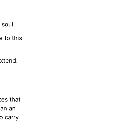
 soul.
 to this
extend.
zes that
han an
o carry