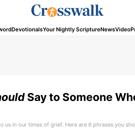
word
Devotionals
Your Nightly Scripture
News
Video
P
ould
Say to Someone Who
o us in our times of grief. Here are 6 phrases you sh