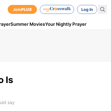
Join
PLUS
Log In
rayer
Summer Movies
Your Nightly Prayer
 Is
ould say