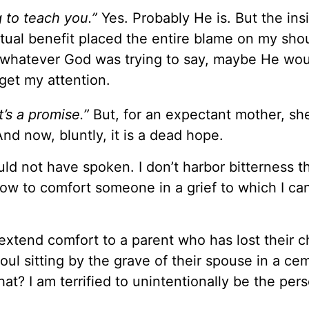
 to teach you.”
Yes. Probably He is. But the ins
itual benefit placed the entire blame on my shou
o whatever God was trying to say, maybe He wou
get my attention.
t’s a promise.”
But, for an expectant mother, she
And now, bluntly, it is a dead hope.
ld not have spoken. I don’t harbor bitterness t
ow to comfort someone in a grief to which I ca
extend comfort to a parent who has lost their ch
oul sitting by the grave of their spouse in a ce
at? I am terrified to unintentionally be the pe