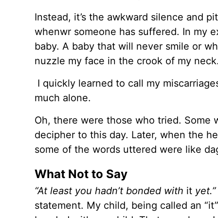
Instead, it’s the awkward silence and pit
whenwr someone has suffered. In my ex
baby. A baby that will never smile or w
nuzzle my face in the crook of my neck
I quickly learned to call my miscarriages
much alone.
Oh, there were those who tried. Some wit
decipher to this day. Later, when the h
some of the words uttered were like da
What Not to Say
“At least you hadn’t bonded with
it
yet.
statement. My child, being called an “it