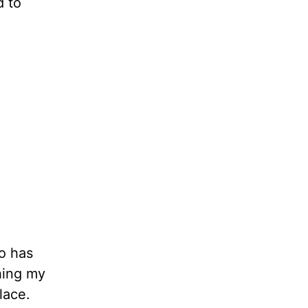
d to
o has
shing my
place.