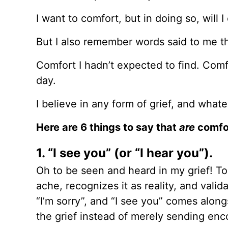
I want to comfort, but in doing so, will I
But I also remember words said to me t
Comfort I hadn’t expected to find. Comf
day.
I believe in any form of grief, and wha
Here are 6 things to say that
are
comfor
1. “I see you” (or “I hear you”).
Oh to be seen and heard in my grief! To
ache, recognizes it as reality, and vali
“I’m sorry”, and “I see you” comes along
the grief instead of merely sending en