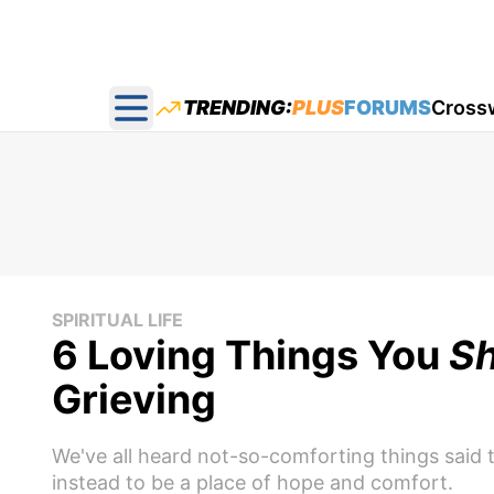
TRENDING:
PLUS
FORUMS
Cross
Open main menu
SPIRITUAL LIFE
6 Loving Things You
Sh
Grieving
We've all heard not-so-comforting things said t
instead to be a place of hope and comfort.