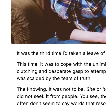
It was the third time I’d taken a leave 
This time, it was to cope with the unlimi
clutching and desperate gasp to attempt 
was scalded by the tears of truth.
The knowing. It was not to be.
She
or
h
did not seek it from people. You see, the
often don’t seem to say words that res