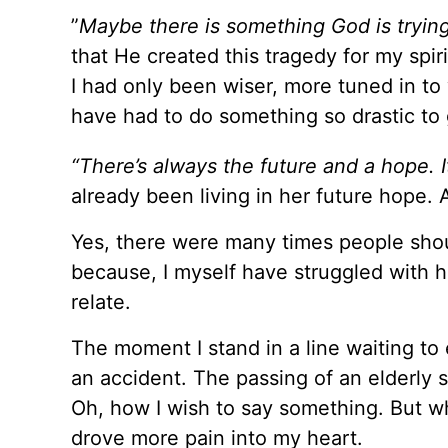
”
Maybe there is something God is trying
that He created this tragedy for my spir
I had only been wiser, more tuned in t
have had to do something so drastic to 
“There’s always the future and a hope. I
already been living in her future hope. 
Yes, there were many times people shou
because, I myself have struggled with h
relate.
The moment I stand in a line waiting to 
an accident. The passing of an elderly s
Oh, how I wish to say something. But wh
drove more pain into my heart.