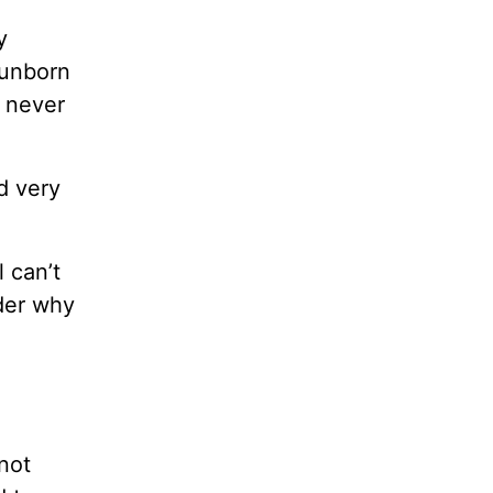
y
 unborn
, never
d very
 can’t
ider why
not