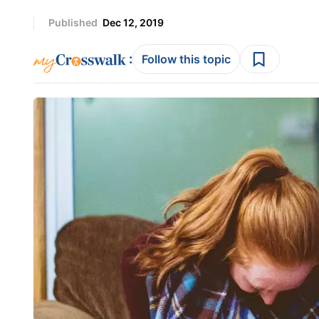
Published
Dec 12, 2019
:
Follow this topic