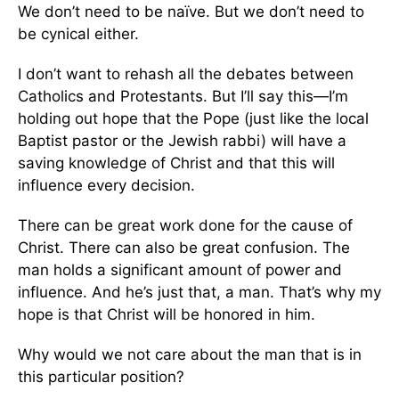
We don’t need to be naïve. But we don’t need to
be cynical either.
I don’t want to rehash all the debates between
Catholics and Protestants. But I’ll say this—I’m
holding out hope that the Pope (just like the local
Baptist pastor or the Jewish rabbi) will have a
saving knowledge of Christ and that this will
influence every decision.
There can be great work done for the cause of
Christ. There can also be great confusion. The
man holds a significant amount of power and
influence. And he’s just that, a man. That’s why my
hope is that Christ will be honored in him.
Why would we not care about the man that is in
this particular position?