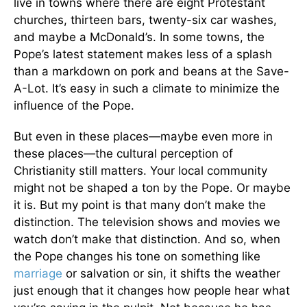
live in towns where there are eight Protestant
churches, thirteen bars, twenty-six car washes,
and maybe a McDonald’s. In some towns, the
Pope’s latest statement makes less of a splash
than a markdown on pork and beans at the Save-
A-Lot. It’s easy in such a climate to minimize the
influence of the Pope.
But even in these places—maybe even more in
these places—the cultural perception of
Christianity still matters. Your local community
might not be shaped a ton by the Pope. Or maybe
it is. But my point is that many don’t make the
distinction. The television shows and movies we
watch don’t make that distinction. And so, when
the Pope changes his tone on something like
marriage
or salvation or sin, it shifts the weather
just enough that it changes how people hear what