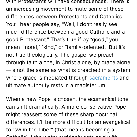
with Protestants will have consequences. There is
an increasing movement to mute some of these
differences between Protestants and Catholics.
You’ll hear people say, “Well, I don’t really see
much difference between a good Catholic and a
good Protestant.” That’s true if by “good,” you
mean “moral,” “kind,” or “family-oriented.” But it’s
not true theologically. The gospel we preach—
through faith alone, in Christ alone, by grace alone
—is not the same as what is preached in a system
where grace is mediated through
sacraments
and
ultimate authority rests in a magisterium.
When a new Pope is chosen, the ecumenical tone
can shift dramatically. A more conservative Pope
might reassert some of these sharp doctrinal
differences. It’ll be more difficult for an evangelical
to “swim the Tiber” (that means becoming a