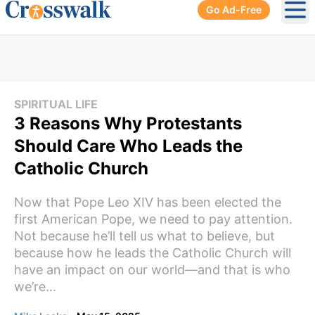
Go Ad-Free
Ope
SPIRITUAL LIFE
3 Reasons Why Protestants
Should Care Who Leads the
Catholic Church
Now that Pope Leo XIV has been elected the
first American Pope, we need to pay attention.
Not because he’ll tell us what to believe, but
because how he leads the Catholic Church will
have an impact on our world—and that is who
we’re...