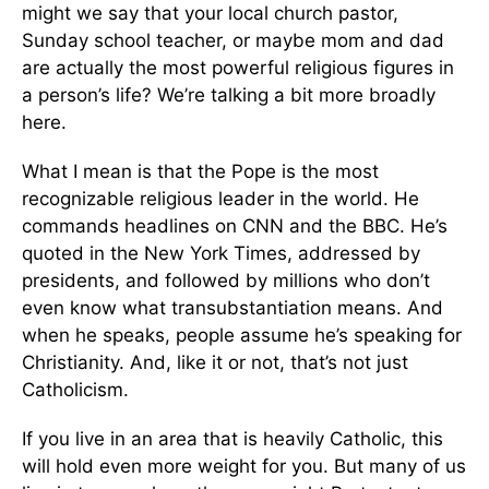
might we say that your local church pastor,
Sunday school teacher, or maybe mom and dad
are actually the most powerful religious figures in
a person’s life? We’re talking a bit more broadly
here.
What I mean is that the Pope is the most
recognizable religious leader in the world. He
commands headlines on CNN and the BBC. He’s
quoted in the New York Times, addressed by
presidents, and followed by millions who don’t
even know what transubstantiation means. And
when he speaks, people assume he’s speaking for
Christianity. And, like it or not, that’s not just
Catholicism.
If you live in an area that is heavily Catholic, this
will hold even more weight for you. But many of us