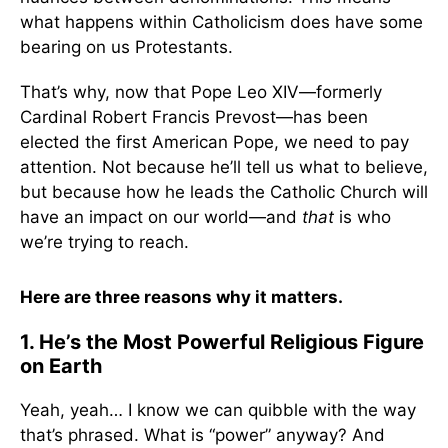
what happens within Catholicism does have some
bearing on us Protestants.
That’s why, now that Pope Leo XIV—formerly
Cardinal Robert Francis Prevost—has been
elected the first American Pope, we need to pay
attention. Not because he’ll tell us what to believe,
but because how he leads the Catholic Church will
have an impact on our world—and
that
is who
we’re trying to reach.
Here are three reasons why it matters.
1. He’s the Most Powerful Religious Figure
on Earth
Yeah, yeah… I know we can quibble with the way
that’s phrased. What is “power” anyway? And