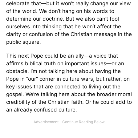
celebrate that—but it won’t really change our view
of the world. We don’t hang on his words to
determine our doctrine. But we also can’t fool
ourselves into thinking that he won’t affect the
clarity or confusion of the Christian message in the
public square.
This next Pope could be an ally—a voice that
affirms biblical truth on important issues—or an
obstacle. I’m not talking here about having the
Pope in “our” corner in culture wars, but rather, on
key issues that are connected to living out the
gospel. We’re talking here about the broader moral
credibility of the Christian faith. Or he could add to
an already confused culture.