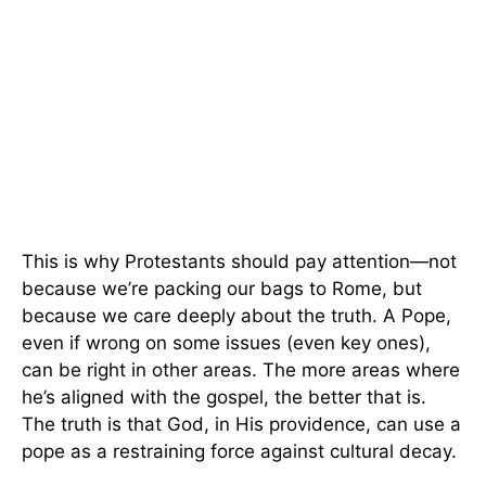
This is why Protestants should pay attention—not
because we’re packing our bags to Rome, but
because we care deeply about the truth. A Pope,
even if wrong on some issues (even key ones),
can be right in other areas. The more areas where
he’s aligned with the gospel, the better that is.
The truth is that God, in His providence, can use a
pope as a restraining force against cultural decay.