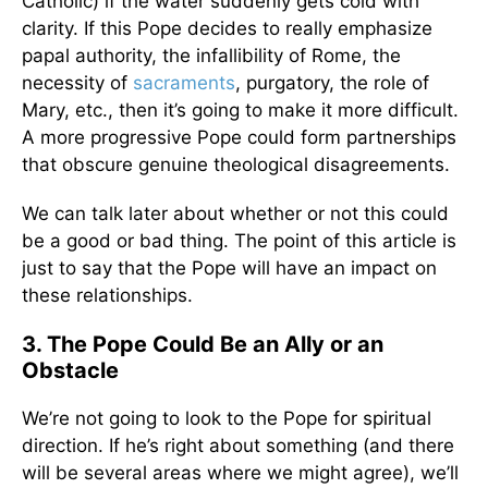
Catholic) if the water suddenly gets cold with
clarity. If this Pope decides to really emphasize
papal authority, the infallibility of Rome, the
necessity of
sacraments
, purgatory, the role of
Mary, etc., then it’s going to make it more difficult.
A more progressive Pope could form partnerships
that obscure genuine theological disagreements.
We can talk later about whether or not this could
be a good or bad thing. The point of this article is
just to say that the Pope will have an impact on
these relationships.
3. The Pope Could Be an Ally or an
Obstacle
We’re not going to look to the Pope for spiritual
direction. If he’s right about something (and there
will be several areas where we might agree), we’ll