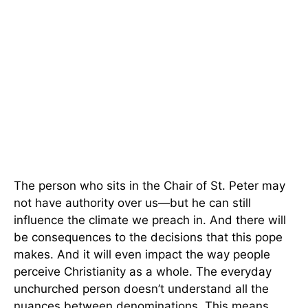
The person who sits in the Chair of St. Peter may
not have authority over us—but he can still
influence the climate we preach in. And there will
be consequences to the decisions that this pope
makes. And it will even impact the way people
perceive Christianity as a whole. The everyday
unchurched person doesn’t understand all the
nuances between denominations. This means