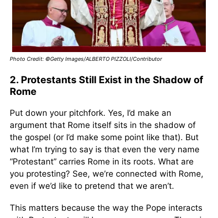
Photo Credit: ©Getty Images/ALBERTO PIZZOLI/Contributor
2. Protestants Still Exist in the Shadow of
Rome
Put down your pitchfork. Yes, I’d make an
argument that Rome itself sits in the shadow of
the gospel (or I’d make some point like that). But
what I’m trying to say is that even the very name
“Protestant” carries Rome in its roots. What are
you protesting? See, we’re connected with Rome,
even if we’d like to pretend that we aren’t.
This matters because the way the Pope interacts