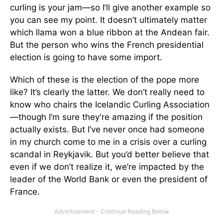
curling is your jam—so I’ll give another example so
you can see my point. It doesn’t ultimately matter
which llama won a blue ribbon at the Andean fair.
But the person who wins the French presidential
election is going to have some import.
Which of these is the election of the pope more
like? It’s clearly the latter. We don’t really need to
know who chairs the Icelandic Curling Association
—though I’m sure they're amazing if the position
actually exists. But I’ve never once had someone
in my church come to me in a crisis over a curling
scandal in Reykjavik. But you’d better believe that
even if we don’t realize it, we’re impacted by the
leader of the World Bank or even the president of
France.