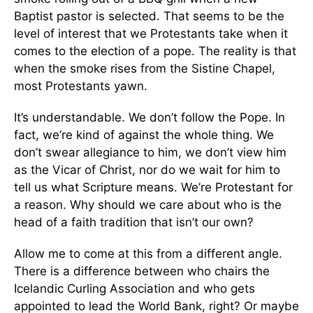
Baptist pastor is selected. That seems to be the
level of interest that we Protestants take when it
comes to the election of a pope. The reality is that
when the smoke rises from the Sistine Chapel,
most Protestants yawn.
It’s understandable. We don’t follow the Pope. In
fact, we’re kind of against the whole thing. We
don’t swear allegiance to him, we don’t view him
as the Vicar of Christ, nor do we wait for him to
tell us what Scripture means. We’re Protestant for
a reason. Why should we care about who is the
head of a faith tradition that isn’t our own?
Allow me to come at this from a different angle.
There is a difference between who chairs the
Icelandic Curling Association and who gets
appointed to lead the World Bank, right? Or maybe