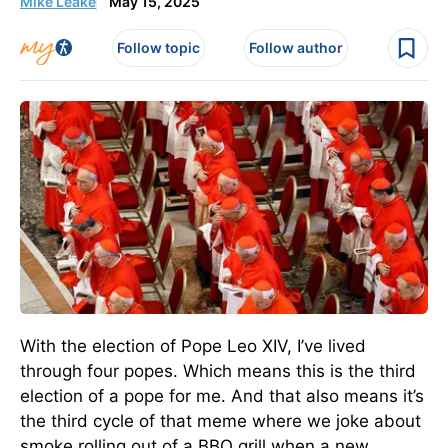
Mike Leake
May 15, 2025
Follow topic
Follow author
With the election of Pope Leo XIV, I’ve lived
through four popes. Which means this is the third
election of a pope for me. And that also means it’s
the third cycle of that meme where we joke about
smoke rolling out of a BBQ grill when a new