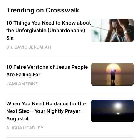
Trending on Crosswalk
10 Things You Need to Know about
the Unforgivable (Unpardonable)
Sin
DR. DAVID JEREMIAH
10 False Versions of Jesus People
Are Falling For
JAMI AMERINE
When You Need Guidance for the
Next Step - Your Nightly Prayer -
August 4
ALISHA HEADLEY