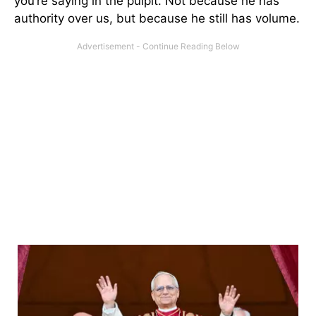
you’re saying in the pulpit. Not because he has
authority over us, but because he still has volume.