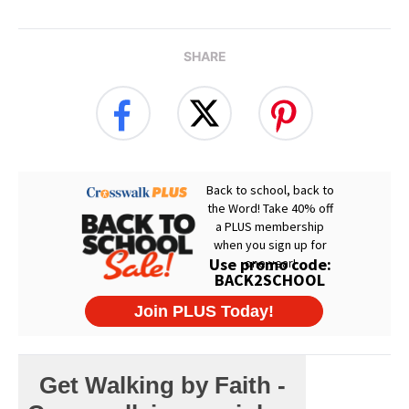
SHARE