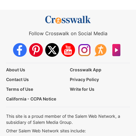
Follow Crosswalk on Social Media
About Us
Crosswalk App
Contact Us
Privacy Policy
Terms of Use
Write for Us
California - CCPA Notice
This site is a proud member of the Salem Web Network, a
subsidiary of Salem Media Group.
Other Salem Web Network sites include: