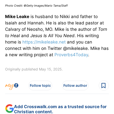
Photo Credit: ©Getty Images/Mario Tama/Staff
Mike Leake
is husband to Nikki and father to
Isaiah and Hannah. He is also the lead pastor at
Calvary of Neosho, MO. Mike is the author of
Torn
to Heal
and
Jesus Is All You Need
. His writing
home is
https://mikeleake.net
and you can
connect with him on Twitter @mikeleake. Mike has
a new writing project at
Proverbs4Today
.
Originally published May 15, 2025.
Follow topic
Follow author
Add Crosswalk.com as a trusted source for
Christian content.