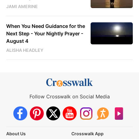
JAMI AMERINE
When You Need Guidance for the
Next Step - Your Nightly Prayer -
August 4
ALISHA HEADLEY
Follow Crosswalk on Social Media
About Us
Crosswalk App