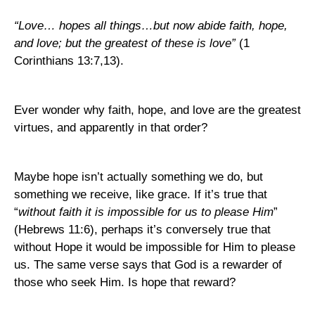
“Love… hopes all things…but now abide faith, hope,
and love; but the greatest of these is love”
(1
Corinthians 13:7,13).
Ever wonder why faith, hope, and love are the greatest
virtues, and apparently in that order?
Maybe hope isn’t actually something we do, but
something we receive, like grace. If it’s true that
“
without faith it is impossible for us to please Him
”
(Hebrews 11:6), perhaps it’s conversely true that
without Hope it would be impossible for Him to please
us. The same verse says that God is a rewarder of
those who seek Him. Is hope that reward?