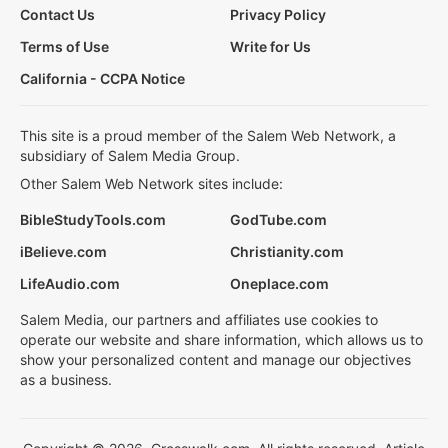
Contact Us
Privacy Policy
Terms of Use
Write for Us
California - CCPA Notice
This site is a proud member of the Salem Web Network, a
subsidiary of Salem Media Group.
Other Salem Web Network sites include:
BibleStudyTools.com
GodTube.com
iBelieve.com
Christianity.com
LifeAudio.com
Oneplace.com
Salem Media, our partners and affiliates use cookies to
operate our website and share information, which allows us to
show your personalized content and manage our objectives
as a business.