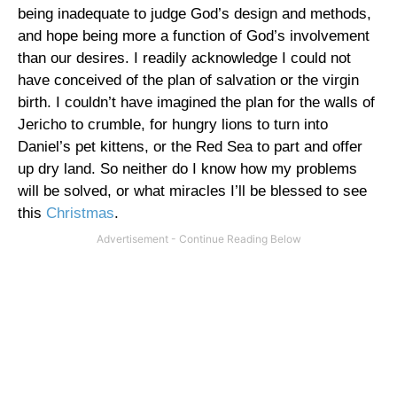
being inadequate to judge God’s design and methods,
and hope being more a function of God’s involvement
than our desires. I readily acknowledge I could not
have conceived of the plan of salvation or the virgin
birth. I couldn’t have imagined the plan for the walls of
Jericho to crumble, for hungry lions to turn into
Daniel’s pet kittens, or the Red Sea to part and offer
up dry land. So neither do I know how my problems
will be solved, or what miracles I’ll be blessed to see
this
Christmas
.