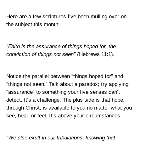
Here are a few scriptures I’ve been mulling over on
the subject this month:
“Faith is the assurance of things hoped for, the
conviction of things not seen”
(Hebrews 11:1).
Notice the parallel between “things hoped for” and
“things not seen.” Talk about a paradox; try applying
“assurance” to something your five senses can’t
detect. It’s a challenge. The plus side is that hope,
through Christ, is available to you no matter what you
see, hear, or feel. It’s above your circumstances.
“We also exult in our tribulations, knowing that