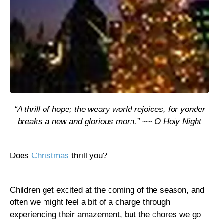
“A thrill of hope; the weary world rejoices, for yonder
breaks a new and glorious morn.”
~~
O Holy Night
Does
Christmas
thrill you?
Children get excited at the coming of the season, and
often we might feel a bit of a charge through
experiencing their amazement, but the chores we go