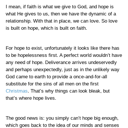
I mean, if faith is what we give to God, and hope is
what He gives to us, then we have the dynamic of a
relationship. With that in place, we can love. So love
is built on hope, which is built on faith.
For hope to exist, unfortunately it looks like there has
to be hopelessness first. A perfect world wouldn’t have
any need of hope. Deliverance arrives undeservedly
and perhaps unexpectedly, just as in the unlikely way
God came to earth to provide a once-and-for-all
substitute for the sins of all men on the first
Christmas
. That’s why things can look bleak, but
that’s where hope lives.
The good news is: you simply can’t hope big enough,
which goes back to the idea of our minds and senses