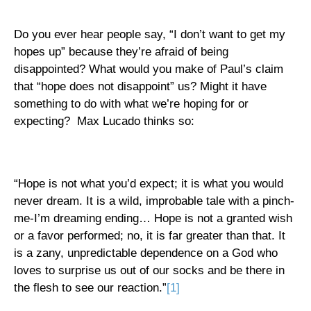
Do you ever hear people say, “I don’t want to get my
hopes up” because they’re afraid of being
disappointed? What would you make of Paul’s claim
that “hope does not disappoint” us? Might it have
something to do with what we’re hoping for or
expecting?
Max Lucado thinks so:
“Hope is not what you’d expect; it is what you would
never dream. It is a wild, improbable tale with a pinch-
me-I’m dreaming ending… Hope is not a granted wish
or a favor performed; no, it is far greater than that. It
is a zany, unpredictable dependence on a God who
loves to surprise us out of our socks and be there in
the flesh to see our reaction.”
[1]