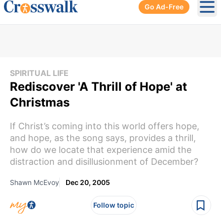
Go Ad-Free
Ope
SPIRITUAL LIFE
Rediscover 'A Thrill of Hope' at
Christmas
If Christ’s coming into this world offers hope,
and hope, as the song says, provides a thrill,
how do we locate that experience amid the
distraction and disillusionment of December?
Shawn McEvoy
Dec 20, 2005
Follow topic