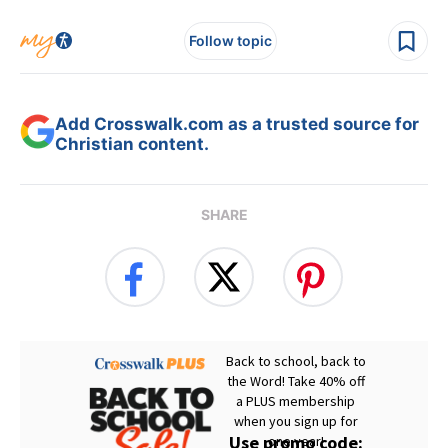
Follow topic
Add Crosswalk.com as a trusted source for
Christian content.
SHARE