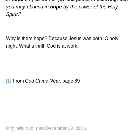
you may abound in
hope
by the power of the Holy
Spirit.
”
Why is there hope? Because Jesus was born. O holy
night. What a thrill. God is at work.
[1]
From
God Came Near
, page 89
Originally published December 09, 2006.