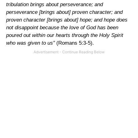
tribulation brings about perseverance; and
perseverance [brings about] proven character; and
proven character [brings about] hope; and hope does
not disappoint because the love of God has been
poured out within our hearts through the Holy Spirit
who was given to us”
(Romans 5:3-5).