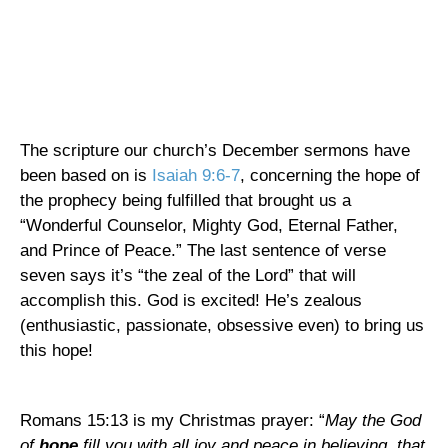
The scripture our church’s December sermons have
been based on is
Isaiah 9:6-7
, concerning the hope of
the prophecy being fulfilled that brought us a
“Wonderful Counselor, Mighty God, Eternal Father,
and Prince of Peace.” The last sentence of verse
seven says it’s “the zeal of the Lord” that will
accomplish this. God is excited! He’s zealous
(enthusiastic, passionate, obsessive even) to bring us
this hope!
Romans 15:13 is my Christmas prayer: “
May the God
of
hope
fill you with all joy and peace in believing, that