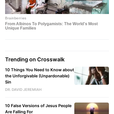
Trending on Crosswalk
10 Things You Need to Know about
the Unforgivable (Unpardonable)
Sin
DR. DAVID JEREMIAH
10 False Versions of Jesus People
Are Falling For