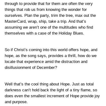
through to provide that for them are often the very
things that rob us from knowing the wonder for
ourselves. Plan the party, trim the tree, max out the
MasterCard, wrap, ship, take a trip. And that’s
assuming we aren’t one of the multitudes who find
themselves with a case of the Holiday Blues.
So if Christ’s coming into this world offers hope, and
hope, as the song says, provides a thrill, how do we
locate that experience amid the distraction and
disillusionment of December?
Well that’s the cool thing about Hope. Just as total
darkness can’t hold back the light of a tiny flame, so
does even the smallest increment of Hope provide joy
and purpose.