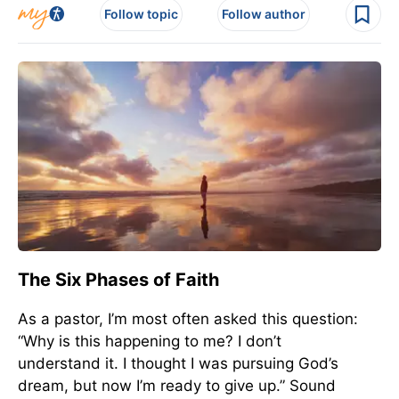
Follow topic
Follow author
The Six Phases of Faith
As a pastor, I’m most often asked this question:
“Why is this happening to me? I don’t
understand it. I thought I was pursuing God’s
dream, but now I’m ready to give up.” Sound