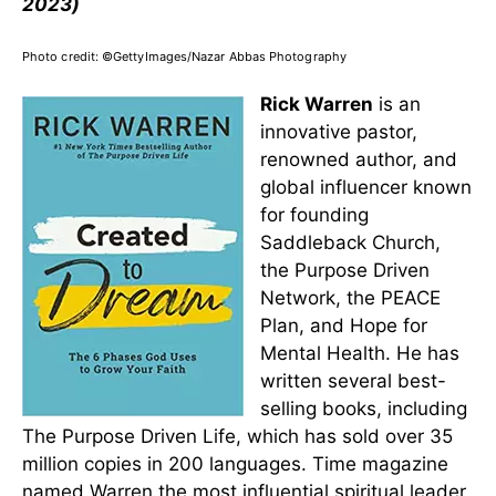
2023)
Photo credit: ©GettyImages/Nazar Abbas Photography
Rick Warren
is an
innovative pastor,
renowned author, and
global influencer known
for founding
Saddleback Church,
the Purpose Driven
Network, the PEACE
Plan, and Hope for
Mental Health. He has
written several best-
selling books, including
The Purpose Driven Life, which has sold over 35
million copies in 200 languages. Time magazine
named Warren the most influential spiritual leader