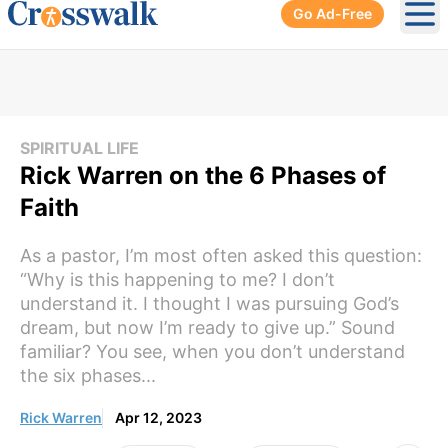
Go Ad-Free
Ope
SPIRITUAL LIFE
Rick Warren on the 6 Phases of
Faith
As a pastor, I’m most often asked this question:
“Why is this happening to me? I don’t
understand it. I thought I was pursuing God’s
dream, but now I’m ready to give up.” Sound
familiar? You see, when you don’t understand
the six phases...
Rick Warren
Apr 12, 2023