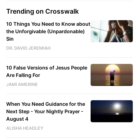
Trending on Crosswalk
10 Things You Need to Know about
the Unforgivable (Unpardonable)
Sin
DR. DAVID JEREMIAH
10 False Versions of Jesus People
Are Falling For
JAMI AMERINE
When You Need Guidance for the
Next Step - Your Nightly Prayer -
August 4
ALISHA HEADLEY