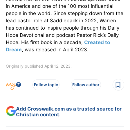
in America and one of the 100 most influential
people in the world. Since stepping down from the
lead pastor role at Saddleback in 2022, Warren
has continued to inspire people through his Daily
Hope Devotional and podcast Pastor Rick’s Daily
Hope. His first book in a decade,
Created to
Dream
, was released in April 2023.
Originally published April 12, 2023.
Follow topic
Follow author
Add Crosswalk.com as a trusted source for
Christian content.