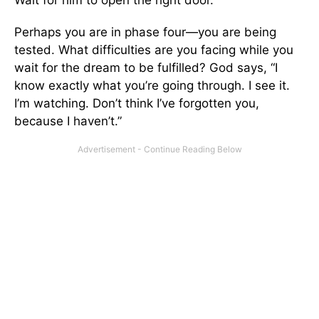
Wait for him to open the right door.
Perhaps you are in phase four—you are being
tested. What difficulties are you facing while you
wait for the dream to be fulfilled? God says, “I
know exactly what you’re going through. I see it.
I’m watching. Don’t think I’ve forgotten you,
because I haven’t.”