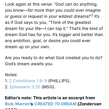
Look again at this verse: “
God can do anything,
you know—far more than you could ever imagine
2
or guess or request in your wildest dreams!
”
It’s
as if God says to you, “Think of the greatest
dream for your life—I can top it.” That’s the kind of
dream God has for you. It’s bigger and better than
any ambition, goal, or desire you could ever
dream up on your own.
Are you ready to do what God created you to do?
God’s dream awaits you.
Notes:
1.
2 Corinthians 1:8-9
(PHILLIPS).
2.
Ephesians 3:20
(MSG).
Editor’s note: This article is an excerpt from
Rick Warren
’s
CREATED TO DREAM
(Zondervan