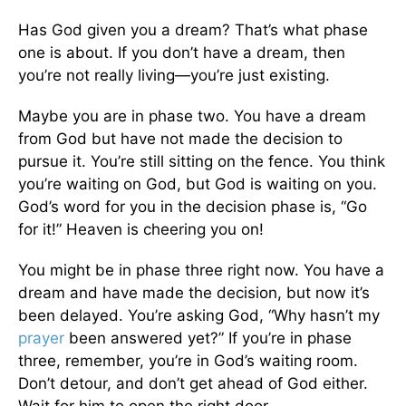
Has God given you a dream? That’s what phase
one is about. If you don’t have a dream, then
you’re not really living—you’re just existing.
Maybe you are in phase two. You have a dream
from God but have not made the decision to
pursue it. You’re still sitting on the fence. You think
you’re waiting on God, but God is waiting on you.
God’s word for you in the decision phase is, “Go
for it!” Heaven is cheering you on!
You might be in phase three right now. You have a
dream and have made the decision, but now it’s
been delayed. You’re asking God, “Why hasn’t my
prayer
been answered yet?” If you’re in phase
three, remember, you’re in God’s waiting room.
Don’t detour, and don’t get ahead of God either.