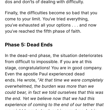
dos and don’ts of dealing with difficulty.
Finally, the difficulties become so bad that you
come to your limit. You’ve tried everything,
you’ve exhausted all your options . . . and now
you’ve reached the fifth phase of faith.
Phase 5: Dead Ends
In the dead-end phase, the situation deteriorates
from difficult to impossible. If you are at this
stage, congratulations! You are in good company.
Even the apostle Paul experienced dead
ends. He wrote, “
At that time we were completely
overwhelmed, the burden was more than we
could bear, in fact we told ourselves that this was
the end. Yet we believe now that we had this
experience of coming to the end of our tether that