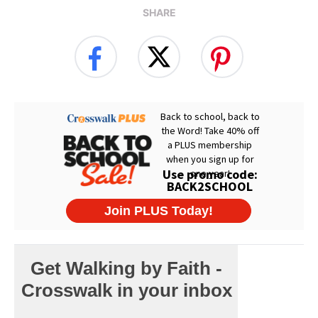
SHARE