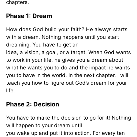
chapters.
Phase 1: Dream
How does God build your faith? He always starts
with a dream. Nothing happens until you start
dreaming. You have to get an
idea, a vision, a goal, or a target. When God wants
to work in your life, he gives you a dream about
what he wants you to do and the impact he wants
you to have in the world. In the next chapter, I will
teach you how to figure out God’s dream for your
life.
Phase 2: Decision
You have to make the decision to go for it! Nothing
will happen to your dream until
you wake up and put it into action. For every ten