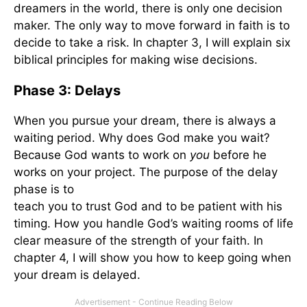
dreamers in the world, there is only one decision
maker. The only way to move forward in faith is to
decide to take a risk. In chapter 3, I will explain six
biblical principles for making wise decisions.
Phase 3: Delays
When you pursue your dream, there is always a
waiting period. Why does God make you wait?
Because God wants to work on
you
before he
works on your project. The purpose of the delay
phase is to
teach you to trust God and to be patient with his
timing. How you handle God’s waiting rooms of life is
clear measure of the strength of your faith. In
chapter 4, I will show you how to keep going when
your dream is delayed.