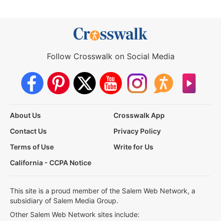
Follow Crosswalk on Social Media
About Us
Crosswalk App
Contact Us
Privacy Policy
Terms of Use
Write for Us
California - CCPA Notice
This site is a proud member of the Salem Web Network, a
subsidiary of Salem Media Group.
Other Salem Web Network sites include: