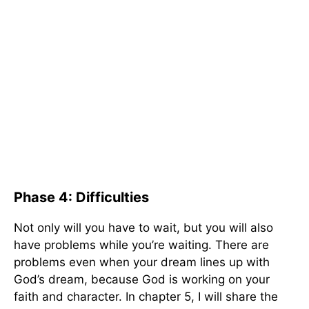
Phase 4: Difficulties
Not only will you have to wait, but you will also
have problems while you’re waiting. There are
problems even when your dream lines up with
God’s dream, because God is working on your
faith and character. In chapter 5, I will share the