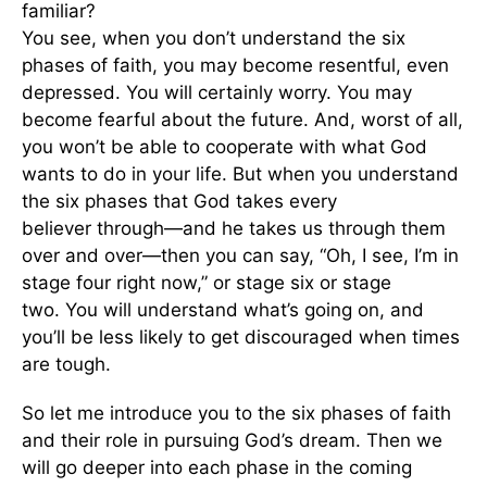
familiar?
You see, when you don’t understand the six
phases of faith, you may become resentful, even
depressed. You will certainly worry. You may
become fearful about the future. And, worst of all,
you won’t be able to cooperate with what God
wants to do in your life. But when you understand
the six phases that God takes every
believer through—and he takes us through them
over and over—then you can say, “Oh, I see, I’m in
stage four right now,” or stage six or stage
two. You will understand what’s going on, and
you’ll be less likely to get discouraged when times
are tough.
So let me introduce you to the six phases of faith
and their role in pursuing God’s dream. Then we
will go deeper into each phase in the coming