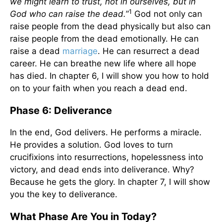
we might learn to trust, not in ourselves, but in
1
God who can raise the dead.
”
God not only can
raise people from the dead physically but also can
raise people from the dead emotionally. He can
raise a dead
marriage
. He can resurrect a dead
career. He can breathe new life where all hope
has died. In chapter 6, I will show you how to hold
on to your faith when you reach a dead end.
Phase 6: Deliverance
In the end, God delivers. He performs a miracle.
He provides a solution. God loves to turn
crucifixions into resurrections, hopelessness into
victory, and dead ends into deliverance. Why?
Because he gets the glory. In chapter 7, I will show
you the key to deliverance.
What Phase Are You in Today?