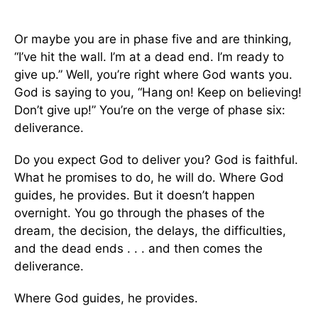
Or maybe you are in phase five and are thinking,
“I’ve hit the wall. I’m at a dead end. I’m ready to
give up.” Well, you’re right where God wants you.
God is saying to you, “Hang on! Keep on believing!
Don’t give up!” You’re on the verge of phase six:
deliverance.
Do you expect God to deliver you? God is faithful.
What he promises to do, he will do. Where God
guides, he provides. But it doesn’t happen
overnight. You go through the phases of the
dream, the decision, the delays, the difficulties,
and the dead ends . . . and then comes the
deliverance.
Where God guides, he provides.